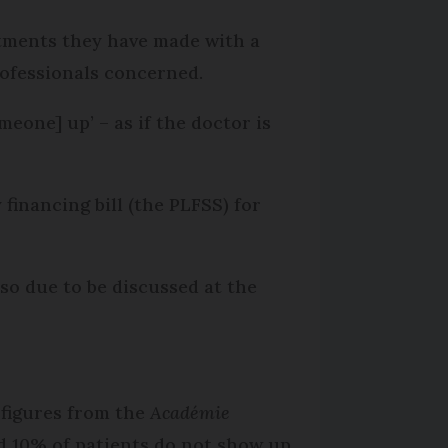
ntments they have made with a
ofessionals concerned.
eone] up’ – as if the doctor is
financing bill (the PLFSS) for
lso due to be discussed at the
 figures from the
Académie
d 10% of patients do not show up