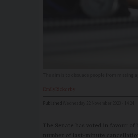
The aim is to dissuade people from missing
Emily
Rickerby
Published
Wednesday 22 November 2023 - 14:24
The Senate has voted in favour of 
number of last-minute cancellati