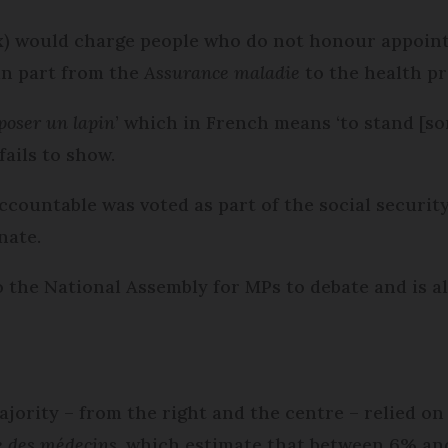
tax) would charge people who do not honour appoi
in part from the
Assurance maladie
to the health pr
poser un lapin
’ which in French means ‘to stand [som
fails to show.
ountable was voted as part of the social security 
nate.
o the National Assembly for MPs to debate and is a
ajority – from the right and the centre – relied on
 des médecins
, which estimate that between 6% an