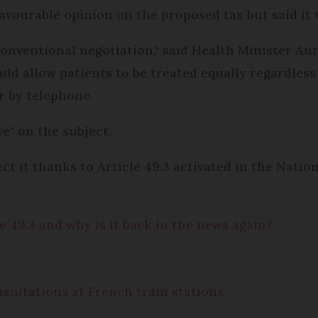
ourable opinion on the proposed tax but said it wa
conventional negotiation," said Health Minister Au
uld allow patients to be treated equally regardles
r by telephone.
e" on the subject.
ect it thanks to Article 49.3 activated in the Nati
e 49.3 and why is it back in the news again?
sultations at French train stations