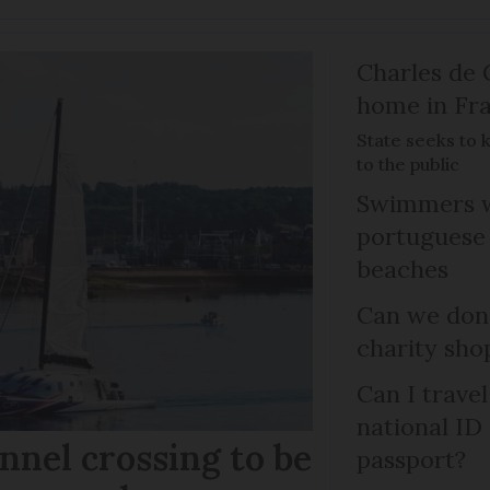
Charles de 
home in Fra
State seeks to 
to the public
Swimmers w
portuguese
beaches
Can we dona
charity sho
Can I trave
national ID
nel crossing to be
passport?