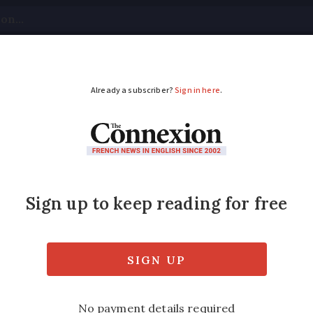
tical
Your Questions
Visas & Residency Cards
M
ADVERTISEMENT
in favour of no-show 
in France
s are estimated to be missed by patients e