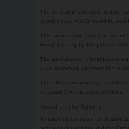
The so-called ‘
taxe lapin
’ (rabbit 
penalty sum, which would be paid 
The name comes from the phrase ‘
being stood up by the patient who 
The amendment to hold patients acc
2024, examined last week in the Se
The bill is now awaiting transfer t
National Convention of Doctors.
Based on the figures
To make its decision, the Senate m
nationale de médecine
and the
Ordre