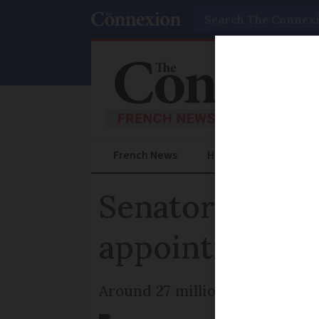
Search
French News
Help Guides
Prac
Senators vote 
appointments 
Around 27 million appointment