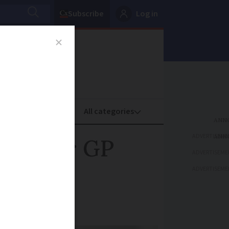
Subscribe
Log in
oney
Property
ADVERTISEME
fees for GP
ADVERTISEME
ADVERTISEME
ach year