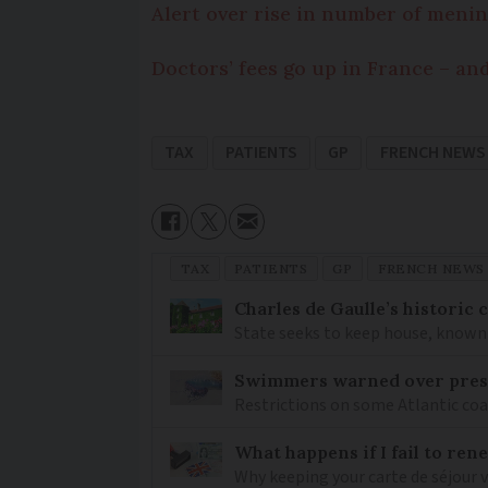
Alert over rise in number of menin
Doctors’ fees go up in France – an
TAX
PATIENTS
GP
FRENCH NEWS
TAX
PATIENTS
GP
FRENCH NEWS
Charles de Gaulle’s historic
State seeks to keep house, known 
Swimmers warned over prese
Restrictions on some Atlantic coa
What happens if I fail to ren
Why keeping your carte de séjour 