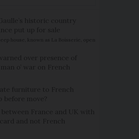
Gaulle’s historic country
nce put up for sale
keep house, known as La Boisserie, open
arned over presence of
 man o’ war on French
te furniture to French
p before move?
l between France and UK with
 card and not French