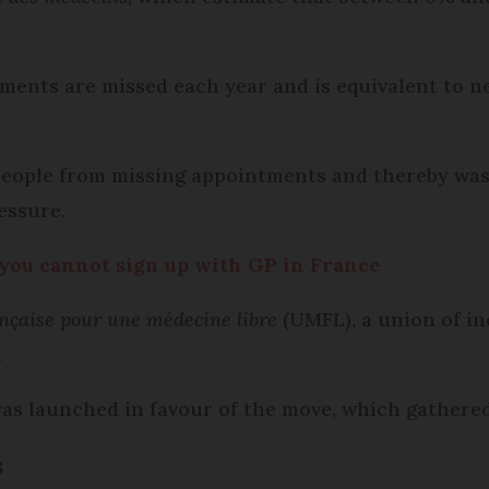
ments are missed each year and is equivalent to n
 people from missing appointments and thereby was
essure.
f you cannot sign up with GP in France
nçaise pour une médecine libre
(UMFL), a union of i
.
was launched in favour of the move, which gathere
s