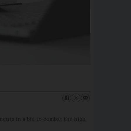
ments in a bid to combat the high