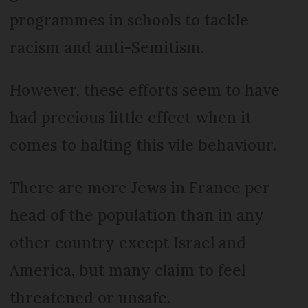
programmes in schools to tackle
racism and anti-Semitism.
However, these efforts seem to have
had precious little effect when it
comes to halting this vile behaviour.
There are more Jews in France per
head of the population than in any
other country except Israel and
America, but many claim to feel
threatened or unsafe.