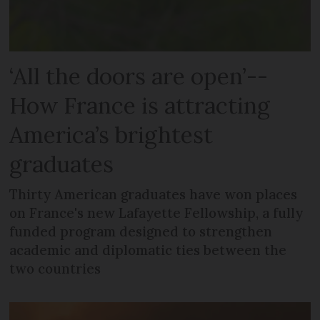
‘All the doors are open’--
How France is attracting
America’s brightest
graduates
Thirty American graduates have won places
on France's new Lafayette Fellowship, a fully
funded program designed to strengthen
academic and diplomatic ties between the
two countries