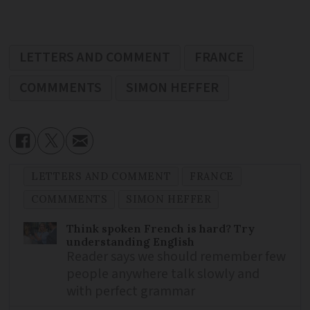
LETTERS AND COMMENT
FRANCE
COMMMENTS
SIMON HEFFER
LETTERS AND COMMENT
FRANCE
COMMMENTS
SIMON HEFFER
Think spoken French is hard? Try
understanding English
Reader says we should remember few
people anywhere talk slowly and
with perfect grammar