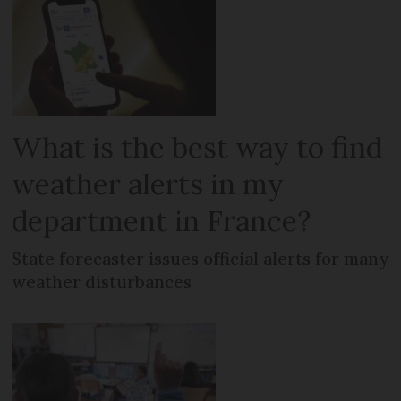
What is the best way to find
weather alerts in my
department in France?
State forecaster issues official alerts for many
weather disturbances