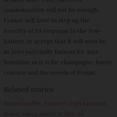
condemnation will not be enough.
France will have to step up the
ferocity of its response to the Jew-
baiters, or accept that it will soon be
as internationally famous for anti-
Semitism as it is for champagne, haute
couture and the novels of Proust.
Related stories
Simon Heffer: France’s high taxation
ironic when motto is 'liberté'