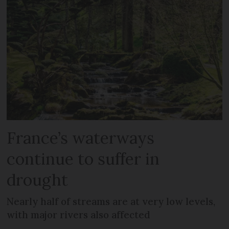
France’s waterways
continue to suffer in
drought
Nearly half of streams are at very low levels,
with major rivers also affected