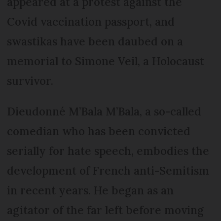
appeared at a protest against the
Covid vaccination passport, and
swastikas have been daubed on a
memorial to Simone Veil, a Holocaust
survivor.
Dieudonné M’Bala M’Bala, a so-called
comedian who has been convicted
serially for hate speech, embodies the
development of French anti-Semitism
in recent years. He began as an
agitator of the far left before moving