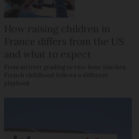
How raising children in
France differs from the US
and what to expect
From stricter grading to two-hour lunches,
French childhood follows a different
playbook