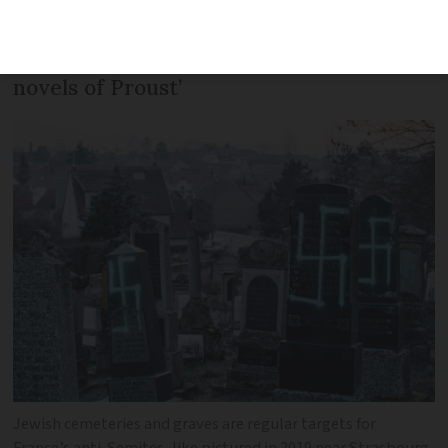
famous for anti-Semitism as it is for
champagne, haute couture and the
novels of Proust’
Jewish cemeteries and graves are regular targets for