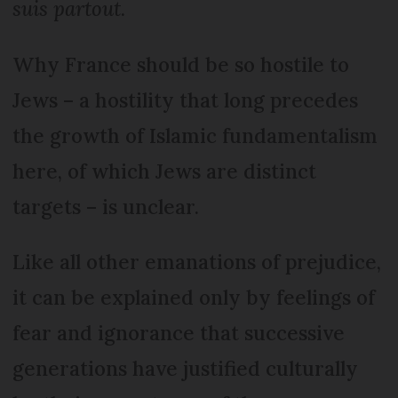
suis partout
.
Why France should be so hostile to
Jews – a hostility that long precedes
the growth of Islamic fundamentalism
here, of which Jews are distinct
targets – is unclear.
Like all other emanations of prejudice,
it can be explained only by feelings of
fear and ignorance that successive
generations have justified culturally