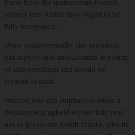
them from the mainstream French
society into which they ought to be
fully integrated.
More controversially, the president
has argued that anti-Zionism is a form
of anti-Semitism and should be
treated as such.
Macron was also sulphurous when a
decision was upheld earlier this year
not to prosecute Kobili Traoré, who in