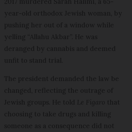
2017 murdered Sarah Halimi, a 65-
year-old orthodox Jewish woman, by
pushing her out of a window while
yelling “Allahu Akbar”. He was
deranged by cannabis and deemed
unfit to stand trial.
The president demanded the law be
changed, reflecting the outrage of
Jewish groups. He told
Le Figaro
that
choosing to take drugs and killing
someone as a consequence did not