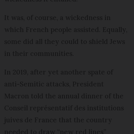
It was, of course, a wickedness in
which French people assisted. Equally,
some did all they could to shield Jews
in their communities.
In 2019, after yet another spate of
anti-Semitic attacks, President
Macron told the annual dinner of the
Conseil représentatif des institutions
juives de France that the country
needed to draw “new red lines”