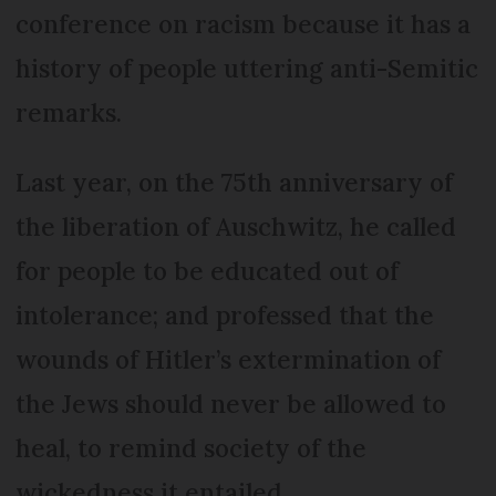
conference on racism because it has a
history of people uttering anti-Semitic
remarks.
Last year, on the 75th anniversary of
the liberation of Auschwitz, he called
for people to be educated out of
intolerance; and professed that the
wounds of Hitler’s extermination of
the Jews should never be allowed to
heal, to remind society of the
wickedness it entailed.