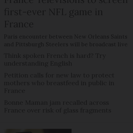
first-ever NFL game in
France
Paris encounter between New Orleans Saints
and Pittsburgh Steelers will be broadcast live
Think spoken French is hard? Try
understanding English
Petition calls for new law to protect
mothers who breastfeed in public in
France
Bonne Maman jam recalled across
France over risk of glass fragments