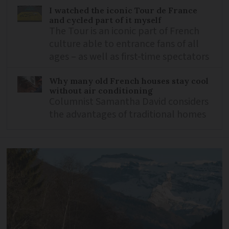
I watched the iconic Tour de France
and cycled part of it myself
The Tour is an iconic part of French
culture able to entrance fans of all
ages – as well as first-time spectators
Why many old French houses stay cool
without air conditioning
Columnist Samantha David considers
the advantages of traditional homes