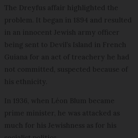
The Dreyfus affair highlighted the
problem. It began in 1894 and resulted
in an innocent Jewish army officer
being sent to Devil’s Island in French
Guiana for an act of treachery he had
not committed, suspected because of
his ethnicity.
In 1936, when Léon Blum became
prime minister, he was attacked as
much for his Jewishness as for his
socialist politics.