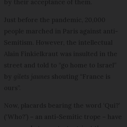
by their acceptance of them.
Just before the pandemic, 20,000
people marched in Paris against anti-
Semitism. However, the intellectual
Alain Finkielkraut was insulted in the
street and told to “go home to Israel”
by
gilets jaunes
shouting “France is
ours”.
Now, placards bearing the word ‘Qui?’
(‘Who?’) – an anti-Semitic trope – have