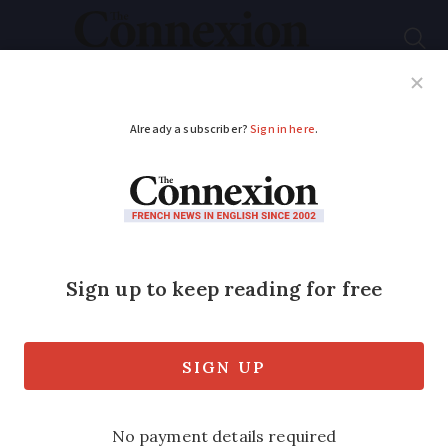
Subscribe
French News
Help Guides
Your Questions
ADVERTISEMENT
Simon Heffer: ‘Efforts
to curb France’s anti-
Semitism is not
working’
'France will soon be as internationally