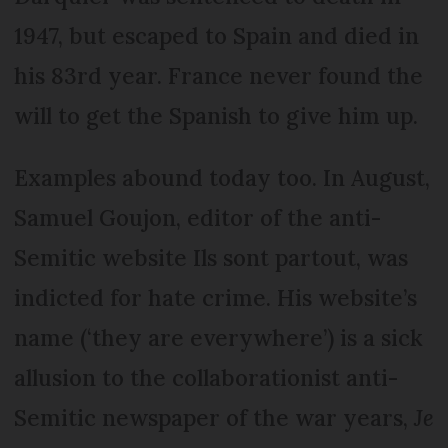
1947, but escaped to Spain and died in
his 83rd year. France never found the
will to get the Spanish to give him up.
Examples abound today too. In August,
Samuel Goujon, editor of the anti-
Semitic website Ils sont partout, was
indicted for hate crime. His website’s
name (‘they are everywhere’) is a sick
allusion to the collaborationist anti-
Semitic newspaper of the war years,
Je