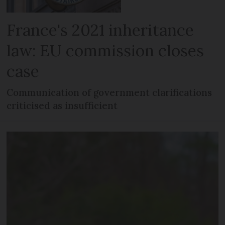
France's 2021 inheritance
law: EU commission closes
case
Communication of government clarifications
criticised as insufficient