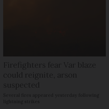
Firefighters fear Var blaze
could reignite, arson
suspected
Several fires appeared yesterday following
lightning strikes