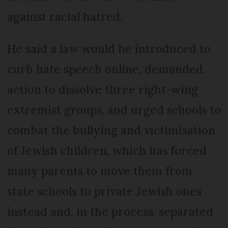
against racial hatred.
He said a law would be introduced to
curb hate speech online, demanded
action to dissolve three right-wing
extremist groups, and urged schools to
combat the bullying and victimisation
of Jewish children, which has forced
many parents to move them from
state schools to private Jewish ones
instead and, in the process, separated