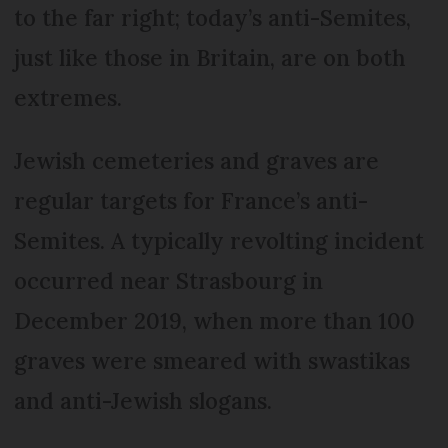
to the far right; today’s anti-Semites,
just like those in Britain, are on both
extremes.
Jewish cemeteries and graves are
regular targets for France’s anti-
Semites. A typically revolting incident
occurred near Strasbourg in
December 2019, when more than 100
graves were smeared with swastikas
and anti-Jewish slogans.