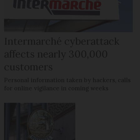
Intermarché cyberattack
affects nearly 300,000
customers
Personal information taken by hackers, calls
for online vigilance in coming weeks