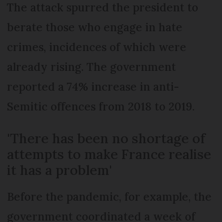
The attack spurred the president to
berate those who engage in hate
crimes, incidences of which were
already rising. The government
reported a 74% increase in anti-
Semitic offences from 2018 to 2019.
'There has been no shortage of
attempts to make France realise
it has a problem'
Before the pandemic, for example, the
government coordinated a week of