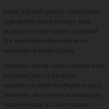
Barely a month goes by without some
high-profile attack on them, their
property or their culture: in the last
few weeks there has been more
vandalism of Jewish graves.
Whatever else he can be criticised for,
President Macron has been
unequivocal about his disgust at such
behaviour. He recently announced he
was boycotting a United Nations