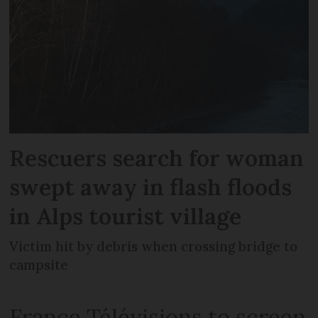
Rescuers search for woman
swept away in flash floods
in Alps tourist village
Victim hit by debris when crossing bridge to
campsite
France Télévisions to screen