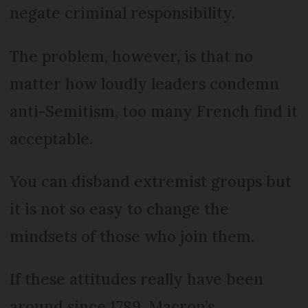
negate criminal responsibility.
The problem, however, is that no
matter how loudly leaders condemn
anti-Semitism, too many French find it
acceptable.
You can disband extremist groups but
it is not so easy to change the
mindsets of those who join them.
If these attitudes really have been
around since 1789, Macron’s