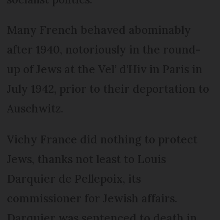
Many French behaved abominably
after 1940, notoriously in the round-
up of Jews at the Vel’ d’Hiv in Paris in
July 1942, prior to their deportation to
Auschwitz.
Vichy France did nothing to protect
Jews, thanks not least to Louis
Darquier de Pellepoix, its
commissioner for Jewish affairs.
Darquier was sentenced to death in