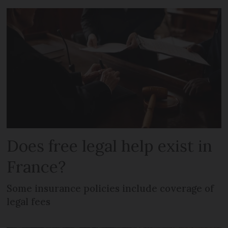
Does free legal help exist in
France?
Some insurance policies include coverage of
legal fees