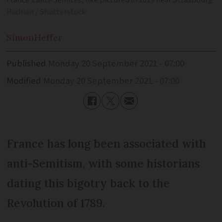
France’s anti-Semites, like pictured in 2019 near Strasbourg
Hadrian / Shutterstock
Simon
Heffer
Published
Monday 20 September 2021 - 07:00
Modified
Monday 20 September 2021 - 07:00
France has long been associated with
anti-Semitism, with some historians
dating this bigotry back to the
Revolution of 1789.