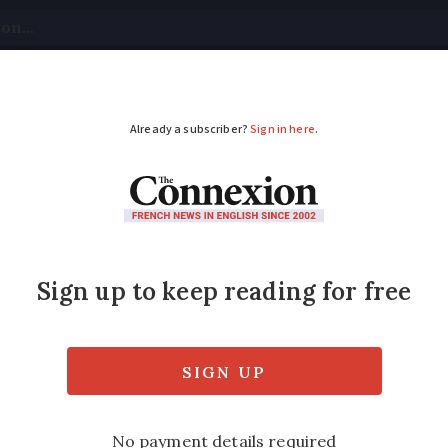
tical
Your Questions
Visas & Residency Cards
M
ADVERTISEMENT
 the new force in poli
ave been organised through Facebook and c