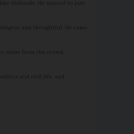
like Hollande. He wanted to just
telligent and thoughtful. He came
der noise from the crowd.
itics and civil life, and