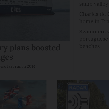
same valley
Charles de 
home in Fra
Swimmers w
portuguese
ry plans boosted
beaches
dges
ce last ran in 2014