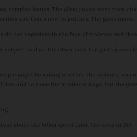
fies complex issues. The
gilets jaunes
went from chat
orities and that’s new to politics. The government
rs do not negotiate in the face of violence and thre
 subject, and on the other side, the
gilets jaunes
fe
 people might be asking whether the violence was 
hikes and to raise the minimum wage, but the go
ing.
ent about the 80km speed limit, the drop in ISF.