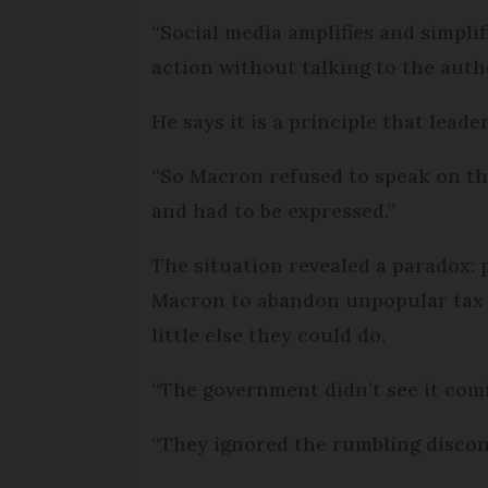
“Social media amplifies and simpli
action without talking to the auth
He says it is a principle that leade
“So Macron refused to speak on the
and had to be expressed.”
The situation revealed a paradox:
Macron to abandon unpopular tax 
little else they could do.
“The government didn’t see it com
“They ignored the rumbling discont