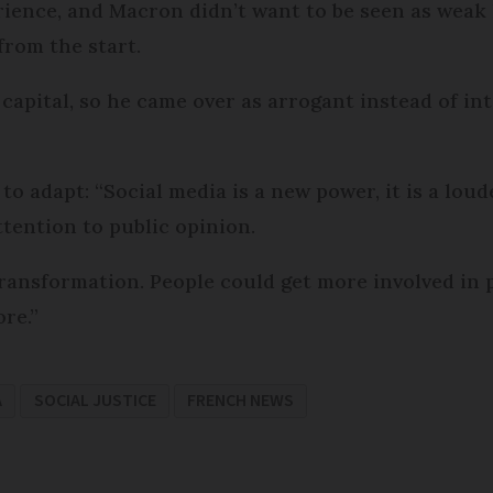
erience, and Macron didn’t want to be seen as weak 
rom the start.
capital, so he came over as arrogant instead of in
 to adapt: “Social media is a new power, it is a lou
ttention to public opinion.
ransformation. People could get more involved in pol
ore.”
A
SOCIAL JUSTICE
FRENCH NEWS