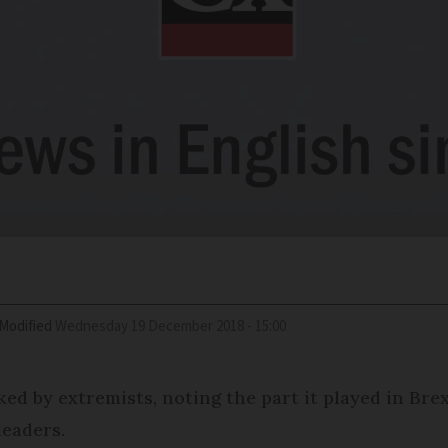
Modified
Wednesday 19 December 2018 - 15:00
ed by extremists, noting the part it played in Brex
leaders.