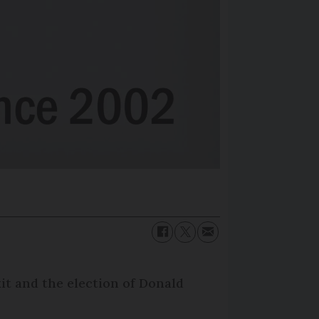
it and the election of Donald