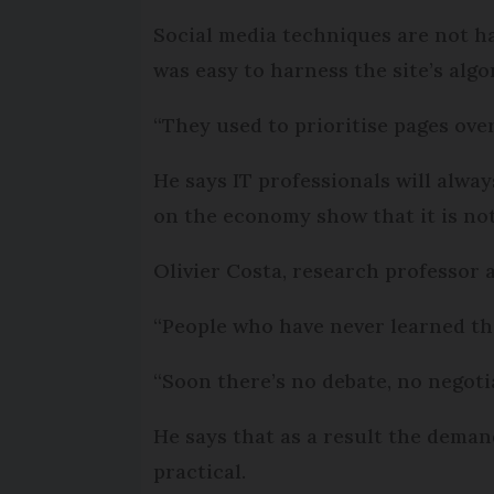
Social media techniques are not h
was easy to harness the site’s algo
“They used to prioritise pages over 
He says IT professionals will alwa
on the economy show that it is no
Olivier Costa, research professor 
“People who have never learned the
“Soon there’s no debate, no negotia
He says that as a result the dema
practical.