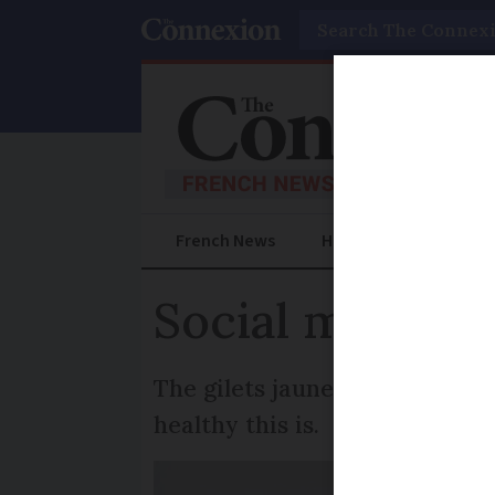
Search
French News
Help Guides
Prac
Social media is
The gilets jaunes protests h
healthy this is.