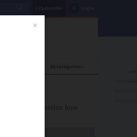
Subscribe
Log in
oney
Property
ADVERTISEME
tics
ADVERTISEME
ADVERTISEME
ommentators question how