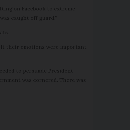
ting on Facebook to extreme
 was caught off guard.”
ats.
lt their emotions were important
needed to persuade President
vernment was cornered. There was