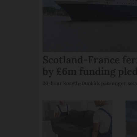
Scotland-France fer
by £6m funding ple
20-hour Rosyth-Dunkirk passenger servi