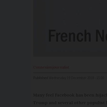
Connexion
journalist
Published
Wednesday 19 December 2018 - 15:00
Many feel Facebook has been hijack
Trump and several other populist 