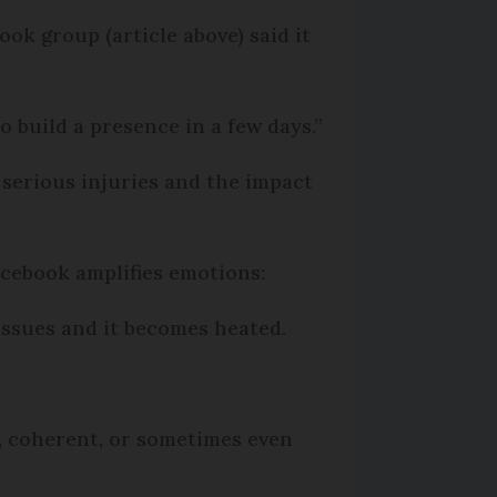
ok group (article above) said it
to build a presence in a few days.”
 serious injuries and the impact
acebook amplifies emotions:
issues and it becomes heated.
, coherent, or sometimes even