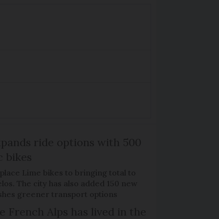
xpands ride options with 500
c bikes
place Lime bikes to bringing total to
élos. The city has also added 150 new
pushes greener transport options
e French Alps has lived in the