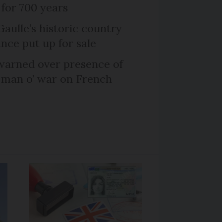
 for 700 years
Gaulle’s historic country
nce put up for sale
arned over presence of
 man o’ war on French