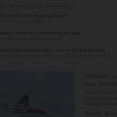
IA
SOCIAL JUSTICE
FRENCH NEWS
 boosted by £6m funding pledges
service last ran in 2014
 country home in France put up for sale
as La Boisserie, open to the public
nce of portuguese man o’ war on French beaches
st beaches due to presence of venomous jellyfish-like creature
Marseille e
new electri
Voi and Pony re
1,500 electric v
stations as it 
Family in th