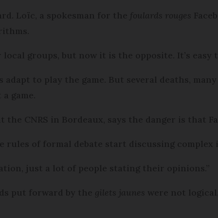
ard. Loïc, a spokesman for the
foulards rouges
Facebo
rithms.
local groups, but now it is the opposite. It’s easy 
ys adapt to play the game. But several deaths, many
t a game.
at the CNRS in Bordeaux, says the danger is that F
 rules of formal debate start discussing complex 
tion, just a lot of people stating their opinions.”
nds put forward by the
gilets jaunes
were not logical