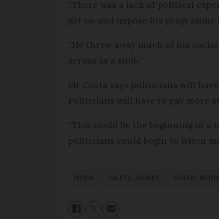
“There was a lack of political exp
get on and impose his programme f
“He threw away much of his social 
across as a snob.”
Mr Costa says politicians will have
Politicians will have to pay more a
“This could be the beginning of a t
politicians could begin to listen m
MEDIA
GILETS JAUNES
SOCIAL MEDI