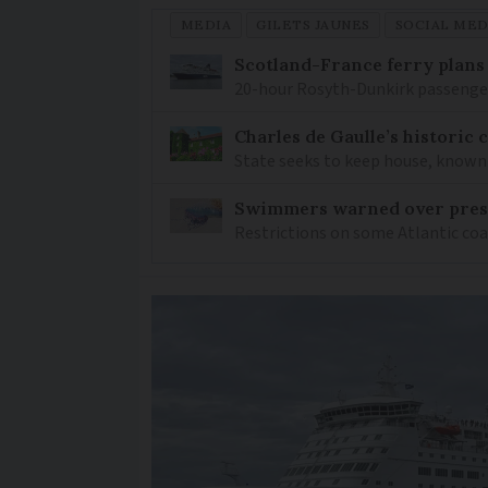
MEDIA
GILETS JAUNES
SOCIAL MED
Scotland-France ferry plans
20-hour Rosyth-Dunkirk passenger 
Charles de Gaulle’s historic
State seeks to keep house, known 
Swimmers warned over prese
Restrictions on some Atlantic coa