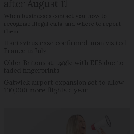
after August 11
When businesses contact you, how to
recognise illegal calls, and where to report
them
Hantavirus case confirmed: man visited
France in July
Older Britons struggle with EES due to
faded fingerprints
Gatwick airport expansion set to allow
100,000 more flights a year