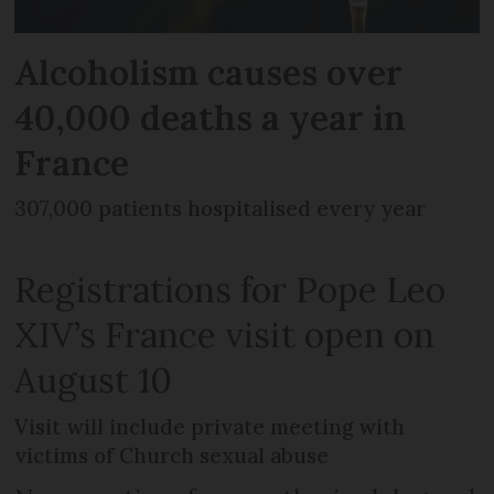
Alcoholism causes over
40,000 deaths a year in
France
307,000 patients hospitalised every year
Registrations for Pope Leo
XIV’s France visit open on
August 10
Visit will include private meeting with
victims of Church sexual abuse