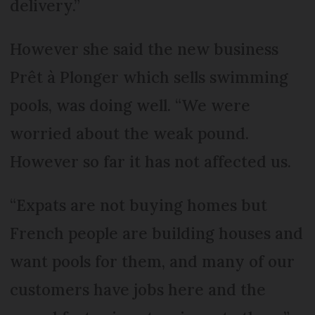
delivery.”
However she said the new business
Prêt à Plonger which sells swimming
pools, was doing well. “We were
worried about the weak pound.
However so far it has not affected us.
“Expats are not buying homes but
French people are building houses and
want pools for them, and many of our
customers have jobs here and the