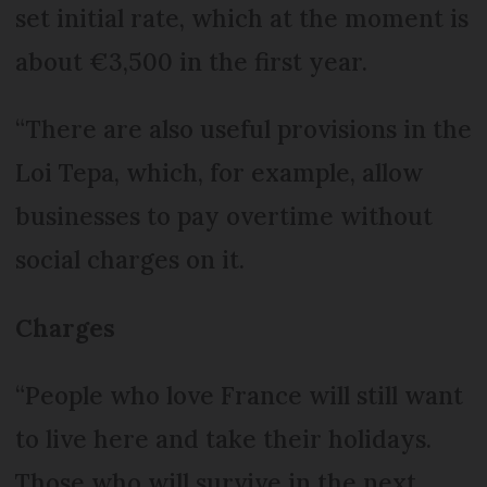
set initial rate, which at the moment is
about €3,500 in the first year.
“There are also useful provisions in the
Loi Tepa, which, for example, allow
businesses to pay overtime without
social charges on it.
Charges
“People who love France will still want
to live here and take their holidays.
Those who will survive in the next