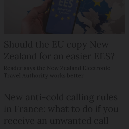
Should the EU copy New
Zealand for an easier EES?
Reader says the New Zealand Electronic
Travel Authority works better
New anti-cold calling rules
in France: what to do if you
receive an unwanted call