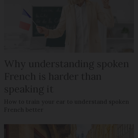
Why understanding spoken
French is harder than
speaking it
How to train your ear to understand spoken
French better