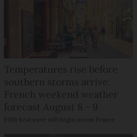
Temperatures rise before
southern storms arrive:
French weekend weather
forecast August 8 - 9
Fifth heatwave will begin across France