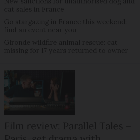
New sanctions for unauthorised dog and
cat sales in France
Go stargazing in France this weekend:
find an event near you
Gironde wildfire animal rescue: cat
missing for 17 years returned to owner
Film review: Parallel Tales –
Paris-set drama with