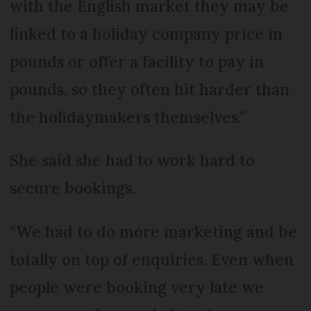
with the English market they may be
linked to a holiday company price in
pounds or offer a facility to pay in
pounds, so they often hit harder than
the holidaymakers themselves.”
She said she had to work hard to
secure bookings.
“We had to do more marketing and be
totally on top of enquiries. Even when
people were booking very late we