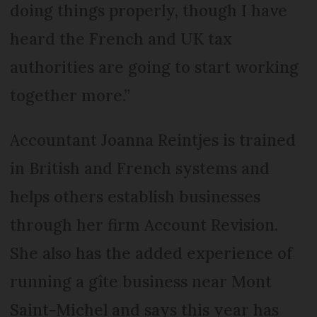
doing things properly, though I have
heard the French and UK tax
authorities are going to start working
together more.”
Accountant Joanna Reintjes is trained
in British and French systems and
helps others establish businesses
through her firm Account Revision.
She also has the added experience of
running a gîte business near Mont
Saint-Michel and says this year has