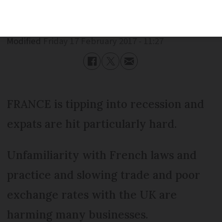
Published
Friday 17 February 2017 - 11:27
Modified
Friday 17 February 2017 - 11:27
FRANCE is tipping into recession and
expats are hit particularly hard.
Unfamiliarity with French laws and
practice and slowing trade and poor
exchange rates with the UK are
harming many businesses.