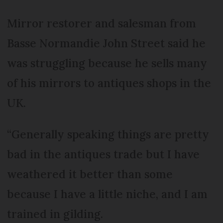
Mirror restorer and salesman from
Basse Normandie John Street said he
was struggling because he sells many
of his mirrors to antiques shops in the
UK.
“Generally speaking things are pretty
bad in the antiques trade but I have
weathered it better than some
because I have a little niche, and I am
trained in gilding.