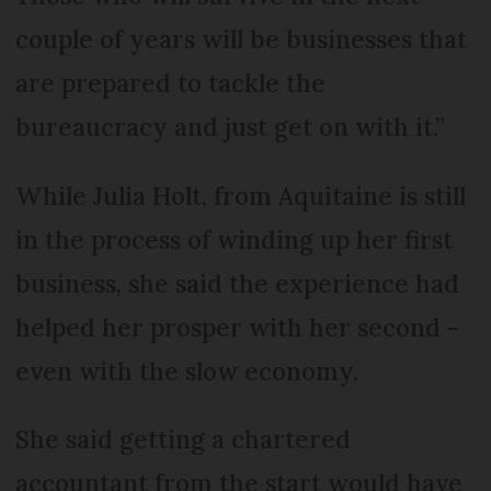
couple of years will be businesses that
are prepared to tackle the
bureaucracy and just get on with it.”
While Julia Holt, from Aquitaine is still
in the process of winding up her first
business, she said the experience had
helped her prosper with her second -
even with the slow economy.
She said getting a chartered
accountant from the start would have