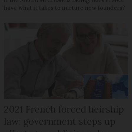
have what it takes to nurture new founders?
2021 French forced heirship
law: government steps up