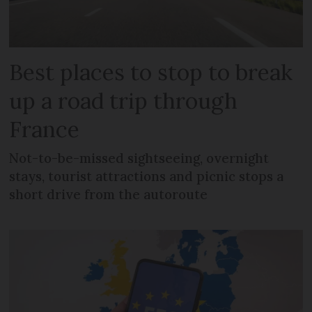
Best places to stop to break
up a road trip through
France
Not-to-be-missed sightseeing, overnight
stays, tourist attractions and picnic stops a
short drive from the autoroute