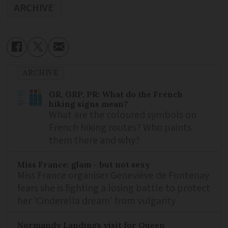
ARCHIVE
ARCHIVE
GR, GRP, PR: What do the French
hiking signs mean?
What are the coloured symbols on
French hiking routes? Who paints
them there and why?
Miss France: glam - but not sexy
Miss France organiser Geneviève de Fontenay
fears she is fighting a losing battle to protect
her 'Cinderella dream' from vulgarity
Normandy Landings visit for Queen