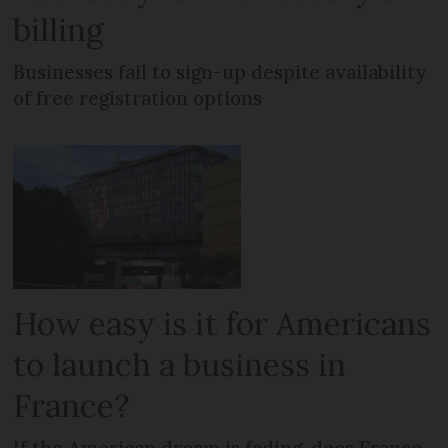
billing
Businesses fail to sign-up despite availability
of free registration options
How easy is it for Americans
to launch a business in
France?
If the American dream is fading, does France