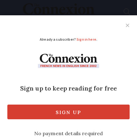
Subscribe
French News
Help Guides
Your Questions
ADVERTISEMENT
Specialisation may
counter downturn
Knowledge of a particular field or
shifting your customer base from the UK
could help you survive the recession.