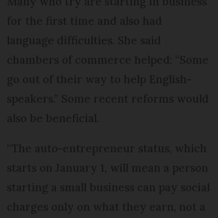
Many who try are starting in business
for the first time and also had
language difficulties. She said
chambers of commerce helped: “Some
go out of their way to help English-
speakers.” Some recent reforms would
also be beneficial.
“The auto-entrepreneur status, which
starts on January 1, will mean a person
starting a small business can pay social
charges only on what they earn, not a