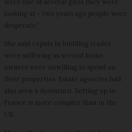
were one of several gîtes they were
looking at - two years ago people were
desperate."
She said expats in building trades
were suffering as second home
owners were unwilling to spend on
their properties. Estate agencies had
also seen a downturn. Setting up in
France is more complex than in the
UK.