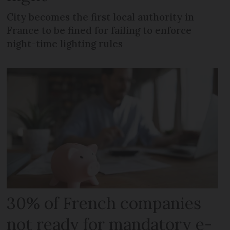
City becomes the first local authority in
France to be fined for failing to enforce
night-time lighting rules
30% of French companies
not ready for mandatory e-