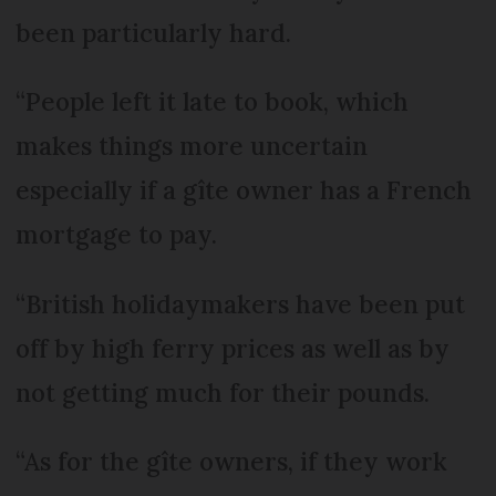
been particularly hard.
“People left it late to book, which
makes things more uncertain
especially if a gîte owner has a French
mortgage to pay.
“British holidaymakers have been put
off by high ferry prices as well as by
not getting much for their pounds.
“As for the gîte owners, if they work