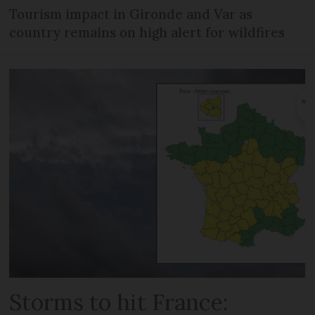
Tourism impact in Gironde and Var as
country remains on high alert for wildfires
Storms to hit France: