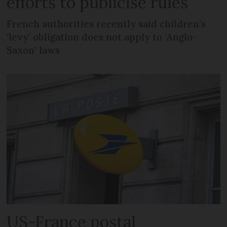
efforts to publicise rules
French authorities recently said children’s
‘levy’ obligation does not apply to ‘Anglo-
Saxon’ laws
US-France postal