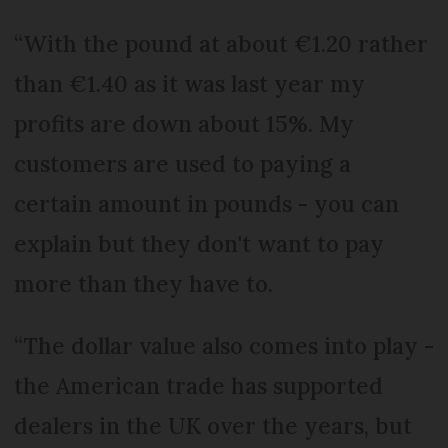
“With the pound at about €1.20 rather
than €1.40 as it was last year my
profits are down about 15%. My
customers are used to paying a
certain amount in pounds - you can
explain but they don't want to pay
more than they have to.
“The dollar value also comes into play -
the American trade has supported
dealers in the UK over the years, but