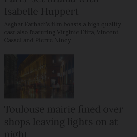
Isabelle Huppert
Asghar Farhadi’s film boasts a high quality
cast also featuring Virginie Efira, Vincent
Cassel and Pierre Niney
Toulouse mairie fined over
shops leaving lights on at
night