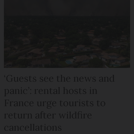
‘Guests see the news and
panic’: rental hosts in
France urge tourists to
return after wildfire
cancellations