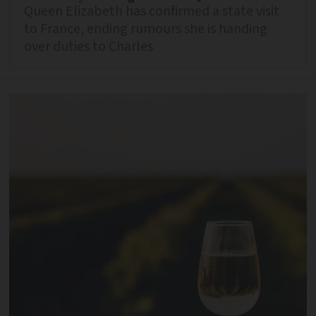
Queen Elizabeth has confirmed a state visit
to France, ending rumours she is handing
over duties to Charles