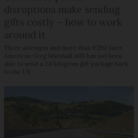
disruptions make sending
gifts costly – how to work
around it
Three attempts and more than €200 later,
American Greg Marshall still has not been
able to send a 2.6 kilogram gift package back
to the US