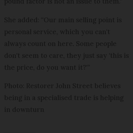
pound factor is not an issue to them.”
She added: “Our main selling point is
personal service, which you can't
always count on here. Some people
don't seem to care, they just say 'this is
the price, do you want it?'”
Photo: Restorer John Street believes
being in a specialised trade is helping
in downturn