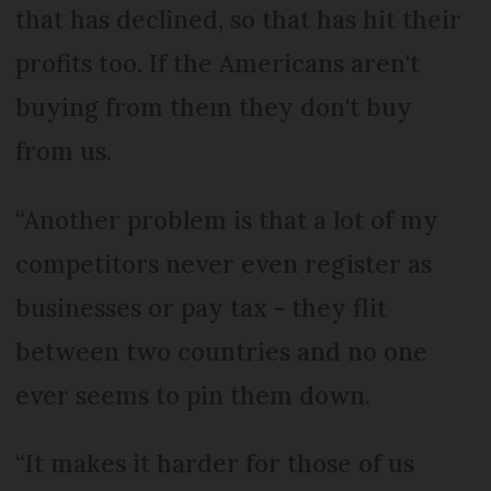
that has declined, so that has hit their
profits too. If the Americans aren't
buying from them they don't buy
from us.
“Another problem is that a lot of my
competitors never even register as
businesses or pay tax - they flit
between two countries and no one
ever seems to pin them down.
“It makes it harder for those of us