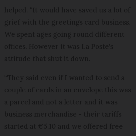
helped. “It would have saved us a lot of
grief with the greetings card business.
We spent ages going round different
offices. However it was La Poste's
attitude that shut it down.
“They said even if I wanted to send a
couple of cards in an envelope this was
a parcel and not a letter and it was
business merchandise - their tariffs
started at €5.10 and we offered free