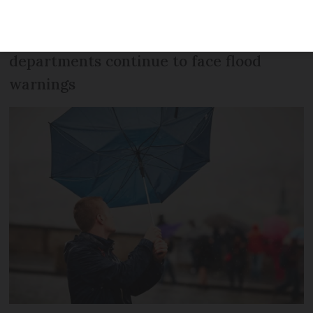
rain and gales are expected across most
of the west and south. Some
departments continue to face flood
warnings