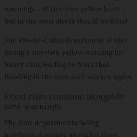
warnings – at tier-two yellow level –
but in the west alerts should be lifted.
The Pas-de-Calais department is also
facing a tier-two yellow warning for
heavy rain, leading to fears that
flooding in the area may worsen again.
Flood risks continue alongside
new warnings
The four departments facing
heightened orange alerts for river