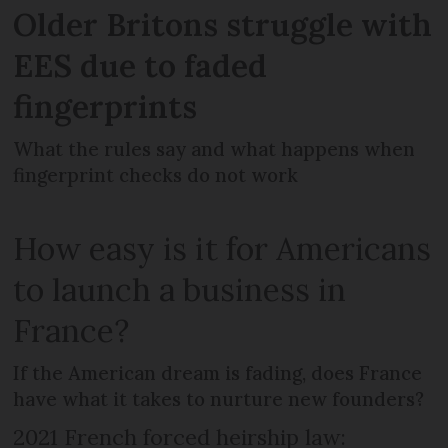
Older Britons struggle with
EES due to faded
fingerprints
What the rules say and what happens when
fingerprint checks do not work
How easy is it for Americans
to launch a business in
France?
If the American dream is fading, does France
have what it takes to nurture new founders?
2021 French forced heirship law: