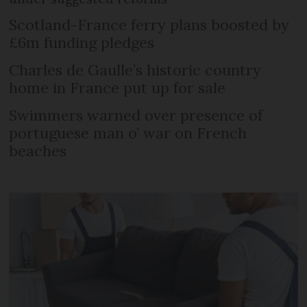
Scotland-France ferry plans boosted by
£6m funding pledges
Charles de Gaulle’s historic country
home in France put up for sale
Swimmers warned over presence of
portuguese man o’ war on French
beaches