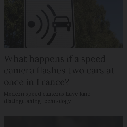
What happens if a speed
camera flashes two cars at
once in France?
Modern speed cameras have lane-
distinguishing technology