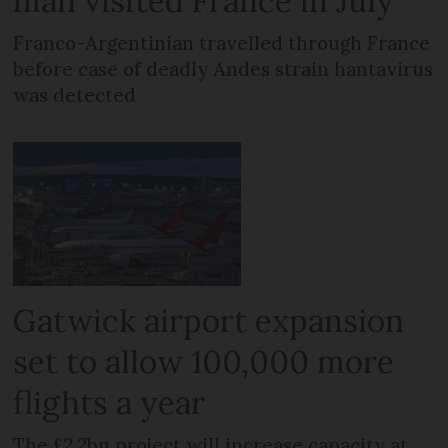
man visited France in July
Franco-Argentinian travelled through France
before case of deadly Andes strain hantavirus
was detected
Gatwick airport expansion
set to allow 100,000 more
flights a year
The £2.2bn project will increase capacity at