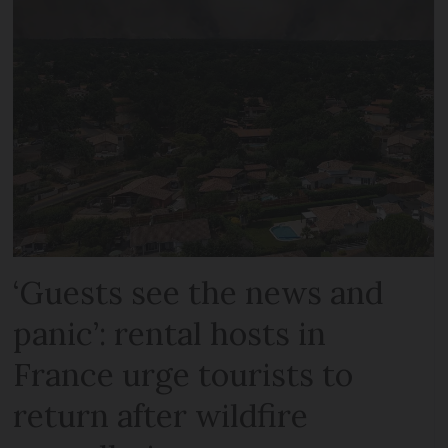
‘Guests see the news and
panic’: rental hosts in
France urge tourists to
return after wildfire