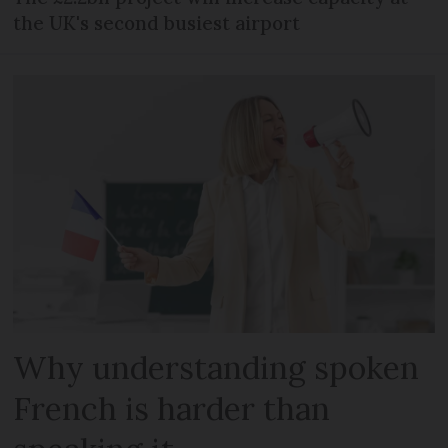
the UK's second busiest airport
Why understanding spoken
French is harder than