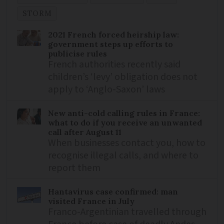
STORM
2021 French forced heirship law:
government steps up efforts to
publicise rules
French authorities recently said
children’s ‘levy’ obligation does not
apply to ‘Anglo-Saxon’ laws
New anti-cold calling rules in France:
what to do if you receive an unwanted
call after August 11
When businesses contact you, how to
recognise illegal calls, and where to
report them
Hantavirus case confirmed: man
visited France in July
Franco-Argentinian travelled through