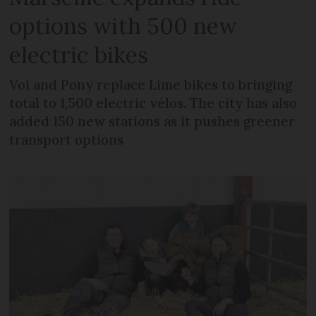
options with 500 new
electric bikes
Voi and Pony replace Lime bikes to bringing
total to 1,500 electric vélos. The city has also
added 150 new stations as it pushes greener
transport options