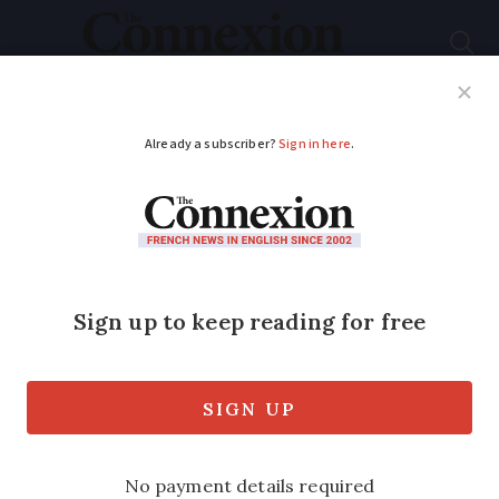
Subscribe
French News
Help Guides
Your Questions
ADVERTISEMENT
Storm Frederico
arrives in France,
winds of over
120km/h expected
Areas in the north are on alert for heavy