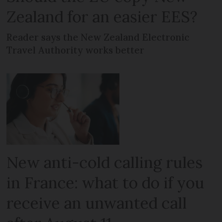
Zealand for an easier EES?
Reader says the New Zealand Electronic
Travel Authority works better
New anti-cold calling rules
in France: what to do if you
receive an unwanted call