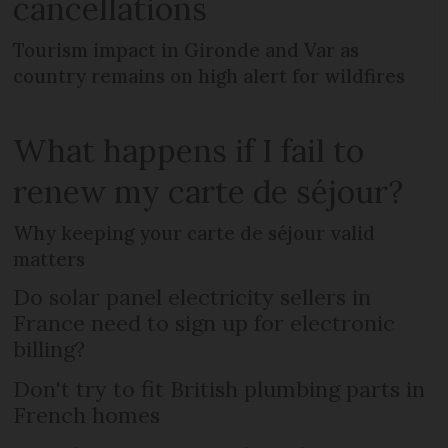
cancellations
Tourism impact in Gironde and Var as
country remains on high alert for wildfires
What happens if I fail to
renew my carte de séjour?
Why keeping your carte de séjour valid
matters
Do solar panel electricity sellers in
France need to sign up for electronic
billing?
Don't try to fit British plumbing parts in
French homes