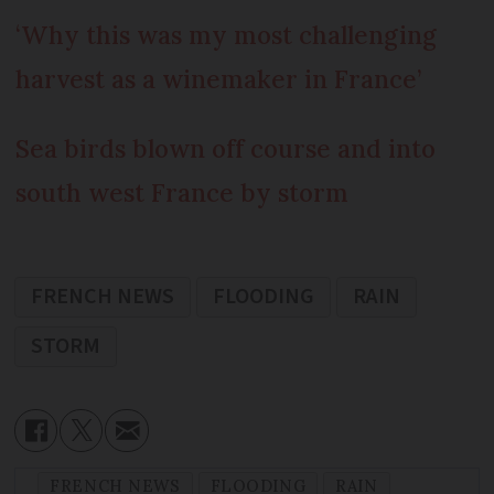
‘Why this was my most challenging
harvest as a winemaker in France’
Sea birds blown off course and into
south west France by storm
FRENCH NEWS
FLOODING
RAIN
STORM
FRENCH NEWS
FLOODING
RAIN