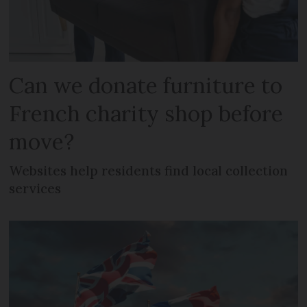
Can we donate furniture to
French charity shop before
move?
Websites help residents find local collection
services