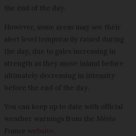
the end of the day.
However, some areas may see their
alert level temporarily raised during
the day, due to gales increasing in
strength as they move inland before
ultimately decreasing in intensity
before the end of the day.
You can keep up to date with official
weather warnings from the
Météo
France
website
.