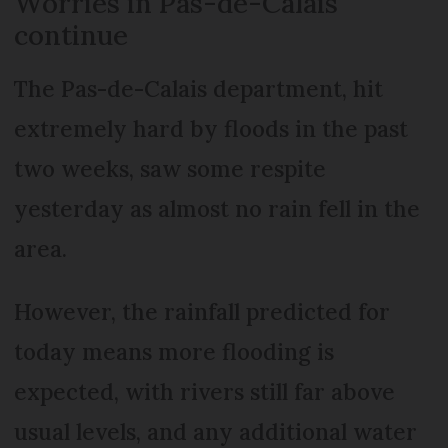
Worries in Pas-de-Calais
continue
The Pas-de-Calais department, hit
extremely hard by floods in the past
two weeks, saw some respite
yesterday as almost no rain fell in the
area.
However, the rainfall predicted for
today means more flooding is
expected, with rivers still far above
usual levels, and any additional water