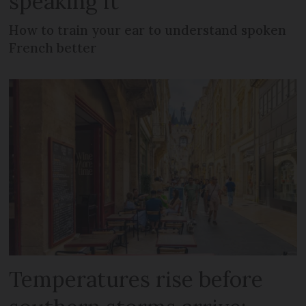
speaking it
How to train your ear to understand spoken
French better
Temperatures rise before