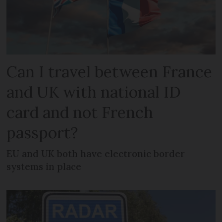
Can I travel between France
and UK with national ID
card and not French
passport?
EU and UK both have electronic border
systems in place