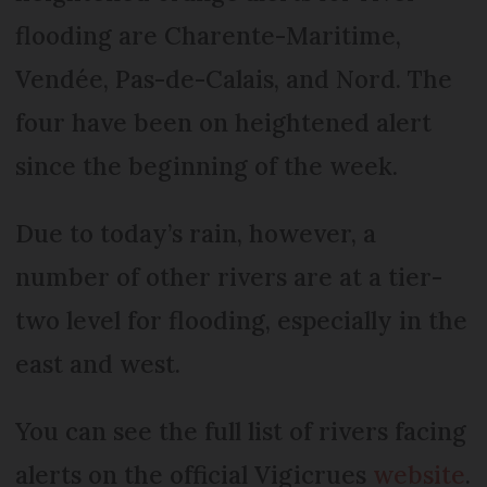
flooding are Charente-Maritime,
Vendée, Pas-de-Calais, and Nord. The
four have been on heightened alert
since the beginning of the week.
Due to today’s rain, however, a
number of other rivers are at a tier-
two level for flooding, especially in the
east and west.
You can see the full list of rivers facing
alerts on the official Vigicrues
website
.