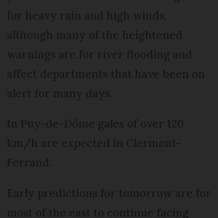
for heavy rain and high winds,
although many of the heightened
warnings are for river flooding and
affect departments that have been on
alert for many days.
In Puy-de-Dôme gales of over 120
km/h are expected in Clermont-
Ferrand.
Early predictions for tomorrow are for
most of the east to continue facing