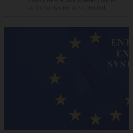
France before case of deadly Andes
strain hantavirus was detected