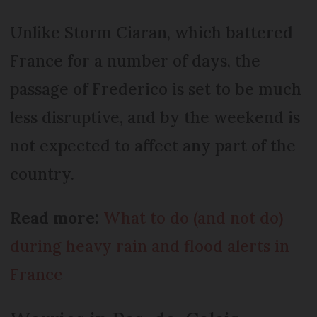
Unlike Storm Ciaran, which battered
France for a number of days, the
passage of Frederico is set to be much
less disruptive, and by the weekend is
not expected to affect any part of the
country.
Read more:
What to do (and not do)
during heavy rain and flood alerts in
France