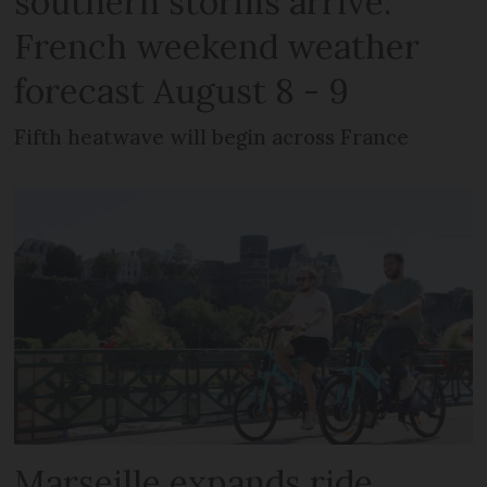
southern storms arrive:
French weekend weather
forecast August 8 - 9
Fifth heatwave will begin across France
Marseille expands ride