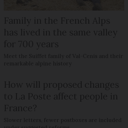
Family in the French Alps
has lived in the same valley
for 700 years
Meet the Suiffet family of Val-Cenis and their
remarkable alpine history
How will proposed changes
to La Poste affect people in
France?
Slower letters, fewer postboxes are included
under suggested reforms