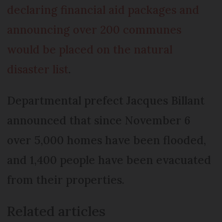
declaring financial aid packages and
announcing over 200 communes
would be placed on the natural
disaster list
.
Departmental prefect Jacques Billant
announced that since November 6
over 5,000 homes have been flooded,
and 1,400 people have been evacuated
from their properties.
Related articles