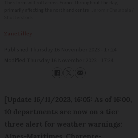
The storm will roll across France throughout the day,
primarily affecting the north and centre
Jaromir Chalabala /
Shutterstock
Zane
Lilley
Published
Thursday 16 November 2023 - 17:24
Modified
Thursday 16 November 2023 - 17:24
[Update 16/11/2023, 16:05: As of 16:00,
10 departments are now on a tier
three alert for weather warnings:
Alpes-Maritimes, Charente-