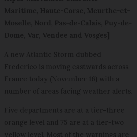
Maritime, Haute-Corse, Meurthe-et-
Moselle, Nord, Pas-de-Calais, Puy-de-
Dome, Var, Vendee and Vosges]
A new Atlantic Storm dubbed
Frederico is moving eastwards across
France today (November 16) with a
number of areas facing weather alerts.
Five departments are at a tier-three
orange level and 75 are at a tier-two
yellow level. Most of the warnings are