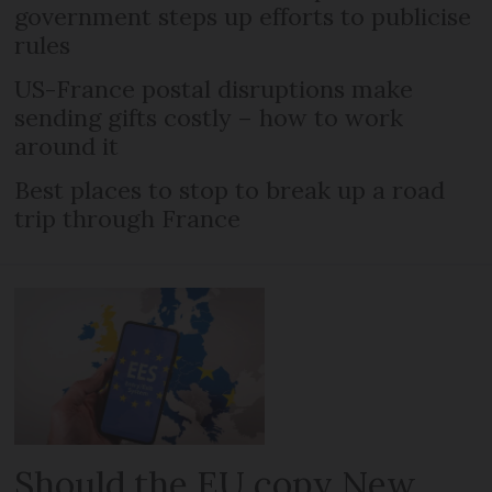
government steps up efforts to publicise
rules
US-France postal disruptions make
sending gifts costly – how to work
around it
Best places to stop to break up a road
trip through France
Should the EU copy New