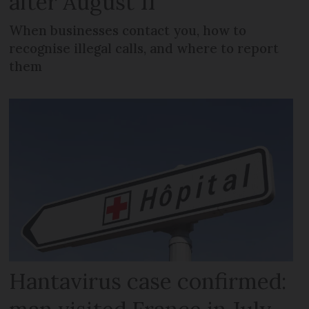
after August 11
When businesses contact you, how to
recognise illegal calls, and where to report
them
Hantavirus case confirmed: