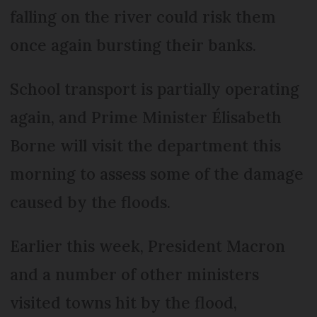
falling on the river could risk them
once again bursting their banks.
School transport is partially operating
again, and Prime Minister Élisabeth
Borne will visit the department this
morning to assess some of the damage
caused by the floods.
Earlier this week, President Macron
and a number of other ministers
visited towns hit by the flood,