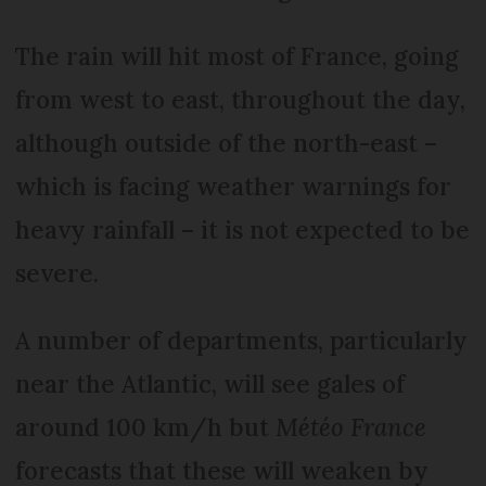
The rain will hit most of France, going
from west to east, throughout the day,
although outside of the north-east –
which is facing weather warnings for
heavy rainfall – it is not expected to be
severe.
A number of departments, particularly
near the Atlantic, will see gales of
around 100 km/h but
Météo France
forecasts that these will weaken by