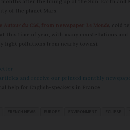
 months after the lining up of the Sun, Earth and 
lity of the planet Mars.
te
Autour du Ciel
, from newspaper
Le Monde
, cold 
r at this time of year, with many constellations an
y light pollutions from nearby towns).
etter
e articles and receive our printed monthly newspa
cal help for English-speakers in France
FRENCH NEWS
EUROPE
ENVIRONMENT
ECLIPSE