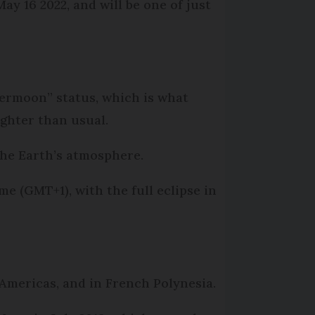
ay 16 2022, and will be one of just
permoon” status, which is what
ghter than usual.
 the Earth’s atmosphere.
me (GMT+1), with the full eclipse in
 Americas, and in French Polynesia.