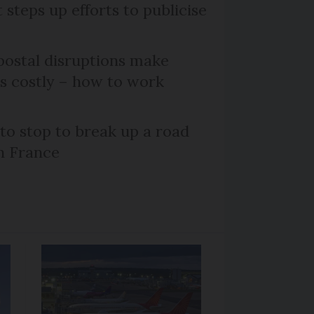
steps up efforts to publicise
ostal disruptions make
ts costly – how to work
 to stop to break up a road
h France