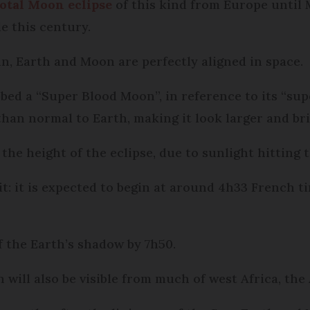
total Moon eclipse
of this kind from Europe until M
e this century.
, Earth and Moon are perfectly aligned in space.
bed a “Super Blood Moon”, in reference to its “su
han normal to Earth, making it look larger and bri
 the height of the eclipse, due to sunlight hitting
 it: it is expected to begin at around 4h33 French ti
 the Earth’s shadow by 7h50.
will also be visible from much of west Africa, the