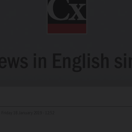
d
Friday 18 January 2019 - 12:52