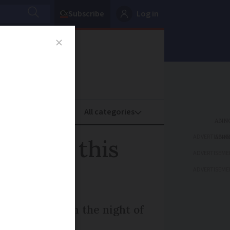
Subscribe
Log in
oney
Property
ADVERTISEME
 France this
ADVERTISEME
ADVERTISEME
cross Europe on the night of