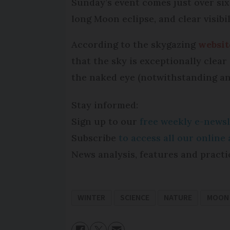
Sunday’s event comes just over six
long Moon eclipse, and clear visibi
According to the skygazing
websi
that the sky is exceptionally clea
the naked eye (notwithstanding an
Stay informed:
Sign up to our
free weekly e-newsl
Subscribe
to access all our onlin
News analysis, features and practi
WINTER
SCIENCE
NATURE
MOON