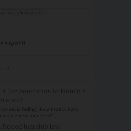
EATHER AND SEASONS
r August 11
ected
 it for Americans to launch a
 France?
 dream is fading, does France have
o nurture new founders?
 forced heirship law: