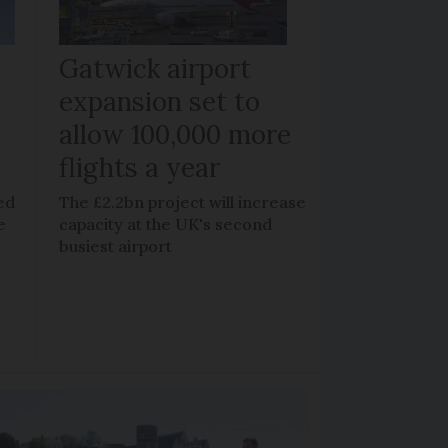
Gatwick airport
expansion set to
allow 100,000 more
flights a year
ed
The £2.2bn project will increase
e
capacity at the UK's second
busiest airport