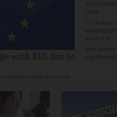
government 
rules
US-France p
sending gif
around it
Best places
gle with EES due to
trip throug
en fingerprint checks do not work