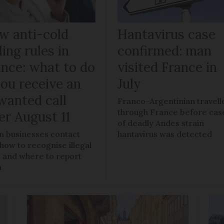
w anti-cold
Hantavirus case
ling rules in
confirmed: man
ance: what to do
visited France in
you receive an
July
wanted call
Franco-Argentinian travell
through France before cas
er August 11
of deadly Andes strain
 businesses contact
hantavirus was detected
 how to recognise illegal
s, and where to report
m