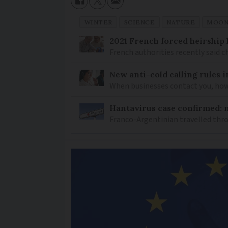
WINTER
SCIENCE
NATURE
MOO
2021 French forced heirship 
French authorities recently said c
New anti-cold calling rules i
When businesses contact you, how 
Hantavirus case confirmed: m
Franco-Argentinian travelled thro