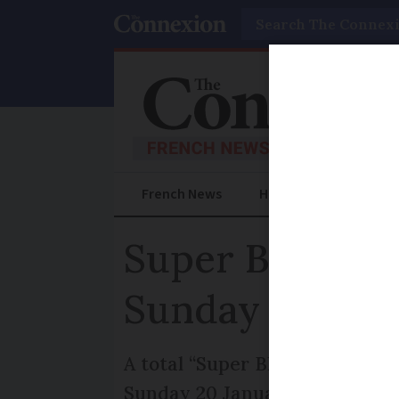
Search
French News
Help Guides
Prac
Super Blood Mo
Sunday
A total “Super Blood Moon” ecl
Sunday 20 January, as the Moo