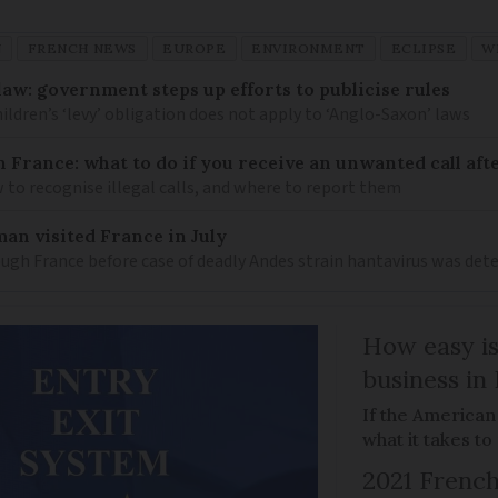
N
FRENCH NEWS
EUROPE
ENVIRONMENT
ECLIPSE
W
law: government steps up efforts to publicise rules
hildren’s ‘levy’ obligation does not apply to ‘Anglo-Saxon’ laws
n France: what to do if you receive an unwanted call afte
to recognise illegal calls, and where to report them
an visited France in July
ugh France before case of deadly Andes strain hantavirus was det
How easy is
business in
If the American
what it takes t
2021 French