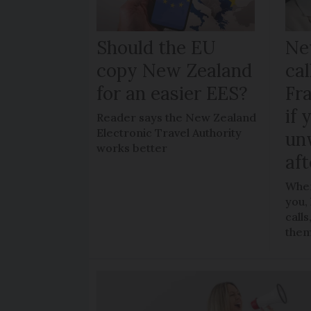
Should the EU
Ne
copy New Zealand
cal
for an easier EES?
Fr
if 
Reader says the New Zealand
Electronic Travel Authority
un
works better
aft
When
you,
call
the