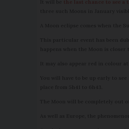
It will be
the last chance to see a 
three such Moons in January visibl
A Moon eclipse comes when the Sun
This particular event has been dub
happens when the Moon is closer t
It may also appear red in colour at
You will have to be up early to see
place from 5h41 to 6h43.
The Moon will be completely out of
As well as Europe, the phenomenon 