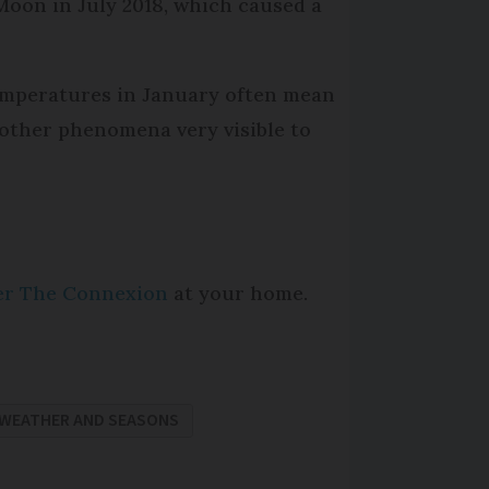
Moon in July 2018, which caused a
temperatures in January often mean
d other phenomena very visible to
per The Connexion
at your home.
WEATHER AND SEASONS