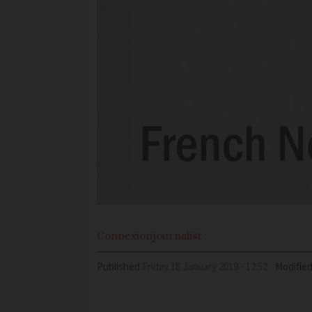
Connexion
journalist
Published
Friday 18 January 2019 - 12:52
Modifie