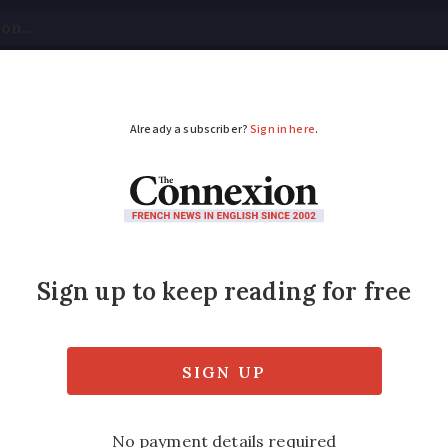
tical
Your Questions
Visas & Residency Cards
M
ADVERTISEMENT
on eclipse visible in
ipse will be visible to the naked eye from a
n crosses the shadow of the Earth.