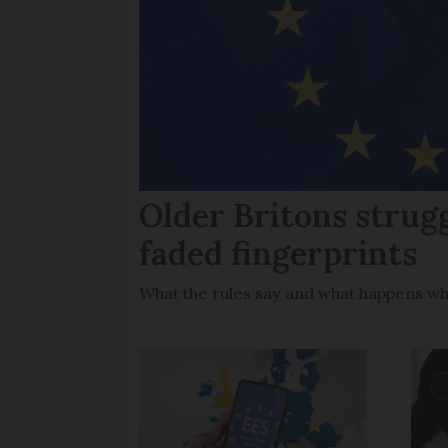
Older Britons strug
faded fingerprints
What the rules say and what happens wh