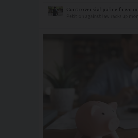
Controversial police firearm
Petition against law racks up mor