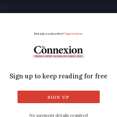
tical
Your Questions
Visas & Residency Cards
M
ADVERTISEMENT
 term and fine for Fr
nses fraud
adélis has been found guilty in a criminal 