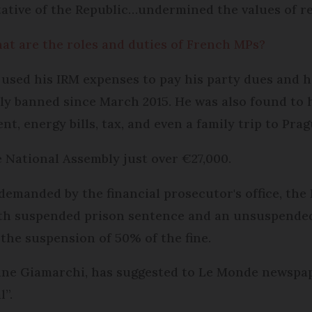
ative of the Republic…undermined the values of r
hat are the roles and duties of French MPs?
used his IRM expenses to pay his party dues and h
ly banned since March 2015. He was also found to 
t, energy bills, tax, and even a family trip to Prag
 National Assembly just over €27,000.
demanded by the financial prosecutor's office, the 
h suspended prison sentence and an unsuspended €6
s the suspension of 50% of the fine.
ne Giamarchi, has suggested to Le Monde newspaper
l”.