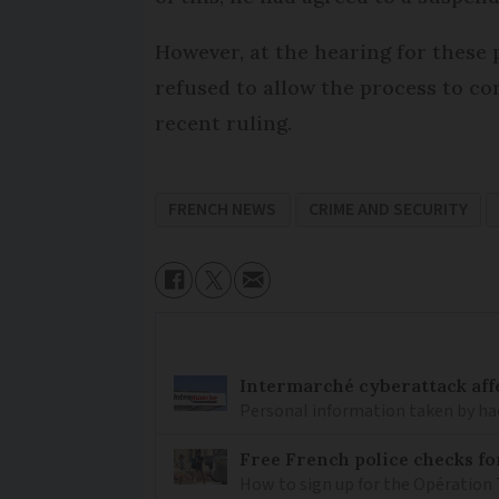
However, at the hearing for these
refused to allow the process to con
recent ruling.
FRENCH NEWS
CRIME AND SECURITY
Intermarché cyberattack aff
Personal information taken by hac
Free French police checks f
How to sign up for the Opération 