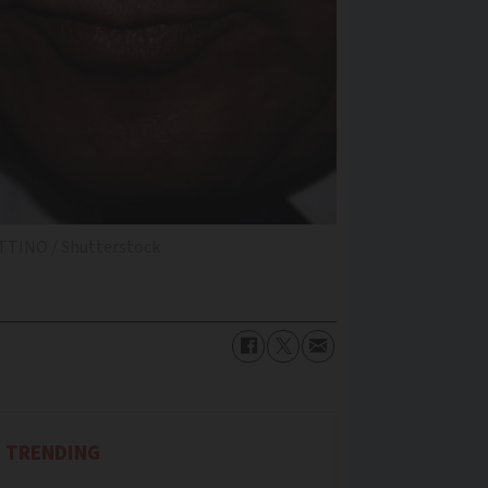
TTINO / Shutterstock
TRENDING