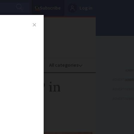
Subscribe
Log in
oney
Property
ADVERTISEME
ench MP in
ADVERTISEME
ADVERTISEME
court in Paris