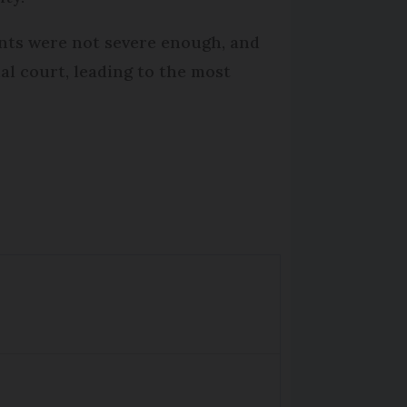
ents were not severe enough, and
al court, leading to the most