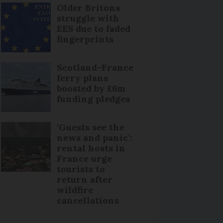
Older Britons
struggle with
EES due to faded
fingerprints
Scotland-France
ferry plans
boosted by £6m
funding pledges
‘Guests see the
news and panic’:
rental hosts in
France urge
tourists to
return after
wildfire
cancellations