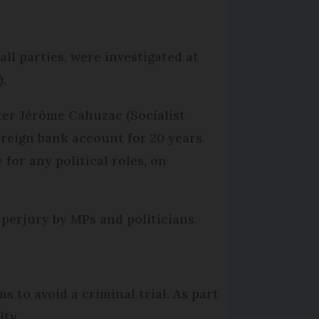
ll parties, were investigated at
).
ter Jérôme Cahuzac (Socialist
oreign bank account for 20 years.
for any political roles, on
perjury by MPs and politicians.
s to avoid a criminal trial. As part
ity.