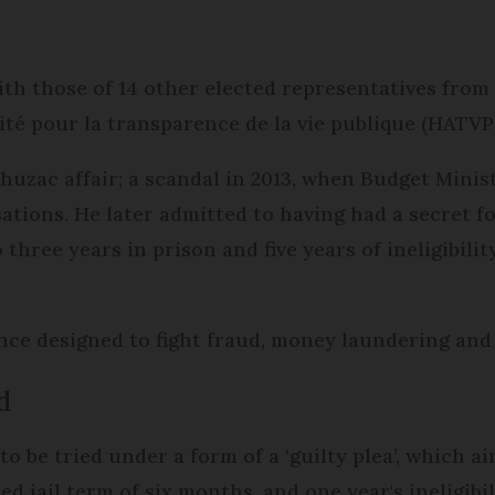
th those of 14 other elected representatives from a
ité pour la transparence de la vie publique (HATVP
uzac affair; a scandal in 2013, when Budget Minis
sations. He later admitted to having had a secret f
ree years in prison and five years of ineligibility 
nce designed to fight fraud, money laundering and 
d
o be tried under a form of a ‘guilty plea’, which aim
d jail term of six months, and one year's ineligibil