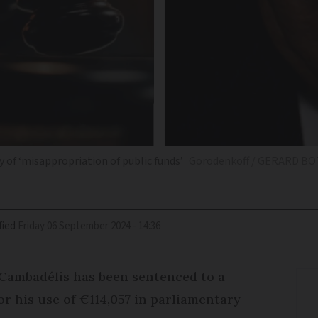
 of ‘misappropriation of public funds’
Gorodenkoff / GERARD BO
fied
Friday 06 September 2024 - 14:36
Cambadélis has been sentenced to a
r his use of €114,057 in parliamentary