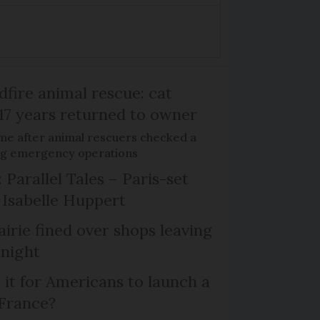
dfire animal rescue: cat
 17 years returned to owner
me after animal rescuers checked a
ng emergency operations
 Parallel Tales – Paris-set
Isabelle Huppert
irie fined over shops leaving
 night
 it for Americans to launch a
 France?