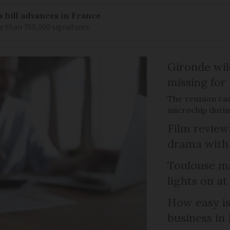
s bill advances in France
e than 700,000 signatures
Gironde wil
missing for
The reunion ca
microchip duri
Film review:
drama with 
Toulouse ma
lights on at
How easy is
business in