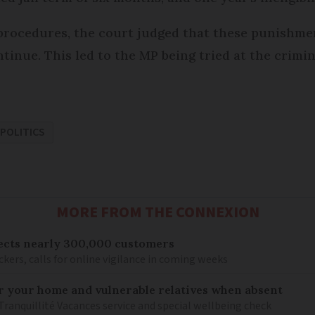
 procedures, the court judged that these punishm
tinue. This led to the MP being tried at the crimin
POLITICS
MORE FROM THE CONNEXION
ects nearly 300,000 customers
kers, calls for online vigilance in coming weeks
or your home and vulnerable relatives when absent
Tranquillité Vacances service and special wellbeing check