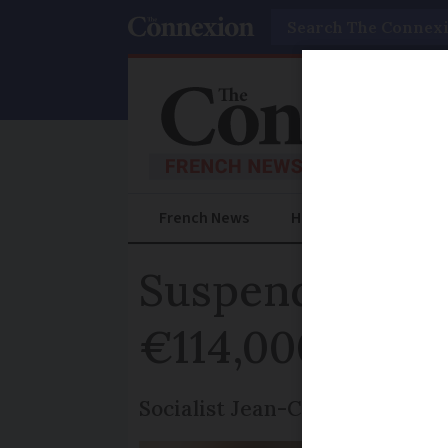
Search
French News
Help Guides
Prac
Suspended jail
€114,000 expe
Socialist Jean-Christophe Camb