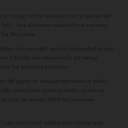
t secretary of the Socialist Party, and an MP
o 2017 - has also been banned from running
 for five years.
tember 4 to an eight-month suspended prison
hich €30,000 was suspended), for using
nses for personal purposes.
r MP guilty of ‘misappropriation of public
ingly used funds made available to him as
e de frais de mandat
(IRM) for purposes
”, the court said, adding that “these acts…