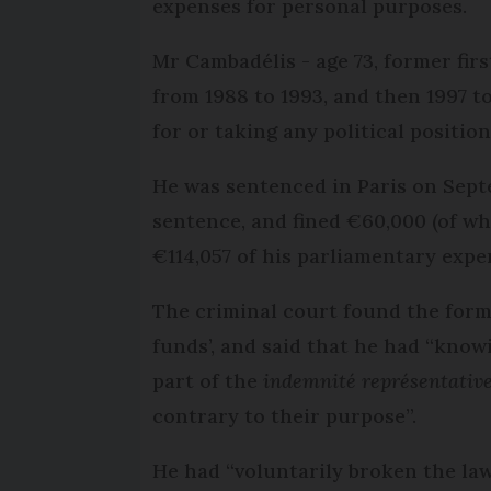
expenses for personal purposes.
Mr Cambadélis - age 73, former firs
from 1988 to 1993, and then 1997 t
for or taking any political position
He was sentenced in Paris on Sep
sentence, and fined €60,000 (of w
€114,057 of his parliamentary expe
The criminal court found the forme
funds’, and said that he had “know
part of the
indemnité représentativ
contrary to their purpose”.
He had “voluntarily broken the law