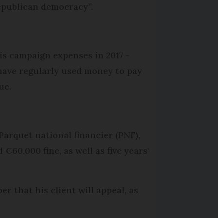
epublican democracy”.
is campaign expenses in 2017 -
have regularly used money to pay
ue.
Parquet national financier (PNF),
0,000 fine, as well as five years'
 that his client will appeal, as