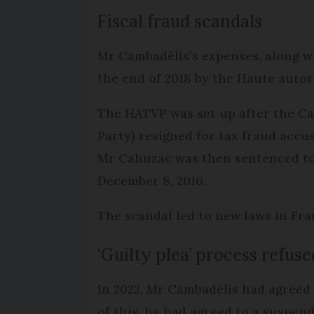
Fiscal fraud scandals
Mr Cambadélis’s expenses, along wi
the end of 2018 by the Haute autor
The HATVP was set up after the Cah
Party) resigned for tax fraud accu
Mr Cahuzac was then sentenced to th
December 8, 2016.
The scandal led to new laws in Fra
‘Guilty plea’ process refuse
In 2022, Mr Cambadélis had agreed t
of this, he had agreed to a suspende