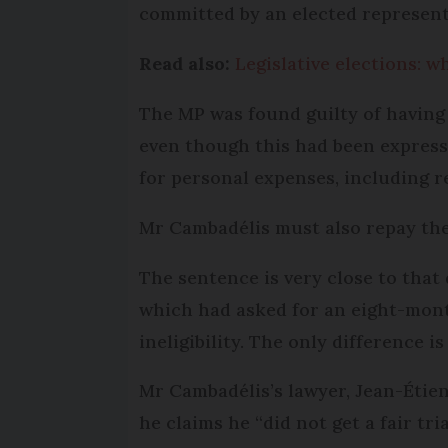
committed by an elected represent
Read also:
Legislative elections: w
The MP was found guilty of having 
even though this had been express
for personal expenses, including ren
Mr Cambadélis must also repay the
The sentence is very close to that 
which had asked for an eight-mont
ineligibility. The only difference i
Mr Cambadélis’s lawyer, Jean-Étien
he claims he “did not get a fair tria