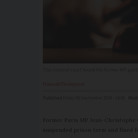
The criminal court found the former MP guilty
Hannah
Thompson
Published
Friday 06 September 2024 - 14:00
Modi
Former Paris MP Jean-Christophe 
suspended prison term and fined fo