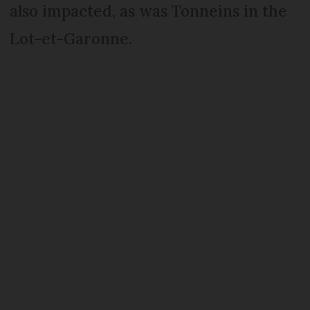
also impacted, as was Tonneins in the
Lot-et-Garonne.