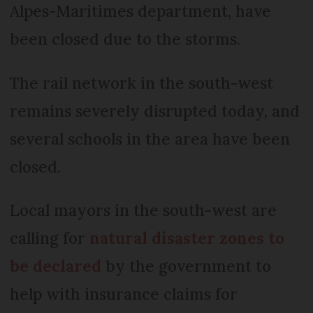
Alpes-Maritimes department, have
been closed due to the storms.
The rail network in the south-west
remains severely disrupted today, and
several schools in the area have been
closed.
Local mayors in the south-west are
calling for
natural disaster zones to
be declared
by the government to
help with insurance claims for