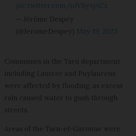
pic.twitter.com/uiV8yvjACz
— Jérôme Despey
(@JeromeDespey)
May 19, 2025
Communes in the Tarn department
including Lautrec and Puylaurens
were affected by flooding, as excess
rain caused water to gush through
streets.
Areas of the Tarn-et-Garonne were