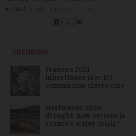
Modified
Tuesday 20 May 2025 - 16:16
TRENDING
France's 2021
inheritance law: EU
commission closes case
Heatwaves, fires,
drought: how serious is
France’s water crisis?