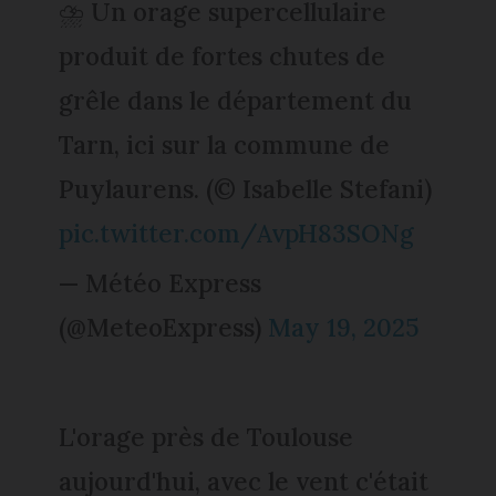
⛈️ Un orage supercellulaire
produit de fortes chutes de
grêle dans le département du
Tarn, ici sur la commune de
Puylaurens. (© Isabelle Stefani)
pic.twitter.com/AvpH83SONg
— Météo Express
(@MeteoExpress)
May 19, 2025
L'orage près de Toulouse
aujourd'hui, avec le vent c'était