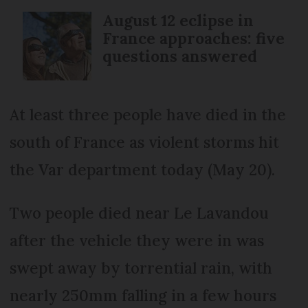
August 12 eclipse in
France approaches: five
questions answered
At least three people have died in the
south of France as violent storms hit
the Var department today (May 20).
Two people died near Le Lavandou
after the vehicle they were in was
swept away by torrential rain, with
nearly 250mm falling in a few hours