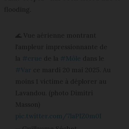
flooding.
🌊 Vue aérienne montrant
l'ampleur impressionnante de
la
#crue
de la
#Môle
dans le
#Var
ce mardi 20 mai 2025. Au
moins 1 victime à déplorer au
Lavandou. (photo Dimitri
Masson)
pic.twitter.com/7laPIZ0m0I
— Guillaume Séchet