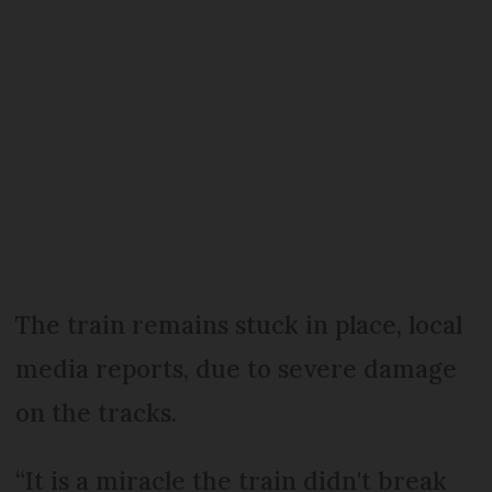
The train remains stuck in place, local
media reports, due to severe damage
on the tracks.
“It is a miracle the train didn't break