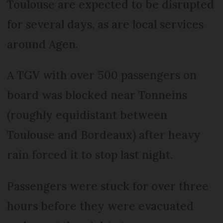
Toulouse are expected to be disrupted
for several days, as are local services
around Agen.
A TGV with over 500 passengers on
board was blocked near Tonneins
(roughly equidistant between
Toulouse and Bordeaux) after heavy
rain forced it to stop last night.
Passengers were stuck for over three
hours before they were evacuated