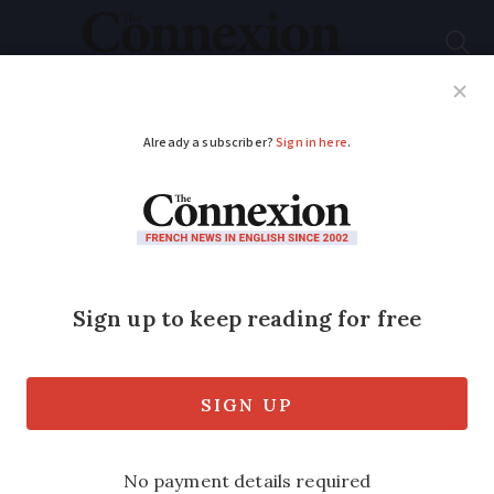
Subscribe
French News
Help Guides
Your Questions
ADVERTISEMENT
Three reported dead,
two missing as violent
storms hit southern
France
Up to 250mm of rain falls this morning