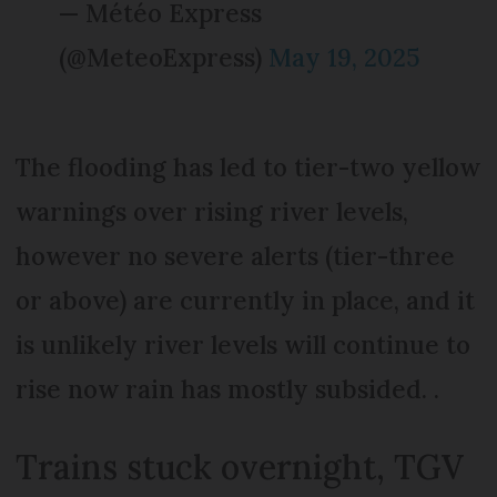
— Météo Express
(@MeteoExpress)
May 19, 2025
The flooding has led to tier-two yellow
warnings over rising river levels,
however no severe alerts (tier-three
or above) are currently in place, and it
is unlikely river levels will continue to
rise now rain has mostly subsided. .
Trains stuck overnight, TGV