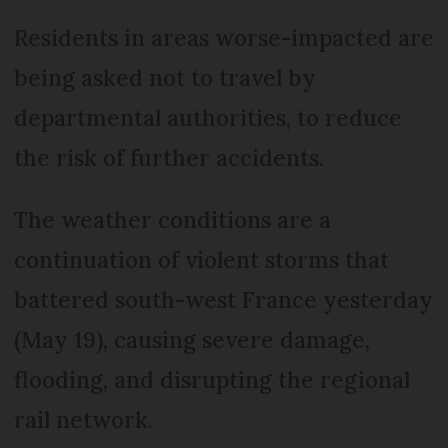
Residents in areas worse-impacted are
being asked not to travel by
departmental authorities, to reduce
the risk of further accidents.
The weather conditions are a
continuation of violent storms that
battered south-west France yesterday
(May 19), causing severe damage,
flooding, and disrupting the regional
rail network.