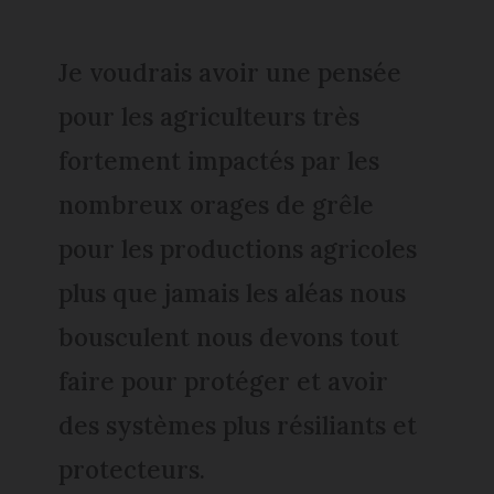
Je voudrais avoir une pensée
pour les agriculteurs très
fortement impactés par les
nombreux orages de grêle
pour les productions agricoles
plus que jamais les aléas nous
bousculent nous devons tout
faire pour protéger et avoir
des systèmes plus résiliants et
protecteurs.