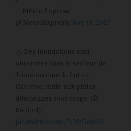
— Météo Express
(@MeteoExpress)
May 19, 2025
⛈️ Des inondations sont
observées dans le secteur de
Tonneins dans le Lot-et-
Garonne, suite aux pluies
diluviennes sous orage. (©
Radio 4)
pic.twitter.com/h3fzDca6hi