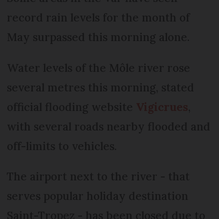
record rain levels for the month of
May surpassed this morning alone.
Water levels of the Môle river rose
several metres this morning, stated
official flooding website
Vigicrues
,
with several roads nearby flooded and
off-limits to vehicles.
The airport next to the river - that
serves popular holiday destination
Saint-Tropez - has been closed due to