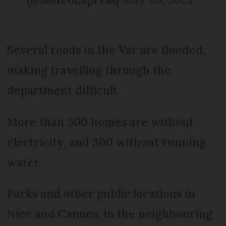
Several roads in the Var are flooded,
making travelling through the
department difficult.
More than 500 homes are without
electricity, and 300 without running
water.
Parks and other public locations in
Nice and Cannes, in the neighbouring