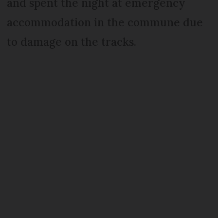
and spent the night at emergency
accommodation in the commune due
to damage on the tracks.