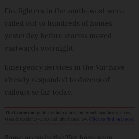
Firefighters in the south-west were
called out to hundreds of homes
yesterday before storms moved
eastwards overnight.
Emergency services in the Var have
already responded to dozens of
callouts so far today.
Some areas in the Var have seen