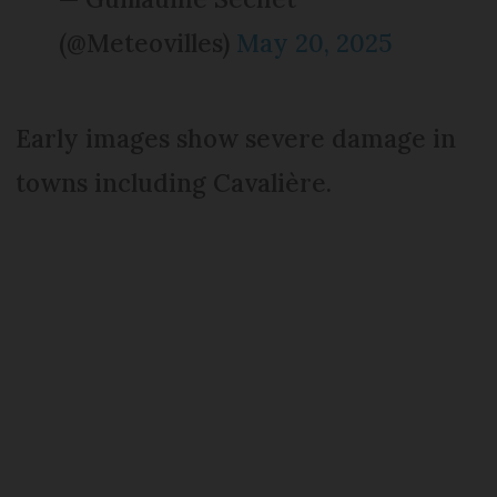
(@Meteovilles)
May 20, 2025
Early images show severe damage in
towns including Cavalière.