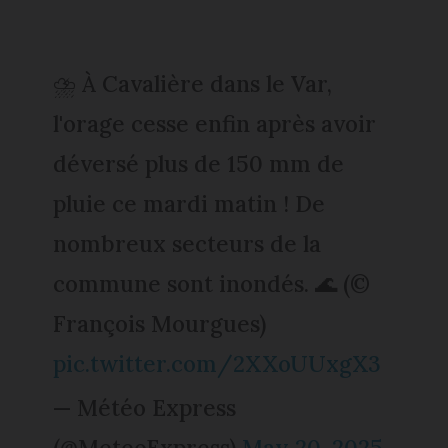
⛈️ À Cavalière dans le Var,
l'orage cesse enfin après avoir
déversé plus de 150 mm de
pluie ce mardi matin ! De
nombreux secteurs de la
commune sont inondés. 🌊 (©
François Mourgues)
pic.twitter.com/2XXoUUxgX3
— Météo Express
(@MeteoExpress)
May 20, 2025