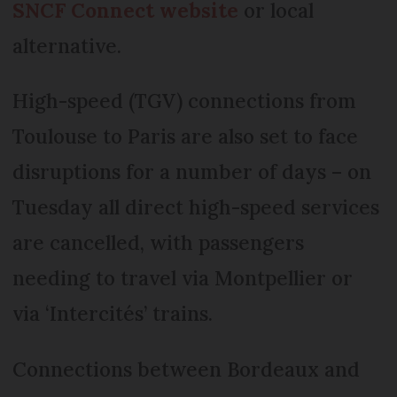
SNCF Connect website
or local
alternative.
High-speed (TGV) connections from
Toulouse to Paris are also set to face
disruptions for a number of days – on
Tuesday all direct high-speed services
are cancelled, with passengers
needing to travel via Montpellier or
via ‘Intercités’ trains.
Connections between Bordeaux and