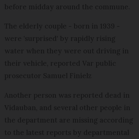
before midday around the commune.
The elderly couple - born in 1939 -
were 'surprised' by rapidly rising
water when they were out driving in
their vehicle, reported Var public
prosecutor Samuel Finielz
Another person was reported dead in
Vidauban, and several other people in
the department are missing according
to the latest reports by departmental