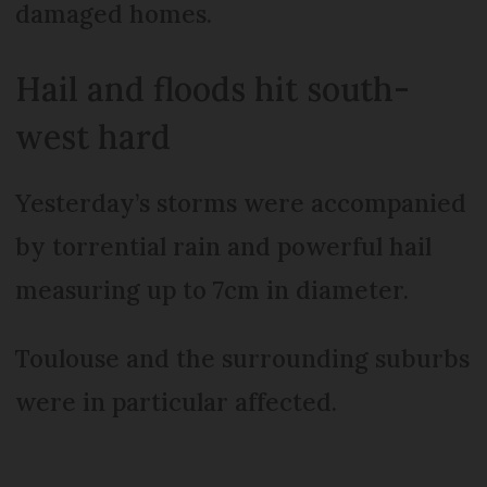
damaged homes.
Hail and floods hit south-
west hard
Yesterday’s storms were accompanied
by torrential rain and powerful hail
measuring up to 7cm in diameter.
Toulouse and the surrounding suburbs
were in particular affected.