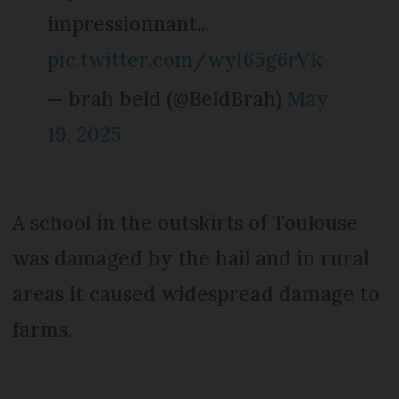
impressionnant...
pic.twitter.com/wyI65g6rVk
— brah beld (@BeldBrah)
May
19, 2025
A school in the outskirts of Toulouse
was damaged by the hail and in rural
areas it caused widespread damage to
farms.