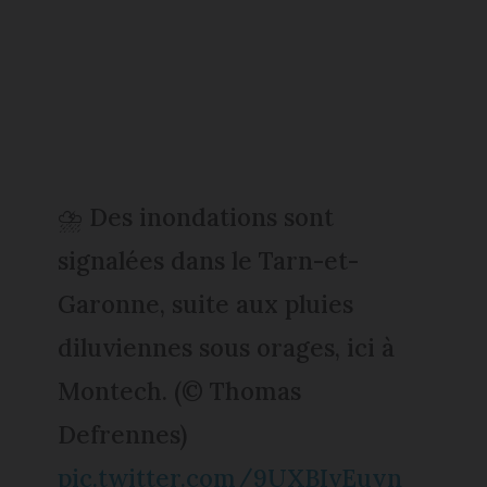
⛈️ Des inondations sont
signalées dans le Tarn-et-
Garonne, suite aux pluies
diluviennes sous orages, ici à
Montech. (© Thomas
Defrennes)
pic.twitter.com/9UXBIvEuyn