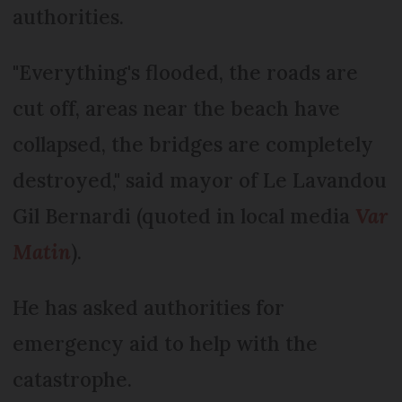
authorities.
"Everything's flooded, the roads are
cut off, areas near the beach have
collapsed, the bridges are completely
destroyed," said mayor of Le Lavandou
Gil Bernardi (quoted in local media
Var
Matin
).
He has asked authorities for
emergency aid to help with the
catastrophe.