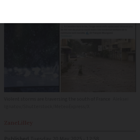
around Lavandou
Violent storms are traversing the south of France
Aleksei
Ignatov/Shutterstock/MeteoExpress/X
Zane
Lilley
Published
Tuesday 20 May 2025 - 12:58