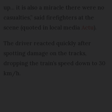
up… it is also a miracle there were no
casualties,” said firefighters at the
scene (quoted in local media
Actu
).
The driver reacted quickly after
spotting damage on the tracks,
dropping the train’s speed down to 30
km/h.