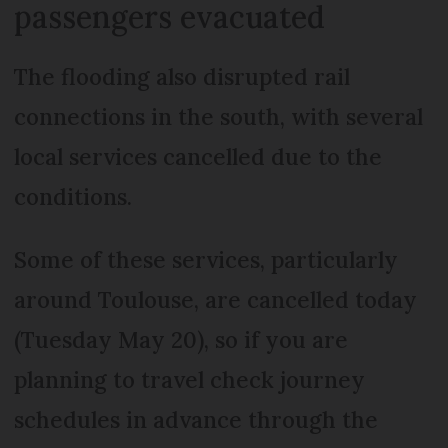
passengers evacuated
The flooding also disrupted rail
connections in the south, with several
local services cancelled due to the
conditions.
Some of these services, particularly
around Toulouse, are cancelled today
(Tuesday May 20), so if you are
planning to travel check journey
schedules in advance through the