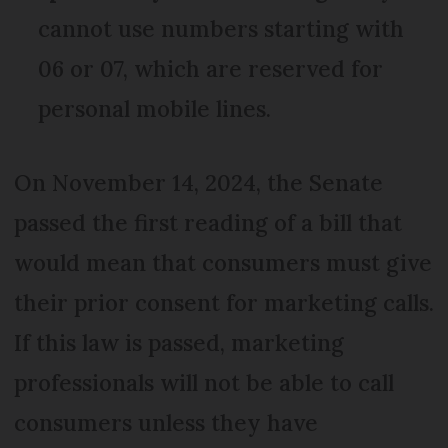
cannot use numbers starting with
06 or 07, which are reserved for
personal mobile lines.
On November 14, 2024, the Senate
passed the first reading of a bill that
would mean that consumers must give
their prior consent for marketing calls.
If this law is passed, marketing
professionals will not be able to call
consumers unless they have