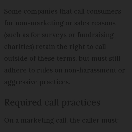
Some companies that call consumers
for non-marketing or sales reasons
(such as for surveys or fundraising
charities) retain the right to call
outside of these terms, but must still
adhere to rules on non-harassment or
aggressive practices.
Required call practices
On a marketing call, the caller must: