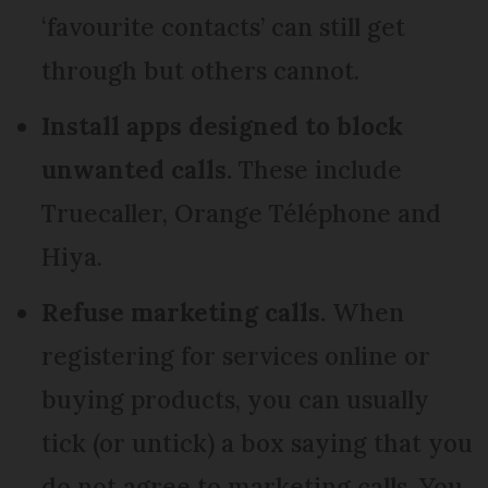
‘favourite contacts’ can still get
through but others cannot.
Install apps designed to block
unwanted calls.
These include
Truecaller, Orange Téléphone and
Hiya.
Refuse marketing calls.
When
registering for services online or
buying products, you can usually
tick (or untick) a box saying that you
do not agree to marketing calls. You