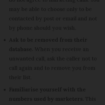
may be able to choose only to be
contacted by post or email and not
by phone should you wish.
Ask to be removed from their
database.
When you receive an
unwanted call, ask the caller not to
call again and to remove you from
their list.
Familiarise yourself with the
numbers used by marketers.
This