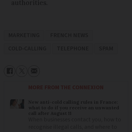
authorities.
MARKETING
FRENCH NEWS
COLD-CALLING
TELEPHONE
SPAM
MORE FROM THE CONNEXION
New anti-cold calling rules in France:
what to do if you receive an unwanted
call after August 11
When businesses contact you, how to
recognise illegal calls, and where to