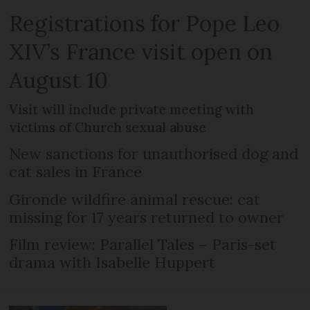
Registrations for Pope Leo
XIV’s France visit open on
August 10
Visit will include private meeting with
victims of Church sexual abuse
New sanctions for unauthorised dog and
cat sales in France
Gironde wildfire animal rescue: cat
missing for 17 years returned to owner
Film review: Parallel Tales – Paris-set
drama with Isabelle Huppert