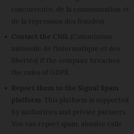
concurrence, de la consommation et
de la répression des fraudes).
Contact the CNIL
(Commission
nationale de l'informatique et des
libertés) if the company breaches
the rules of GDPR.
Report them to the Signal Spam
platform.
This platform is supported
by authorities and private partners.
You can report spam, abusive calls