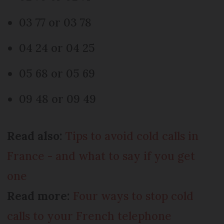
03 77 or 03 78
04 24 or 04 25
05 68 or 05 69
09 48 or 09 49
Read also:
Tips to avoid cold calls in
France - and what to say if you get
one
Read more:
Four ways to stop cold
calls to your French telephone