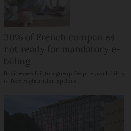
30% of French companies
not ready for mandatory e-
billing
Businesses fail to sign-up despite availability
of free registration options