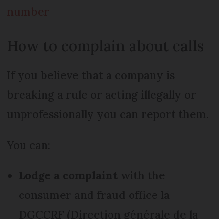
number
How to complain about calls
If you believe that a company is
breaking a rule or acting illegally or
unprofessionally you can report them.
You can:
Lodge a complaint
with the
consumer and fraud office la
DGCCRF (Direction générale de la