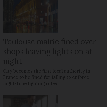
Toulouse mairie fined over
shops leaving lights on at
night
City becomes the first local authority in
France to be fined for failing to enforce
night-time lighting rules