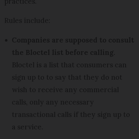
practices.
Rules include:
Companies are supposed to consult
the Bloctel list before calling.
Bloctel is a list that consumers can
sign up to to say that they do not
wish to receive any commercial
calls, only any necessary
transactional calls if they sign up to
a service.