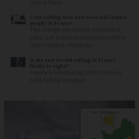
report them
Cold-calling: how new laws will impact
people in France
The change will reduce unsolicited
calls, but scams and overseas callers
may remain a challenge
Is the end of cold calling in France
finally in sight?
France is introducing strict rules on
cold calling in August