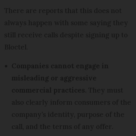
There are reports that this does not
always happen with some saying they
still receive calls despite signing up to
Bloctel.
Companies cannot engage in
misleading or aggressive
commercial practices.
They must
also clearly inform consumers of the
company’s identity, purpose of the
call, and the terms of any offer.