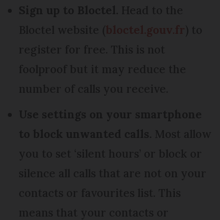
Sign up to Bloctel.
Head to the
Bloctel website (
bloctel.gouv.fr
) to
register for free. This is not
foolproof but it may reduce the
number of calls you receive.
Use settings on your smartphone
to block unwanted calls.
Most allow
you to set ‘silent hours’ or block or
silence all calls that are not on your
contacts or favourites list. This
means that your contacts or