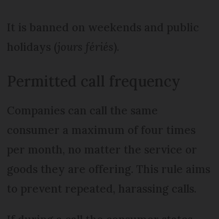
It is banned on weekends and public
holidays (
jours fériés
).
Permitted call frequency
Companies can call the same
consumer a maximum of four times
per month, no matter the service or
goods they are offering. This rule aims
to prevent repeated, harassing calls.