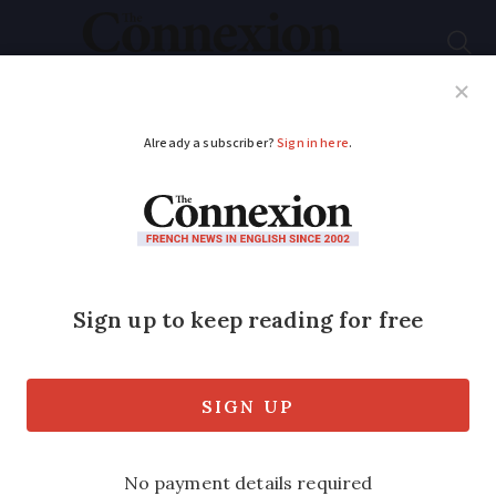
Subscribe
French News
Help Guides
Your Questions
ADVERTISEMENT
Tips to limit cold calls
to your home in
France
Know the laws and regulations and take
steps to prevent unwanted marketing