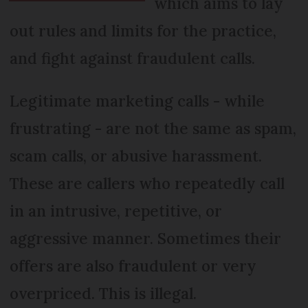
which aims to lay
out rules and limits for the practice,
and fight against fraudulent calls.
Legitimate marketing calls - while
frustrating - are not the same as spam,
scam calls, or abusive harassment.
These are callers who repeatedly call
in an intrusive, repetitive, or
aggressive manner. Sometimes their
offers are also fraudulent or very
overpriced. This is illegal.