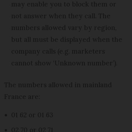
may enable you to block them or
not answer when they call. The
numbers allowed vary by region,
but all must be displayed when the
company calls (e.g. marketers
cannot show ‘Unknown number’).
The numbers allowed in mainland
France are:
01 62 or 01 63
02 70 or 02 71