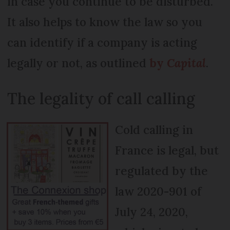
in case you continue to be disturbed.
It also helps to know the law so you
can identify if a company is acting
legally or not, as outlined
by
Capital
.
The legality of call calling
Cold calling in
France is legal, but
regulated by the
law 2020-901 of
July 24, 2020,