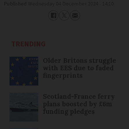
Published
Wednesday 04 December 2024 - 14:10
TRENDING
Older Britons struggle
with EES due to faded
fingerprints
Scotland-France ferry
plans boosted by £6m
funding pledges