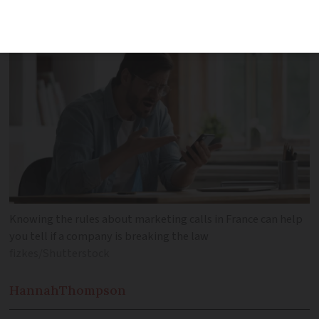
Knowing the rules about marketing calls in France can help
you tell if a company is breaking the law
fizkes/Shutterstock
Hannah
Thompson