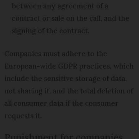
between any agreement of a
contract or sale on the call, and the
signing of the contract.
Companies must adhere to the
European-wide GDPR practices, which
include the sensitive storage of data,
not sharing it, and the total deletion of
all consumer data if the consumer
requests it.
Punishment for companies