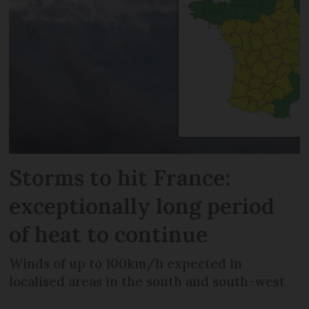
Storms to hit France:
exceptionally long period
of heat to continue
Winds of up to 100km/h expected in
localised areas in the south and south-west