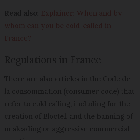
Read also:
Explainer: When and by
whom can you be cold-called in
France?
Regulations in France
There are also articles in the Code de
la consommation (consumer code) that
refer to cold calling, including for the
creation of Bloctel, and the banning of
misleading or aggressive commercial