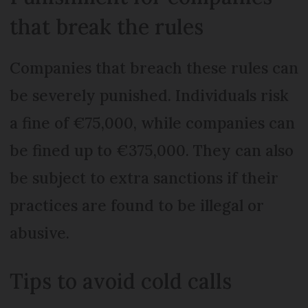
that break the rules
Companies that breach these rules can
be severely punished. Individuals risk
a fine of €75,000, while companies can
be fined up to €375,000. They can also
be subject to extra sanctions if their
practices are found to be illegal or
abusive.
Tips to avoid cold calls