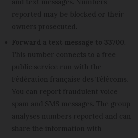
and text messages. Numbers
reported may be blocked or their
owners prosecuted.
Forward a text message to 33700.
This number connects to a free
public service run with the
Fédération française des Télécoms.
You can report fraudulent voice
spam and SMS messages. The group
analyses numbers reported and can
share the information with