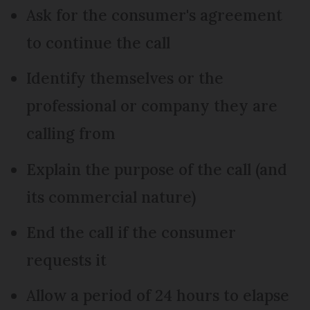
Ask for the consumer's agreement
to continue the call
Identify themselves or the
professional or company they are
calling from
Explain the purpose of the call (and
its commercial nature)
End the call if the consumer
requests it
Allow a period of 24 hours to elapse