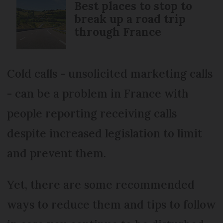
Best places to stop to
break up a road trip
through France
Cold calls - unsolicited marketing calls
- can be a problem in France with
people reporting receiving calls
despite increased legislation to limit
and prevent them.
Yet, there are some recommended
ways to reduce them and tips to follow