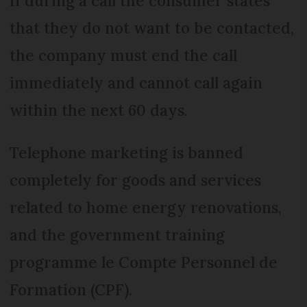
If during a call the consumer states
that they do not want to be contacted,
the company must end the call
immediately and cannot call again
within the next 60 days.
Telephone marketing is banned
completely for goods and services
related to home energy renovations,
and the government training
programme le Compte Personnel de
Formation (CPF).