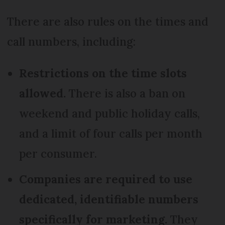
There are also rules on the times and
call numbers, including:
Restrictions on the time slots
allowed.
There is also a ban on
weekend and public holiday calls,
and a limit of four calls per month
per consumer.
Companies are required to use
dedicated, identifiable numbers
specifically for marketing.
They