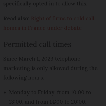
specifically opted in to allow this.
Read also:
Right of firms to cold call
homes in France under debate
Permitted call times
Since March 1, 2023 telephone
marketing is only allowed during the
following hours:
Monday to Friday, from 10:00 to
13:00, and from 14:00 to 20:00.