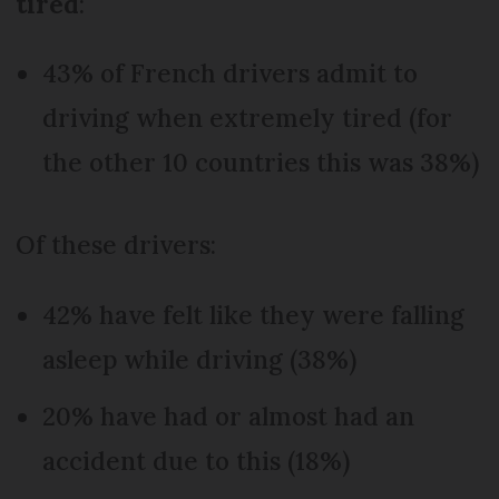
tired
:
43% of French drivers admit to
driving when extremely tired (for
the other 10 countries this was 38%)
Of these drivers:
42% have felt like they were falling
asleep while driving (38%)
20% have had or almost had an
accident due to this (18%)