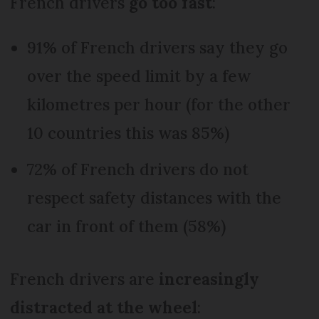
French drivers
go too fast
:
91% of French drivers say they go
over the speed limit by a few
kilometres per hour (for the other
10 countries this was 85%)
72% of French drivers do not
respect safety distances with the
car in front of them (58%)
French drivers are
increasingly
distracted at the wheel
: