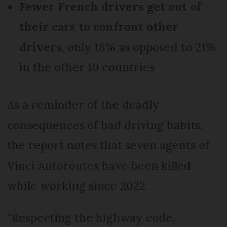
Fewer French drivers get out of
their cars to confront other
drivers
, only 18% as opposed to 21%
in the other 10 countries
As a reminder of the deadly
consequences of bad driving habits,
the report notes that seven agents of
Vinci Autoroutes have been killed
while working since 2022.
“Respecting the highway code,