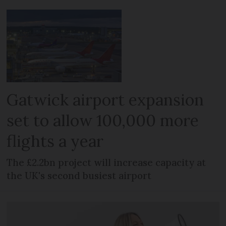
Gatwick airport expansion
set to allow 100,000 more
flights a year
The £2.2bn project will increase capacity at
the UK's second busiest airport