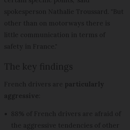
spokesperson Nathalie Troussard. "But
other than on motorways there is
little communication in terms of
safety in France."
The key findings
French drivers are
particularly
aggressive
:
88% of French drivers are afraid of
the aggressive tendencies of other