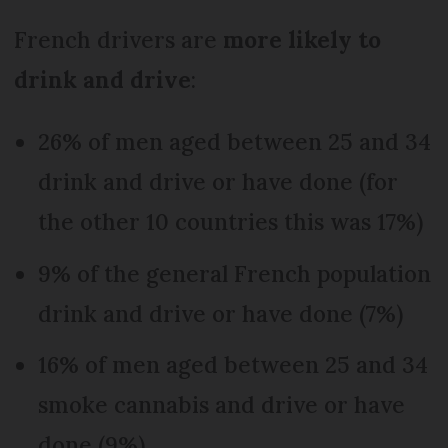
French drivers are
more likely to
drink and drive
:
26% of men aged between 25 and 34
drink and drive or have done (for
the other 10 countries this was 17%)
9% of the general French population
drink and drive or have done (7%)
16% of men aged between 25 and 34
smoke cannabis and drive or have
done (9%)