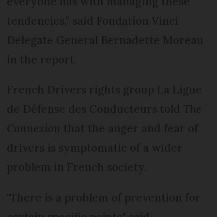
everyone has with managing these
tendencies,” said Fondation Vinci
Delegate General Bernadette Moreau
in the report.
French Drivers rights group La Ligue
de Défense des Conducteurs told
The
Connexion
that the anger and fear of
drivers is symptomatic of a wider
problem in French society.
"There is a problem of prevention for
certain specific points," said