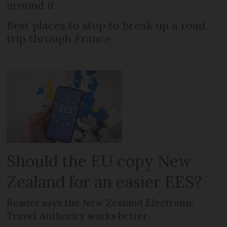
around it
Best places to stop to break up a road
trip through France
Should the EU copy New
Zealand for an easier EES?
Reader says the New Zealand Electronic
Travel Authority works better