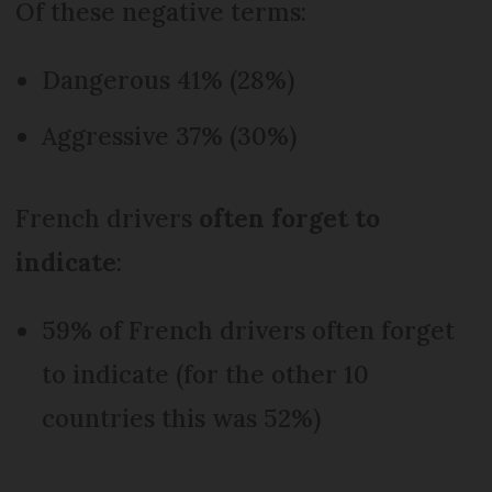
Of these negative terms:
Dangerous 41% (28%)
Aggressive 37% (30%)
French drivers
often forget to
indicate
:
59% of French drivers often forget
to indicate (for the other 10
countries this was 52%)