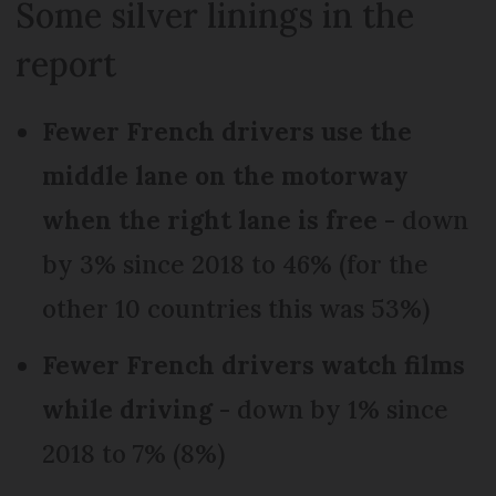
Some silver linings in the
report
Fewer French drivers use the
middle lane on the motorway
when the right lane is free
- down
by 3% since 2018 to 46% (for the
other 10 countries this was 53%)
Fewer French drivers watch films
while driving
- down by 1% since
2018 to 7% (8%)