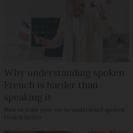
Why understanding spoken
French is harder than
speaking it
How to train your ear to understand spoken
French better