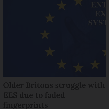
Older Britons struggle with
EES due to faded
fingerprints