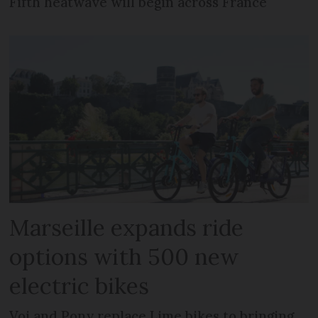
Fifth heatwave will begin across France
Marseille expands ride
options with 500 new
electric bikes
Voi and Pony replace Lime bikes to bringing