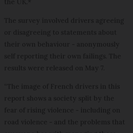
the UK.*
The survey involved drivers agreeing
or disagreeing to statements about
their own behaviour - anonymously
self reporting their own failings. The
results were released on May 7.
“The image of French drivers in this
report shows a society split by the
fear of rising violence - including on
road violence - and the problems that