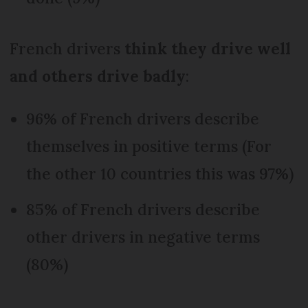
French drivers
think they drive well
and others drive badly
:
96% of French drivers describe
themselves in positive terms (For
the other 10 countries this was 97%)
85% of French drivers describe
other drivers in negative terms
(80%)