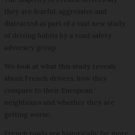
they are fearful, aggressive and
distracted as part of a vast new study
of driving habits by a road safety
advocacy group.
We look at what this study reveals
about French drivers, how they
compare to their European
neighbours and whether they are
getting worse.
French roads are historically far more