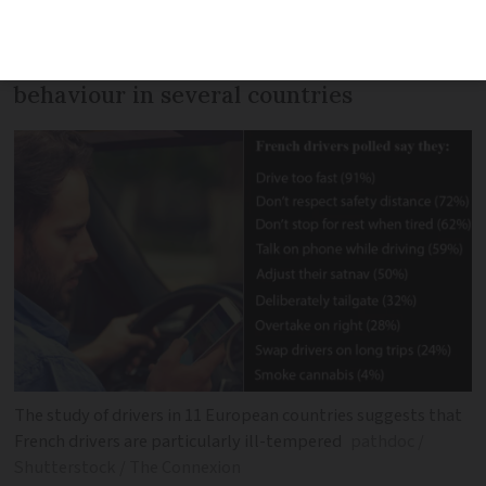
and talk on the phone in a major study,
which compares self-declared driving
behaviour in several countries
The study of drivers in 11 European countries suggests that
French drivers are particularly ill-tempered
pathdoc /
Shutterstock / The Connexion