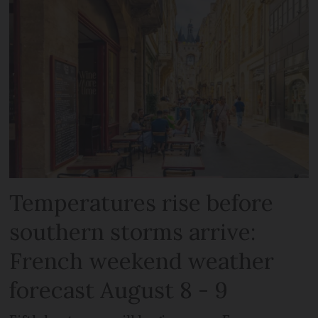
Temperatures rise before
southern storms arrive:
French weekend weather
forecast August 8 - 9