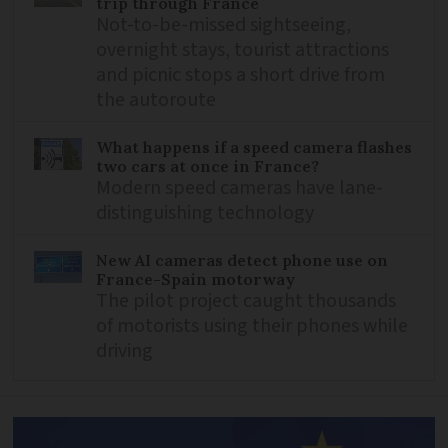
trip through France
Not-to-be-missed sightseeing,
overnight stays, tourist attractions
and picnic stops a short drive from
the autoroute
What happens if a speed camera flashes
two cars at once in France?
Modern speed cameras have lane-
distinguishing technology
New AI cameras detect phone use on
France-Spain motorway
The pilot project caught thousands
of motorists using their phones while
driving