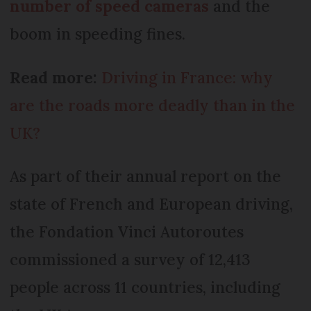
number of speed cameras
and the
boom in speeding fines.
Read more:
Driving in France: why
are the roads more deadly than in the
UK?
As part of their annual report on the
state of French and European driving,
the Fondation Vinci Autoroutes
commissioned a survey of 12,413
people across 11 countries, including