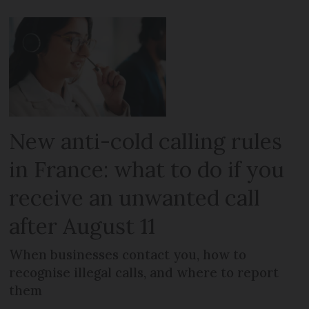
New anti-cold calling rules
in France: what to do if you
receive an unwanted call
after August 11
When businesses contact you, how to
recognise illegal calls, and where to report
them