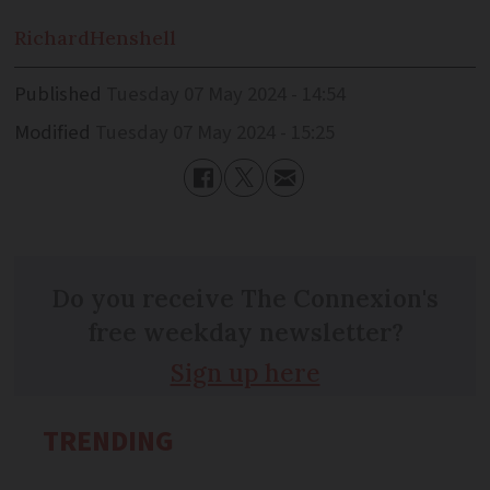
Richard
Henshell
Published
Tuesday 07 May 2024 - 14:54
Modified
Tuesday 07 May 2024 - 15:25
Do you receive The Connexion's
free weekday newsletter?
Sign up here
TRENDING