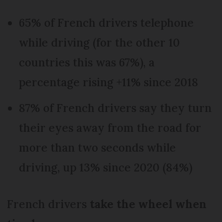
65% of French drivers telephone
while driving (for the other 10
countries this was 67%), a
percentage rising +11% since 2018
87% of French drivers say they turn
their eyes away from the road for
more than two seconds while
driving, up 13% since 2020 (84%)
French drivers
take the wheel when