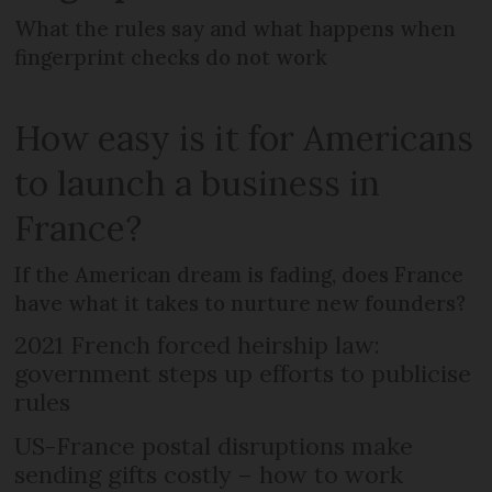
What the rules say and what happens when
fingerprint checks do not work
How easy is it for Americans
to launch a business in
France?
If the American dream is fading, does France
have what it takes to nurture new founders?
2021 French forced heirship law:
government steps up efforts to publicise
rules
US-France postal disruptions make
sending gifts costly – how to work