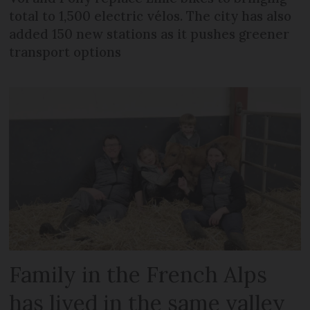
total to 1,500 electric vélos. The city has also
added 150 new stations as it pushes greener
transport options
Family in the French Alps
has lived in the same valley