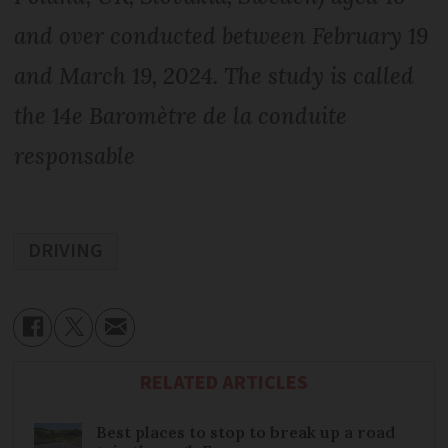
and over conducted between February 19
and March 19, 2024. The study is called
the 14e Baromètre de la conduite
responsable
DRIVING
RELATED ARTICLES
Best places to stop to break up a road