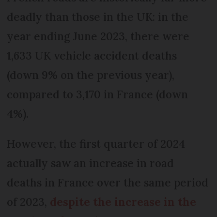
deadly than those in the UK: in the
year ending June 2023, there were
1,633 UK vehicle accident deaths
(down 9% on the previous year),
compared to 3,170 in France (down
4%).
However, the first quarter of 2024
actually saw an increase in road
deaths in France over the same period
of 2023,
despite the increase in the