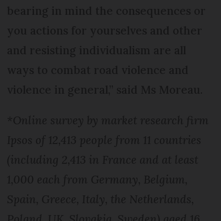
bearing in mind the consequences or
you actions for yourselves and other
and resisting individualism are all
ways to combat road violence and
violence in general,” said Ms Moreau.
*Online survey by market research firm
Ipsos of 12,413 people from 11 countries
(including 2,413 in France and at least
1,000 each from Germany, Belgium,
Spain, Greece, Italy, the Netherlands,
Poland, UK, Slovakia, Sweden) aged 16