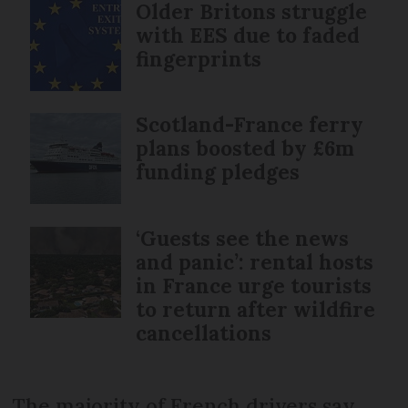
Older Britons struggle
with EES due to faded
fingerprints
Scotland-France ferry
plans boosted by £6m
funding pledges
‘Guests see the news
and panic’: rental hosts
in France urge tourists
to return after wildfire
cancellations
The majority of French drivers say