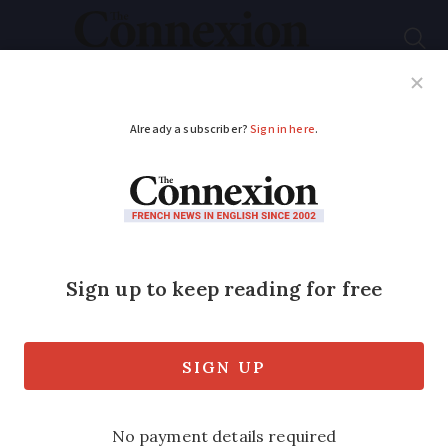
Subscribe
French News
Help Guides
Your Questions
ADVERTISEMENT
Too angry, too fast,
too close: French
drivers confess their
bad habits
Most say they are afraid, insult others