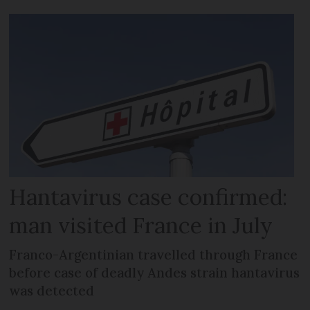
Hantavirus case confirmed:
man visited France in July
Franco-Argentinian travelled through France
before case of deadly Andes strain hantavirus
was detected