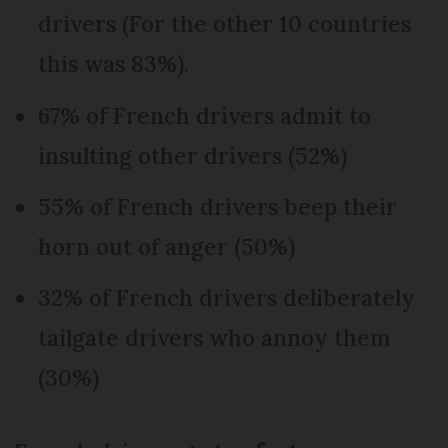
drivers (For the other 10 countries
this was 83%).
67% of French drivers admit to
insulting other drivers (52%)
55% of French drivers beep their
horn out of anger (50%)
32% of French drivers deliberately
tailgate drivers who annoy them
(30%)