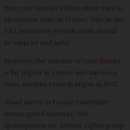
there are also six million more cars in
circulation (40m in France, 34m in the
UK), intuitively French roads should
be emptier and safer.
However, the number of
road deaths
is far higher in France and has been
since modern records began in 1952.
“Road safety in France essentially
means speed cameras,” the
spokesperson for drivers’ rights group