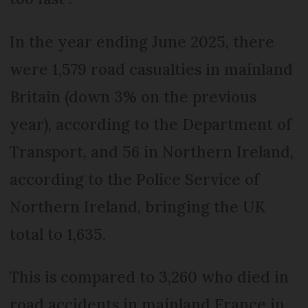
In the year ending June 2025, there
were 1,579 road casualties in mainland
Britain (down 3% on the previous
year), according to the Department of
Transport, and 56 in Northern Ireland,
according to the Police Service of
Northern Ireland, bringing the UK
total to 1,635.
This is compared to 3,260 who died in
road accidents in mainland France in