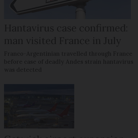
Hantavirus case confirmed:
man visited France in July
Franco-Argentinian travelled through France
before case of deadly Andes strain hantavirus
was detected