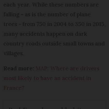
each year. While these numbers are
falling - as is the number of plane
trees - from 750 in 2004 to 350 in 2015,
many accidents happen on dark
country roads outside small towns and
villages.
Read more:
MAP: Where are drivers
most likely to have an accident in
France?