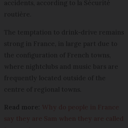
accidents, according to la Sécurité
routière.
The temptation to drink-drive remains
strong in France, in large part due to
the configuration of French towns,
where nightclubs and music bars are
frequently located outside of the
centre of regional towns.
Read more:
Why do people in France
say they are Sam when they are called