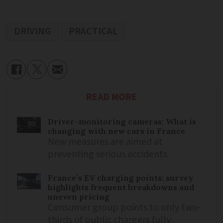
DRIVING
PRACTICAL
READ MORE
Driver-monitoring cameras: What is
changing with new cars in France
New measures are aimed at
preventing serious accidents
France’s EV charging points: survey
highlights frequent breakdowns and
uneven pricing
Consumer group points to only two-
thirds of public chargers fully