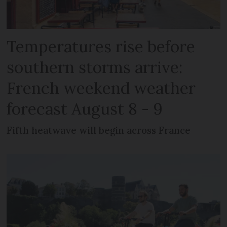
Temperatures rise before
southern storms arrive:
French weekend weather
forecast August 8 - 9
Fifth heatwave will begin across France