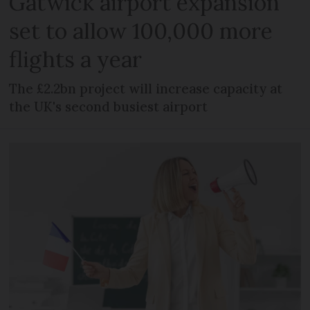
Gatwick airport expansion
set to allow 100,000 more
flights a year
The £2.2bn project will increase capacity at
the UK's second busiest airport