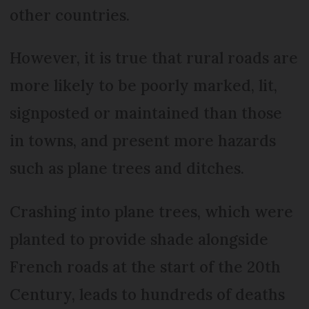
other countries.
However, it is true that rural roads are
more likely to be poorly marked, lit,
signposted or maintained than those
in towns, and present more hazards
such as plane trees and ditches.
Crashing into plane trees, which were
planted to provide shade alongside
French roads at the start of the 20th
Century, leads to hundreds of deaths