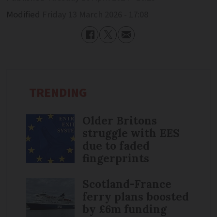
Modified
Friday 13 March 2026 - 17:08
TRENDING
Older Britons
struggle with EES
due to faded
fingerprints
Scotland-France
ferry plans boosted
by £6m funding