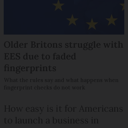
Older Britons struggle with
EES due to faded
fingerprints
What the rules say and what happens when
fingerprint checks do not work
How easy is it for Americans
to launch a business in