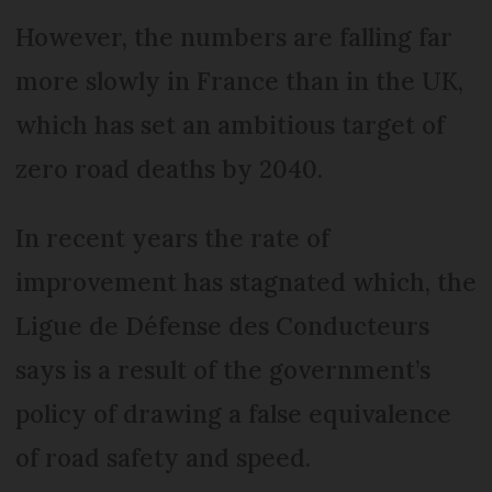
However, the numbers are falling far
more slowly in France than in the UK,
which has set an ambitious target of
zero road deaths by 2040.
In recent years the rate of
improvement has stagnated which, the
Ligue de Défense des Conducteurs
says is a result of the government’s
policy of drawing a false equivalence
of road safety and speed.