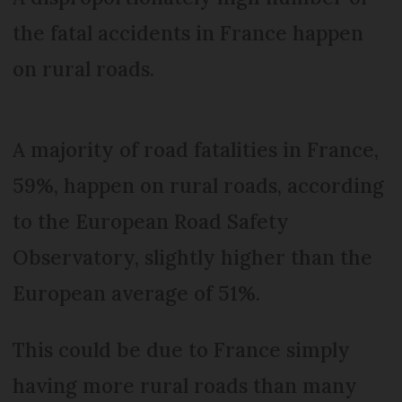
the fatal accidents in France happen
on rural roads.
A majority of road fatalities in France,
59%, happen on rural roads, according
to the European Road Safety
Observatory, slightly higher than the
European average of 51%.
This could be due to France simply
having more rural roads than many