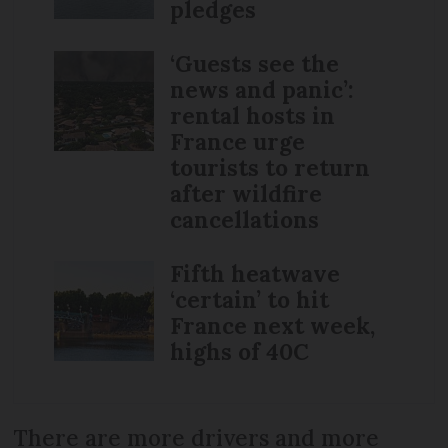
pledges
‘Guests see the
news and panic’:
rental hosts in
France urge
tourists to return
after wildfire
cancellations
Fifth heatwave
‘certain’ to hit
France next week,
highs of 40C
There are more drivers and more