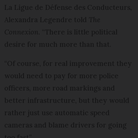
La Ligue de Défense des Conducteurs,
Alexandra Legendre told
The
Connexion
. “There is little political
desire for much more than that.
“Of course, for real improvement they
would need to pay for more police
officers, more road markings and
better infrastructure, but they would
rather just use automatic speed
cameras and blame drivers for going
too fast”.