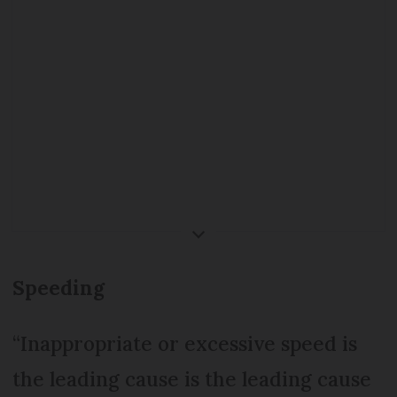
fine and points (depending on
speed)
Tailgating (
non-respect des
distances de sécurité
) - €135 on
the spot fine and 3 points on
licence
Failing to indicate - €35 on the
spot fine
Speeding
Overtaking on roundabouts -
€135 on the spot fine and 3
“Inappropriate or excessive speed is
points on licence
the leading cause is the leading cause