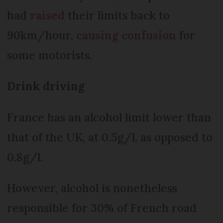
had
raised
their limits back to
90km/hour,
causing confusion
for
some motorists.
Drink driving
France has an alcohol limit lower than
that of the UK, at 0.5g/l, as opposed to
0.8g/l.
However, alcohol is nonetheless
responsible for 30% of French road