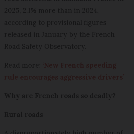
2025, 2.1% more than in 2024,
according to provisional figures
released in January by the French
Road Safety Observatory.
Read more:
‘New French speeding
rule encourages aggressive drivers’
Why are French roads so deadly?
Rural roads
A disproportionately high number of