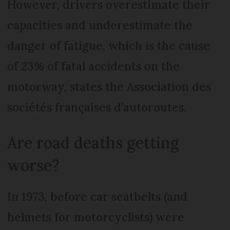
However, drivers overestimate their
capacities and underestimate the
danger of fatigue, which is the cause
of 23% of fatal accidents on the
motorway, states the Association des
sociétés françaises d’autoroutes.
Are road deaths getting
worse?
In 1973, before car seatbelts (and
helmets for motorcyclists) were