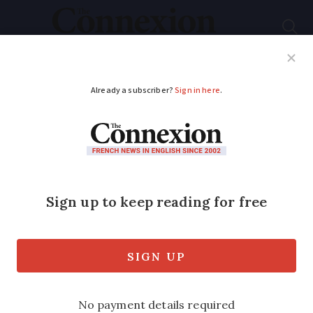
Subscribe
French News
Help Guides
Your Questions
ADVERTISEMENT
Driving in France:
why are the roads
more deadly than in
the UK?
The number of fatal accidents is high