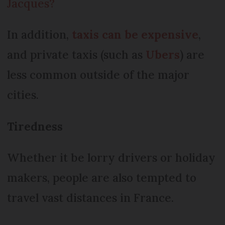
Jacques?
In addition,
taxis can be expensive
,
and private taxis (such as
Ubers
) are
less common outside of the major
cities.
Tiredness
Whether it be lorry drivers or holiday
makers, people are also tempted to
travel vast distances in France.