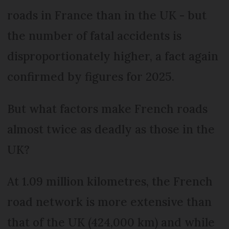
roads in France than in the UK - but
the number of fatal accidents is
disproportionately higher, a fact again
confirmed by figures for 2025.
But what factors make French roads
almost twice as deadly as those in the
UK?
At 1.09 million kilometres, the French
road network is more extensive than
that of the UK (424,000 km) and while