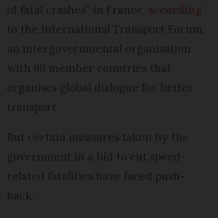
Double parking - €35 on the
of fatal crashes” in France,
according
spot fine
to the International Transport Forum,
an intergovernmental organisation
with 69 member countries that
organises global dialogue for better
transport.
But certain measures taken by the
government in a bid to cut speed-
related fatalities have faced push-
back.