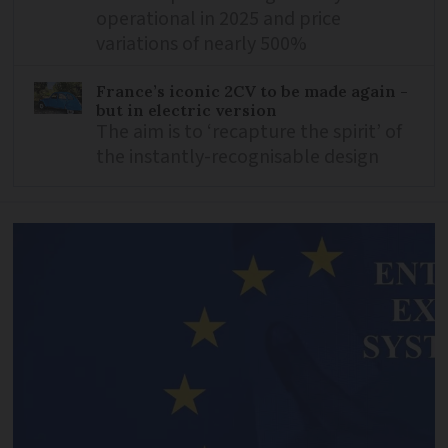
operational in 2025 and price
variations of nearly 500%
France’s iconic 2CV to be made again -
but in electric version
The aim is to ‘recapture the spirit’ of
the instantly-recognisable design