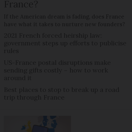
France?
If the American dream is fading, does France
have what it takes to nurture new founders?
2021 French forced heirship law:
government steps up efforts to publicise
rules
US-France postal disruptions make
sending gifts costly – how to work
around it
Best places to stop to break up a road
trip through France