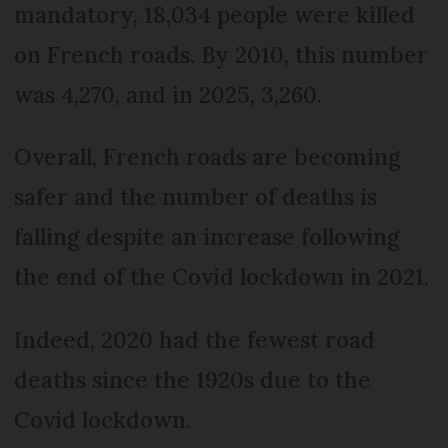
mandatory, 18,034 people were killed
on French roads. By 2010, this number
was 4,270, and in 2025, 3,260.
Overall, French roads are becoming
safer and the number of deaths is
falling despite an increase following
the end of the Covid lockdown in 2021.
Indeed, 2020 had the fewest road
deaths since the 1920s due to the
Covid lockdown.