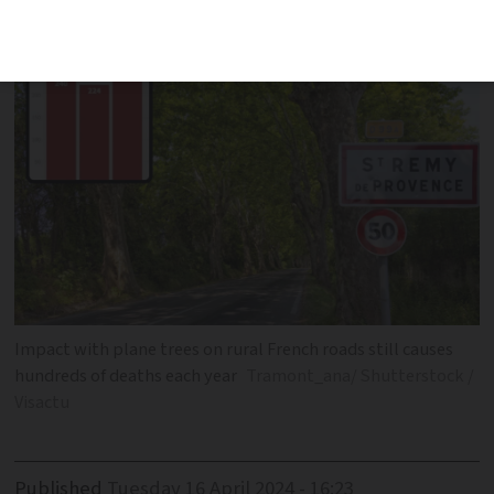
despite good infrastructure
Impact with plane trees on rural French roads still causes
hundreds of deaths each year
Tramont_ana/ Shutterstock /
Visactu
Published
Tuesday 16 April 2024 - 16:23