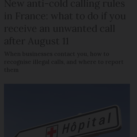
New anti-cold calling rules
in France: what to do if you
receive an unwanted call
after August 11
When businesses contact you, how to
recognise illegal calls, and where to report
them