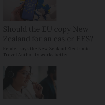
Should the EU copy New
Zealand for an easier EES?
Reader says the New Zealand Electronic
Travel Authority works better