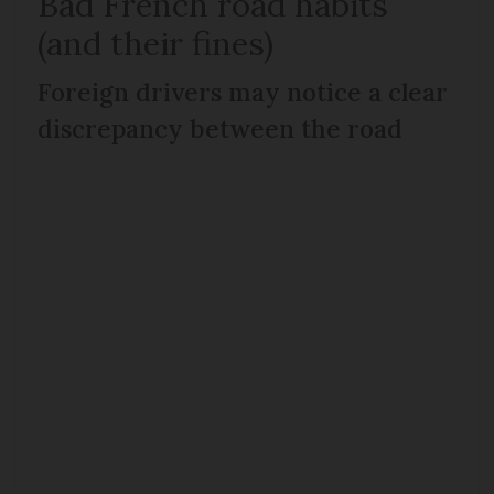
Bad French road habits
(and their fines)
Foreign drivers may notice a clear
discrepancy between the road
rules and people’s everyday
driving habits.
However, you are by no means
expected to be like the locals. In
fact, all of these common bad
habits can be sanctioned by on the
spot fines:
Speeding in 30km/h zones - a