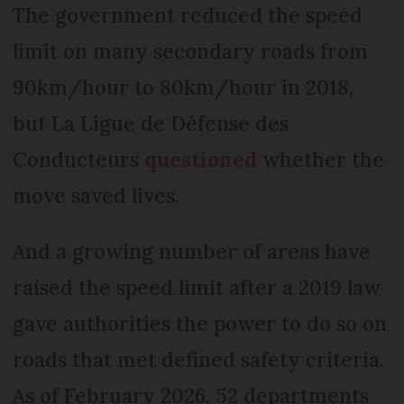
The government reduced the speed
limit on many secondary roads from
90km/hour to 80km/hour in 2018,
but La Ligue de Défense des
Conducteurs
questioned
whether the
move saved lives.
And a growing number of areas have
raised the speed limit after a 2019 law
gave authorities the power to do so on
roads that met defined safety criteria.
As of February 2026, 52 departments