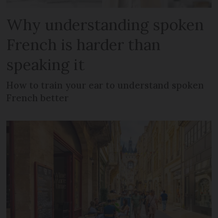
Why understanding spoken
French is harder than
speaking it
How to train your ear to understand spoken
French better