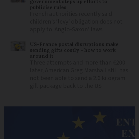
government steps up efforts to
publicise rules
French authorities recently said
children’s ‘levy’ obligation does not
apply to ‘Anglo-Saxon’ laws
US-France postal disruptions make
sending gifts costly – how to work
around it
Three attempts and more than €200
later, American Greg Marshall still has
not been able to send a 2.6 kilogram
gift package back to the US