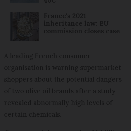
40C
France's 2021
inheritance law: EU
commission closes case
A leading French consumer
organisation is warning supermarket
shoppers about the potential dangers
of two olive oil brands after a study
revealed abnormally high levels of
certain chemicals.