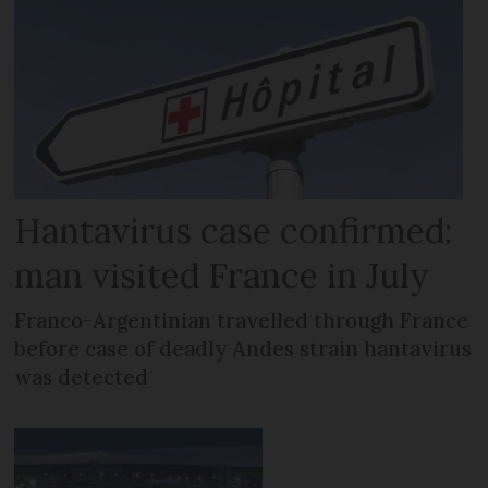
Hantavirus case confirmed:
man visited France in July
Franco-Argentinian travelled through France
before case of deadly Andes strain hantavirus
was detected