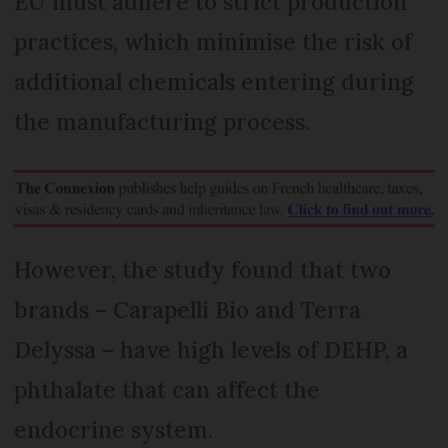
EU must adhere to strict production
practices, which minimise the risk of
additional chemicals entering during
the manufacturing process.
However, the study found that two
brands – Carapelli Bio and Terra
Delyssa – have high levels of DEHP, a
phthalate that can affect the
endocrine system.