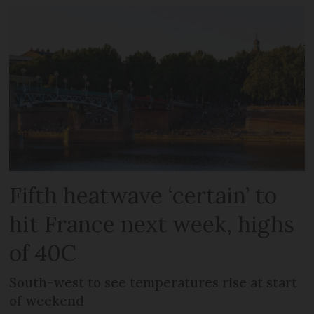
Fifth heatwave ‘certain’ to
hit France next week, highs
of 40C
South-west to see temperatures rise at start
of weekend