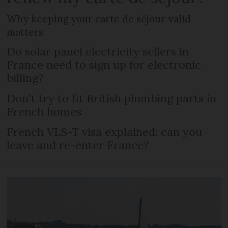
Why keeping your carte de séjour valid
matters
Do solar panel electricity sellers in
France need to sign up for electronic
billing?
Don't try to fit British plumbing parts in
French homes
French VLS-T visa explained: can you
leave and re-enter France?