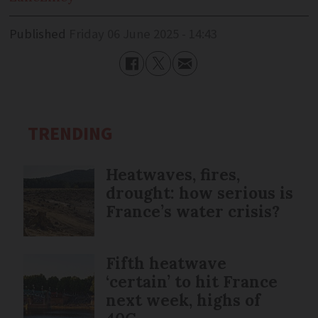
Published
Friday 06 June 2025 - 14:43
TRENDING
Heatwaves, fires,
drought: how serious is
France’s water crisis?
Fifth heatwave
‘certain’ to hit France
next week, highs of