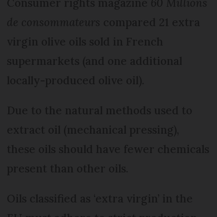
Consumer rights magazine
60 Millions
de consommateurs
compared 21 extra
virgin olive oils sold in French
supermarkets (and one additional
locally-produced olive oil).
Due to the natural methods used to
extract oil (mechanical pressing),
these oils should have fewer chemicals
present than other oils.
Oils classified as ‘extra virgin’ in the