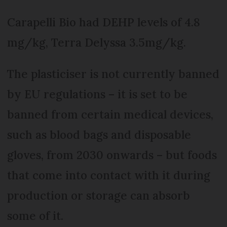
Carapelli Bio had DEHP levels of 4.8
mg/kg, Terra Delyssa 3.5mg/kg.
The plasticiser is not currently banned
by EU regulations – it is set to be
banned from certain medical devices,
such as blood bags and disposable
gloves, from 2030 onwards – but foods
that come into contact with it during
production or storage can absorb
some of it.