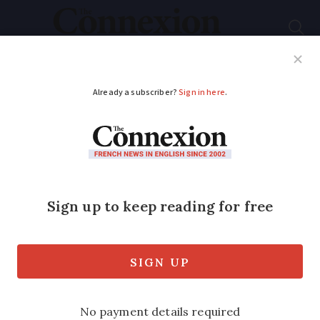
Subscribe
French News
Help Guides
Your Questions
ADVERTISEMENT
Two supermarket
olive oil brands may
pose health risk says
French consumer
organisation