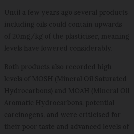
Until a few years ago several products
including oils could contain upwards
of 20mg/kg of the plasticiser, meaning
levels have lowered considerably.
Both products also recorded high
levels of MOSH (Mineral Oil Saturated
Hydrocarbons) and MOAH (Mineral Oil
Aromatic Hydrocarbons, potential
carcinogens, and were criticised for
their poor taste and advanced levels of