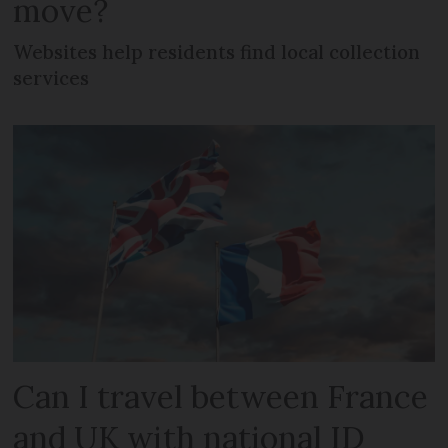
move?
Websites help residents find local collection
services
Can I travel between France
and UK with national ID