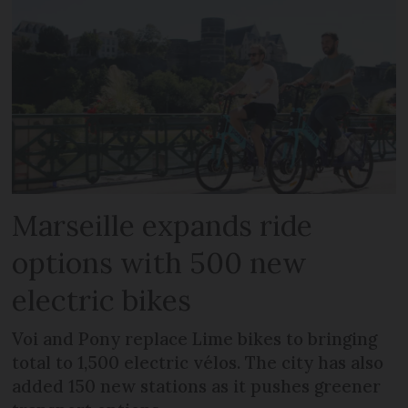
Marseille expands ride
options with 500 new
electric bikes
Voi and Pony replace Lime bikes to bringing
total to 1,500 electric vélos. The city has also
added 150 new stations as it pushes greener