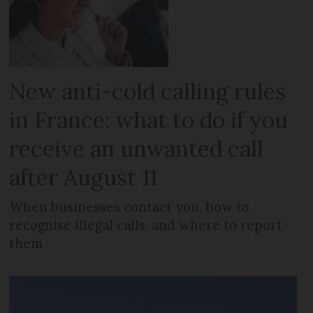
New anti-cold calling rules
in France: what to do if you
receive an unwanted call
after August 11
When businesses contact you, how to
recognise illegal calls, and where to report
them