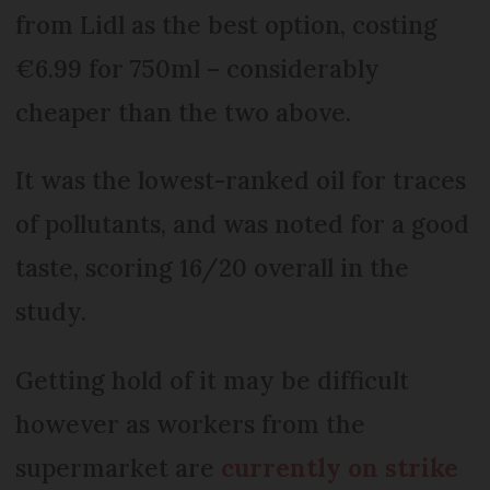
from Lidl as the best option, costing
€6.99 for 750ml – considerably
cheaper than the two above.
It was the lowest-ranked oil for traces
of pollutants, and was noted for a good
taste, scoring 16/20 overall in the
study.
Getting hold of it may be difficult
however as workers from the
supermarket are
currently on strike