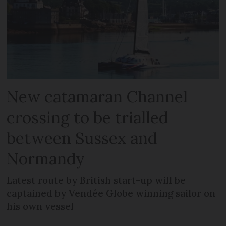
New catamaran Channel
crossing to be trialled
between Sussex and
Normandy
Latest route by British start-up will be
captained by Vendée Globe winning sailor on
his own vessel