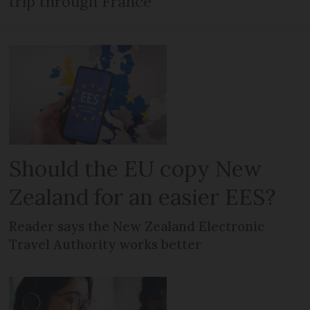
trip through France
Should the EU copy New
Zealand for an easier EES?
Reader says the New Zealand Electronic
Travel Authority works better