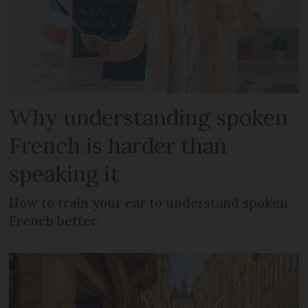
Why understanding spoken
French is harder than
speaking it
How to train your ear to understand spoken
French better