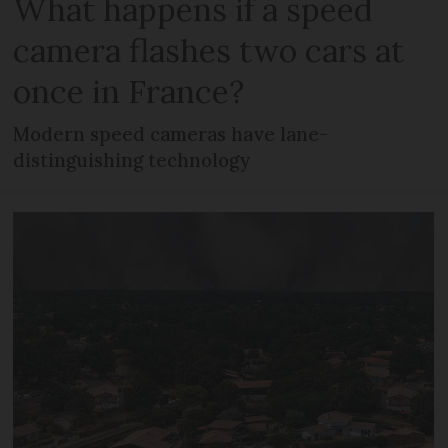
What happens if a speed
camera flashes two cars at
once in France?
Modern speed cameras have lane-
distinguishing technology