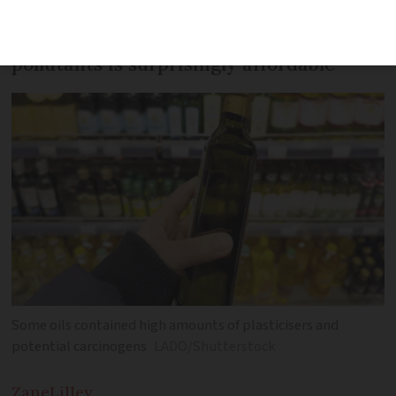
Oil revealed as having the lowest level of
pollutants is surprisingly affordable
Some oils contained high amounts of plasticisers and
potential carcinogens
LADO/Shutterstock
Zane
Lilley