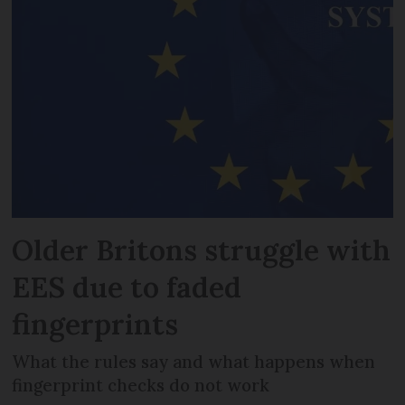
Older Britons struggle with
EES due to faded
fingerprints
What the rules say and what happens when
fingerprint checks do not work