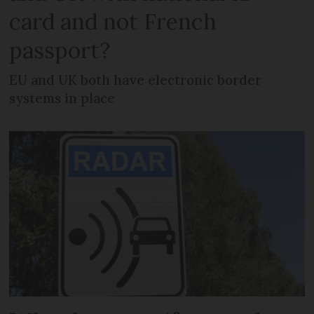
card and not French
passport?
EU and UK both have electronic border
systems in place