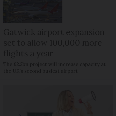
Gatwick airport expansion
set to allow 100,000 more
flights a year
The £2.2bn project will increase capacity at
the UK's second busiest airport