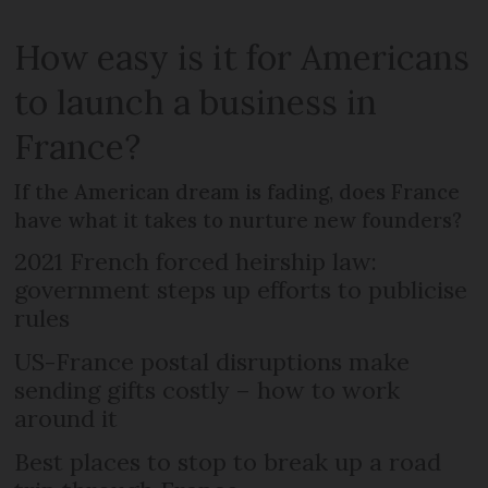
How easy is it for Americans
to launch a business in
France?
If the American dream is fading, does France
have what it takes to nurture new founders?
2021 French forced heirship law:
government steps up efforts to publicise
rules
US-France postal disruptions make
sending gifts costly – how to work
around it
Best places to stop to break up a road