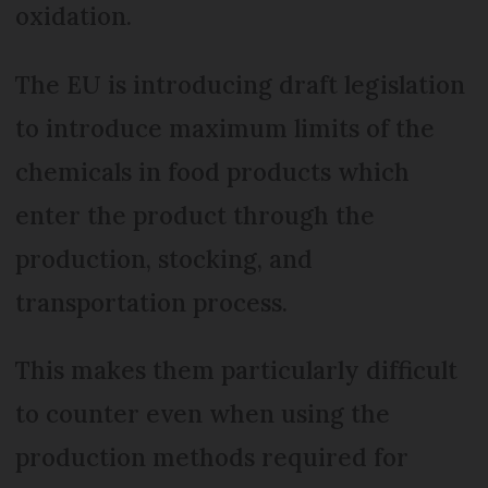
oxidation.
The EU is introducing draft legislation
to introduce maximum limits of the
chemicals in food products which
enter the product through the
production, stocking, and
transportation process.
This makes them particularly difficult
to counter even when using the
production methods required for