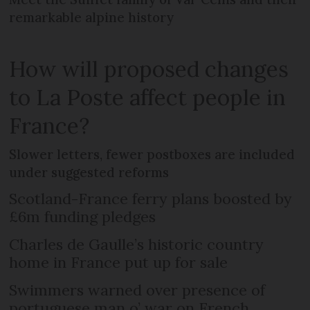
remarkable alpine history
How will proposed changes
to La Poste affect people in
France?
Slower letters, fewer postboxes are included
under suggested reforms
Scotland-France ferry plans boosted by
£6m funding pledges
Charles de Gaulle’s historic country
home in France put up for sale
Swimmers warned over presence of
portuguese man o’ war on French