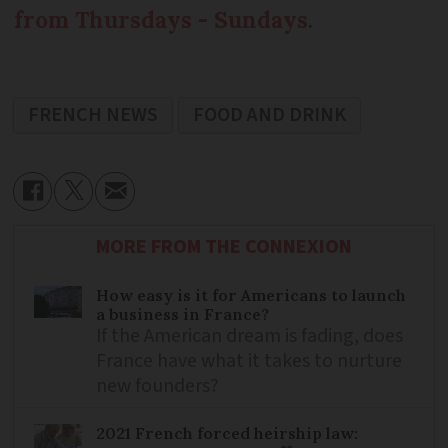
from Thursdays - Sundays
.
FRENCH NEWS
FOOD AND DRINK
MORE FROM THE CONNEXION
How easy is it for Americans to launch
a business in France?
If the American dream is fading, does
France have what it takes to nurture
new founders?
2021 French forced heirship law: