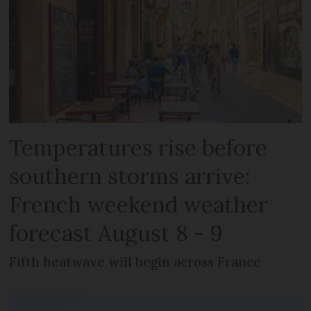
Temperatures rise before
southern storms arrive:
French weekend weather
forecast August 8 - 9
Fifth heatwave will begin across France