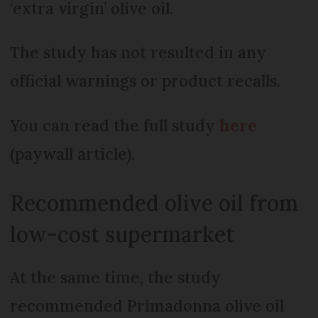
‘extra virgin’ olive oil.
The study has not resulted in any
official warnings or product recalls.
You can read the full study
here
(paywall article).
Recommended olive oil from
low-cost supermarket
At the same time, the study
recommended Primadonna olive oil