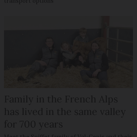
transport options
Family in the French Alps
has lived in the same valley
for 700 years
Meet the Suiffet family of Val-Cenis and their