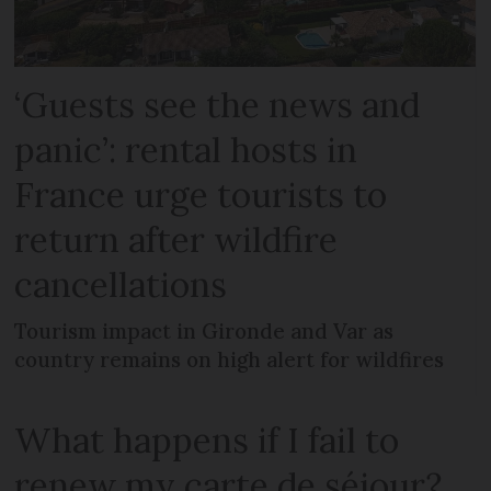
‘Guests see the news and
panic’: rental hosts in
France urge tourists to
return after wildfire
cancellations
Tourism impact in Gironde and Var as
country remains on high alert for wildfires
What happens if I fail to
renew my carte de séjour?