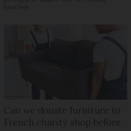
beaches
Can we donate furniture to
French charity shop before