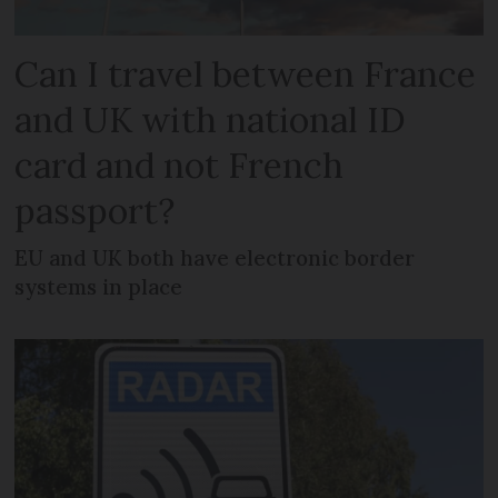
Can I travel between France
and UK with national ID
card and not French
passport?
EU and UK both have electronic border
systems in place