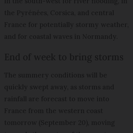
in the south-west for river flooding, in
the Pyrénées, Corsica, and central
France for potentially stormy weather,
and for coastal waves in Normandy.
End of week to bring storms
The summery conditions will be
quickly swept away, as storms and
rainfall are forecast to move into
France from the western coast
tomorrow (September 20), moving