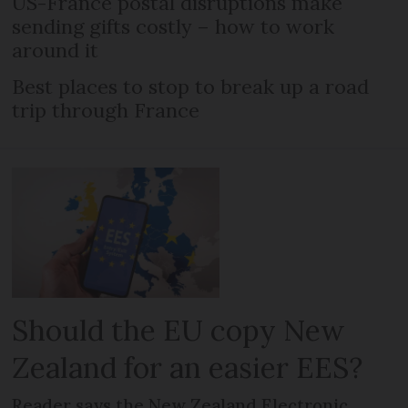
US-France postal disruptions make
sending gifts costly – how to work
around it
Best places to stop to break up a road
trip through France
Should the EU copy New
Zealand for an easier EES?
Reader says the New Zealand Electronic