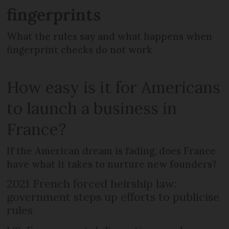
fingerprints
What the rules say and what happens when
fingerprint checks do not work
How easy is it for Americans
to launch a business in
France?
If the American dream is fading, does France
have what it takes to nurture new founders?
2021 French forced heirship law:
government steps up efforts to publicise
rules