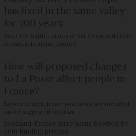
has lived in the same valley
for 700 years
Meet the Suiffet family of Val-Cenis and their
remarkable alpine history
How will proposed changes
to La Poste affect people in
France?
Slower letters, fewer postboxes are included
under suggested reforms
Scotland-France ferry plans boosted by
£6m funding pledges