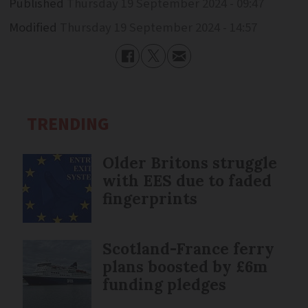
Published
Thursday 19 September 2024 - 09:47
Modified
Thursday 19 September 2024 - 14:57
TRENDING
Older Britons struggle
with EES due to faded
fingerprints
Scotland-France ferry
plans boosted by £6m
funding pledges