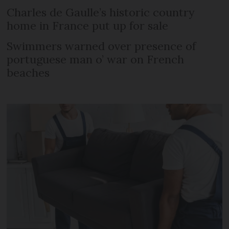
Charles de Gaulle’s historic country
home in France put up for sale
Swimmers warned over presence of
portuguese man o’ war on French
beaches