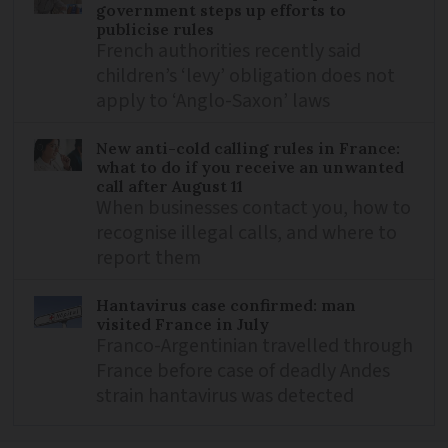
government steps up efforts to
publicise rules
French authorities recently said
children’s ‘levy’ obligation does not
apply to ‘Anglo-Saxon’ laws
New anti-cold calling rules in France:
what to do if you receive an unwanted
call after August 11
When businesses contact you, how to
recognise illegal calls, and where to
report them
Hantavirus case confirmed: man
visited France in July
Franco-Argentinian travelled through
France before case of deadly Andes
strain hantavirus was detected