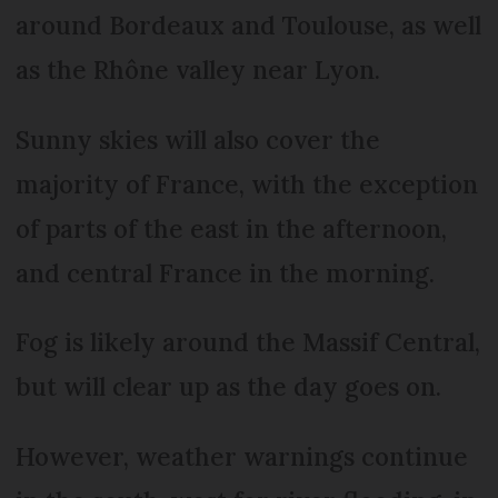
around Bordeaux and Toulouse, as well
as the Rhône valley near Lyon.
Sunny skies will also cover the
majority of France, with the exception
of parts of the east in the afternoon,
and central France in the morning.
Fog is likely around the Massif Central,
but will clear up as the day goes on.
However, weather warnings continue