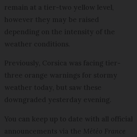
remain at a tier-two yellow level,
however they may be raised
depending on the intensity of the
weather conditions.
Previously, Corsica was facing tier-
three orange warnings for stormy
weather today, but saw these
downgraded yesterday evening.
You can keep up to date with all official
announcements via the
Météo France