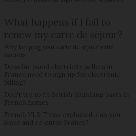
What happens if I fail to
renew my carte de séjour?
Why keeping your carte de séjour valid
matters
Do solar panel electricity sellers in
France need to sign up for electronic
billing?
Don't try to fit British plumbing parts in
French homes
French VLS-T visa explained: can you
leave and re-enter France?