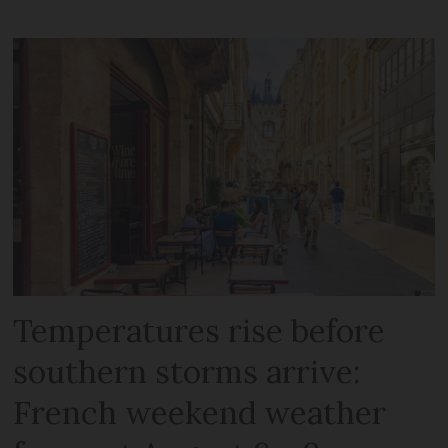
Temperatures rise before
southern storms arrive:
French weekend weather