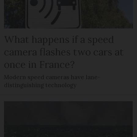
What happens if a speed
camera flashes two cars at
once in France?
Modern speed cameras have lane-
distinguishing technology