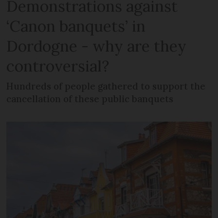
Demonstrations against
‘Canon banquets’ in
Dordogne - why are they
controversial?
Hundreds of people gathered to support the
cancellation of these public banquets