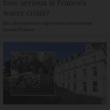
how serious is France’s
water crisis?
See the latest on tap water restrictions
across France