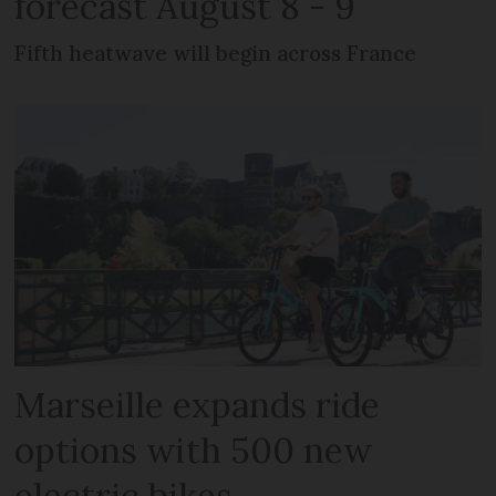
forecast August 8 - 9
Fifth heatwave will begin across France
Marseille expands ride
options with 500 new
electric bikes