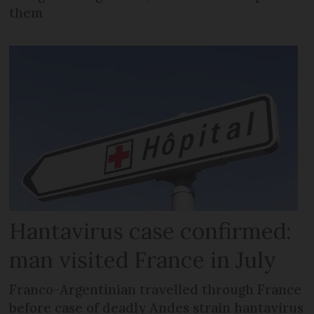
them
Hantavirus case confirmed:
man visited France in July
Franco-Argentinian travelled through France
before case of deadly Andes strain hantavirus