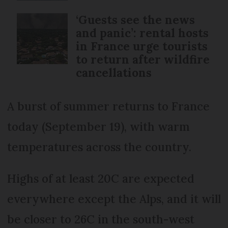
‘Guests see the news
and panic’: rental hosts
in France urge tourists
to return after wildfire
cancellations
A burst of summer returns to France
today (September 19), with warm
temperatures across the country.
Highs of at least 20C are expected
everywhere except the Alps, and it will
be closer to 26C in the south-west