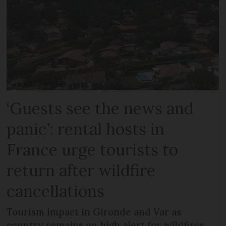
‘Guests see the news and
panic’: rental hosts in
France urge tourists to
return after wildfire
cancellations
Tourism impact in Gironde and Var as
country remains on high alert for wildfires