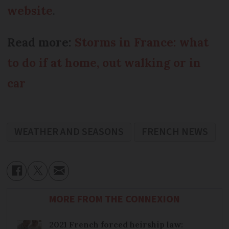
website
.
Read more:
Storms in France: what
to do if at home, out walking or in
car
WEATHER AND SEASONS
FRENCH NEWS
MORE FROM THE CONNEXION
2021 French forced heirship law: