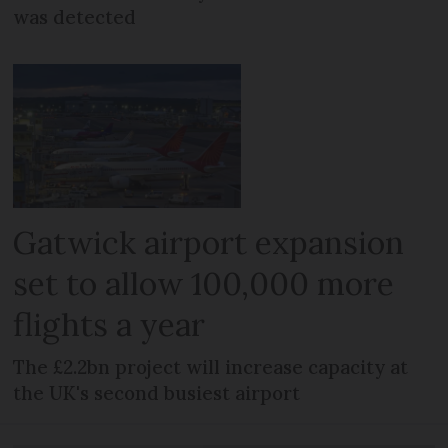
was detected
Gatwick airport expansion
set to allow 100,000 more
flights a year
The £2.2bn project will increase capacity at
the UK's second busiest airport