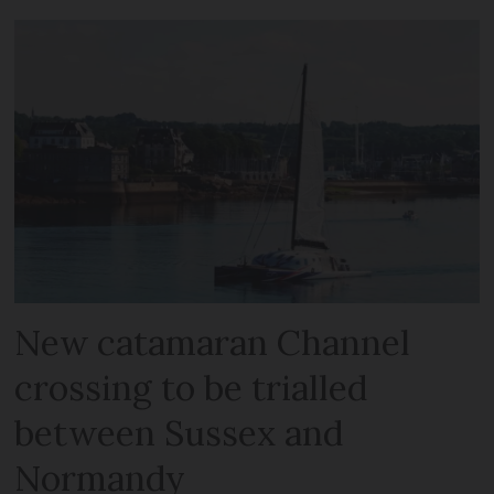
New catamaran Channel
crossing to be trialled
between Sussex and
Normandy