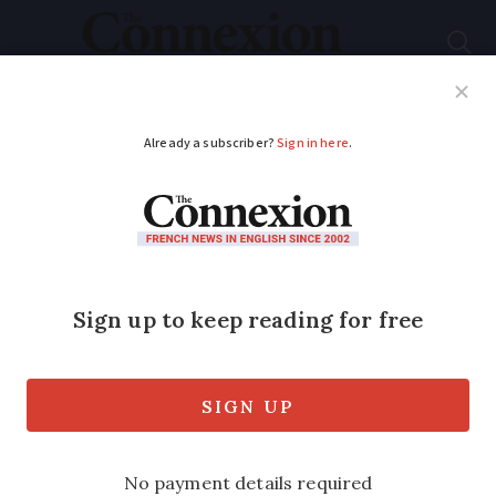
Subscribe
French News
Help Guides
Your Questions
ADVERTISEMENT
Up to 26C: How long
will late summer
burst continue in
France?
Flood alerts remain in place in some