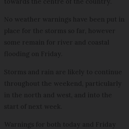
towards the centre of the country.
No weather warnings have been put in
place for the storms so far, however
some remain for river and coastal
flooding on Friday.
Storms and rain are likely to continue
throughout the weekend, particularly
in the north and west, and into the
start of next week.
Warnings for both today and Friday