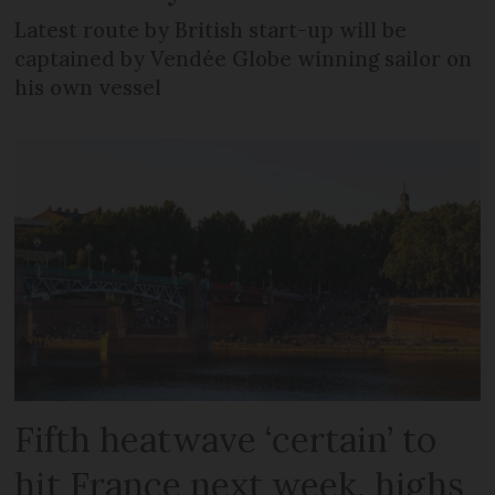
Latest route by British start-up will be
captained by Vendée Globe winning sailor on
his own vessel
Fifth heatwave ‘certain’ to
hit France next week, highs