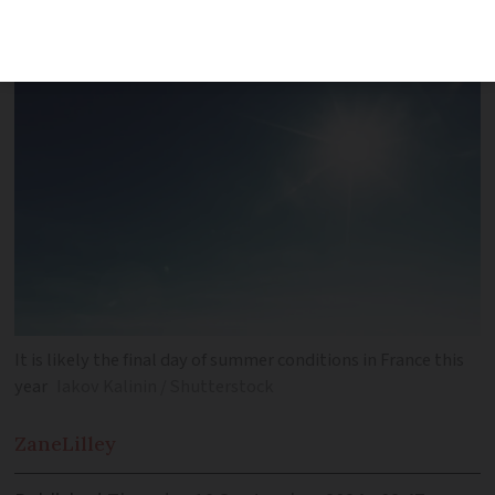
areas
It is likely the final day of summer conditions in France this
year
Iakov Kalinin / Shutterstock
Zane
Lilley