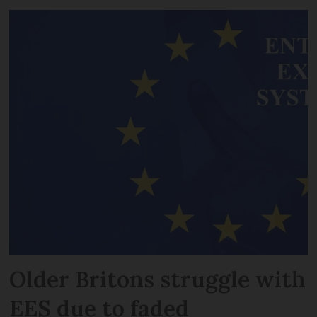
Older Britons struggle with
EES due to faded