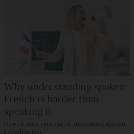
Why understanding spoken
French is harder than
speaking it
How to train your ear to understand spoken
French better