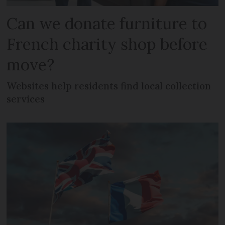
Can we donate furniture to
French charity shop before
move?
Websites help residents find local collection
services