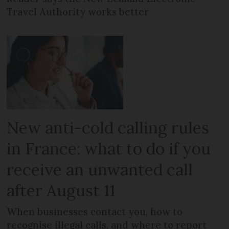
Travel Authority works better
New anti-cold calling rules
in France: what to do if you
receive an unwanted call
after August 11
When businesses contact you, how to
recognise illegal calls, and where to report