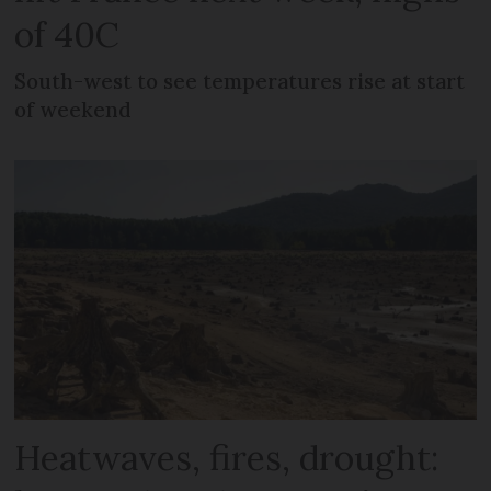
of 40C
South-west to see temperatures rise at start
of weekend
Heatwaves, fires, drought: