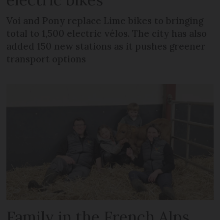
Voi and Pony replace Lime bikes to bringing
total to 1,500 electric vélos. The city has also
added 150 new stations as it pushes greener
transport options
Family in the French Alps