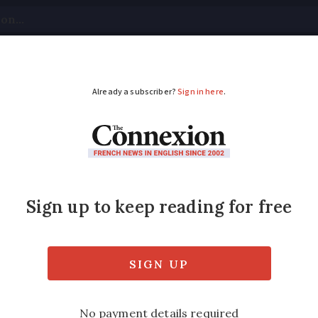
tical
Your Questions
Visas & Residency Cards
M
ADVERTISEMENT
nce June 17 - June 21:
t few days with heavy rainfall in particula
the south including up to 38C in Corsica