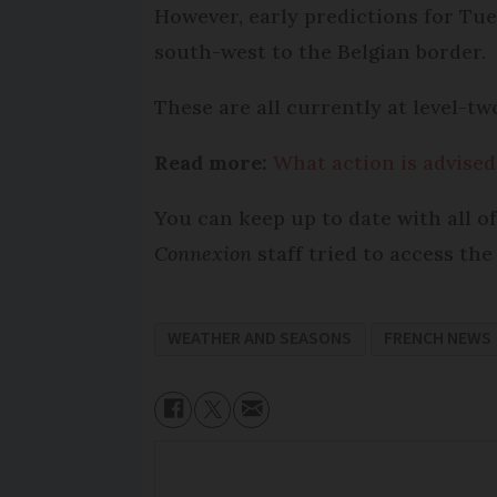
However, early predictions for Tu
south-west to the Belgian border.
These are all currently at level-two
Read more:
What action is advised
You can keep up to date with all of
Connexion
staff tried to access the
WEATHER AND SEASONS
FRENCH NEWS