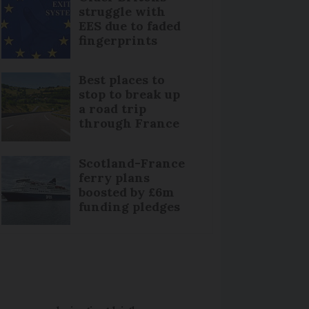
struggle with
EES due to faded
fingerprints
Best places to
stop to break up
a road trip
through France
Scotland-France
ferry plans
boosted by £6m
funding pledges