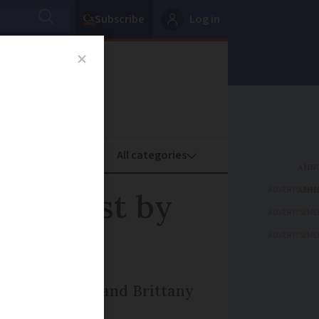
Subscribe
Log in
oney
Property
ADVERTISEME
 Forecast by
ADVERTISEME
ADVERTISEME
r in Normandy and Brittany