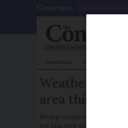
Search
French News
Help Guides
Prac
Weather in Fra
area this week
Strong storms expected in nex
but also high temperatures in 