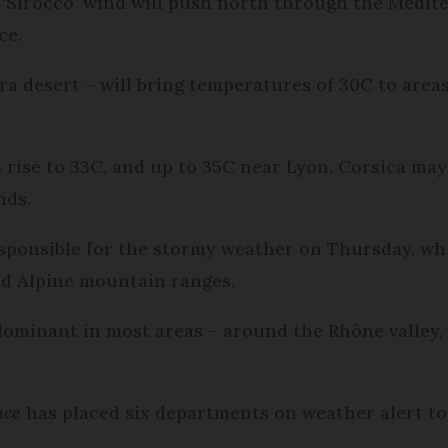
 ‘Sirocco’ wind will push north through the Medit
ce.
ra desert – will bring temperatures of 30C to area
 rise to 33C, and up to 35C near Lyon. Corsica may
inds.
esponsible for the stormy weather on Thursday, whic
nd Alpine mountain ranges.
dominant in most areas – around the Rhône valley,
nce
has placed six departments on weather alert t