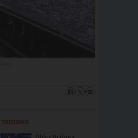
rstock
TRENDING
Older Britons