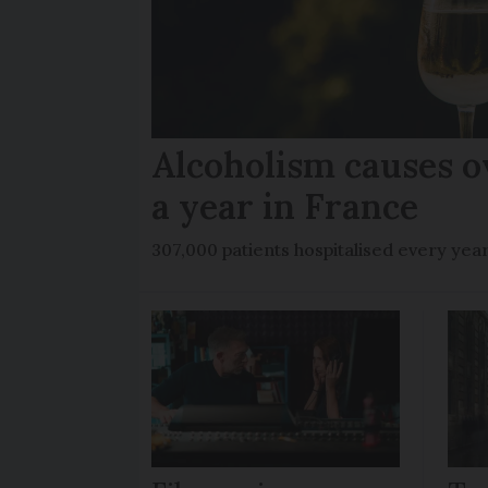
Alcoholism causes o
a year in France
307,000 patients hospitalised every yea