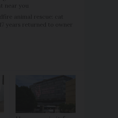
nt near you
dfire animal rescue: cat
 17 years returned to owner