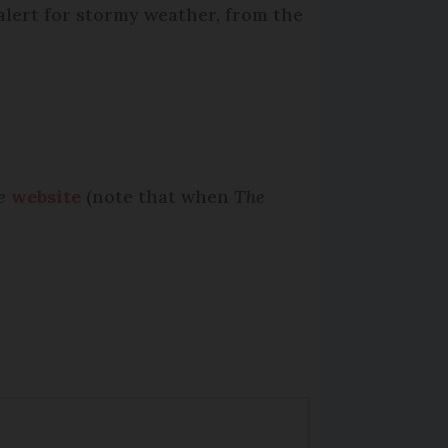
alert for stormy weather, from the
e
website
(note that when
The