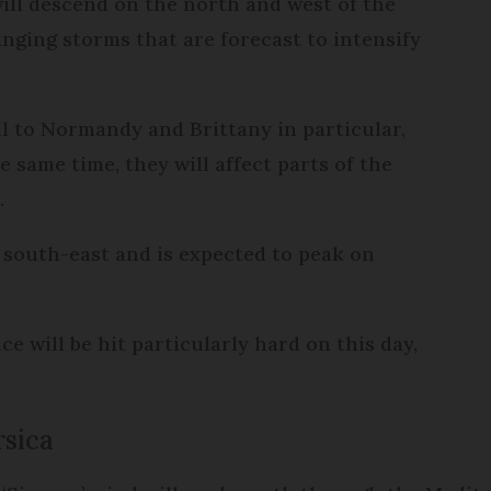
will descend on the north and west of the
nging storms that are forecast to intensify
ll to Normandy and Brittany in particular,
e same time, they will affect parts of the
.
 south-east and is expected to peak on
e will be hit particularly hard on this day,
rsica