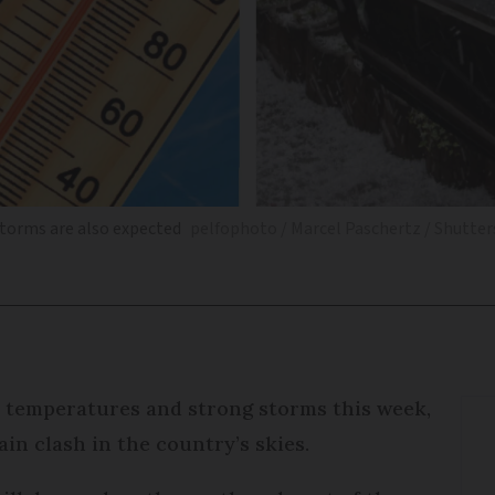
storms are also expected
pelfophoto / Marcel Paschertz / Shutte
gh temperatures and strong storms this week,
ain clash in the country’s skies.