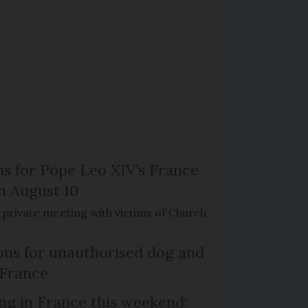
ns for Pope Leo XIV’s France
on August 10
de private meeting with victims of Church
ns for unauthorised dog and
 France
ng in France this weekend: