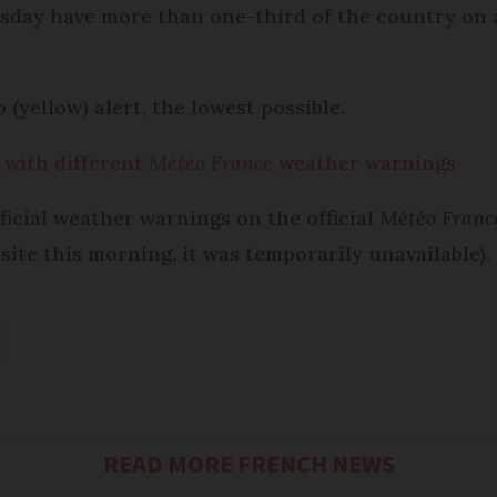
esday have more than one-third of the country on 
 (yellow) alert, the lowest possible.
 with different
Météo France
weather warnings
ficial weather warnings on the official
Météo Franc
 site this morning, it was temporarily unavailable).
READ MORE FRENCH NEWS