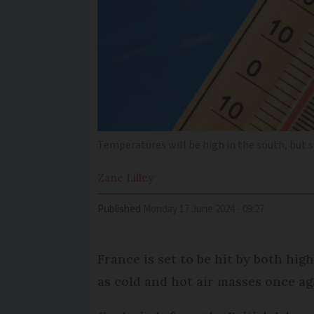
Temperatures will be high in the south, but 
Zane
Lilley
Published
Monday 17 June 2024 - 09:27
France is set to be hit by both hi
as cold and hot air masses once ag