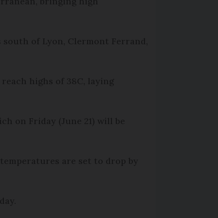
erranean, bringing high
s south of Lyon, Clermont Ferrand,
 reach highs of 38C, laying
h on Friday (June 21) will be
 temperatures are set to drop by
oday.