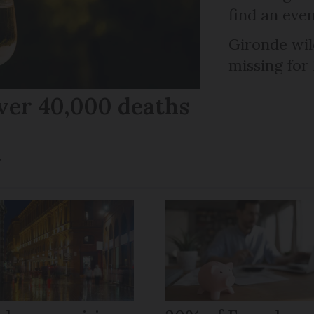
find an eve
Gironde wil
missing for
ver 40,000 deaths
r