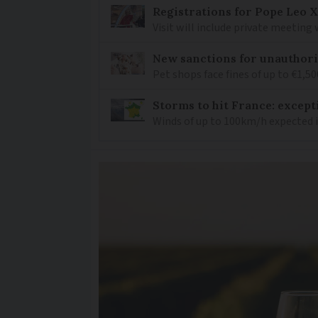
Registrations for Pope Leo X
Visit will include private meeting
New sanctions for unauthori
Pet shops face fines of up to €1,50
Storms to hit France: except
Winds of up to 100km/h expected i