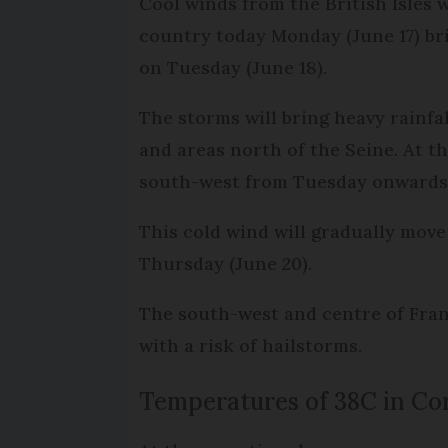
Cool winds from the British Isles 
country today Monday (June 17) bri
on Tuesday (June 18).
The storms will bring heavy rainfa
and areas north of the Seine. At th
south-west from Tuesday onwards
This cold wind will gradually move
Thursday (June 20).
The south-west and centre of Franc
with a risk of hailstorms.
Temperatures of 38C in Co