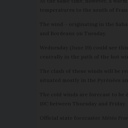
At the same time, however, a warm
temperatures to the south of Fran
The wind – originating in the Saha
and Bordeaux on Tuesday.
Wednesday (June 19) could see this
centrally in the path of the hot w
The clash of these winds will be r
situated mostly in the Pyrénées a
The cold winds are forecast to be 
10C between Thursday and Friday.
Official state forecaster
Météo Fra