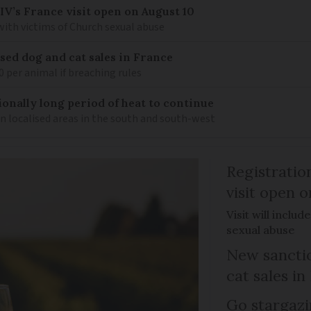
IV’s France visit open on August 10
 with victims of Church sexual abuse
sed dog and cat sales in France
0 per animal if breaching rules
ionally long period of heat to continue
n localised areas in the south and south-west
Registratio
visit open 
Visit will inclu
sexual abuse
New sanctio
cat sales in
Go stargazi