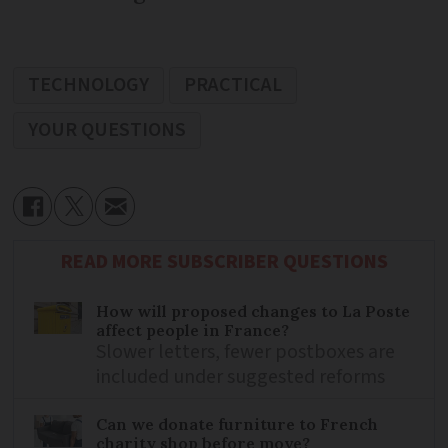
TECHNOLOGY
PRACTICAL
YOUR QUESTIONS
READ MORE SUBSCRIBER QUESTIONS
How will proposed changes to La Poste
affect people in France?
Slower letters, fewer postboxes are
included under suggested reforms
Can we donate furniture to French
charity shop before move?