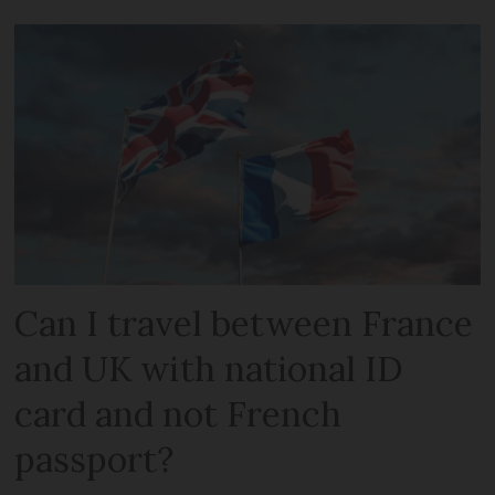
Can I travel between France
and UK with national ID
card and not French
passport?