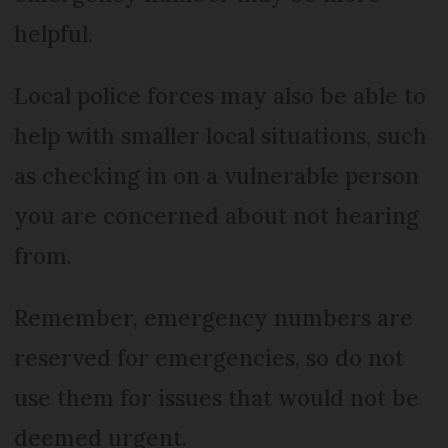
helpful.
Local police forces may also be able to
help with smaller local situations, such
as checking in on a vulnerable person
you are concerned about not hearing
from.
Remember, emergency numbers are
reserved for emergencies, so do not
use them for issues that would not be
deemed urgent.