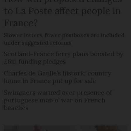
to La Poste affect people in
France?
Slower letters, fewer postboxes are included
under suggested reforms
Scotland-France ferry plans boosted by
£6m funding pledges
Charles de Gaulle’s historic country
home in France put up for sale
Swimmers warned over presence of
portuguese man o’ war on French
beaches