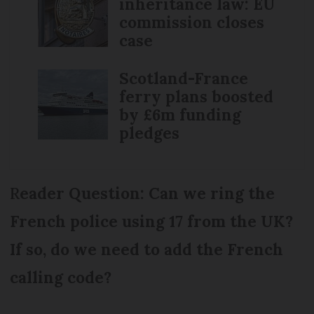
inheritance law: EU
commission closes
case
Scotland-France
ferry plans boosted
by £6m funding
pledges
R
eader Question: Can we ring the
French police using 17 from the UK?
If so, do we need to add the French
calling code?