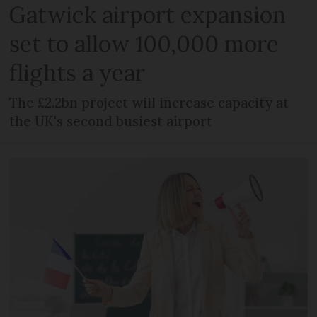
Gatwick airport expansion
set to allow 100,000 more
flights a year
The £2.2bn project will increase capacity at
the UK's second busiest airport