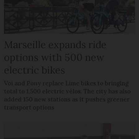
Marseille expands ride
options with 500 new
electric bikes
Voi and Pony replace Lime bikes to bringing
total to 1,500 electric vélos. The city has also
added 150 new stations as it pushes greener
transport options