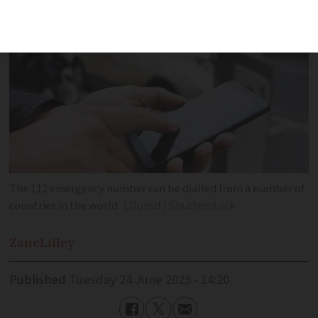
The 112 emergency number can be dialled from a number of
countries in the world
LDprod / Shutterstock
Zane
Lilley
Published
Tuesday 24 June 2025 - 14:20