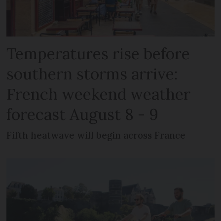
Temperatures rise before
southern storms arrive:
French weekend weather
forecast August 8 - 9
Fifth heatwave will begin across France