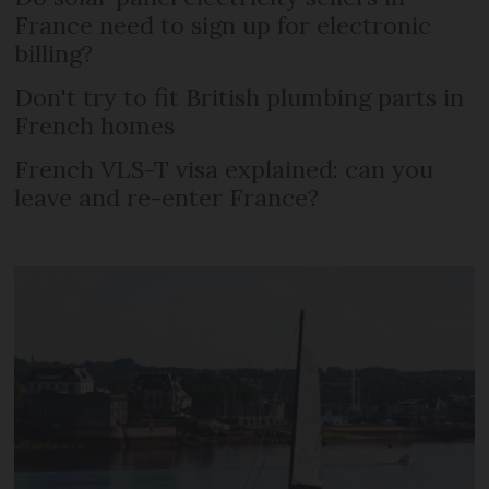
France need to sign up for electronic
billing?
Don't try to fit British plumbing parts in
French homes
French VLS-T visa explained: can you
leave and re-enter France?