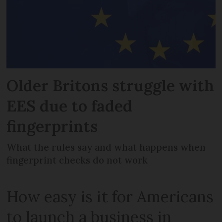
Older Britons struggle with
EES due to faded
fingerprints
What the rules say and what happens when
fingerprint checks do not work
How easy is it for Americans
to launch a business in