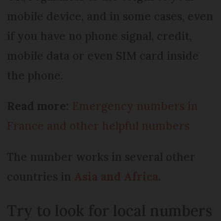
mobile device, and in some cases, even
if you have no phone signal, credit,
mobile data or even SIM card inside
the phone.
Read more:
Emergency numbers in
France and other helpful numbers
The number works in several other
countries in
Asia and Africa
.
Try to look for local numbers