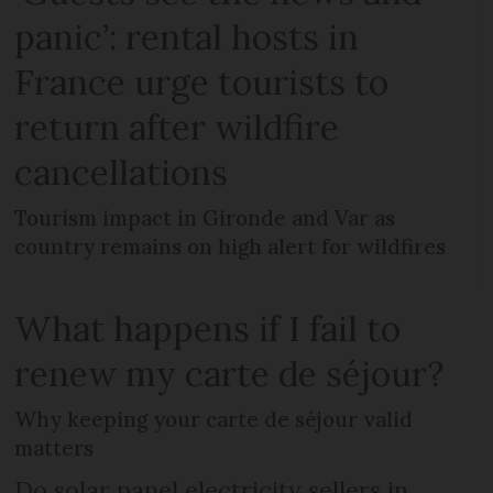
panic’: rental hosts in
France urge tourists to
return after wildfire
cancellations
Tourism impact in Gironde and Var as
country remains on high alert for wildfires
What happens if I fail to
renew my carte de séjour?
Why keeping your carte de séjour valid
matters
Do solar panel electricity sellers in