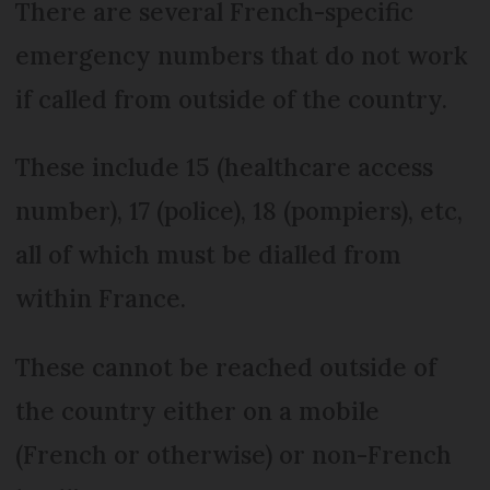
There are several French-specific
emergency numbers that do not work
if called from outside of the country.
These include 15 (healthcare access
number), 17 (police), 18 (pompiers), etc,
all of which must be dialled from
within France.
These cannot be reached outside of
the country either on a mobile
(French or otherwise) or non-French