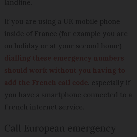
landline.
If you are using a UK mobile phone
inside of France (for example you are
on holiday or at your second home)
dialling these emergency numbers
should work without you having to
add the French call code
, especially if
you have a smartphone connected to a
French internet service.
Call European emergency