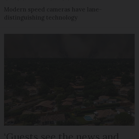
Modern speed cameras have lane-
distinguishing technology
‘Guests see the news and