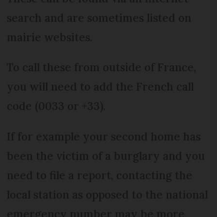
search and are sometimes listed on
mairie websites.
To call these from outside of France,
you will need to add the French call
code (0033 or +33).
If for example your second home has
been the victim of a burglary and you
need to file a report, contacting the
local station as opposed to the national
emergency number may be more