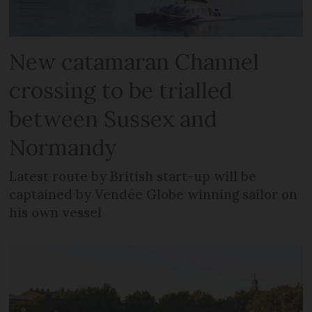
New catamaran Channel
crossing to be trialled
between Sussex and
Normandy
Latest route by British start-up will be
captained by Vendée Globe winning sailor on
his own vessel