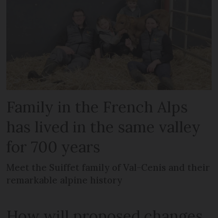
Family in the French Alps
has lived in the same valley
for 700 years
Meet the Suiffet family of Val-Cenis and their
remarkable alpine history
How will proposed changes