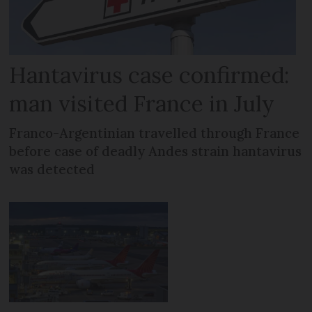
Hantavirus case confirmed:
man visited France in July
Franco-Argentinian travelled through France
before case of deadly Andes strain hantavirus
was detected