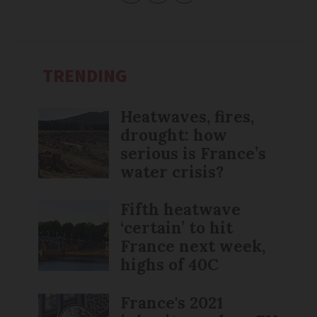
TRENDING
Heatwaves, fires,
drought: how
serious is France’s
water crisis?
Fifth heatwave
‘certain’ to hit
France next week,
highs of 40C
France's 2021