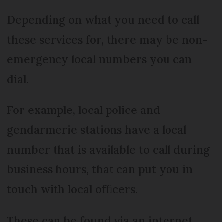
Depending on what you need to call
these services for, there may be non-
emergency local numbers you can
dial.
For example, local police and
gendarmerie stations have a local
number that is available to call during
business hours, that can put you in
touch with local officers.
These can be found via an internet