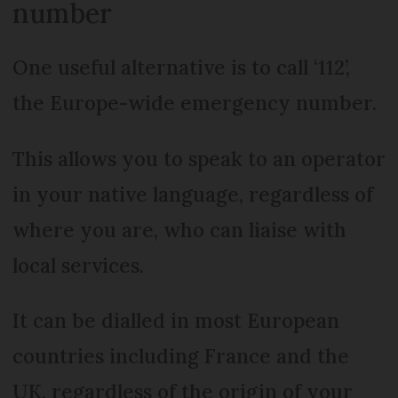
number
One useful alternative is to call ‘112’,
the Europe-wide emergency number.
This allows you to speak to an operator
in your native language, regardless of
where you are, who can liaise with
local services.
It can be dialled in most European
countries including France and the
UK, regardless of the origin of your