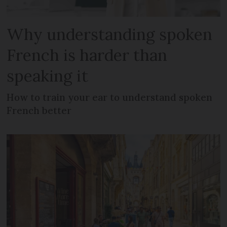
Why understanding spoken
French is harder than
speaking it
How to train your ear to understand spoken
French better