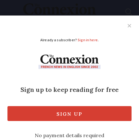
Subscribe
French News
Help Guides
Your Questions
ADVERTISEMENT
Do French emergency
numbers work in the
UK?
European-wide emergency numbers
work in several countries