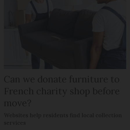
Can we donate furniture to
French charity shop before
move?
Websites help residents find local collection
services