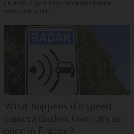
EU and UK both have electronic border
systems in place
What happens if a speed
camera flashes two cars at
once in France?