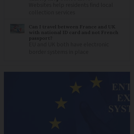
Websites help residents find local
collection services
Can I travel between France and UK
with national ID card and not French
passport?
EU and UK both have electronic
border systems in place