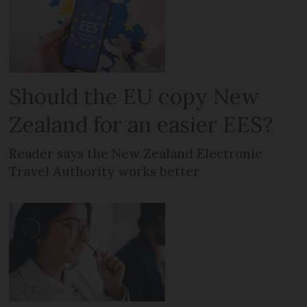
Should the EU copy New
Zealand for an easier EES?
Reader says the New Zealand Electronic
Travel Authority works better