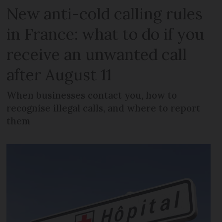
New anti-cold calling rules
in France: what to do if you
receive an unwanted call
after August 11
When businesses contact you, how to
recognise illegal calls, and where to report
them