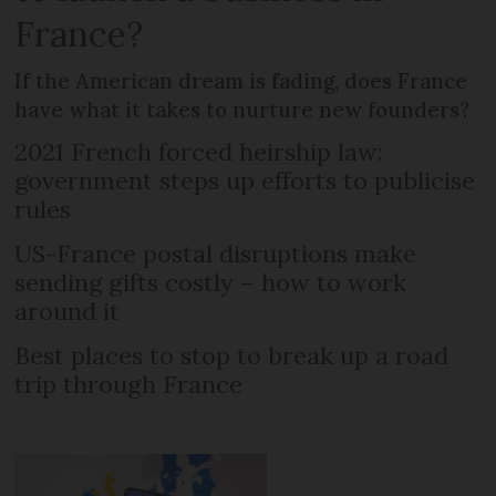
France?
If the American dream is fading, does France
have what it takes to nurture new founders?
2021 French forced heirship law:
government steps up efforts to publicise
rules
US-France postal disruptions make
sending gifts costly – how to work
around it
Best places to stop to break up a road
trip through France