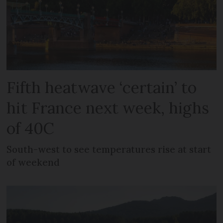
Fifth heatwave ‘certain’ to
hit France next week, highs
of 40C
South-west to see temperatures rise at start
of weekend