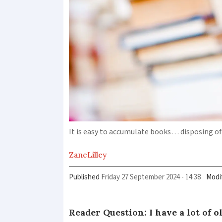
It is easy to accumulate books… disposing o
Zane
Lilley
Published
Friday 27 September 2024 - 14:38
Modi
Reader Question: I have a lot of o