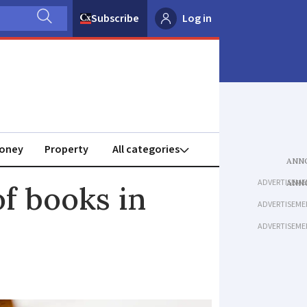
Subscribe
Log in
oney
Property
ADVERTISEME
of books in
ADVERTISEME
ADVERTISEME