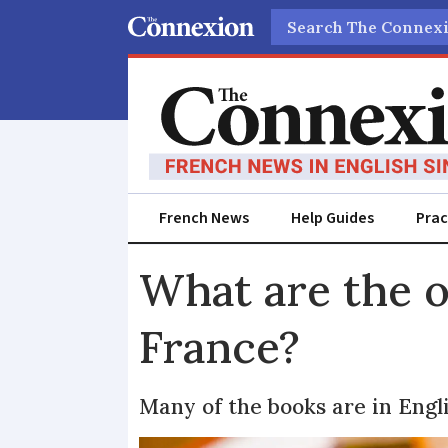
Search
French News
Help Guides
Prac
What are the o
France?
Many of the books are in Engl