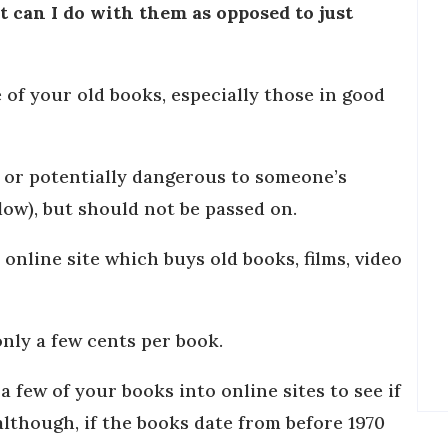
 can I do with them as opposed to just
 of your old books, especially those in good
n or potentially dangerous to someone’s
elow), but should not be passed on.
 online site which buys old books, films, video
only a few cents per book.
 few of your books into online sites to see if
although, if the books date from before 1970