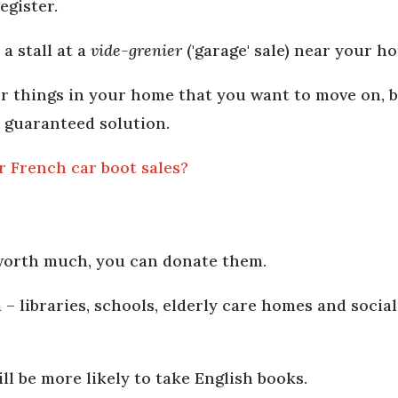
egister.
a stall at a
vide-grenier
('garage' sale) near your h
er things in your home that you want to move on, 
 a guaranteed solution.
or French car boot sales?
 worth much, you can donate them.
 – libraries, schools, elderly care homes and social
ll be more likely to take English books.