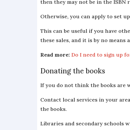
then they may not be in the ISBN r
Otherwise, you can apply to set up 
This can be useful if you have oth
these sales, and it is by no means
Read more:
Do I need to sign up f
Donating the books
If you do not think the books are
Contact local services in your area
the books.
Libraries and secondary schools wi