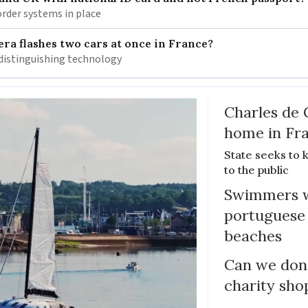
rder systems in place
ra flashes two cars at once in France?
distinguishing technology
Charles de 
home in Fra
State seeks to 
to the public
Swimmers w
portuguese
beaches
Can we dona
charity sho