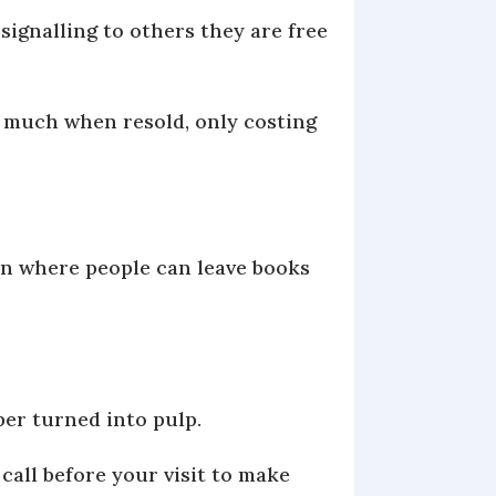
signalling to others they are free
 much when resold, only costing
ion where people can leave books
aper turned into pulp.
 call before your visit to make