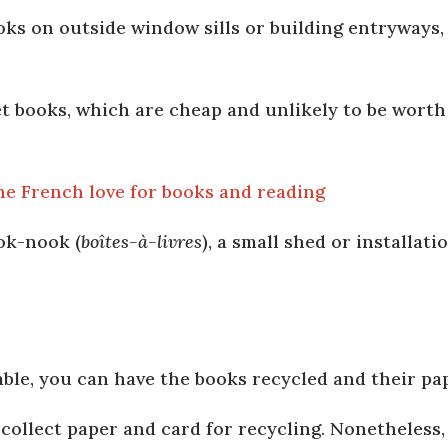
oks on outside window sills or building entryways, 
 books, which are cheap and unlikely to be worth
he French love for books and reading
ok-nook (
boîtes-à-livres
), a small shed or installat
lable, you can have the books recycled and their p
 collect paper and card for recycling. Nonetheless,