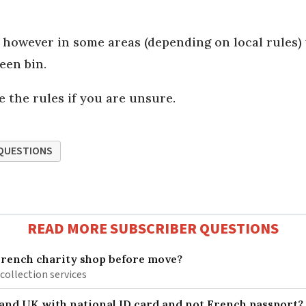
, however in some areas (depending on local rules)
reen bin.
 the rules if you are unsure.
QUESTIONS
READ MORE SUBSCRIBER QUESTIONS
French charity shop before move?
 collection services
 and UK with national ID card and not French passport?