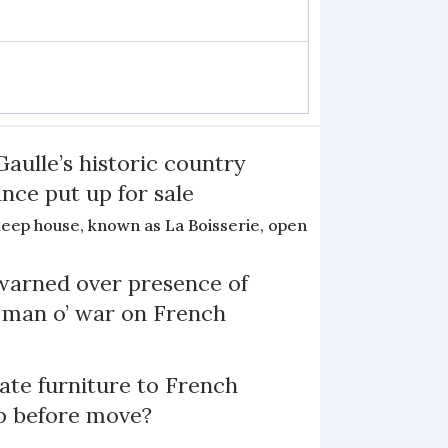
Gaulle’s historic country
nce put up for sale
keep house, known as La Boisserie, open
arned over presence of
 man o’ war on French
te furniture to French
p before move?