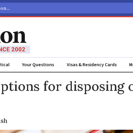
tical
Your Questions
Visas & Residency Cards
M
ADVERTISEMENT
ptions for disposing 
ish