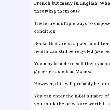
French but many in English. What
throwing them out?
There are multiple ways to dispose
condition.
Books that are in a poor conditio
health can still be recycled (see b
You may be able to sell them via an
games etc, such as Momox.
However, this will probably be for 
You can enter the ISBN number of a
you think the prices are worth it, 