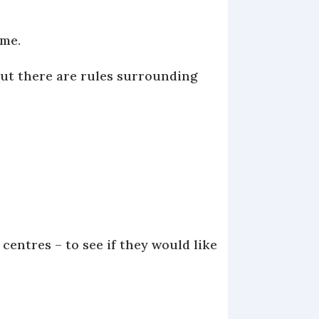
ome.
but there are rules surrounding
 centres – to see if they would like