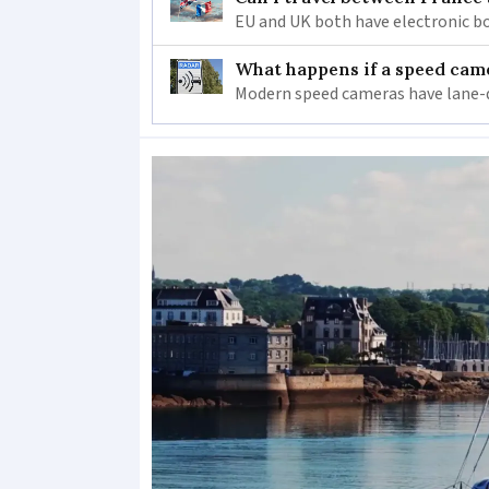
EU and UK both have electronic bo
What happens if a speed came
Modern speed cameras have lane-