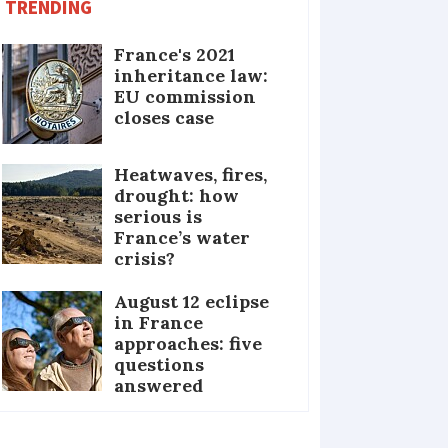
TRENDING
France's 2021
inheritance law:
EU commission
closes case
Heatwaves, fires,
drought: how
serious is
France’s water
crisis?
August 12 eclipse
in France
approaches: five
questions
answered