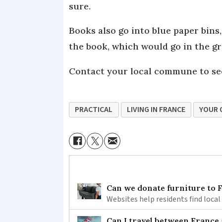
sure.
Books also go into blue paper bins
the book, which would go in the g
Contact your local commune to see
PRACTICAL
LIVING IN FRANCE
YOUR 
Can we donate furniture to 
Websites help residents find local
Can I travel between France