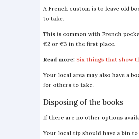
A French custom is to leave old bo
to take.
This is common with French pocket
€2 or €3 in the first place.
Read more:
Six things that show t
Your local area may also have a bo
for others to take.
Disposing of the books
If there are no other options avai
Your local tip should have a bin to