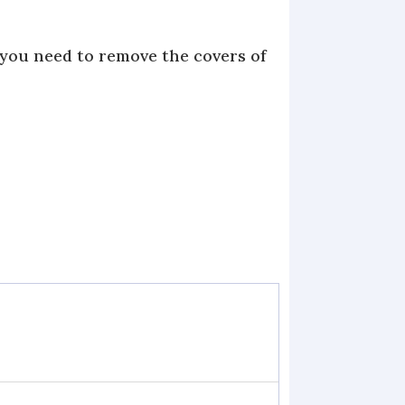
 you need to remove the covers of