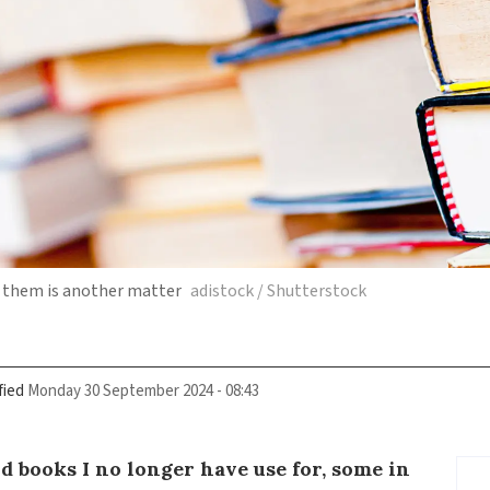
f them is another matter
adistock / Shutterstock
fied
Monday 30 September 2024 - 08:43
ld books I no longer have use for, some in