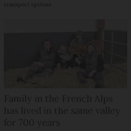
transport options
Family in the French Alps
has lived in the same valley
for 700 years