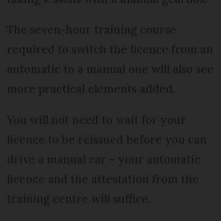
The seven-hour training course
required to switch the licence from an
automatic to a manual one will also see
more practical elements added.
You will not need to wait for your
licence to be reissued before you can
drive a manual car – your automatic
licence and the attestation from the
training centre will suffice.