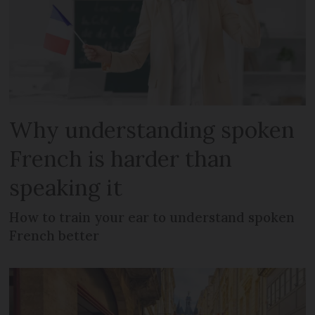
Why understanding spoken
French is harder than
speaking it
How to train your ear to understand spoken
French better