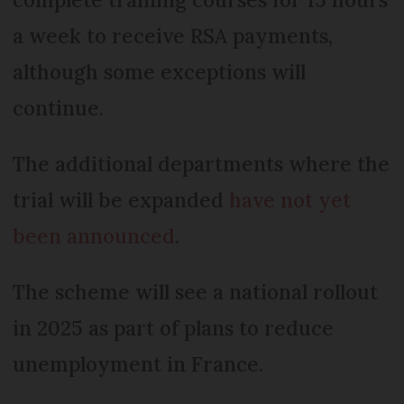
a week to receive RSA payments,
although some exceptions will
continue.
The additional departments where the
trial will be expanded
have not yet
been announced
.
The scheme will see a national rollout
in 2025 as part of plans to reduce
unemployment in France.