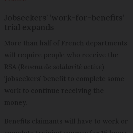
Jobseekers’ ‘work-for-benefits’
trial expands
More than half of French departments
will require people who receive the
RSA (
Revenu de solidarité active
)
‘jobseekers’ benefit to complete some
work to continue receiving the
money.
Benefits claimants will have to work or
complete training courses for 15 hours