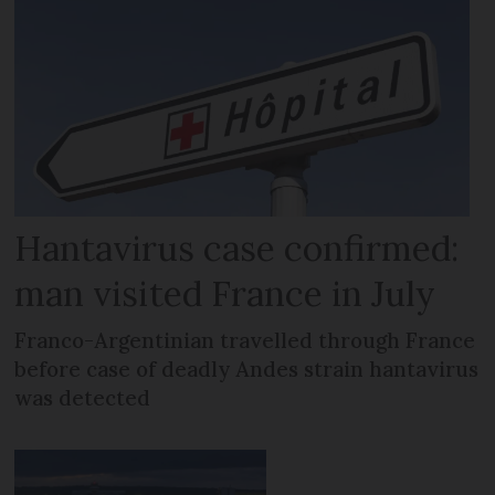
Hantavirus case confirmed:
man visited France in July
Franco-Argentinian travelled through France
before case of deadly Andes strain hantavirus
was detected