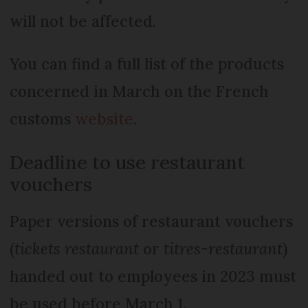
will not be affected.
You can find a full list of the products
concerned in March on the French
customs
website
.
Deadline to use restaurant
vouchers
Paper versions of restaurant vouchers
(
tickets restaurant
or
titres-restaurant
)
handed out to employees in 2023 must
be used before March 1.