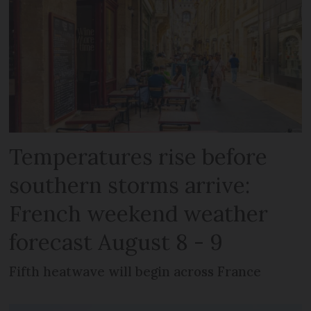
Temperatures rise before
southern storms arrive:
French weekend weather
forecast August 8 - 9
Fifth heatwave will begin across France