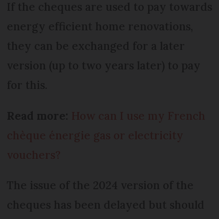
If the cheques are used to pay towards
energy efficient home renovations,
they can be exchanged for a later
version (up to two years later) to pay
for this.
Read more:
How can I use my French
chèque énergie gas or electricity
vouchers?
The issue of the 2024 version of the
cheques has been delayed but should