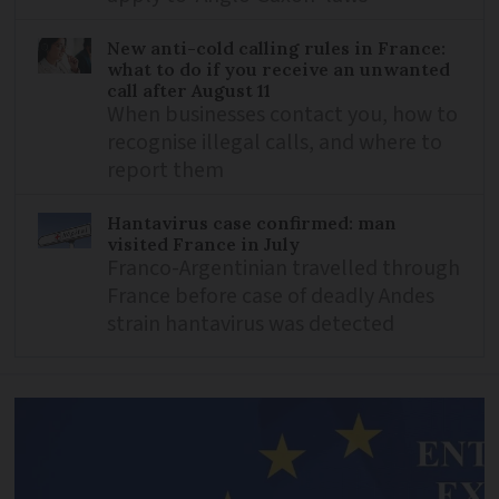
New anti-cold calling rules in France:
what to do if you receive an unwanted
call after August 11
When businesses contact you, how to
recognise illegal calls, and where to
report them
Hantavirus case confirmed: man
visited France in July
Franco-Argentinian travelled through
France before case of deadly Andes
strain hantavirus was detected