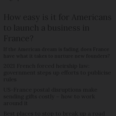
How easy is it for Americans
to launch a business in
France?
If the American dream is fading, does France
have what it takes to nurture new founders?
2021 French forced heirship law:
government steps up efforts to publicise
rules
US-France postal disruptions make
sending gifts costly – how to work
around it
Best places to stop to break up a road