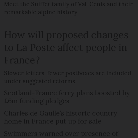
Meet the Suiffet family of Val-Cenis and their
remarkable alpine history
How will proposed changes
to La Poste affect people in
France?
Slower letters, fewer postboxes are included
under suggested reforms
Scotland-France ferry plans boosted by
£6m funding pledges
Charles de Gaulle’s historic country
home in France put up for sale
Swimmers warned over presence of