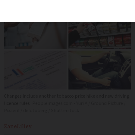
non-food items and medical fees
Changes include another tobacco price hike and new driving
licence rules
PeopleImages.com - Yuri A / Ground Picture /
Pixavril / defotoberg / Shutterstock
Zane
Lilley