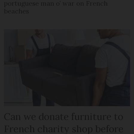
portuguese man o’ war on French
beaches
Can we donate furniture to
French charity shop before