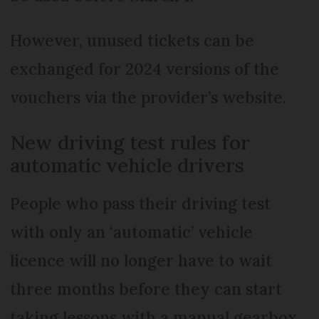
However, unused tickets can be
exchanged for 2024 versions of the
vouchers via the provider’s website.
New driving test rules for
automatic vehicle drivers
People who pass their driving test
with only an ‘automatic’ vehicle
licence will no longer have to wait
three months before they can start
taking lessons with a manual gearbox.