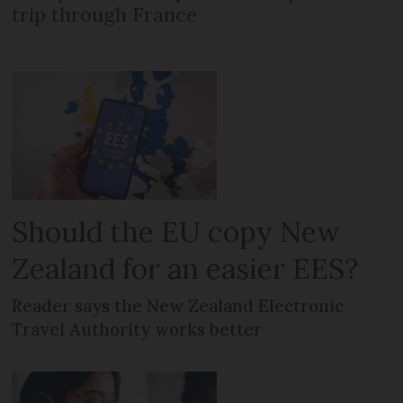
trip through France
Should the EU copy New
Zealand for an easier EES?
Reader says the New Zealand Electronic
Travel Authority works better