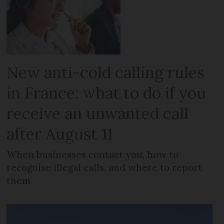
New anti-cold calling rules
in France: what to do if you
receive an unwanted call
after August 11
When businesses contact you, how to
recognise illegal calls, and where to report
them