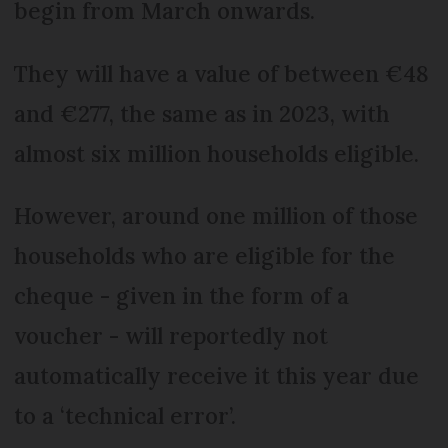
begin from March onwards.
They will have a value of between €48
and €277, the same as in 2023, with
almost six million households eligible.
However, around one million of those
households who are eligible for the
cheque - given in the form of a
voucher - will reportedly not
automatically receive it this year due
to a ‘technical error’.