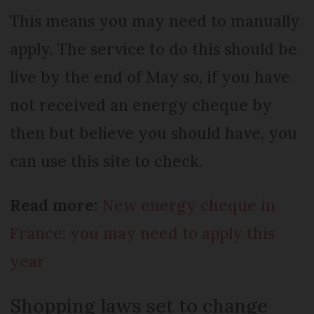
This means you may need to manually
apply. The service to do this should be
live by the end of May so, if you have
not received an energy cheque by
then but believe you should have, you
can use this site to check.
Read more:
New energy cheque in
France: you may need to apply this
year
Shopping laws set to change