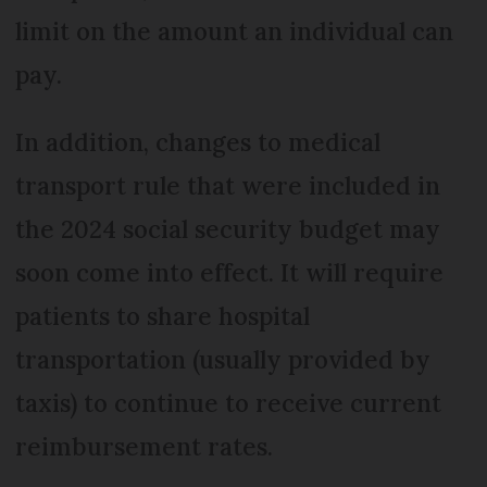
limit on the amount an individual can
pay.
In addition, changes to medical
transport rule that were included in
the 2024 social security budget may
soon come into effect. It will require
patients to share hospital
transportation (usually provided by
taxis) to continue to receive current
reimbursement rates.