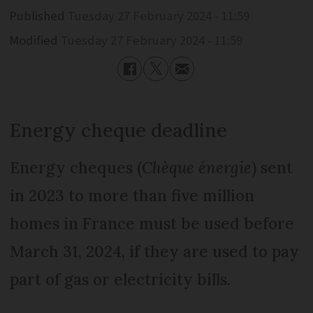
Published
Tuesday 27 February 2024 - 11:59
Modified
Tuesday 27 February 2024 - 11:59
Energy cheque deadline
Energy cheques (
Chèque énergie
) sent
in 2023 to more than five million
homes in France must be used before
March 31, 2024, if they are used to pay
part of gas or electricity bills.