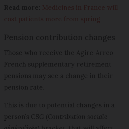
Read more:
Medicines in France will
cost patients more from spring
Pension contribution changes
Those who receive the Agirc-Arrco
French supplementary retirement
pensions may see a change in their
pension rate.
This is due to potential changes in a
person’s CSG (
Contribution sociale
généralisée
) bracket, that will affect