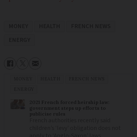
MONEY
HEALTH
FRENCH NEWS
ENERGY
MONEY
HEALTH
FRENCH NEWS
ENERGY
2021 French forced heirship law:
government steps up efforts to
publicise rules
French authorities recently said
children’s ‘levy’ obligation does not
apply to ‘Anglo-Saxon’ laws