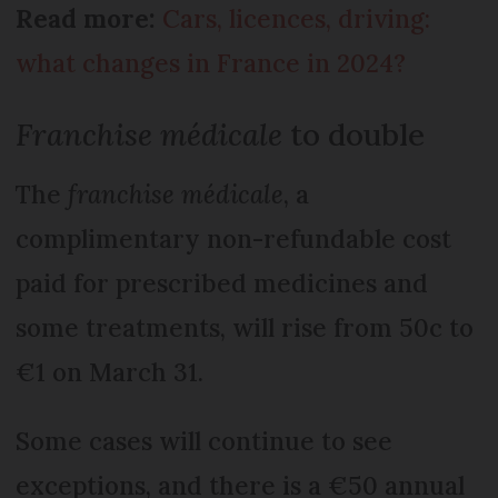
Read more:
Cars, licences, driving:
what changes in France in 2024?
Franchise médicale
to double
The
franchise médicale
, a
complimentary non-refundable cost
paid for prescribed medicines and
some treatments, will rise from 50c to
€1 on March 31.
Some cases will continue to see
exceptions, and there is a €50 annual