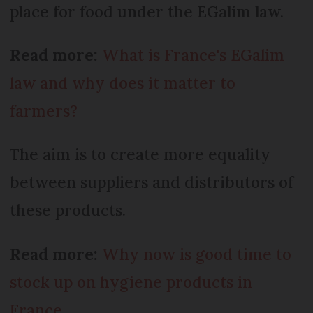
place for food under the EGalim law.
Read more:
What is France's EGalim
law and why does it matter to
farmers?
The aim is to create more equality
between suppliers and distributors of
these products.
Read more:
Why now is good time to
stock up on hygiene products in
France