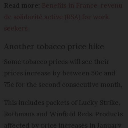
Read more:
Benefits in France: revenu
de solidarité active (RSA) for work
seekers
Another tobacco price hike
Some tobacco prices will see their
prices increase by between 50c and
75c for the second consecutive month,
This includes packets of Lucky Strike,
Rothmans and Winfield Reds. Products
affected by price increases in January