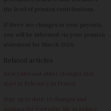
the level of pension contributions.
If there are changes in your payouts,
you will be informed via your pension
statement for March 2024.
Related articles
New rules and other changes that
start in February in France
Stay up to date: 13 changes and
updates for everyday life in France