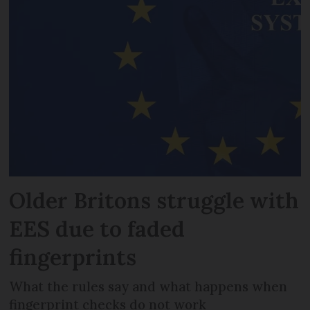
Older Britons struggle with
EES due to faded
fingerprints
What the rules say and what happens when
fingerprint checks do not work