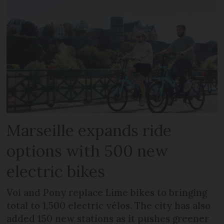
Marseille expands ride
options with 500 new
electric bikes
Voi and Pony replace Lime bikes to bringing
total to 1,500 electric vélos. The city has also
added 150 new stations as it pushes greener