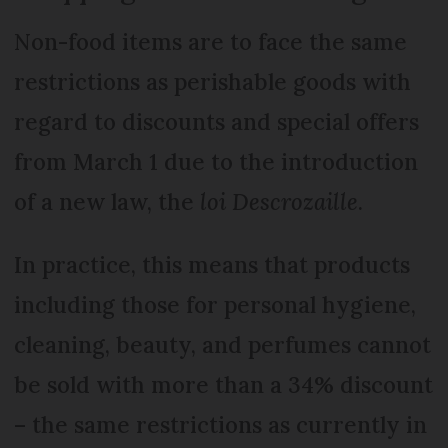
Non-food items are to face the same
restrictions as perishable goods with
regard to discounts and special offers
from March 1 due to the introduction
of a new law, the
loi Descrozaille
.
In practice, this means that products
including those for personal hygiene,
cleaning, beauty, and perfumes cannot
be sold with more than a 34% discount
– the same restrictions as currently in