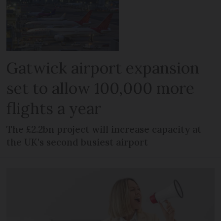
Gatwick airport expansion
set to allow 100,000 more
flights a year
The £2.2bn project will increase capacity at
the UK's second busiest airport