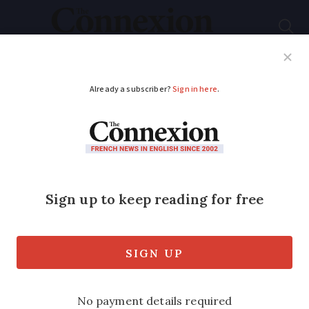
Subscribe
French News
Help Guides
Your Questions
ADVERTISEMENT
What changes in
France in March 2024
for residents
A number of deadlines are included as
well as changes affecting the price of