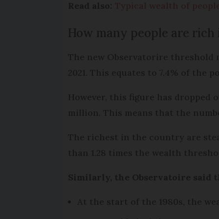
Read also:
Typical wealth of peopl
How many people are rich 
The new Observatorire threshold me
2021. This equates to 7.4% of the p
However, this figure has dropped ov
million. This means that the numbe
The richest in the country are stea
than 1.28 times the wealth thresho
Similarly, the Observatoire said 
At the start of the 1980s, the we