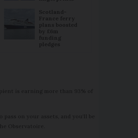
Scotland-
France ferry
plans boosted
by £6m
funding
pledges
ipient is earning more than 93% of
o pass on your assets, and you'll be
the Observatoire.