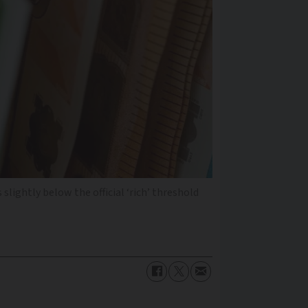
slightly below the official ‘rich’ threshold