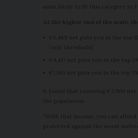
most likely to fit this category in 
At the higher end of the scale, t
€3,489 net puts you in the top 1
‘rich’ threshold)
€4,417 net puts you in the top 5
€7,180 net puts you in the top 1
It found that receiving €3,900 net
the population.
“With that income, you can afford g
protected against the worst unfores