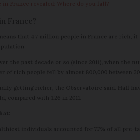
e in France revealed: Where do you fall?
in France?
ans that 4.7 million people in France are rich, it 
opulation.
er the past decade or so (since 2011), when the nu
r of rich people fell by almost 800,000 between 201
dily getting richer, the Observatoire said. Half ha
ld, compared with 1.26 in 2011.
that:
althiest individuals accounted for 7.7% of all pre-