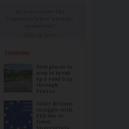
Do you receive The
Connexion's free weekday
newsletter?
Sign up here
TRENDING
Best places to
stop to break
up a road trip
through
France
Older Britons
struggle with
EES due to
faded
fingerprints