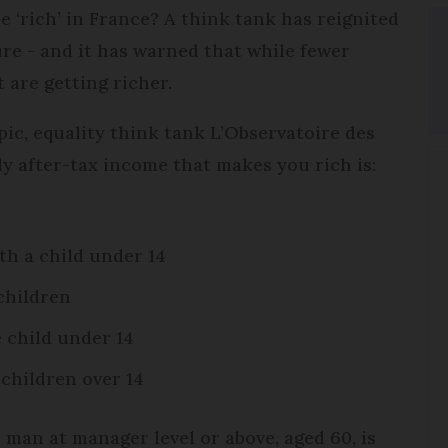
‘rich’ in France? A think tank has reignited
ure - and it has warned that while fewer
 are getting richer.
pic, equality think tank L’Observatoire des
ly after-tax income that makes you rich is:
th a child under 14
children
 child under 14
 children over 14
 man at manager level or above, aged 60, is