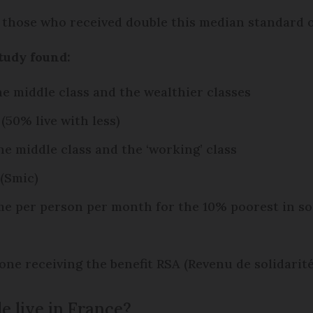
those who received double this median standard of
tudy found:
he middle class and the wealthier classes
(50% live with less)
he middle class and the ‘working’ class
(Smic)
e per person per month for the 10% poorest in so
ne receiving the benefit RSA (Revenu de solidarité
e live in France?