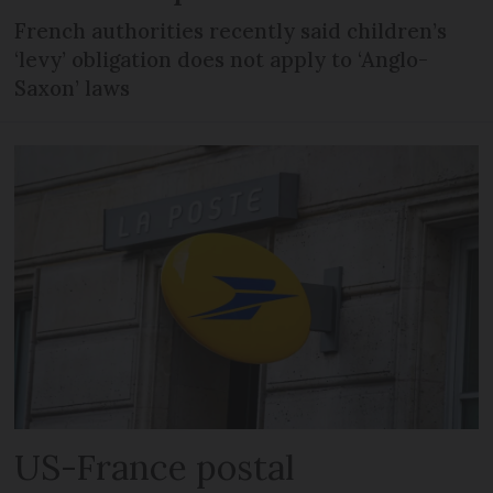
French authorities recently said children’s
‘levy’ obligation does not apply to ‘Anglo-
Saxon’ laws
US-France postal