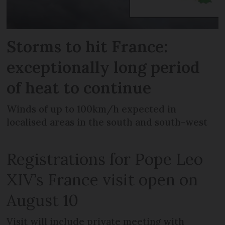
Storms to hit France:
exceptionally long period
of heat to continue
Winds of up to 100km/h expected in
localised areas in the south and south-west
Registrations for Pope Leo
XIV’s France visit open on
August 10
Visit will include private meeting with