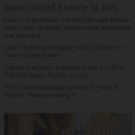
man visited France in July
Franco-Argentinian travelled through France
before case of deadly Andes strain hantavirus
was detected
Older Britons struggle with EES due to
faded fingerprints
Gatwick airport expansion set to allow
100,000 more flights a year
Why understanding spoken French is
harder than speaking it