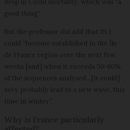
drop in Covid mortality, which was “a
good thing”.
But the professor did add that JN.1
could “become established in the Île
de France region over the next few
weeks [and] when it exceeds 50-60%
of the sequences analysed…[it could]
very probably lead to a new wave, this
time in winter”.
Why is France particularly
affected?