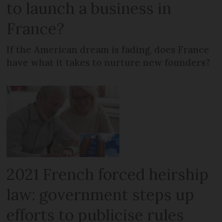
to launch a business in
France?
If the American dream is fading, does France
have what it takes to nurture new founders?
2021 French forced heirship
law: government steps up
efforts to publicise rules