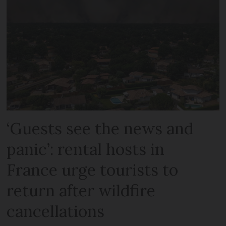
‘Guests see the news and
panic’: rental hosts in
France urge tourists to
return after wildfire
cancellations