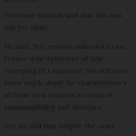
Professor Flahault said that this was
not yet clear.
He said; “For reasons unknown to me,
France is an 'epicentre' of this
emerging JN.1 epidemic. We still don't
know much about the characteristics
of these new variants in terms of
transmissibility and virulence.”
Yet, he said that despite the cases