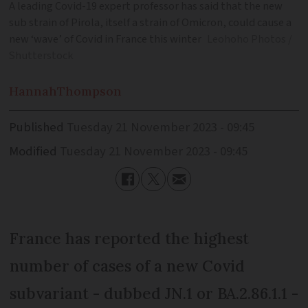
A leading Covid-19 expert professor has said that the new
sub strain of Pirola, itself a strain of Omicron, could cause a
new ‘wave’ of Covid in France this winter
Leohoho Photos /
Shutterstock
Hannah
Thompson
Published
Tuesday 21 November 2023 - 09:45
Modified
Tuesday 21 November 2023 - 09:45
France has reported the highest
number of cases of a new Covid
subvariant - dubbed JN.1 or BA.2.86.1.1 -