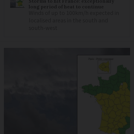
Storms to hit France: exceptionally
long period of heat to continue
Winds of up to 100km/h expected in
localised areas in the south and
south-west