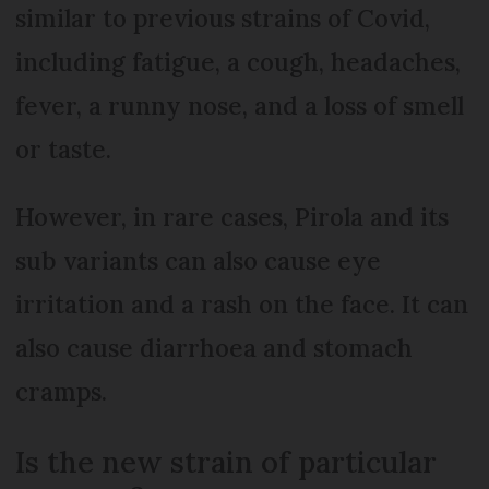
similar to previous strains of Covid,
including fatigue, a cough, headaches,
fever, a runny nose, and a loss of smell
or taste.
However, in rare cases, Pirola and its
sub variants can also cause eye
irritation and a rash on the face. It can
also cause diarrhoea and stomach
cramps.
Is the new strain of particular