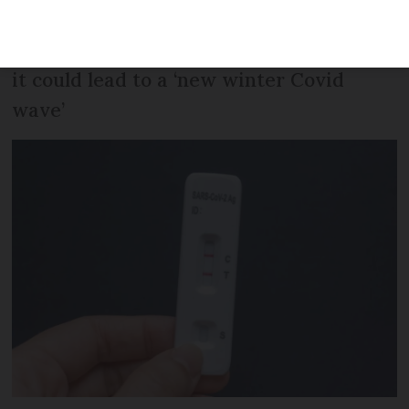
of cases within Europe. It can cause
unusual symptoms and one expert says
it could lead to a ‘new winter Covid
wave’