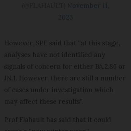
(@FLAHAULT)
November 11,
2023
However, SPF said that “at this stage,
analyses have not identified any
signals of concern for either BA.2.86 or
JN.1. However, there are still a number
of cases under investigation which
may affect these results”.
Prof Flahault has said that it could