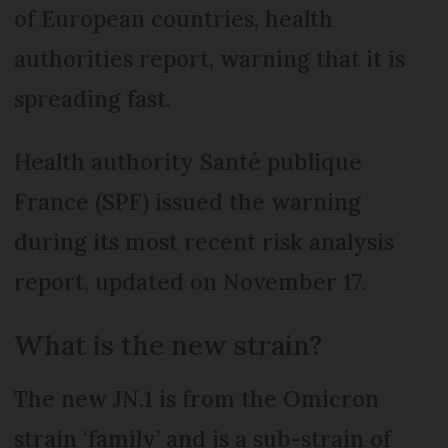
of European countries, health
authorities report, warning that it is
spreading fast.
Health authority Santé publique
France (SPF) issued the warning
during its most recent risk analysis
report, updated on November 17.
What is the new strain?
The new JN.1 is from the Omicron
strain ‘family’ and is a sub-strain of