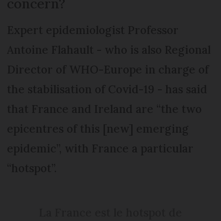
concern?
Expert epidemiologist Professor
Antoine Flahault - who is also Regional
Director of WHO-Europe in charge of
the stabilisation of Covid-19 - has said
that France and Ireland are “the two
epicentres of this [new] emerging
epidemic”, with France a particular
“hotspot”.
La France est le hotspot de