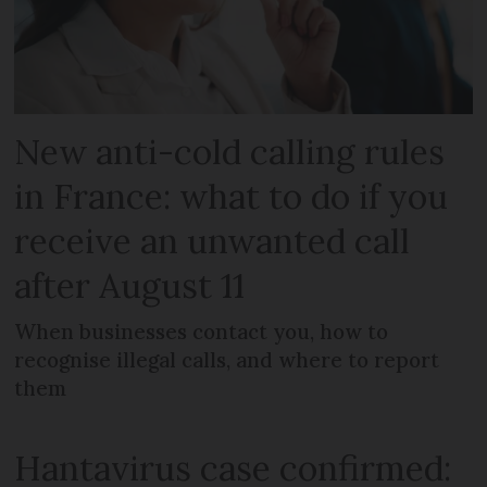
New anti-cold calling rules
in France: what to do if you
receive an unwanted call
after August 11
When businesses contact you, how to
recognise illegal calls, and where to report
them
Hantavirus case confirmed: