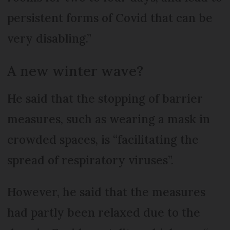
persistent forms of Covid that can be
very disabling.”
A new winter wave?
He said that the stopping of barrier
measures, such as wearing a mask in
crowded spaces, is “facilitating the
spread of respiratory viruses”.
However, he said that the measures
had partly been relaxed due to the