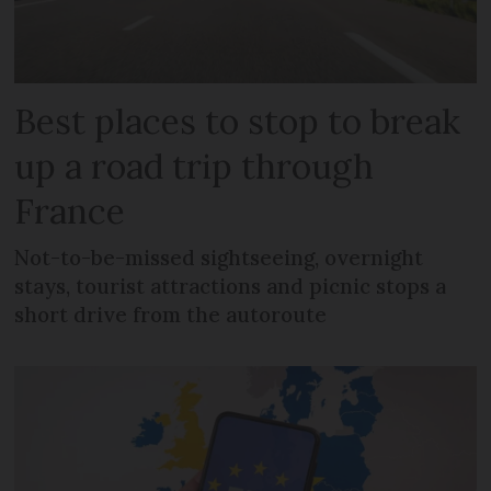
Best places to stop to break
up a road trip through
France
Not-to-be-missed sightseeing, overnight
stays, tourist attractions and picnic stops a
short drive from the autoroute