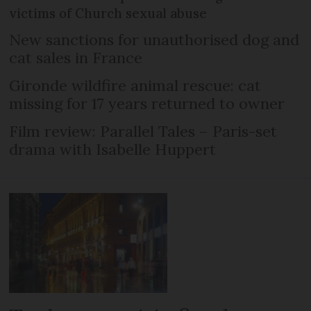
victims of Church sexual abuse
New sanctions for unauthorised dog and
cat sales in France
Gironde wildfire animal rescue: cat
missing for 17 years returned to owner
Film review: Parallel Tales – Paris-set
drama with Isabelle Huppert