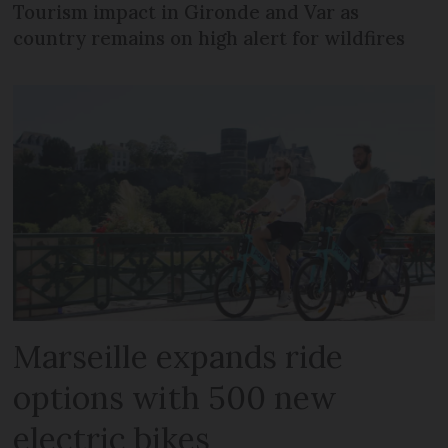
Tourism impact in Gironde and Var as
country remains on high alert for wildfires
Marseille expands ride
options with 500 new
electric bikes