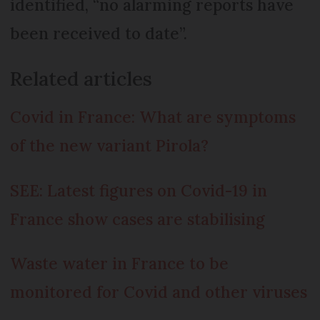
identified, “no alarming reports have
been received to date”.
Related articles
Covid in France: What are symptoms
of the new variant Pirola?
SEE: Latest figures on Covid-19 in
France show cases are stabilising
Waste water in France to be
monitored for Covid and other viruses