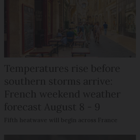
Temperatures rise before
southern storms arrive:
French weekend weather
forecast August 8 - 9
Fifth heatwave will begin across France