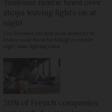
Toulouse mairie fined over
shops leaving lights on at
night
City becomes the first local authority in
France to be fined for failing to enforce
night-time lighting rules
30% of French companies