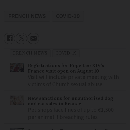
FRENCH NEWS
COVID-19
FRENCH NEWS
COVID-19
Registrations for Pope Leo XIV’s
France visit open on August 10
Visit will include private meeting with
victims of Church sexual abuse
New sanctions for unauthorised dog
and cat sales in France
Pet shops face fines of up to €1,500
per animal if breaching rules