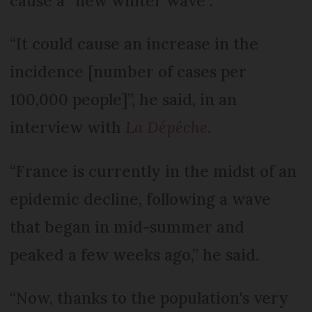
cause a “new winter wave”.
“It could cause an increase in the
incidence [number of cases per
100,000 people]”, he said, in an
interview with
La Dépêche
.
“France is currently in the midst of an
epidemic decline, following a wave
that began in mid-summer and
peaked a few weeks ago,” he said.
“Now, thanks to the population's very