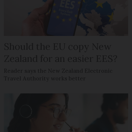
Should the EU copy New
Zealand for an easier EES?
Reader says the New Zealand Electronic
Travel Authority works better