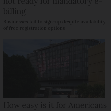
not ready for mandatory e-
billing
Businesses fail to sign-up despite availability
of free registration options
How easy is it for Americans