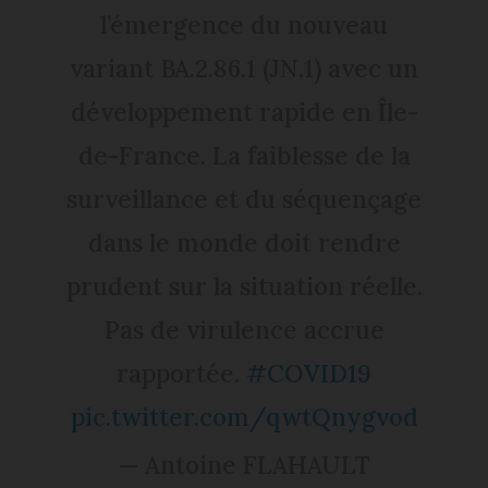
l’émergence du nouveau
variant BA.2.86.1 (JN.1) avec un
développement rapide en Île-
de-France. La faiblesse de la
surveillance et du séquençage
dans le monde doit rendre
prudent sur la situation réelle.
Pas de virulence accrue
rapportée.
#COVID19
pic.twitter.com/qwtQnygvod
— Antoine FLAHAULT