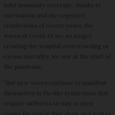
solid immunity coverage, thanks to
vaccination and the repeated
reinfections of recent years, the
waves of Covid-19 are no longer
creating the hospital overcrowding or
excess mortality we saw at the start of
the pandemic.
“But new waves continue to manifest
themselves in flu-like syndromes that
require sufferers to stay in their
rooms for two to four days, and lead to