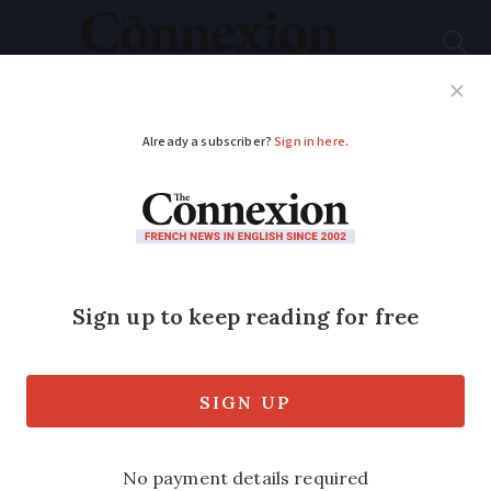
Subscribe
French News
Help Guides
Your Questions
ADVERTISEMENT
What is known about
the new Covid
subvariant spreading
through France?
France has reported the highest number