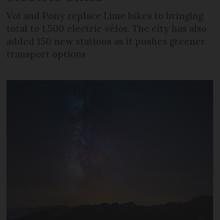
Voi and Pony replace Lime bikes to bringing
total to 1,500 electric vélos. The city has also
added 150 new stations as it pushes greener
transport options