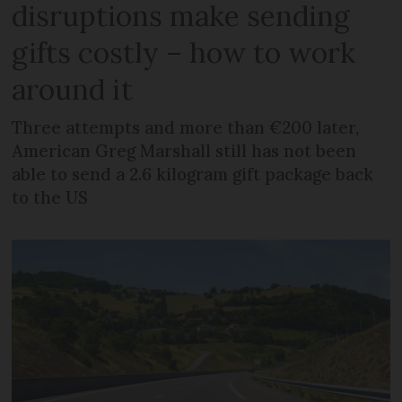
disruptions make sending
gifts costly – how to work
around it
Three attempts and more than €200 later,
American Greg Marshall still has not been
able to send a 2.6 kilogram gift package back
to the US