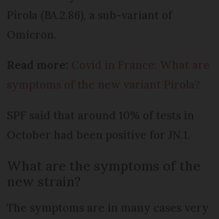
Pirola (BA.2.86), a sub-variant of
Omicron.
Read more:
Covid in France: What are
symptoms of the new variant Pirola?
SPF said that around 10% of tests in
October had been positive for JN.1.
What are the symptoms of the
new strain?
The symptoms are in many cases very