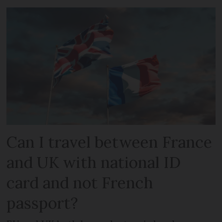
Can I travel between France
and UK with national ID
card and not French
passport?