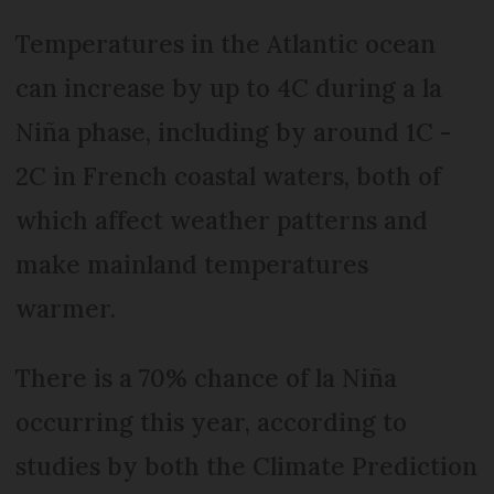
Temperatures in the Atlantic ocean
can increase by up to 4C during a la
Niña phase, including by around 1C -
2C in French coastal waters, both of
which affect weather patterns and
make mainland temperatures
warmer.
There is a 70% chance of la Niña
occurring this year, according to
studies by both the Climate Prediction