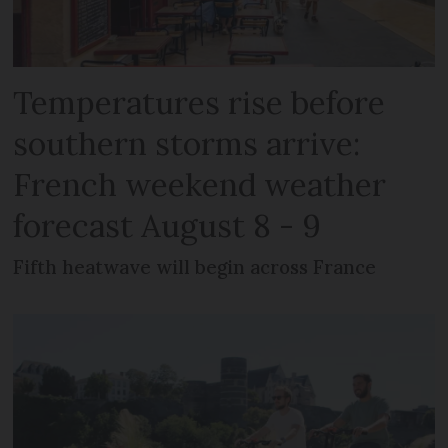
Temperatures rise before
southern storms arrive:
French weekend weather
forecast August 8 - 9
Fifth heatwave will begin across France