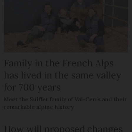
Family in the French Alps
has lived in the same valley
for 700 years
Meet the Suiffet family of Val-Cenis and their
remarkable alpine history
How will proposed changes