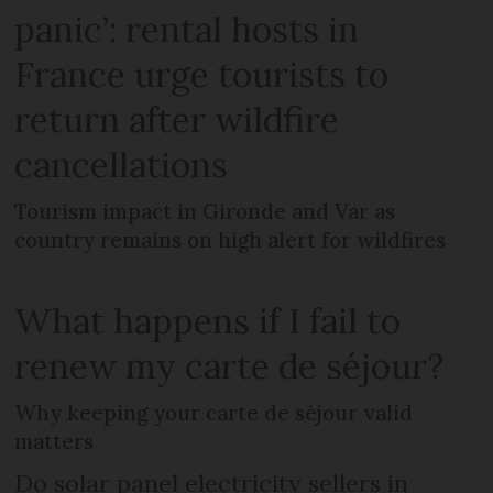
panic’: rental hosts in
France urge tourists to
return after wildfire
cancellations
Tourism impact in Gironde and Var as
country remains on high alert for wildfires
What happens if I fail to
renew my carte de séjour?
Why keeping your carte de séjour valid
matters
Do solar panel electricity sellers in