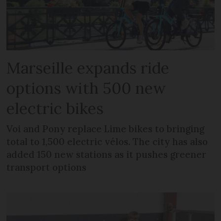
Marseille expands ride
options with 500 new
electric bikes
Voi and Pony replace Lime bikes to bringing
total to 1,500 electric vélos. The city has also
added 150 new stations as it pushes greener
transport options