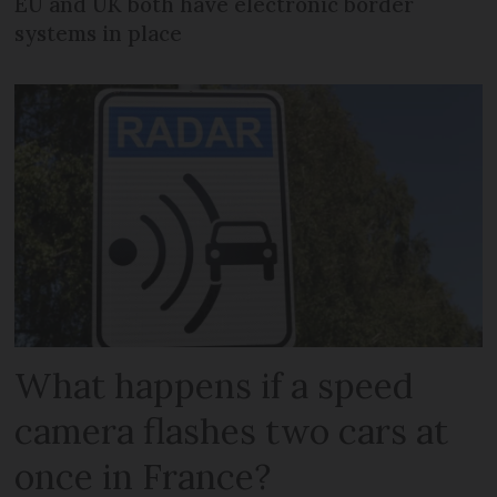
EU and UK both have electronic border
systems in place
What happens if a speed
camera flashes two cars at
once in France?