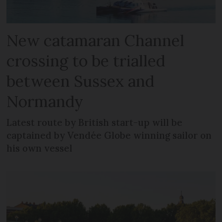
New catamaran Channel
crossing to be trialled
between Sussex and
Normandy
Latest route by British start-up will be
captained by Vendée Globe winning sailor on
his own vessel