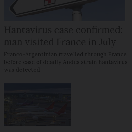
Hantavirus case confirmed:
man visited France in July
Franco-Argentinian travelled through France
before case of deadly Andes strain hantavirus
was detected