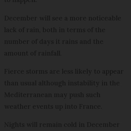
December will see a more noticeable
lack of rain, both in terms of the
number of days it rains and the
amount of rainfall.
Fierce storms are less likely to appear
than usual although instability in the
Mediterranean may push such
weather events up into France.
Nights will remain cold in December