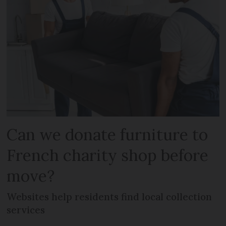
Can we donate furniture to
French charity shop before
move?
Websites help residents find local collection
services