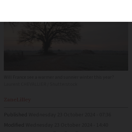
Will France see a warmer and sunnier winter this year?
Laurent CHEVALLIER / Shutterstock
Zane
Lilley
Published
Wednesday 23 October 2024 - 07:36
Modified
Wednesday 23 October 2024 - 14:40