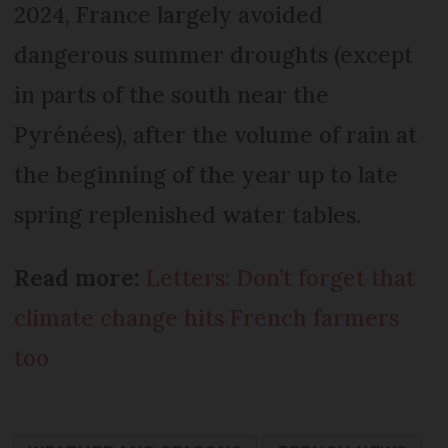
2024, France largely avoided
dangerous summer droughts (except
in parts of the south near the
Pyrénées), after the volume of rain at
the beginning of the year up to late
spring replenished water tables.
Read more:
Letters: Don’t forget that
climate change hits French farmers
too