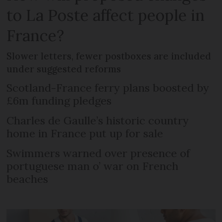
to La Poste affect people in
France?
Slower letters, fewer postboxes are included
under suggested reforms
Scotland-France ferry plans boosted by
£6m funding pledges
Charles de Gaulle’s historic country
home in France put up for sale
Swimmers warned over presence of
portuguese man o’ war on French
beaches