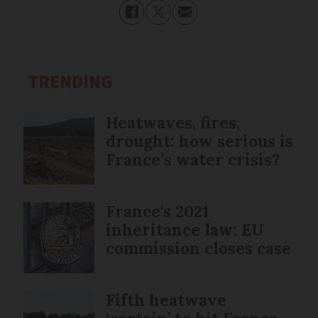
TRENDING
Heatwaves, fires,
drought: how serious is
France’s water crisis?
France's 2021
inheritance law: EU
commission closes case
Fifth heatwave