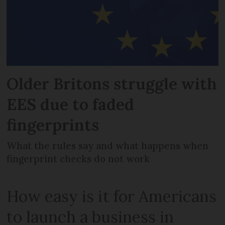
Older Britons struggle with
EES due to faded
fingerprints
What the rules say and what happens when
fingerprint checks do not work
How easy is it for Americans
to launch a business in