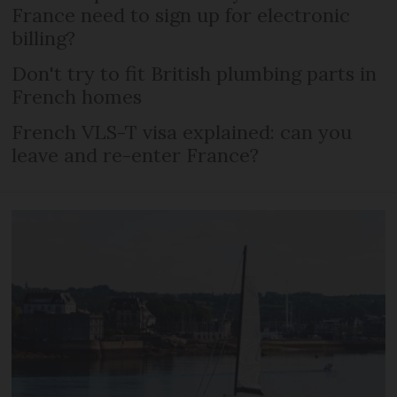
France need to sign up for electronic
billing?
Don't try to fit British plumbing parts in
French homes
French VLS-T visa explained: can you
leave and re-enter France?