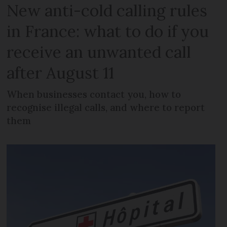
New anti-cold calling rules
in France: what to do if you
receive an unwanted call
after August 11
When businesses contact you, how to
recognise illegal calls, and where to report
them