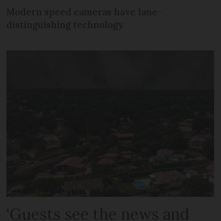
Modern speed cameras have lane-
distinguishing technology
‘Guests see the news and