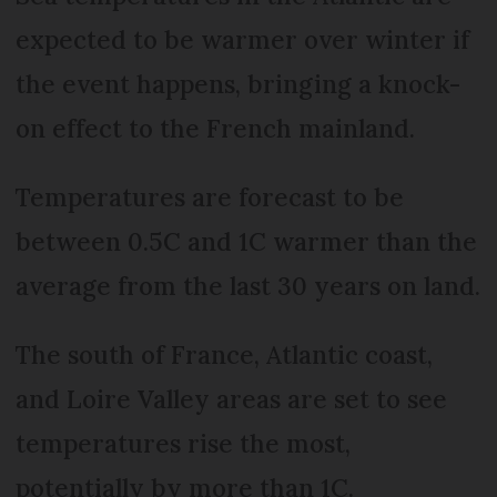
expected to be warmer over winter if
the event happens, bringing a knock-
on effect to the French mainland.
Temperatures are forecast to be
between 0.5C and 1C warmer than the
average from the last 30 years on land.
The south of France, Atlantic coast,
and Loire Valley areas are set to see
temperatures rise the most,
potentially by more than 1C.