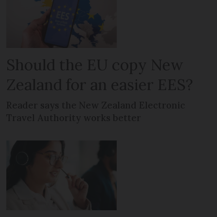
Should the EU copy New
Zealand for an easier EES?
Reader says the New Zealand Electronic
Travel Authority works better