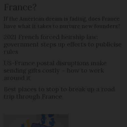
France?
If the American dream is fading, does France
have what it takes to nurture new founders?
2021 French forced heirship law:
government steps up efforts to publicise
rules
US-France postal disruptions make
sending gifts costly – how to work
around it
Best places to stop to break up a road
trip through France