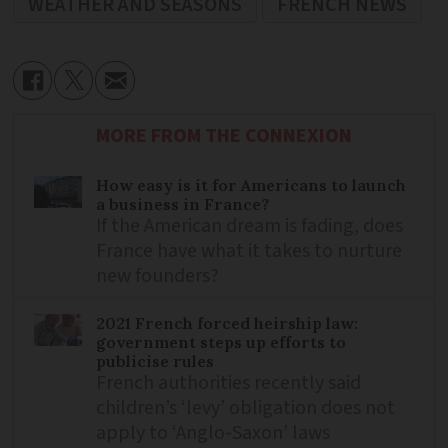
WEATHER AND SEASONS
FRENCH NEWS
MORE FROM THE CONNEXION
How easy is it for Americans to launch
a business in France?
If the American dream is fading, does
France have what it takes to nurture
new founders?
2021 French forced heirship law:
government steps up efforts to
publicise rules
French authorities recently said
children’s ‘levy’ obligation does not
apply to ‘Anglo-Saxon’ laws