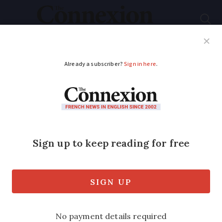
Subscribe
French News
Help Guides
Your Questions
ADVERTISEMENT
What weather is
predicted for France
this winter?
An autumn ‘La Niña’ event is expected to
impact France’s weather