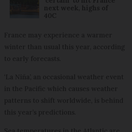
‘certain’ to hit France
next week, highs of
40C
France may experience a warmer
winter than usual this year, according
to early forecasts.
‘La Niña’, an occasional weather event
in the Pacific which causes weather
patterns to shift worldwide, is behind
this year’s predictions.
Sea temperatures in the Atlantic are