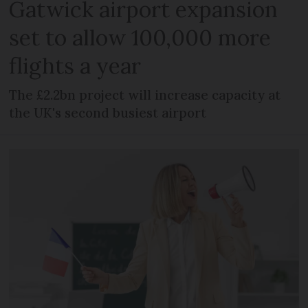
Gatwick airport expansion
set to allow 100,000 more
flights a year
The £2.2bn project will increase capacity at
the UK's second busiest airport