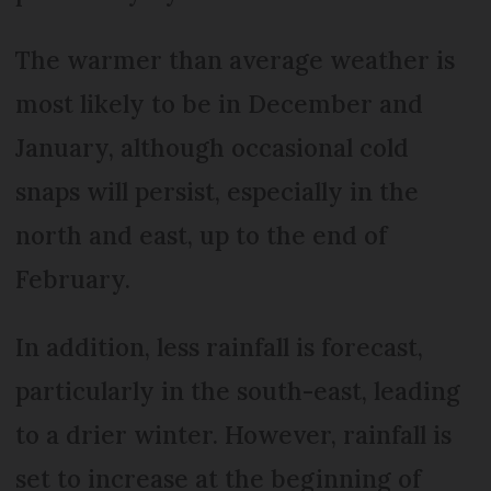
The warmer than average weather is
most likely to be in December and
January, although occasional cold
snaps will persist, especially in the
north and east, up to the end of
February.
In addition, less rainfall is forecast,
particularly in the south-east, leading
to a drier winter. However, rainfall is
set to increase at the beginning of