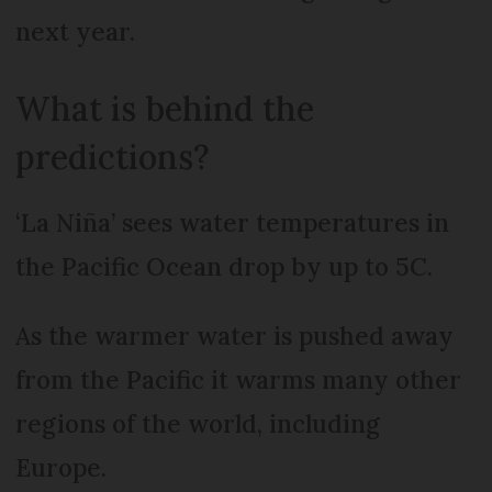
next year.
What is behind the
predictions?
‘La Niña’ sees water temperatures in
the Pacific Ocean drop by up to 5C.
As the warmer water is pushed away
from the Pacific it warms many other
regions of the world, including
Europe.