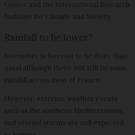
Center and the International Research
Institute for Climate and Society.
Rainfall to be lower?
November is forecast to be drier than
usual although there will still be some
rainfall across most of France.
However, extreme weather events
such as the southern Mediterranean
and
cévenol
storms are still expected
to happen.