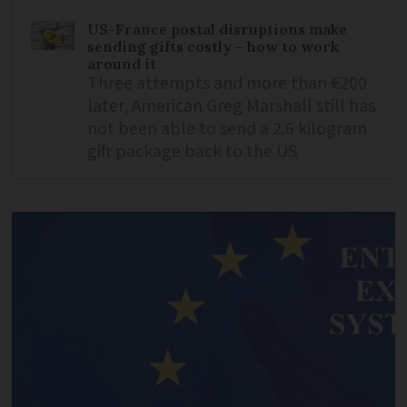
US-France postal disruptions make
sending gifts costly – how to work
around it
Three attempts and more than €200
later, American Greg Marshall still has
not been able to send a 2.6 kilogram
gift package back to the US