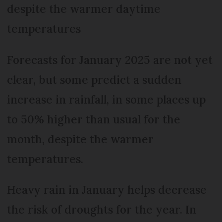
despite the warmer daytime
temperatures
Forecasts for January 2025 are not yet
clear, but some predict a sudden
increase in rainfall, in some places up
to 50% higher than usual for the
month, despite the warmer
temperatures.
Heavy rain in January helps decrease
the risk of droughts for the year. In