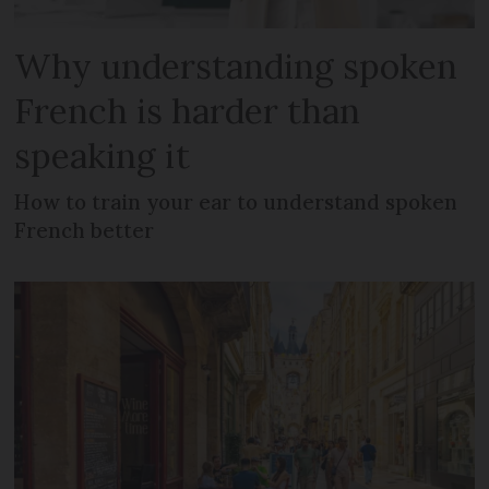
Why understanding spoken
French is harder than
speaking it
How to train your ear to understand spoken
French better