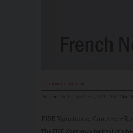
Connexion
journalist
Published
Wednesday 01 May 2019 - 15:00
Modifi
FISE Xperience, Canet-en-Rou
The FISE Xperience festival of whee