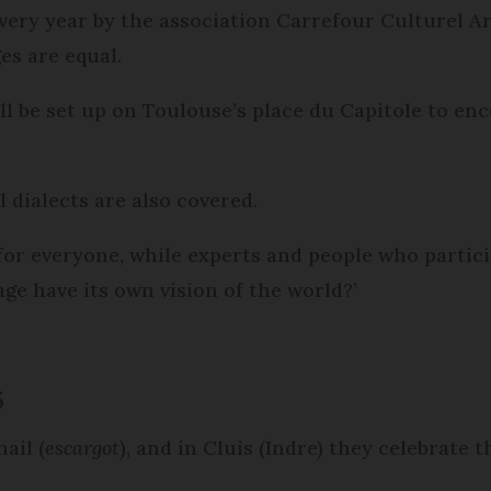
very year by the association Carrefour Culturel 
es are equal.
will be set up on Toulouse’s place du Capitole to e
 dialects are also covered.
 for everyone, while experts and people who partici
ge have its own vision of the world?’
5
ail (
escargot
), and in Cluis (Indre) they celebrate 