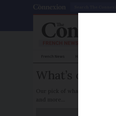
Search
French News
Help Guides
Prac
What’s on in F
Our pick of what to do, where 
and more...