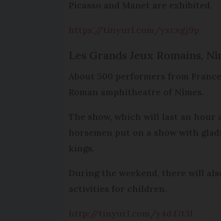
Picasso and Manet are exhibited.
https://tinyurl.com/yxcxgj9p
Les Grands Jeux Romains, Nî
About 500 performers from France,
Roman amphitheatre of Nîmes.
The show, which will last an hour 
horsemen put on a show with gladia
kings.
During the weekend, there will als
activities for children.
http://tinyurl.com/y4d47t3l