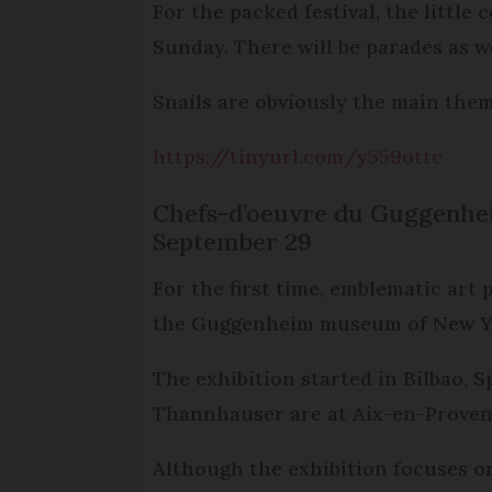
For the packed festival, the litt
Sunday. There will be parades as wel
Snails are obviously the main theme
https://tinyurl.com/y559ottc
Chefs-d’oeuvre du Guggenhei
September 29
For the first time, emblematic art
the Guggenheim museum of New Yor
The exhibition started in Bilbao, 
Thannhauser are at Aix-en-Provenc
Although the exhibition focuses o