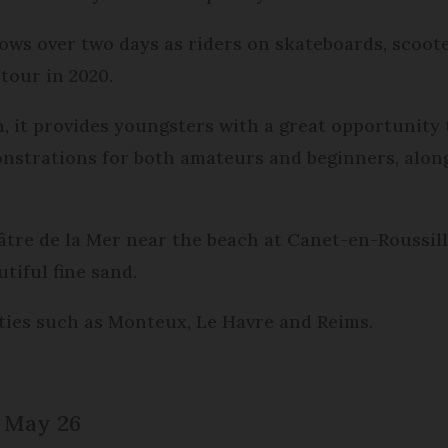
shows over two days as riders on skateboards, scoo
 tour in 2020.
, it provides youngsters with a great opportunity 
onstrations for both amateurs and beginners, alongs
éâtre de la Mer near the beach at Canet-en-Roussill
tiful fine sand.
cities such as Monteux, Le Havre and Reims.
, May 26