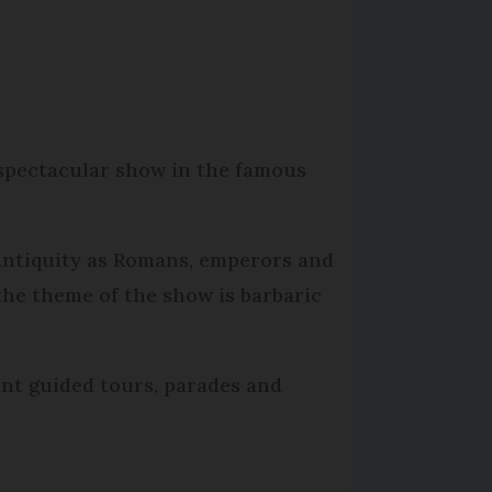
 spectacular show in the famous
 Antiquity as Romans, emperors and
the theme of the show is barbaric
ent guided tours, parades and