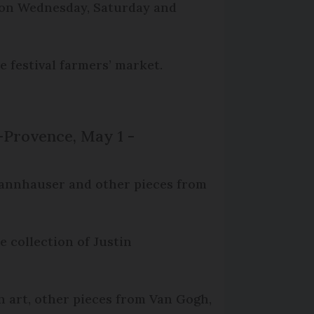
t on Wednesday, Saturday and
e festival farmers’ market.
-Provence, May 1 -
.Thannhauser and other pieces from
e collection of Justin
n art, other pieces from Van Gogh,