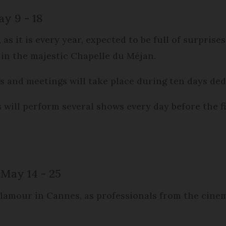
ay 9 - 18
s, as it is every year, expected to be full of surpr
 in the majestic Chapelle du Méjan.
s and meetings will take place during ten days dedi
s will perform several shows every day before the f
 May 14 - 25
amour in Cannes, as professionals from the cinema