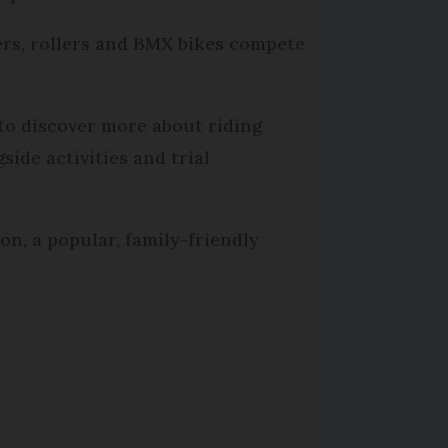
ters, rollers and BMX bikes compete
to discover more about riding
ide activities and trial
on, a popular, family-friendly