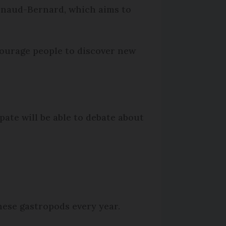
Arnaud-Bernard, which aims to
ncourage people to discover new
pate will be able to debate about
these gastropods every year.