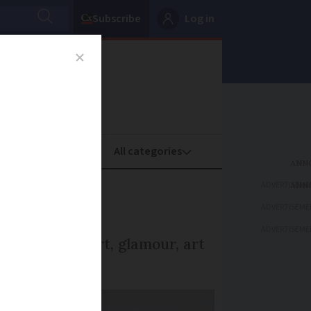
Subscribe
Log in
oney
Property
ADVERTISEME
ADVERTISEME
ADVERTISEME
 a mix of sport, glamour, art