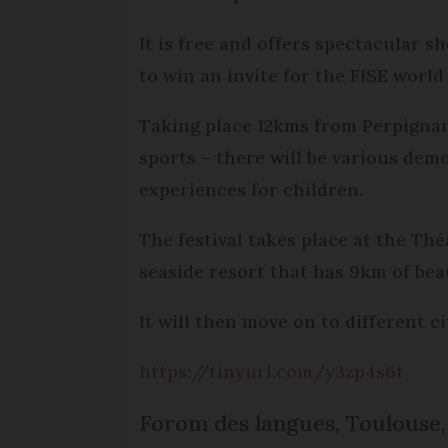
It is free and offers spectacular 
to win an invite for the FISE world
Taking place 12kms from Perpignan
sports – there will be various dem
experiences for children.
The festival takes place at the Th
seaside resort that has 9km of beau
It will then move on to different 
https://tinyurl.com/y3zp4s6t
Forom des langues, Toulouse