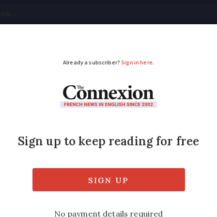
tical
Your Questions
Visas & Residency Cards
M
ADVERTISEMENT
rance - May 2019
to go and what to see in France. This month,