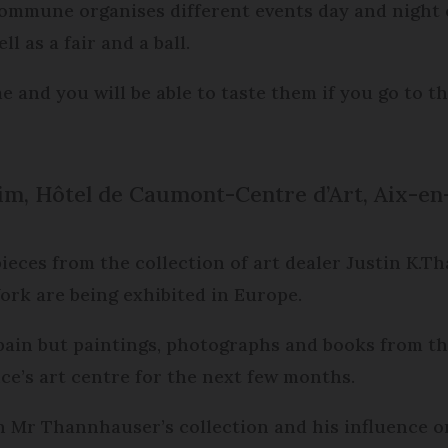
le commune organises different events day and nigh
l as a fair and a ball.
 and you will be able to taste them if you go to th
m, Hôtel de Caumont-Centre d’Art, Aix-en
 pieces from the collection of art dealer Justin K
k are being exhibited in Europe.
Spain but paintings, photographs and books from th
e’s art centre for the next few months.
n Mr Thannhauser’s collection and his influence o