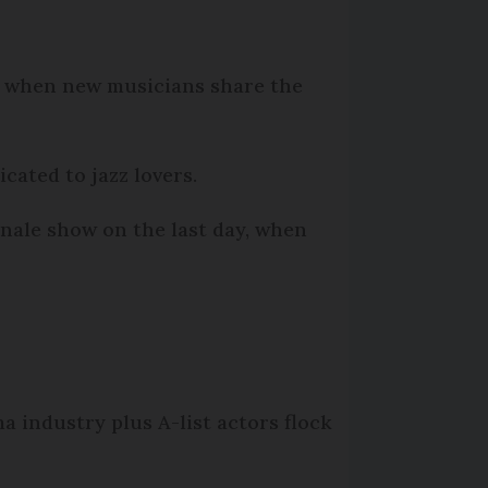
ises when new musicians share the
cated to jazz lovers.
inale show on the last day, when
 industry plus A-list actors flock