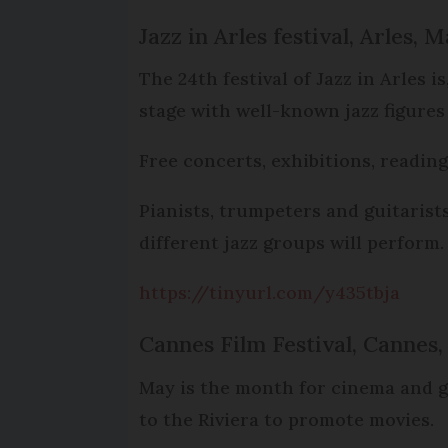
Jazz in Arles festival, Arles, M
The 24th festival of Jazz in Arles i
stage with well-known jazz figures
Free concerts, exhibitions, reading
Pianists, trumpeters and guitarist
different jazz groups will perform.
https://tinyurl.com/y435tbja
Cannes Film Festival, Cannes,
May is the month for cinema and gl
to the Riviera to promote movies.