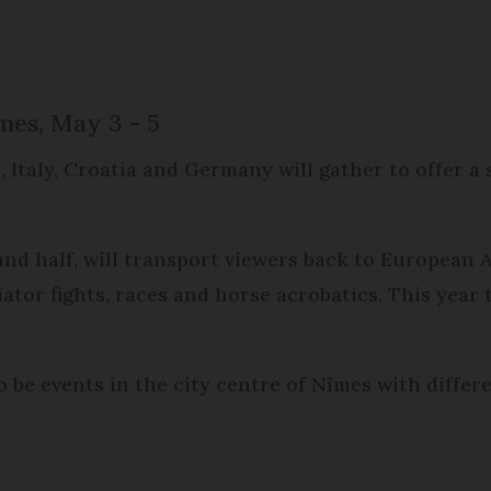
mes, May 3 - 5
 Italy, Croatia and Germany will gather to offer a
and half, will transport viewers back to European
tor fights, races and horse acrobatics. This year 
o be events in the city centre of Nîmes with differ