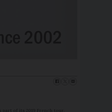
 part of its 2019 French tour.