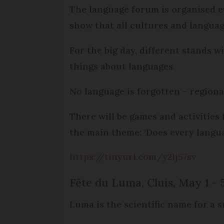
The language forum is organised e
show that all cultures and languag
For the big day, different stands 
things about languages.
No language is forgotten – regional
There will be games and activities
the main theme: ‘Does every langua
https://tinyurl.com/y2lj57sv
Fête du Luma, Cluis, May 1 - 
Luma is the scientific name for a sn