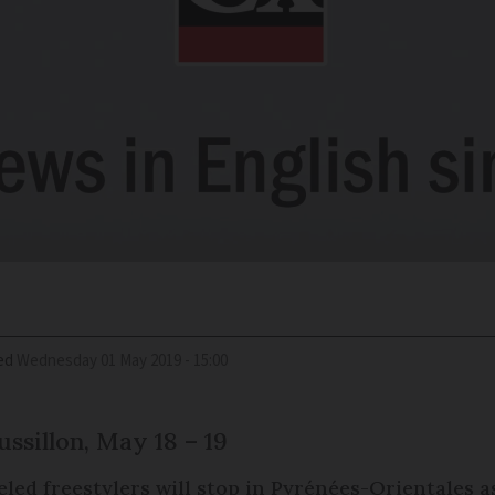
ed
Wednesday 01 May 2019 - 15:00
ssillon, May 18 – 19
led freestylers will stop in Pyrénées-Orientales as