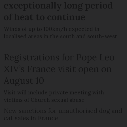
exceptionally long period
of heat to continue
Winds of up to 100km/h expected in
localised areas in the south and south-west
Registrations for Pope Leo
XIV’s France visit open on
August 10
Visit will include private meeting with
victims of Church sexual abuse
New sanctions for unauthorised dog and
cat sales in France