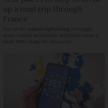
up a road trip through
France
Not-to-be-missed sightseeing, overnight
stays, tourist attractions and picnic stops a
short drive from the autoroute