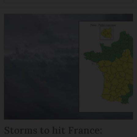
Storms to hit France: