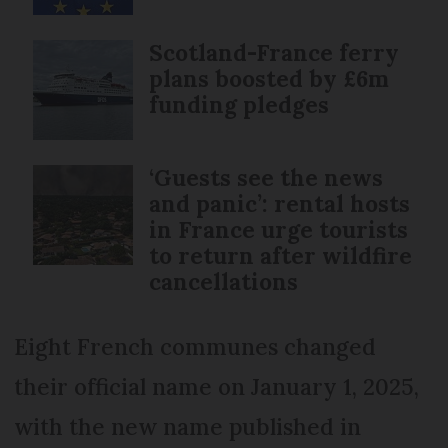
Scotland-France ferry
plans boosted by £6m
funding pledges
‘Guests see the news
and panic’: rental hosts
in France urge tourists
to return after wildfire
cancellations
Eight French communes changed
their official name on January 1, 2025,
with the new name published in