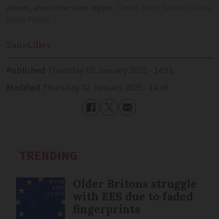
above), also in the same region.
Credit: Peter Saltiel / Alamy
Stock Photo
Zane
Lilley
Published
Thursday 02 January 2025 - 14:11
Modified
Thursday 02 January 2025 - 14:49
TRENDING
Older Britons struggle
with EES due to faded
fingerprints