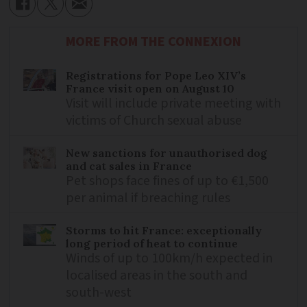
MORE FROM THE CONNEXION
Registrations for Pope Leo XIV’s
France visit open on August 10
Visit will include private meeting with
victims of Church sexual abuse
New sanctions for unauthorised dog
and cat sales in France
Pet shops face fines of up to €1,500
per animal if breaching rules
Storms to hit France: exceptionally
long period of heat to continue
Winds of up to 100km/h expected in
localised areas in the south and
south-west