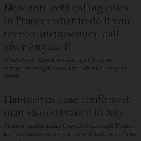
New anti-cold calling rules
in France: what to do if you
receive an unwanted call
after August 11
When businesses contact you, how to
recognise illegal calls, and where to report
them
Hantavirus case confirmed:
man visited France in July
Franco-Argentinian travelled through France
before case of deadly Andes strain hantavirus