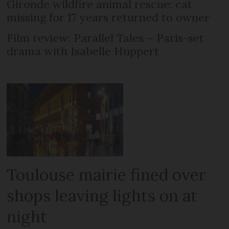
Gironde wildfire animal rescue: cat
missing for 17 years returned to owner
Film review: Parallel Tales – Paris-set
drama with Isabelle Huppert
Toulouse mairie fined over
shops leaving lights on at
night