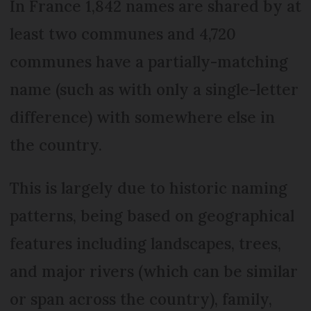
In France 1,842 names are shared by at
least two communes and 4,720
communes have a partially-matching
name (such as with only a single-letter
difference) with somewhere else in
the country.
This is largely due to historic naming
patterns, being based on geographical
features including landscapes, trees,
and major rivers (which can be similar
or span across the country), family,