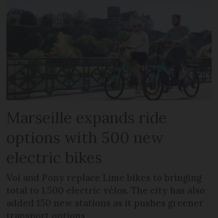
Marseille expands ride
options with 500 new
electric bikes
Voi and Pony replace Lime bikes to bringing
total to 1,500 electric vélos. The city has also
added 150 new stations as it pushes greener
transport options