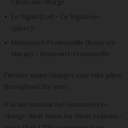
Cheix-sur-Morge
Le Vigan (Lot) – Le Vigan-en-
Quercy
Montcourt-Fromonville (Seine-et-
Marne) – Moncourt-Fromonville
Further name changes may take place
throughout the year.
It is not unusual for communes to
change their name for these reasons –
more than 1,350 communes have