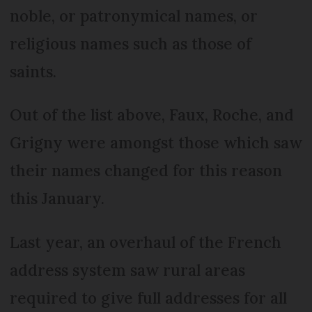
noble, or patronymical names, or
religious names such as those of
saints.
Out of the list above, Faux, Roche, and
Grigny were amongst those which saw
their names changed for this reason
this January.
Last year, an overhaul of the French
address system saw rural areas
required to give full addresses for all