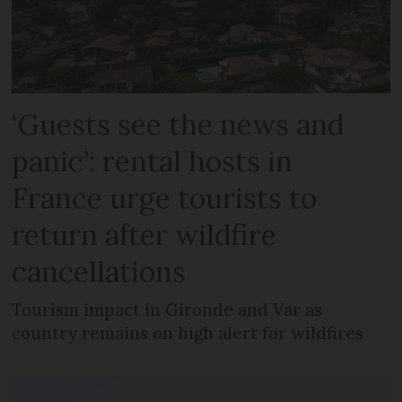
‘Guests see the news and
panic’: rental hosts in
France urge tourists to
return after wildfire
cancellations
Tourism impact in Gironde and Var as
country remains on high alert for wildfires