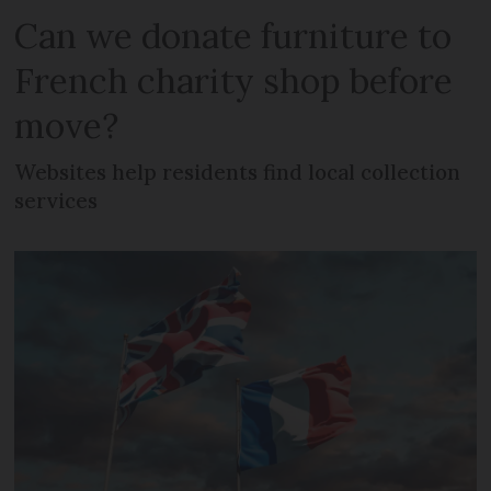
Can we donate furniture to
French charity shop before
move?
Websites help residents find local collection
services