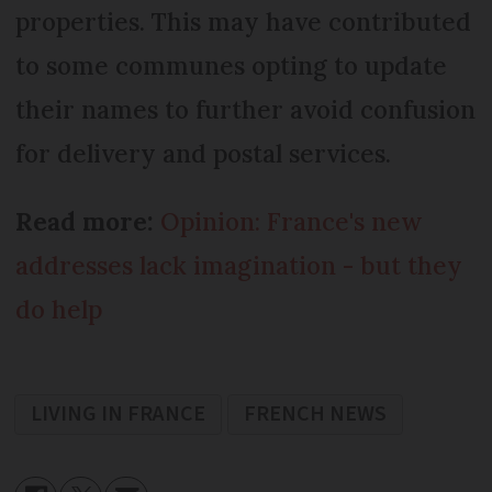
properties. This may have contributed
to some communes opting to update
their names to further avoid confusion
for delivery and postal services.
Read more:
Opinion: France's new
addresses lack imagination - but they
do help
LIVING IN FRANCE
FRENCH NEWS