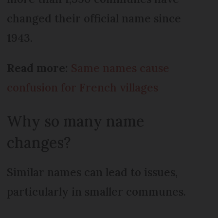
changed their official name since
1943.
Read more:
Same names cause
confusion for French villages
Why so many name
changes?
Similar names can lead to issues,
particularly in smaller communes.