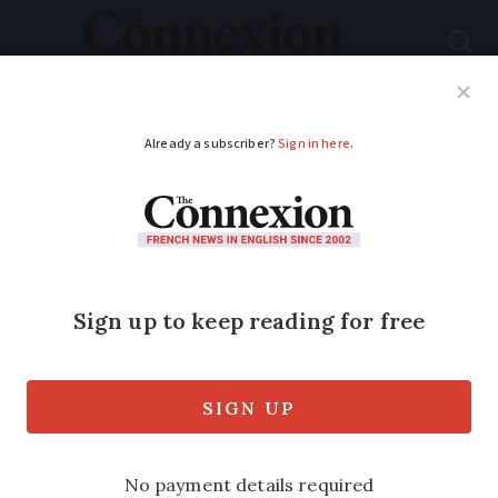
Subscribe
French News
Help Guides
Your Questions
ADVERTISEMENT
Where and why are
several French
communes changing
names?
Thousands of communes have similar