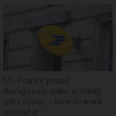
US-France postal
disruptions make sending
gifts costly – how to work
around it