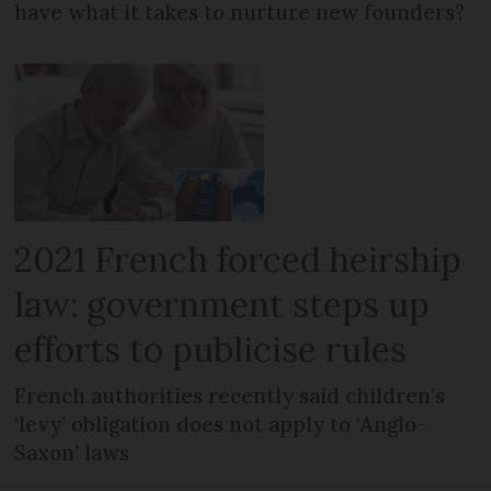
have what it takes to nurture new founders?
2021 French forced heirship
law: government steps up
efforts to publicise rules
French authorities recently said children’s
‘levy’ obligation does not apply to ‘Anglo-
Saxon’ laws