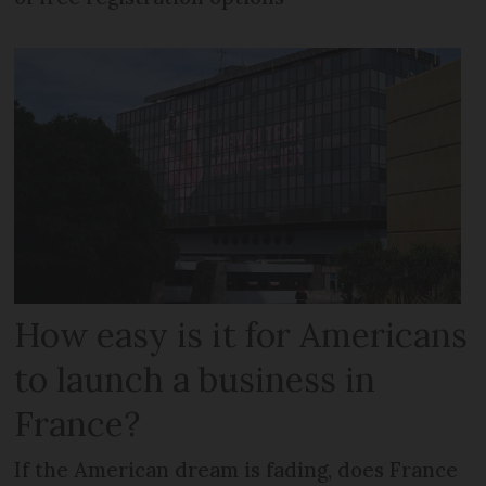
How easy is it for Americans
to launch a business in
France?
If the American dream is fading, does France