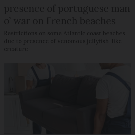
presence of portuguese man
o’ war on French beaches
Restrictions on some Atlantic coast beaches
due to presence of venomous jellyfish-like
creature