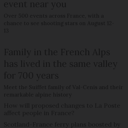
event near you
Over 500 events across France, with a
chance to see shooting stars on August 12-
13
Family in the French Alps
has lived in the same valley
for 700 years
Meet the Suiffet family of Val-Cenis and their
remarkable alpine history
How will proposed changes to La Poste
affect people in France?
Scotland-France ferry plans boosted by