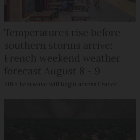
Temperatures rise before
southern storms arrive:
French weekend weather
forecast August 8 - 9
Fifth heatwave will begin across France