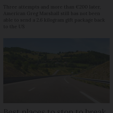
Three attempts and more than €200 later,
American Greg Marshall still has not been
able to send a 2.6 kilogram gift package back
to the US
Best places to stop to break