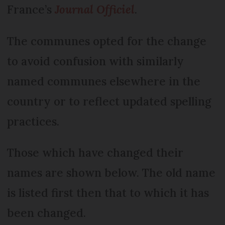
France’s
Journal Officiel
.
The communes opted for the change
to avoid confusion with similarly
named communes elsewhere in the
country or to reflect updated spelling
practices.
Those which have changed their
names are shown below. The old name
is listed first then that to which it has
been changed.