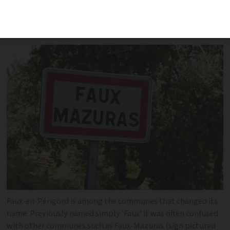
sounding names, often leading to
confusion
Faux-en-Périgord is among the communes that changed its
name. Previously named simply 'Faux' it was often confused
with other communes such as Faux-Mazuras (sign pictured