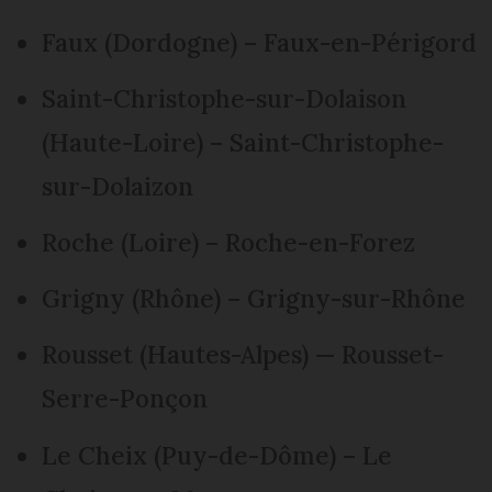
Faux (Dordogne) – Faux-en-Périgord
Saint-Christophe-sur-Dolaison
(Haute-Loire) – Saint-Christophe-
sur-Dolaizon
Roche (Loire) – Roche-en-Forez
Grigny (Rhône) – Grigny-sur-Rhône
Rousset (Hautes-Alpes) — Rousset-
Serre-Ponçon
Le Cheix (Puy-de-Dôme) – Le