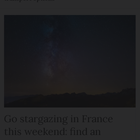
Go stargazing in France
this weekend: find an