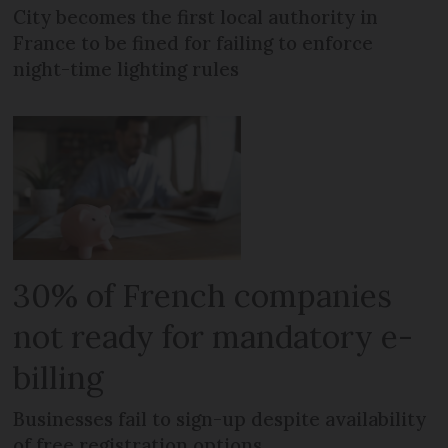
City becomes the first local authority in
France to be fined for failing to enforce
night-time lighting rules
30% of French companies
not ready for mandatory e-
billing
Businesses fail to sign-up despite availability
of free registration options