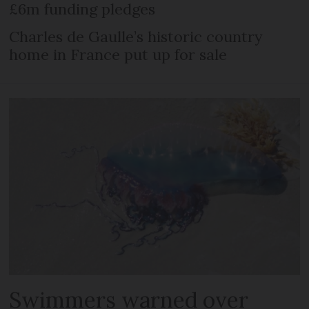
£6m funding pledges
Charles de Gaulle’s historic country
home in France put up for sale
Swimmers warned over