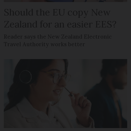
Should the EU copy New
Zealand for an easier EES?
Reader says the New Zealand Electronic
Travel Authority works better