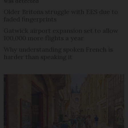
was detected
Older Britons struggle with EES due to
faded fingerprints
Gatwick airport expansion set to allow
100,000 more flights a year
Why understanding spoken French is
harder than speaking it