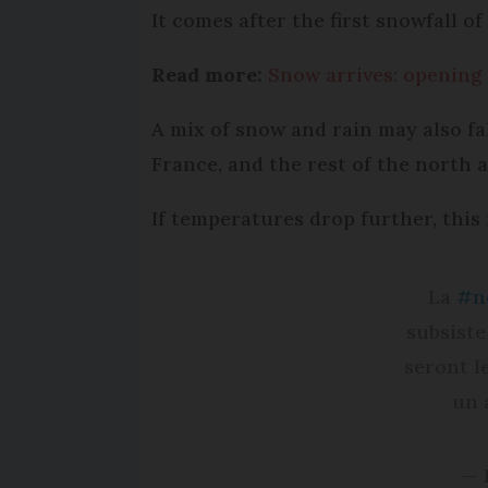
It comes after the first snowfall o
Read more:
Snow arrives: opening 
A mix of snow and rain may also fa
France, and the rest of the north a
If temperatures drop further, this i
La
#n
subsiste
seront l
un 
— 