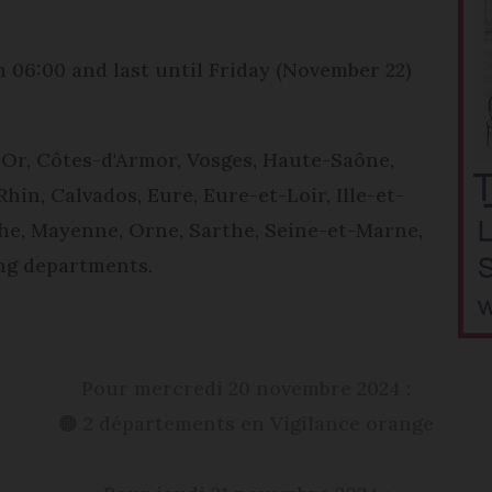
 06:00 and last until Friday (November 22)
Or, Côtes-d'Armor, Vosges, Haute-Saône,
hin, Calvados, Eure, Eure-et-Loir, Ille-et-
che, Mayenne, Orne, Sarthe, Seine-et-Marne,
ing departments.
Pour mercredi 20 novembre 2024 :
🟠 2 départements en Vigilance orange