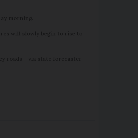
iday morning.
es will slowly begin to rise to
cy roads – via state forecaster