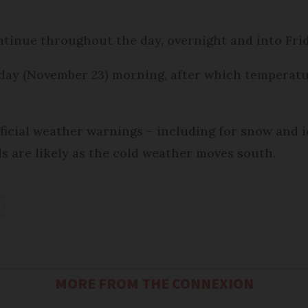
ontinue throughout the day, overnight and into Fr
rday (November 23) morning, after which temperatur
ficial weather warnings – including for snow and i
els are likely as the cold weather moves south.
MORE FROM THE CONNEXION