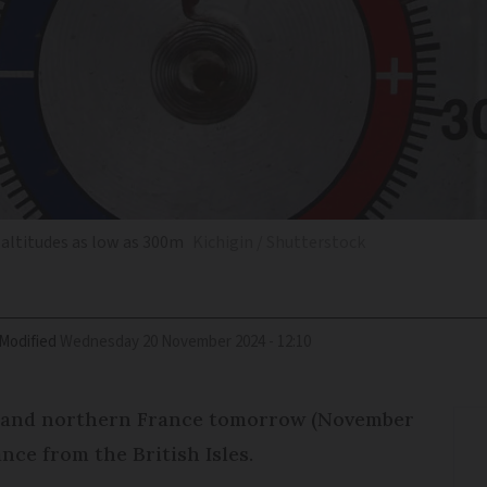
 altitudes as low as 300m
Kichigin / Shutterstock
Modified
Wednesday 20 November 2024 - 12:10
al and northern France tomorrow (November
nce from the British Isles.