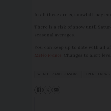
In all these areas, snowfall may c
There is a risk of snow until Satu
seasonal averages.
You can keep up to date with all of
Météo France
. Changes to alert lev
WEATHER AND SEASONS
FRENCH NEWS