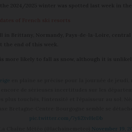
f the 2024/2025 winter was spotted last week in the
dates of French ski resorts
ll in Brittany, Normandy, Pays-de-la-Loire, centra
t the end of this week.
s more likely to fall as snow, although it is unlikel
eige
en plaine se précise pour la journée de jeudi, 
 encore de sérieuses incertitudes sur les départe
es plus touchés, l'intensité et l'épaisseur au sol. N
axe Bretagne-Centre-Bourgogne semble se détache
pic.twitter.com/7y8ZtvHeDb
La Chaîne Météo (@lachainemeteo)
November 19, 2