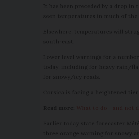
It has been preceded by a drop in
seen temperatures in much of the
Elsewhere, temperatures will stru
south-east.
Lower level warnings for a number
today, including for heavy rain/fla
for snowy/icy roads.
Corsica is facing a heightened tie
Read more:
What to do - and not d
Earlier today state forecaster
Mété
three orange warning for snowy an