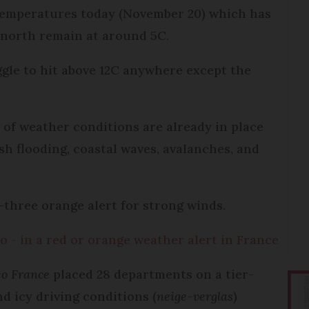
 temperatures today (November 20) which has
 north remain at around 5C.
ggle to hit above 12C anywhere except the
 of weather conditions are already in place
sh flooding, coastal waves, avalanches, and
r-three orange alert for strong winds.
o - in a red or orange weather alert in France
o France
placed 28 departments on a tier-
d icy driving conditions (
neige-verglas
)