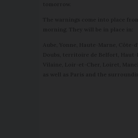
tomorrow.
The warnings come into place from
morning. They will be in place in:
Aube, Yonne, Haute-Marne, Côte-d'
Doubs, territoire de Belfort, Haut-R
Vilaine, Loir-et-Cher, Loiret, Man
as well as Paris and the surround