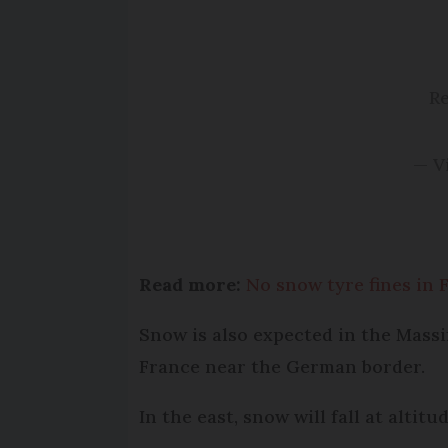
Re
— V
Read more:
No snow tyre fines in 
Snow is also expected in the Massi
France near the German border.
In the east, snow will fall at altit