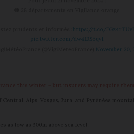
Pour jeudi 21 novembre 2024 :
🟠 28 départements en Vigilance orange
stez prudents et informés :
https://t.co/JGz4rTUv
pic.twitter.com/dw4IRS5qv1
igiMétéoFrance (@VigiMeteoFrance)
November 20, 
France this winter – but insurers may require the
f Central, Alps, Vosges, Jura, and Pyrénées mountai
udes as low as 300m above sea level.