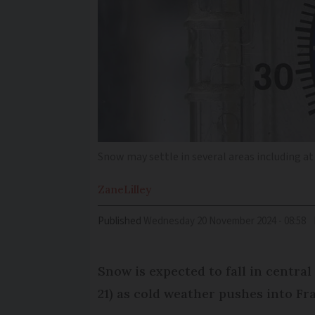
Snow may settle in several areas including at
Zane
Lilley
Published
Wednesday 20 November 2024 - 08:58
Snow is expected to fall in centr
21) as cold weather pushes into Fra