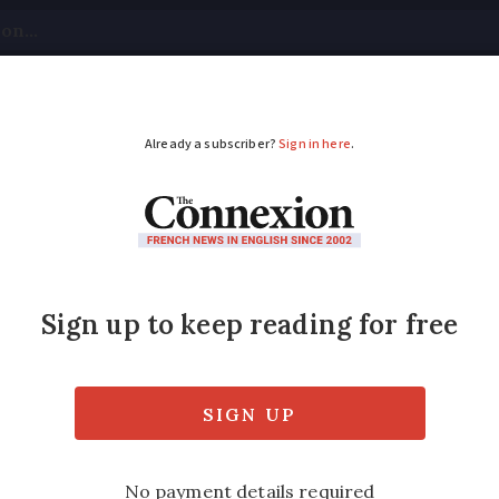
tical
Your Questions
Visas & Residency Cards
M
ADVERTISEMENT
 now expected in Fra
ons are in place