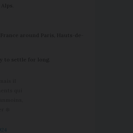
 Alps.
l France around Paris, Hauts-de-
y to settle for long.
mais il
ments qui
éanmoins,
r ❄️
024