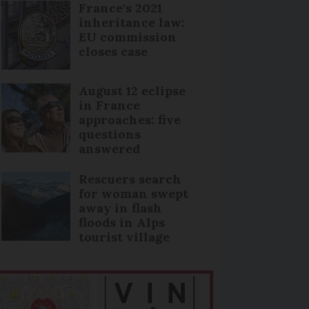
France's 2021
inheritance law:
EU commission
closes case
August 12 eclipse
in France
approaches: five
questions
answered
Rescuers search
for woman swept
away in flash
floods in Alps
tourist village