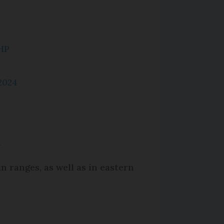
HP
2024
m
n ranges, as well as in eastern