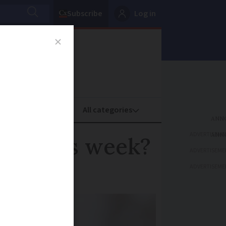
Subscribe
Log in
oney
Property
ADVERTISEME
nce this week?
ADVERTISEME
ADVERTISEME