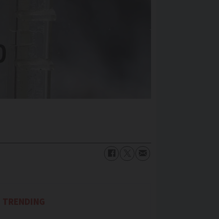
TRENDING