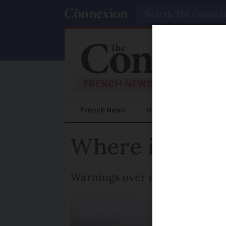
Search
French News
Help Guides
Prac
Where is snow
Warnings over driving conditi