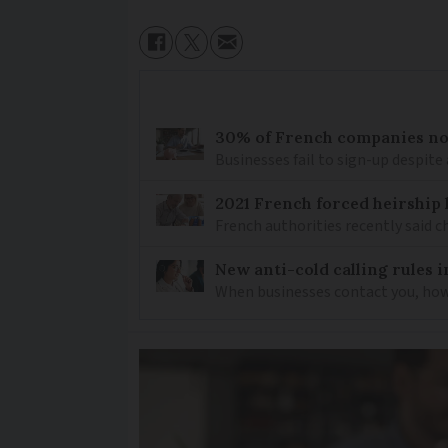
30% of French companies not
Businesses fail to sign-up despite 
2021 French forced heirship 
French authorities recently said c
New anti-cold calling rules i
When businesses contact you, how 