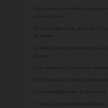
Prefectures in southern department
of forest fires.
These are generally given the eve
de presse.
To find if your department has is
presse’.
This should take you to the depart
The closures are often accompanied
Local warnings come in five levels:
Green: access to forested areas,