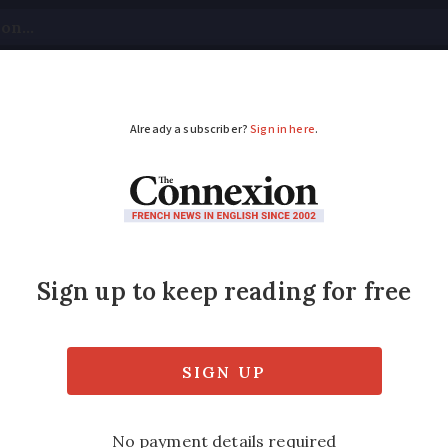
tical
Your Questions
Visas & Residency Cards
M
ADVERTISEMENT
 in south and south-w
sts closed
ase tomorrow but other national ones will 