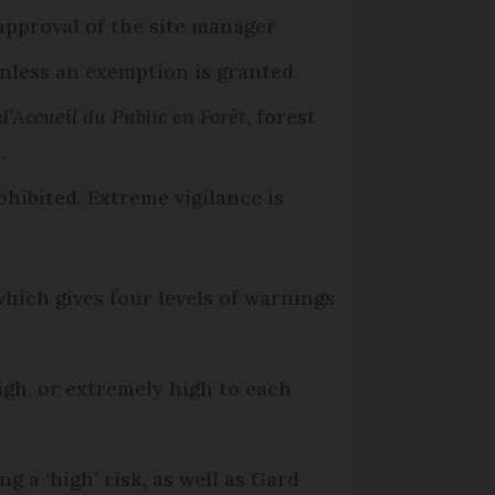
 approval of the site manager
nless an exemption is granted
d’Accueil du Public en Forêt
, forest
.
rohibited. Extreme vigilance is
hich gives four levels of warnings
high, or extremely high to each
g a ‘high’ risk, as well as Gard