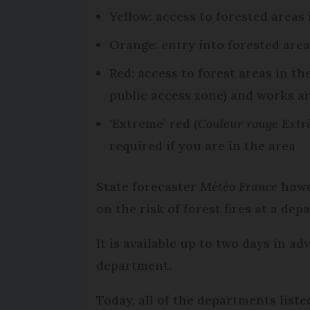
Yellow: access to forested areas
Orange: entry into forested are
Red: access to forest areas in th
public access zone) and works a
‘Extreme’ red (
Couleur rouge Ext
required if you are in the area
State forecaster
Météo France
howev
on the risk of forest fires at a dep
It is available up to two days in a
department.
Today, all of the departments listed