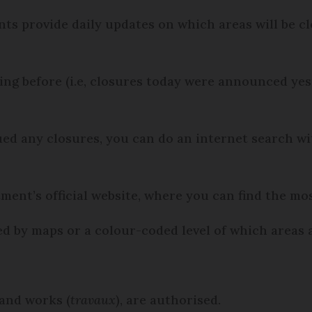
s provide daily updates on which areas will be clo
ning before (i.e, closures today were announced y
sued any closures, you can do an internet search 
ment’s official website, where you can find the mo
 by maps or a colour-coded level of which areas a
 and works (
travaux
), are authorised.