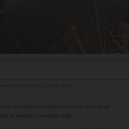
 blazes starting up, or injuring those caught in them
Alexandros Mi
ified
Wednesday 21 August 2024 - 15:53
 have prohibited public access to dozens of
isk of wildfires remains high.