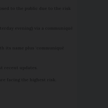
sed to the public due to the risk
esterday evening) via a communiqué
with its name plus ‘communiqué
st recent updates.
re facing the highest risk.