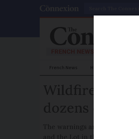
Search
French News
Help Guides
Prac
Wildfire risks
dozens of fore
The warnings are set to decre
and the Lot in the south-west