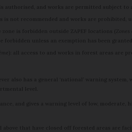
 is authorised, and works are permitted subject to
as is not recommended and works are prohibited, u
e zone is forbidden outside ZAPEF locations (
Zones 
re forbidden unless an exemption has been granted
rême
): all access to and works in forest areas are p
er also has a general ‘national’ warning system, w
artmental level.
dvance, and gives a warning level of low, moderate, 
 above that have closed off forested areas are facin