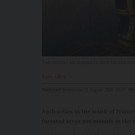
The closures are in place to limit the risk of
Zane
Lilley
Published
Wednesday 21 August 2024 - 13:57
Mod
Authorities in the south of France
forested areas and massifs as the r