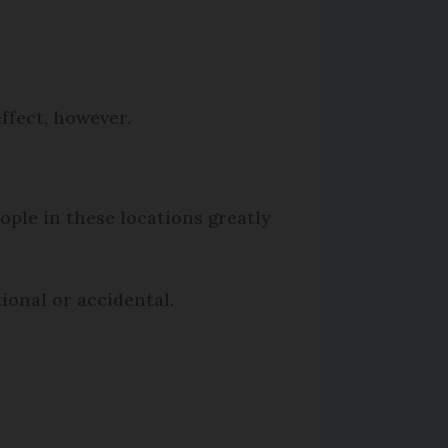
ffect, however.
ople in these locations greatly
ional or accidental.