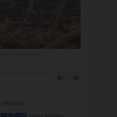
chailidis/Shutterstock
TRENDING
Older Britons