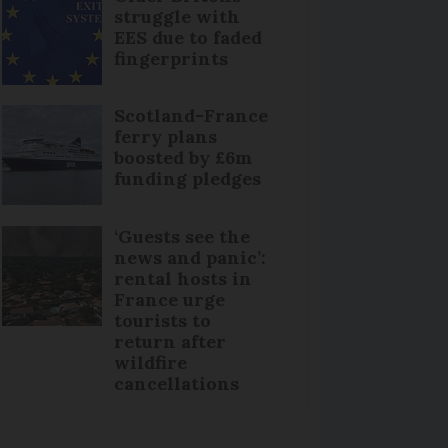
struggle with
EES due to faded
fingerprints
Scotland-France
ferry plans
boosted by £6m
funding pledges
‘Guests see the
news and panic’:
rental hosts in
France urge
tourists to
return after
wildfire
cancellations