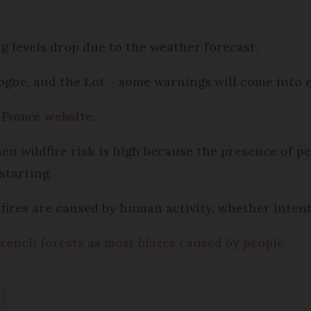
 levels drop due to the weather forecast.
ogne, and the Lot – some warnings will come into e
 France
website
.
en wildfire risk is high because the presence of pe
 starting.
fires are caused by human activity, whether intent
 French forests as most blazes caused by people