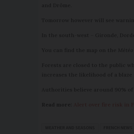
and Drôme.
Tomorrow however will see warning
In the south-west – Gironde, Dord
You can find the map on the
Météo
Forests are closed to the public wh
increases the likelihood of a blaze
Authorities believe around 90% of 
Read more:
Alert over fire risk in
WEATHER AND SEASONS
FRENCH NEWS