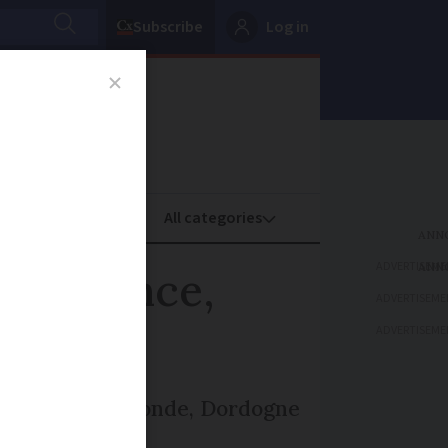
Subscribe
Log in
oney
Property
ADVERTISEME
est France,
ADVERTISEME
ADVERTISEME
increase in Gironde, Dordogne