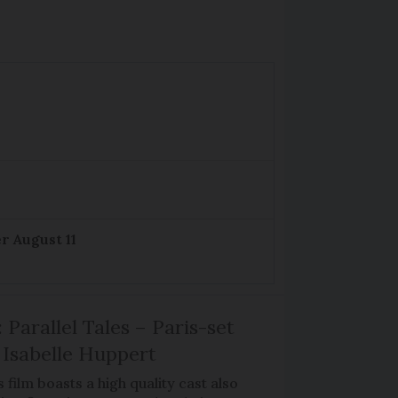
r August 11
 Parallel Tales – Paris-set
Isabelle Huppert
 film boasts a high quality cast also