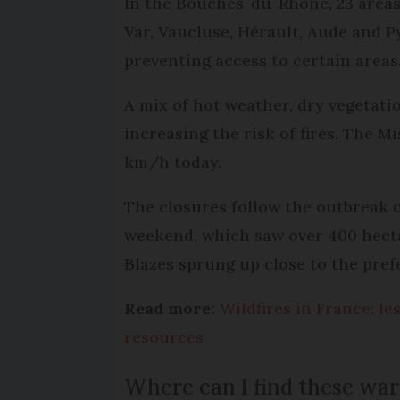
In the Bouches-du-Rhône, 23 areas 
Var, Vaucluse, Hérault, Aude and 
preventing access to certain areas
A mix of hot weather, dry vegetatio
increasing the risk of fires. The M
km/h today.
The closures follow the outbreak o
weekend, which saw over 400 hecta
Blazes sprung up close to the pref
Read more:
Wildfires in France: le
resources
Where can I find these wa