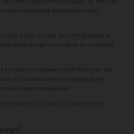
have been closed today (August 21), with the
Pyrénées-Orientales departments also
.
n from a lack of rain, and strong winds is
istral wind is expected to blow at around 65
f a number of intense forest fires over the
res of land destroyed in Hérault alone.
ectural capital Montpellier.
ss destruction in 2024 but plea for more
rnings?