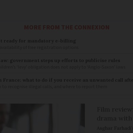
MORE FROM THE CONNEXION
 ready for mandatory e-billing
availability of free registration options
law: government steps up efforts to publicise rules
hildren’s ‘levy’ obligation does not apply to ‘Anglo-Saxon’ laws
n France: what to do if you receive an unwanted call afte
to recognise illegal calls, and where to report them
Film review:
drama with 
Asghar Farhadi’s