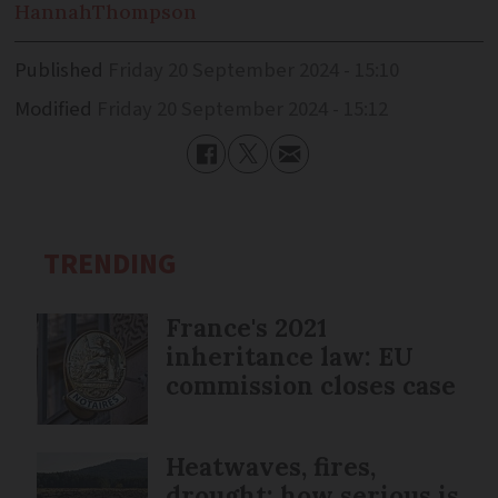
Hannah
Thompson
Published
Friday 20 September 2024 - 15:10
Modified
Friday 20 September 2024 - 15:12
TRENDING
France's 2021
inheritance law: EU
commission closes case
Heatwaves, fires,
drought: how serious is