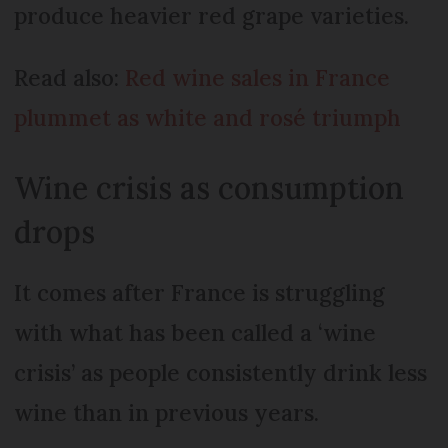
produce heavier red grape varieties.
Read also:
Red wine sales in France
plummet as white and rosé triumph
Wine crisis as consumption
drops
It comes after France is struggling
with what has been called a ‘wine
crisis’ as people consistently drink less
wine than in previous years.