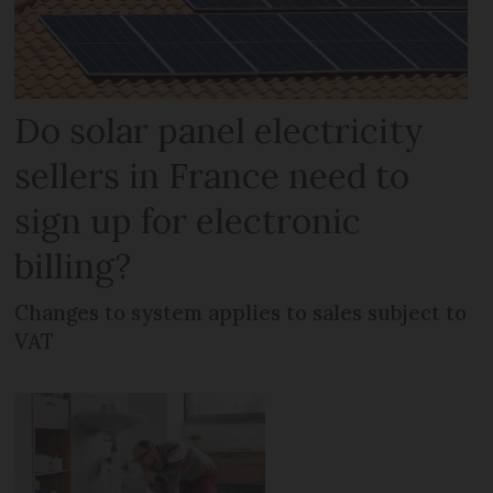
Do solar panel electricity
sellers in France need to
sign up for electronic
billing?
Changes to system applies to sales subject to
VAT