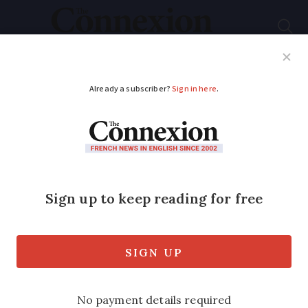
Subscribe
French News
Help Guides
Your Questions
ADVERTISEMENT
Wine crisis: France
looks to tear up
30,000 hectares of
vines
It comes as younger people are drinking