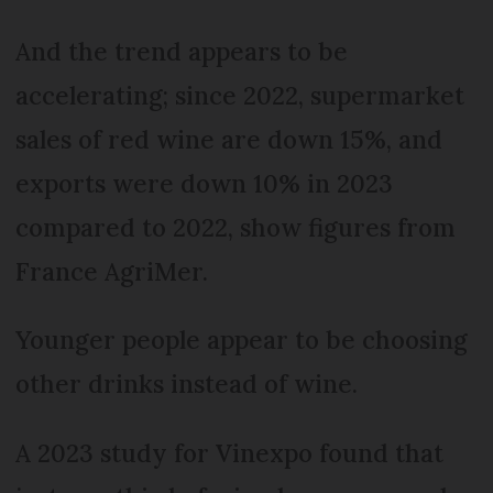
And the trend appears to be
accelerating; since 2022, supermarket
sales of red wine are down 15%, and
exports were down 10% in 2023
compared to 2022, show figures from
France AgriMer.
Younger people appear to be choosing
other drinks instead of wine.
A 2023 study for Vinexpo found that