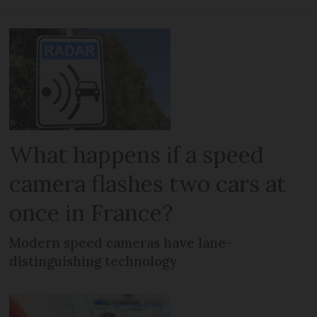
What happens if a speed
camera flashes two cars at
once in France?
Modern speed cameras have lane-
distinguishing technology