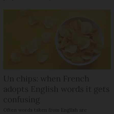
Un chips: when French
adopts English words it gets
confusing
Often words taken from English are