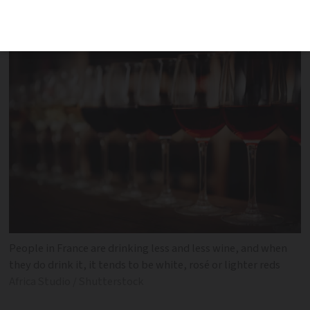
less wine
People in France are drinking less and less wine, and when
they do drink it, it tends to be white, rosé or lighter reds
Africa Studio / Shutterstock