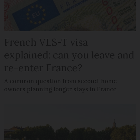
French VLS-T visa
explained: can you leave and
re-enter France?
A common question from second-home
owners planning longer stays in France