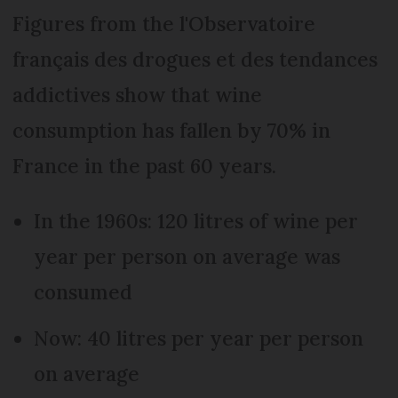
Figures from the l'Observatoire
français des drogues et des tendances
addictives show that wine
consumption has fallen by 70% in
France in the past 60 years.
In the 1960s: 120 litres of wine per
year per person on average was
consumed
Now: 40 litres per year per person
on average