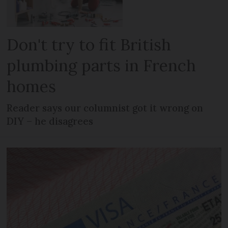
Don't try to fit British
plumbing parts in French
homes
Reader says our columnist got it wrong on
DIY – he disagrees