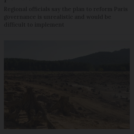
Regional officials say the plan to reform Paris
governance is unrealistic and would be
difficult to implement