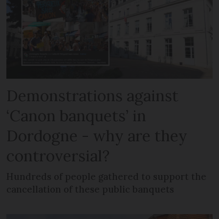
Demonstrations against
‘Canon banquets’ in
Dordogne - why are they
controversial?
Hundreds of people gathered to support the
cancellation of these public banquets