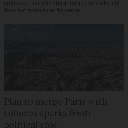
employed in their plural form, even when it
does not seem to make sense
Plan to merge Paris with
suburbs sparks fresh
political row