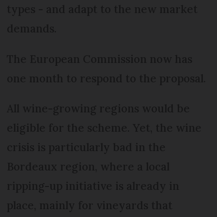
types - and adapt to the new market
demands.
The European Commission now has
one month to respond to the proposal.
All wine-growing regions would be
eligible for the scheme. Yet, the wine
crisis is particularly bad in the
Bordeaux region, where a local
ripping-up initiative is already in
place, mainly for vineyards that