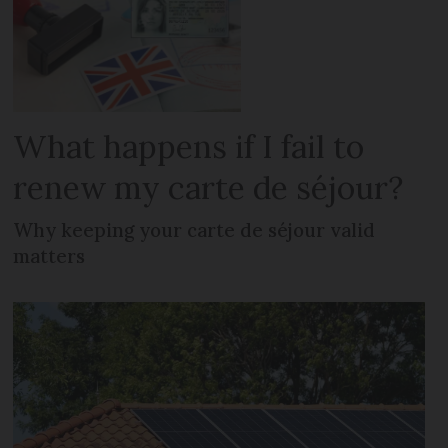
What happens if I fail to
renew my carte de séjour?
Why keeping your carte de séjour valid
matters