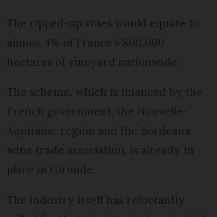
The ripped-up vines would equate to
almost 4% of France’s 800,000
hectares of vineyard nationwide.
The scheme, which is financed by the
French government, the Nouvelle-
Aquitaine region and the Bordeaux
wine trade association, is already in
place in Gironde.
The industry itself has reluctantly