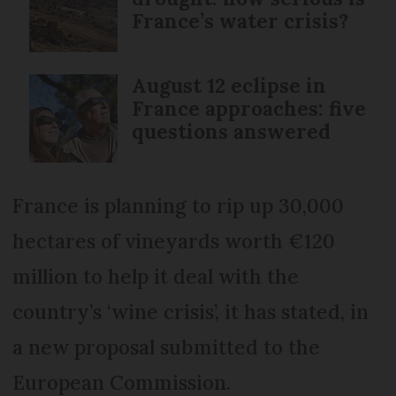
France’s water crisis?
August 12 eclipse in
France approaches: five
questions answered
France is planning to rip up 30,000
hectares of vineyards worth €120
million to help it deal with the
country’s ‘wine crisis’, it has stated, in
a new proposal submitted to the
European Commission.