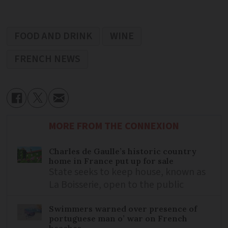
FOOD AND DRINK
WINE
FRENCH NEWS
MORE FROM THE CONNEXION
Charles de Gaulle’s historic country
home in France put up for sale
State seeks to keep house, known as
La Boisserie, open to the public
Swimmers warned over presence of
portuguese man o’ war on French