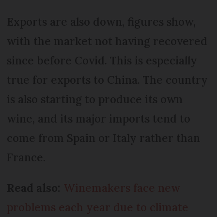
Exports are also down, figures show,
with the market not having recovered
since before Covid. This is especially
true for exports to China. The country
is also starting to produce its own
wine, and its major imports tend to
come from Spain or Italy rather than
France.
Read also:
Winemakers face new
problems each year due to climate