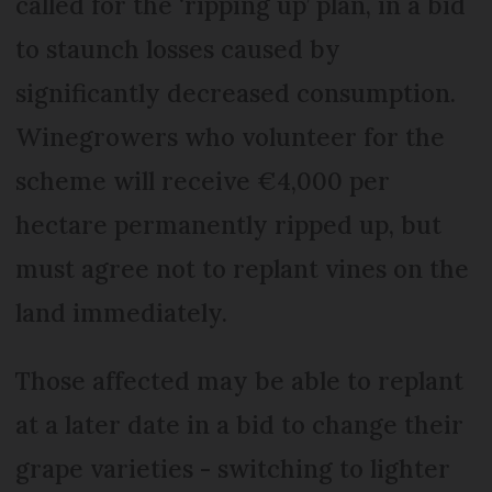
called for the ‘ripping up’ plan, in a bid
to staunch losses caused by
significantly decreased consumption.
Winegrowers who volunteer for the
scheme will receive €4,000 per
hectare permanently ripped up, but
must agree not to replant vines on the
land immediately.
Those affected may be able to replant
at a later date in a bid to change their
grape varieties - switching to lighter