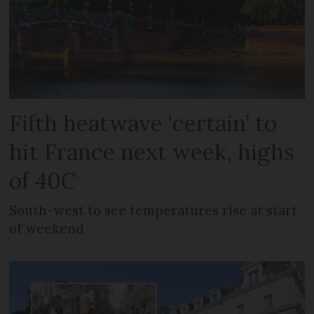
Fifth heatwave ‘certain’ to
hit France next week, highs
of 40C
South-west to see temperatures rise at start
of weekend