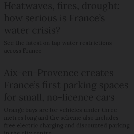
Heatwaves, fires, drought:
how serious is France’s
water crisis?
See the latest on tap water restrictions
across France
Aix-en-Provence creates
France’s first parking spaces
for small, no-licence cars
Orange bays are for vehicles under three
metres long and the scheme also includes
free electric charging and discounted parking
in the city centre