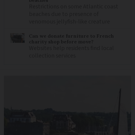
beaches
Restrictions on some Atlantic coast
beaches due to presence of
venomous jellyfish-like creature
Can we donate furniture to French
charity shop before move?
Websites help residents find local
collection services