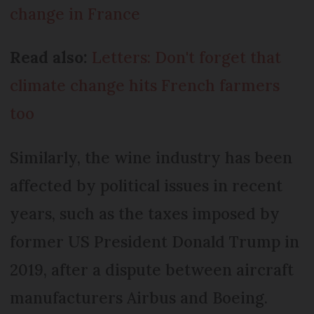
change in France
Read also:
Letters: Don't forget that
climate change hits French farmers
too
Similarly, the wine industry has been
affected by political issues in recent
years, such as the taxes imposed by
former US President Donald Trump in
2019, after a dispute between aircraft
manufacturers Airbus and Boeing.