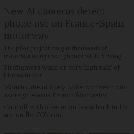
New AI cameras detect
phone use on France-Spain
motorway
The pilot project caught thousands of
motorists using their phones while driving
Firefighters warn of ‘very high risk’ of
blazes in Var
Months ahead likely to be warmer than
average, warns French forecaster
Cool off with a swim on horseback in the
sea on Île d’Oléron