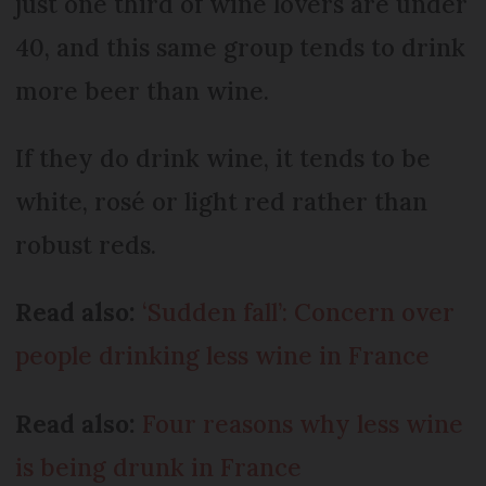
just one third of wine lovers are under
40, and this same group tends to drink
more beer than wine.
If they do drink wine, it tends to be
white, rosé or light red rather than
robust reds.
Read also:
‘Sudden fall’: Concern over
people drinking less wine in France
Read also:
Four reasons why less wine
is being drunk in France