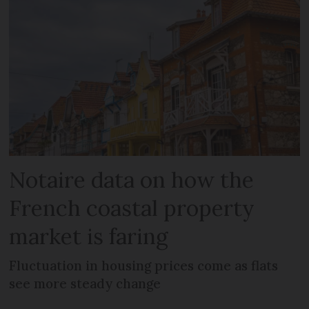
Notaire data on how the
French coastal property
market is faring
Fluctuation in housing prices come as flats
see more steady change