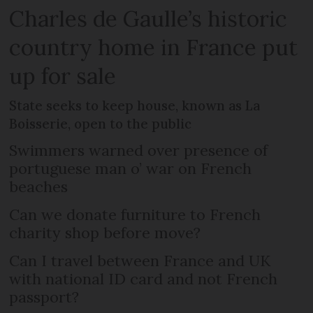
Charles de Gaulle’s historic
country home in France put
up for sale
State seeks to keep house, known as La
Boisserie, open to the public
Swimmers warned over presence of
portuguese man o’ war on French
beaches
Can we donate furniture to French
charity shop before move?
Can I travel between France and UK
with national ID card and not French
passport?