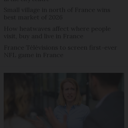
Small village in north of France wins
best market of 2026
How heatwaves affect where people
visit, buy and live in France
France Télévisions to screen first-ever
NFL game in France