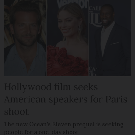
Hollywood film seeks
American speakers for Paris
shoot
The new Ocean’s Eleven prequel is seeking
people for a one-day shoot