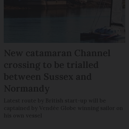
New catamaran Channel
crossing to be trialled
between Sussex and
Normandy
Latest route by British start-up will be
captained by Vendée Globe winning sailor on
his own vessel