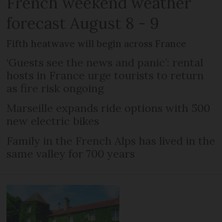
French weekend weather
forecast August 8 - 9
Fifth heatwave will begin across France
‘Guests see the news and panic’: rental
hosts in France urge tourists to return
as fire risk ongoing
Marseille expands ride options with 500
new electric bikes
Family in the French Alps has lived in the
same valley for 700 years