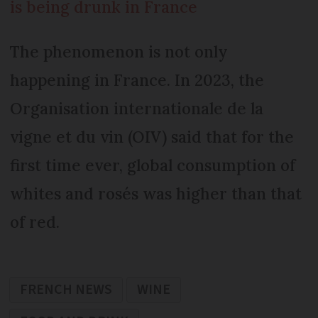
is being drunk in France
The phenomenon is not only
happening in France. In 2023, the
Organisation internationale de la
vigne et du vin (OIV) said that for the
first time ever, global consumption of
whites and rosés was higher than that
of red.
FRENCH NEWS
WINE