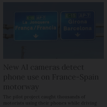
New AI cameras detect
phone use on France-Spain
motorway
The pilot project caught thousands of
motorists using their phones while driving