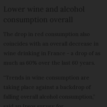
Lower wine and alcohol
consumption overall
The drop in red consumption also
coincides with an overall decrease in
wine drinking in France - a drop of as
much as 60% over the last 60 years.
“Trends in wine consumption are
taking place against a backdrop of
falling overall alcohol consumption,”
said an Ipsos survey for