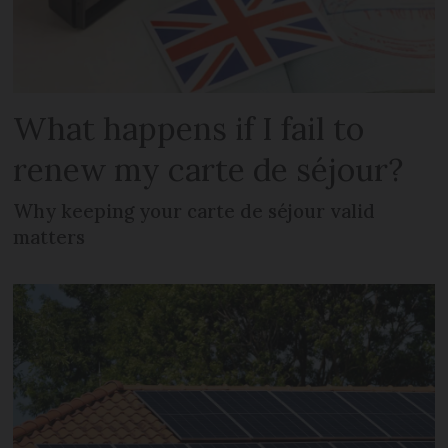
What happens if I fail to
renew my carte de séjour?
Why keeping your carte de séjour valid
matters