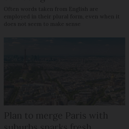
Often words taken from English are
employed in their plural form, even when it
does not seem to make sense
Plan to merge Paris with
suburbs sparks fresh