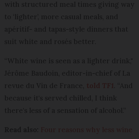
with structured meal times giving way
to ‘lighter’, more casual meals, and
apéritif- and tapas-style dinners that
suit white and rosés better.
“White wine is seen as a lighter drink,"
Jérôme Baudoin, editor-in-chief of La
revue du Vin de France,
told
TF1
. “And
because it's served chilled, I think
there's less of a sensation of alcohol.”
Read also:
Four reasons why less wine