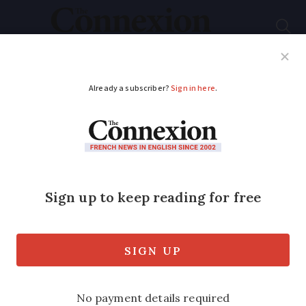
Subscribe
French News
Help Guides
Your Questions
ADVERTISEMENT
Red wine sales in
France plummet as
white and rosé
triumph
Young people’s drinking habits and a