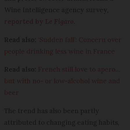
Wine Intelligence agency survey,
reported by
Le Figaro
.
Read also:
‘Sudden fall’: Concern over
people drinking less wine in France
Read also:
French still love to apero…
but with no- or low-alcohol wine and
beer
The trend has also been partly
attributed to changing eating habits,