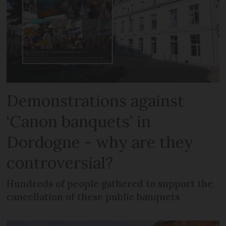
Demonstrations against
‘Canon banquets’ in
Dordogne - why are they
controversial?
Hundreds of people gathered to support the
cancellation of these public banquets