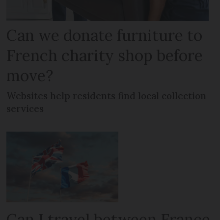
Can we donate furniture to
French charity shop before
move?
Websites help residents find local collection
services
Can I travel between France