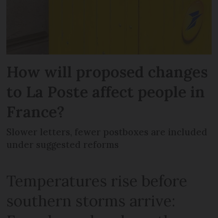
How will proposed changes
to La Poste affect people in
France?
Slower letters, fewer postboxes are included
under suggested reforms
Temperatures rise before
southern storms arrive: