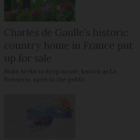
Charles de Gaulle’s historic
country home in France put
up for sale
State seeks to keep house, known as La
Boisserie, open to the public