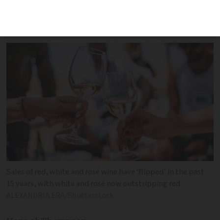
broader decline in alcohol consumption
are thought to explain the reversal
Sales of red, white and rosé wine have ‘flipped’ in the past
15 years, with white and rosé now outstripping red
ALEXANDRIA ERA/Shutterstock