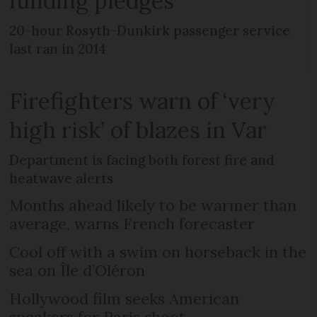
funding pledges
20-hour Rosyth-Dunkirk passenger service
last ran in 2014
Firefighters warn of ‘very
high risk’ of blazes in Var
Department is facing both forest fire and
heatwave alerts
Months ahead likely to be warmer than
average, warns French forecaster
Cool off with a swim on horseback in the
sea on Île d’Oléron
Hollywood film seeks American
speakers for Paris shoot