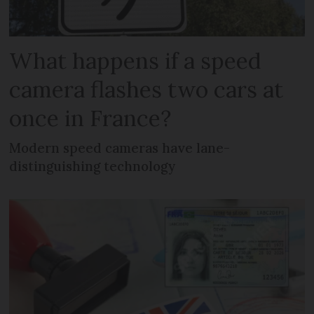
What happens if a speed
camera flashes two cars at
once in France?
Modern speed cameras have lane-
distinguishing technology