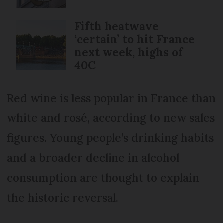
Fifth heatwave
‘certain’ to hit France
next week, highs of
40C
Red wine is less popular in France than
white and rosé, according to new sales
figures. Young people’s drinking habits
and a broader decline in alcohol
consumption are thought to explain
the historic reversal.