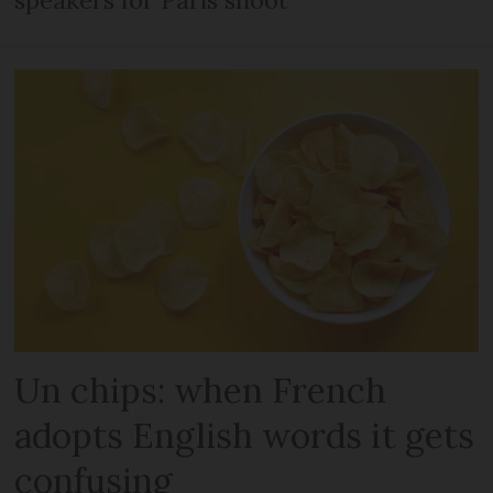
Un chips: when French
adopts English words it gets
confusing