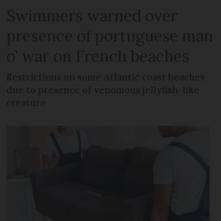
Swimmers warned over
presence of portuguese man
o’ war on French beaches
Restrictions on some Atlantic coast beaches
due to presence of venomous jellyfish-like
creature