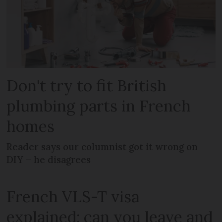
Don't try to fit British
plumbing parts in French
homes
Reader says our columnist got it wrong on
DIY – he disagrees
French VLS-T visa
explained: can you leave and