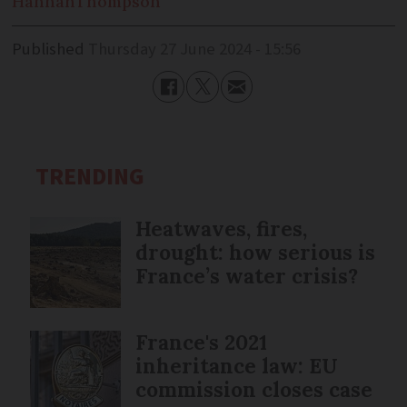
Hannah
Thompson
Published
Thursday 27 June 2024 - 15:56
TRENDING
Heatwaves, fires,
drought: how serious is
France’s water crisis?
France's 2021
inheritance law: EU
commission closes case