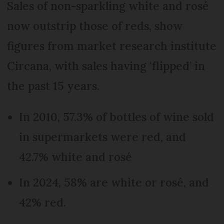
Sales of non-sparkling white and rosé
now outstrip those of reds, show
figures from market research institute
Circana, with sales having ‘flipped’ in
the past 15 years.
In 2010, 57.3% of bottles of wine sold
in supermarkets were red, and
42.7% white and rosé
In 2024, 58% are white or rosé, and
42% red.