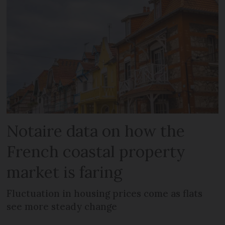
Notaire data on how the
French coastal property
market is faring
Fluctuation in housing prices come as flats
see more steady change