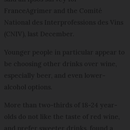
FranceAgrimer and the Comité
National des Interprofessions des Vins
(CNIV), last December.
Younger people in particular appear to
be choosing other drinks over wine,
especially beer, and even lower-
alcohol options.
More than two-thirds of 18-24 year-
olds do not like the taste of red wine,
and prefer sweeter drinks, found a