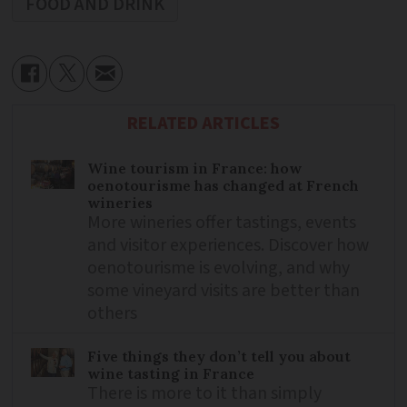
FOOD AND DRINK
RELATED ARTICLES
Wine tourism in France: how
oenotourisme has changed at French
wineries
More wineries offer tastings, events
and visitor experiences. Discover how
oenotourisme is evolving, and why
some vineyard visits are better than
others
Five things they don’t tell you about
wine tasting in France
There is more to it than simply