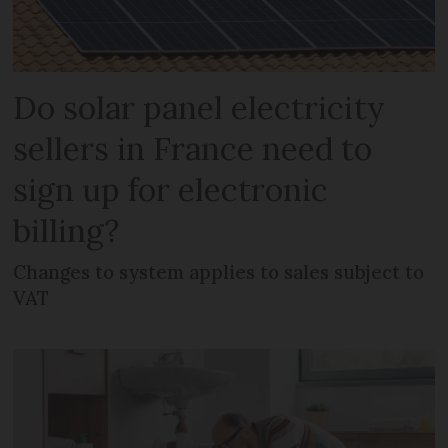
Do solar panel electricity
sellers in France need to
sign up for electronic
billing?
Changes to system applies to sales subject to
VAT