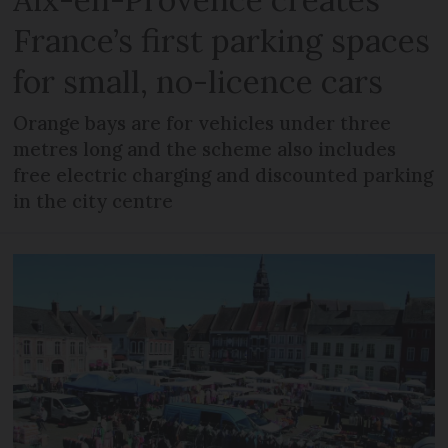
France’s first parking spaces
for small, no-licence cars
Orange bays are for vehicles under three
metres long and the scheme also includes
free electric charging and discounted parking
in the city centre