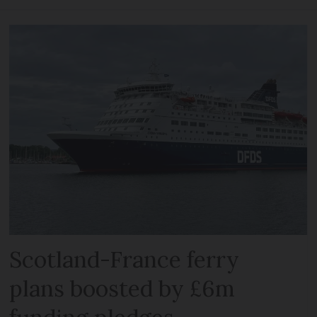
Scotland-France ferry
plans boosted by £6m