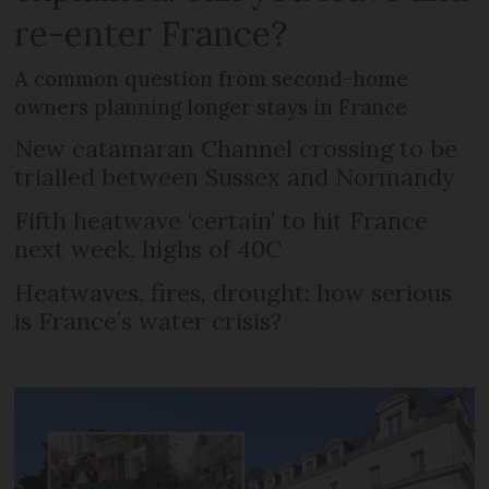
re-enter France?
A common question from second-home
owners planning longer stays in France
New catamaran Channel crossing to be
trialled between Sussex and Normandy
Fifth heatwave ‘certain’ to hit France
next week, highs of 40C
Heatwaves, fires, drought: how serious
is France’s water crisis?