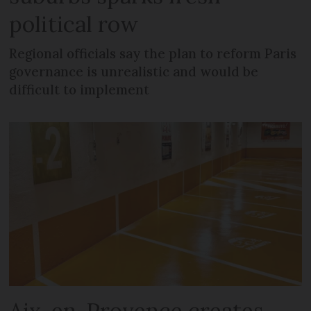
political row
Regional officials say the plan to reform Paris
governance is unrealistic and would be
difficult to implement
Aix-en-Provence creates