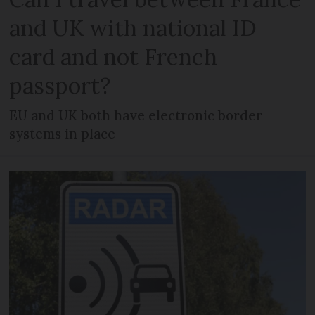
and UK with national ID
card and not French
passport?
EU and UK both have electronic border
systems in place