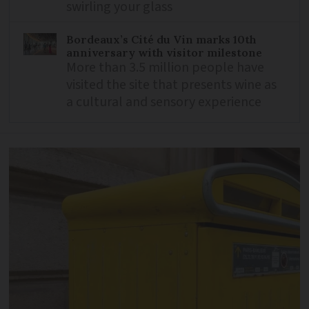
swirling your glass
Bordeaux’s Cité du Vin marks 10th
anniversary with visitor milestone
More than 3.5 million people have
visited the site that presents wine as
a cultural and sensory experience