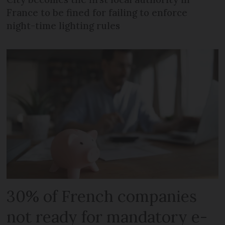
France to be fined for failing to enforce
night-time lighting rules
30% of French companies
not ready for mandatory e-