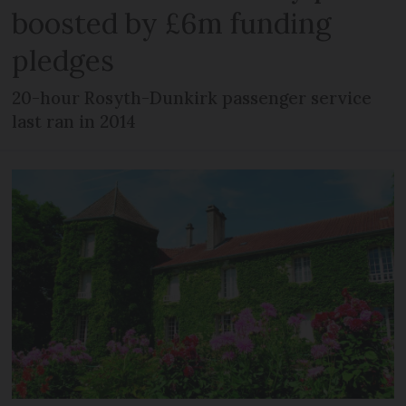
boosted by £6m funding
pledges
20-hour Rosyth-Dunkirk passenger service
last ran in 2014