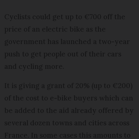
Cyclists could get up to €700 off the
price of an electric bike as the
government has launched a two-year
push to get people out of their cars
and cycling more.
It is giving a grant of 20% (up to €200)
of the cost to e-bike buyers which can
be added to the aid already offered by
several dozen towns and cities across
France. In some cases this amounts to