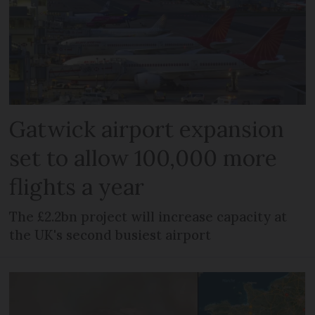
Gatwick airport expansion
set to allow 100,000 more
flights a year
The £2.2bn project will increase capacity at
the UK's second busiest airport