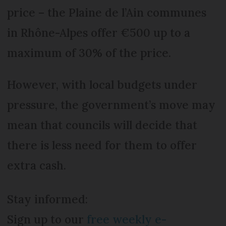
price – the Plaine de l’Ain communes
in Rhône-Alpes offer €500 up to a
maximum of 30% of the price.
However, with local budgets under
pressure, the government’s move may
mean that councils will decide that
there is less need for them to offer
extra cash.
Stay informed:
Sign up to our
free weekly e-