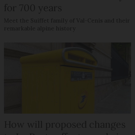
for 700 years
Meet the Suiffet family of Val-Cenis and their
remarkable alpine history
How will proposed changes