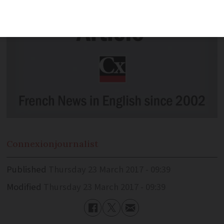
Connexion
journalist
Published
Thursday 23 March 2017 - 09:39
Modified
Thursday 23 March 2017 - 09:39