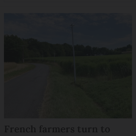
French farmers turn to