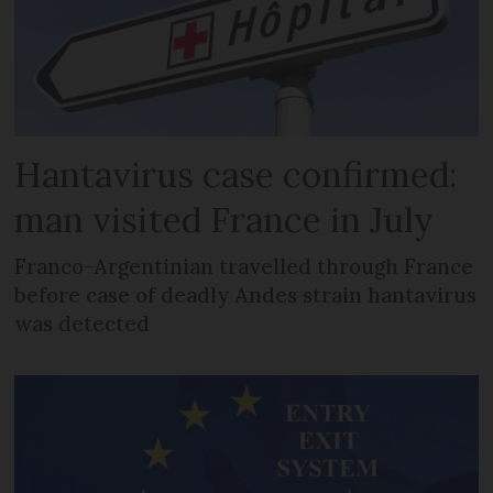
Hantavirus case confirmed:
man visited France in July
Franco-Argentinian travelled through France
before case of deadly Andes strain hantavirus
was detected