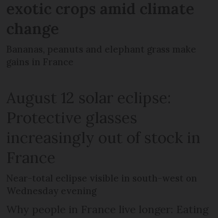
exotic crops amid climate
change
Bananas, peanuts and elephant grass make
gains in France
August 12 solar eclipse:
Protective glasses
increasingly out of stock in
France
Near-total eclipse visible in south-west on
Wednesday evening
Why people in France live longer: Eating