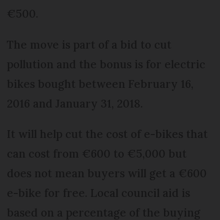
€500.
The move is part of a bid to cut
pollution and the bonus is for electric
bikes bought between February 16,
2016 and January 31, 2018.
It will help cut the cost of e-bikes that
can cost from €600 to €5,000 but
does not mean buyers will get a €600
e-bike for free. Local council aid is
based on a percentage of the buying