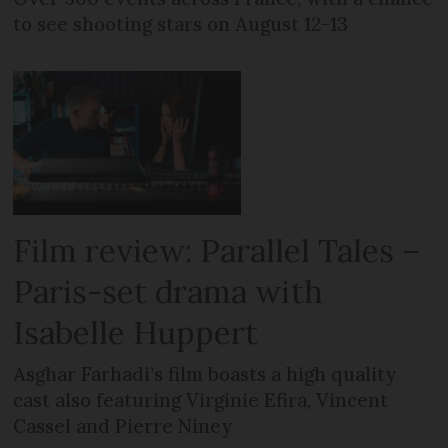
to see shooting stars on August 12-13
Film review: Parallel Tales –
Paris-set drama with
Isabelle Huppert
Asghar Farhadi’s film boasts a high quality
cast also featuring Virginie Efira, Vincent
Cassel and Pierre Niney