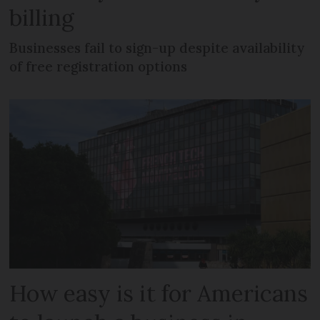
billing
Businesses fail to sign-up despite availability
of free registration options
How easy is it for Americans