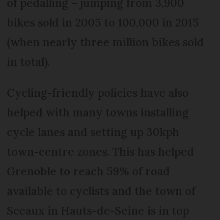
of pedalling – jumping from 3,900
bikes sold in 2005 to 100,000 in 2015
(when nearly three million bikes sold
in total).
Cycling-friendly policies have also
helped with many towns installing
cycle lanes and setting up 30kph
town-centre zones. This has helped
Grenoble to reach 59% of road
available to cyclists and the town of
Sceaux in Hauts-de-Seine is in top