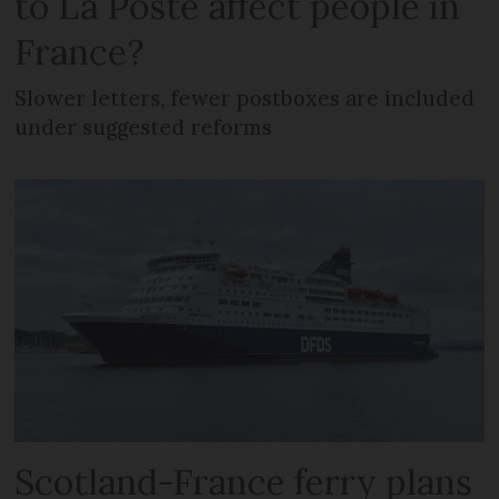
to La Poste affect people in
France?
Slower letters, fewer postboxes are included
under suggested reforms
Scotland-France ferry plans