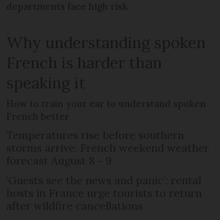
departments face high risk
Why understanding spoken
French is harder than
speaking it
How to train your ear to understand spoken
French better
Temperatures rise before southern
storms arrive: French weekend weather
forecast August 8 - 9
‘Guests see the news and panic’: rental
hosts in France urge tourists to return
after wildfire cancellations