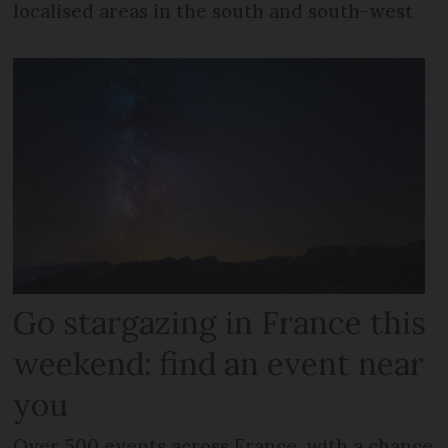
localised areas in the south and south-west
Go stargazing in France this
weekend: find an event near
you
Over 500 events across France, with a chance