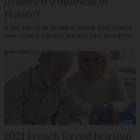
to launch a business in
France?
If the American dream is fading, does France
have what it takes to nurture new founders?
2021 French forced heirship