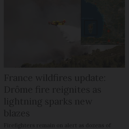
France wildfires update:
Drôme fire reignites as
lightning sparks new
blazes
Firefighters remain on alert as dozens of