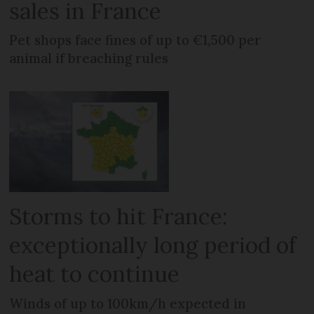
sales in France
Pet shops face fines of up to €1,500 per
animal if breaching rules
Storms to hit France:
exceptionally long period of
heat to continue
Winds of up to 100km/h expected in