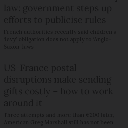
law: government steps up
efforts to publicise rules
French authorities recently said children’s
‘levy’ obligation does not apply to ‘Anglo-
Saxon’ laws
US-France postal
disruptions make sending
gifts costly – how to work
around it
Three attempts and more than €200 later,
American Greg Marshall still has not been