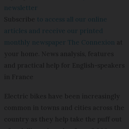
newsletter
Subscribe
to access all our online
articles and receive our printed
monthly newspaper The Connexion
at
your home. News analysis, features
and practical help for English-speakers
in France
Electric bikes have been increasingly
common in towns and cities across the
country as they help take the puff out