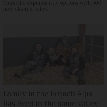
Marseille expands ride options with 500
new electric bikes
Family in the French Alps
has lived in the same valley