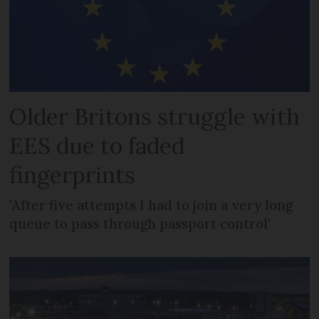
Older Britons struggle with
EES due to faded
fingerprints
'After five attempts I had to join a very long
queue to pass through passport control'