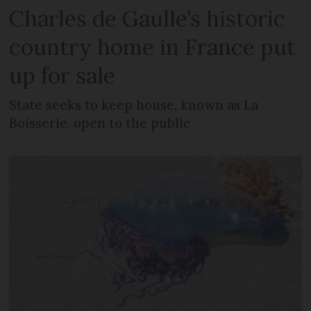
Charles de Gaulle’s historic
country home in France put
up for sale
State seeks to keep house, known as La
Boisserie, open to the public