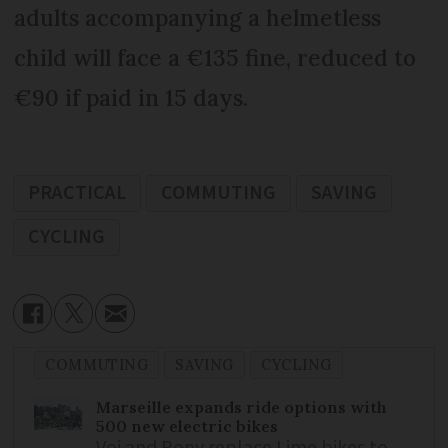
adults accompanying a helmetless
child will face a €135 fine, reduced to
€90 if paid in 15 days.
PRACTICAL
COMMUTING
SAVING
CYCLING
COMMUTING
SAVING
CYCLING
Marseille expands ride options with
500 new electric bikes
Voi and Pony replace Lime bikes to