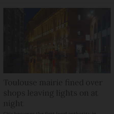
Toulouse mairie fined over
shops leaving lights on at
night
City becomes the first local authority in