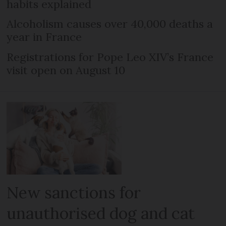
habits explained
Alcoholism causes over 40,000 deaths a
year in France
Registrations for Pope Leo XIV’s France
visit open on August 10
New sanctions for
unauthorised dog and cat