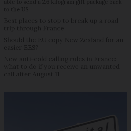
able to send a 2.6 kilogram gift package back
to the US
Best places to stop to break up a road
trip through France
Should the EU copy New Zealand for an
easier EES?
New anti-cold calling rules in France:
what to do if you receive an unwanted
call after August 11