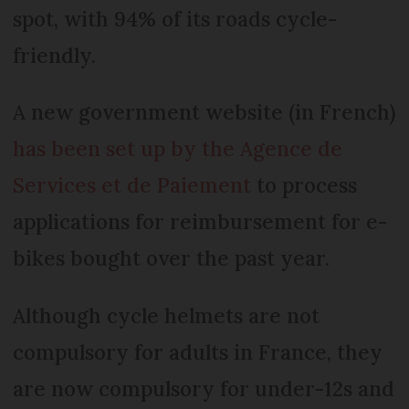
spot, with 94% of its roads cycle-
friendly.
A new government website (in French)
has been set up by the Agence de
Services et de Paiement
to process
applications for reimbursement for e-
bikes bought over the past year.
Although cycle helmets are not
compulsory for adults in France, they
are now compulsory for under-12s and