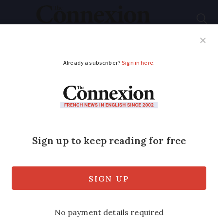
Subscribe
French News
Help Guides
Your Questions
ADVERTISEMENT
€200 aid to help buy
an e-bike
Government steps in with grant to get
people out of cars and cut pollution