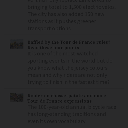
bringing total to 1,500 electric vélos.
The city has also added 150 new
stations as it pushes greener
transport options
Baffled by the Tour de France rules?
Read these four points
It is one of the most-watched
sporting events in the world but do
you know what the jersey colours
mean and why riders are not only
trying to finish in the fastest time?
Rouler en chasse-patate and more
Tour de France expressions
The 100-year-old annual bicycle race
has long-standing traditions and
even its own vocabulary