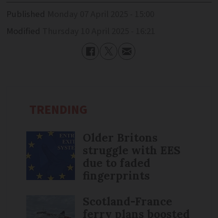
Published
Monday 07 April 2025 - 15:00
Modified
Thursday 10 April 2025 - 16:21
TRENDING
Older Britons
struggle with EES
due to faded
fingerprints
Scotland-France
ferry plans boosted