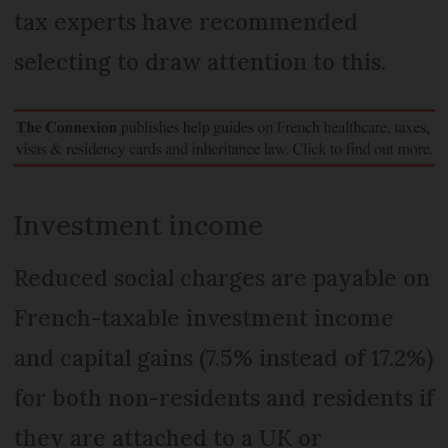
tax experts have recommended
selecting to draw attention to this.
Investment income
Reduced social charges are payable on
French-taxable investment income
and capital gains (7.5% instead of 17.2%)
for both non-residents and residents if
they are attached to a UK or