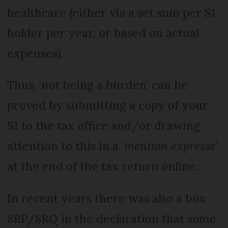
healthcare (either via a set sum per S1
holder per year, or based on actual
expenses).
Thus, 'not being a burden' can be
proved by submitting a copy of your
S1 to the tax office and/or drawing
attention to this in a ‘
mention expresse
’
at the end of the tax return online.
In recent years there was also a box
8RP/8RQ in the declaration that some