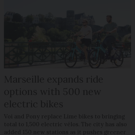
Marseille expands ride
options with 500 new
electric bikes
Voi and Pony replace Lime bikes to bringing
total to 1,500 electric vélos. The city has also
added 150 new stations as it pushes greener