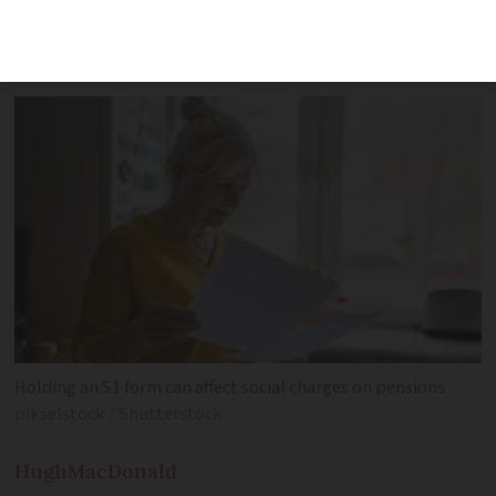
retirees in France from substantial
social charges
Holding an S1 form can affect social charges on pensions
pikselstock / Shutterstock
Hugh
MacDonald