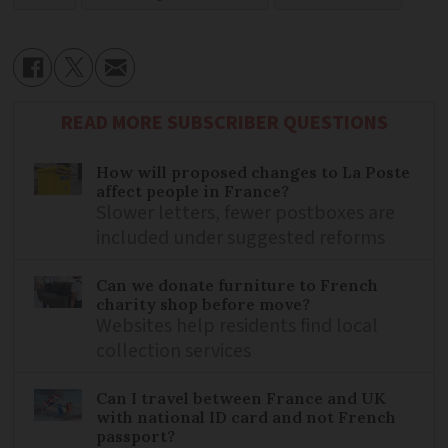
READ MORE SUBSCRIBER QUESTIONS
How will proposed changes to La Poste
affect people in France?
Slower letters, fewer postboxes are
included under suggested reforms
Can we donate furniture to French
charity shop before move?
Websites help residents find local
collection services
Can I travel between France and UK
with national ID card and not French
passport?