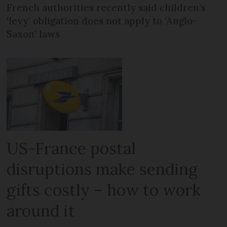
French authorities recently said children’s
‘levy’ obligation does not apply to ‘Anglo-
Saxon’ laws
US-France postal
disruptions make sending
gifts costly – how to work
around it