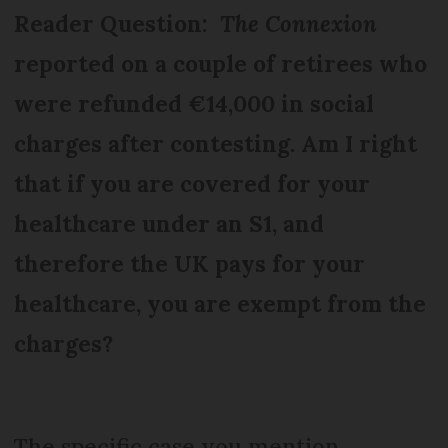
Reader Question:
The Connexion
reported on a couple of retirees who
were refunded €14,000 in social
charges after contesting. Am I right
that if you are covered for your
healthcare under an S1, and
therefore the UK pays for your
healthcare, you are exempt from the
charges?
The specific case you mention