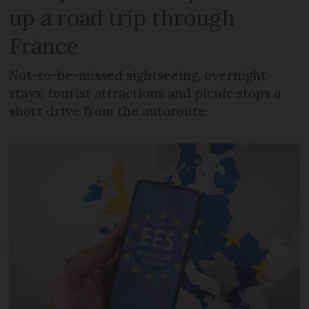
up a road trip through
France
Not-to-be-missed sightseeing, overnight
stays, tourist attractions and picnic stops a
short drive from the autoroute