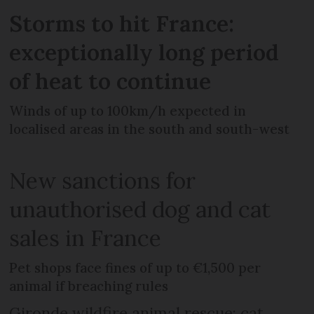
Storms to hit France:
exceptionally long period
of heat to continue
Winds of up to 100km/h expected in
localised areas in the south and south-west
New sanctions for
unauthorised dog and cat
sales in France
Pet shops face fines of up to €1,500 per
animal if breaching rules
Gironde wildfire animal rescue: cat