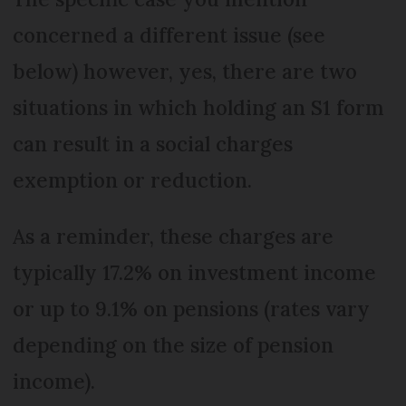
concerned a different issue (see
below) however, yes, there are two
situations in which holding an S1 form
can result in a social charges
exemption or reduction.
As a reminder, these charges are
typically 17.2% on investment income
or up to 9.1% on pensions (rates vary
depending on the size of pension
income).