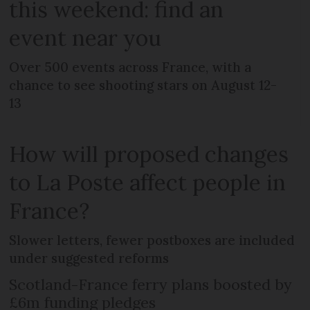
this weekend: find an
event near you
Over 500 events across France, with a
chance to see shooting stars on August 12-
13
How will proposed changes
to La Poste affect people in
France?
Slower letters, fewer postboxes are included
under suggested reforms
Scotland-France ferry plans boosted by
£6m funding pledges