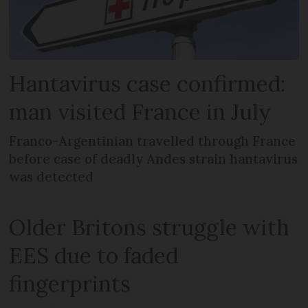
Hantavirus case confirmed:
man visited France in July
Franco-Argentinian travelled through France
before case of deadly Andes strain hantavirus
was detected
Older Britons struggle with
EES due to faded
fingerprints