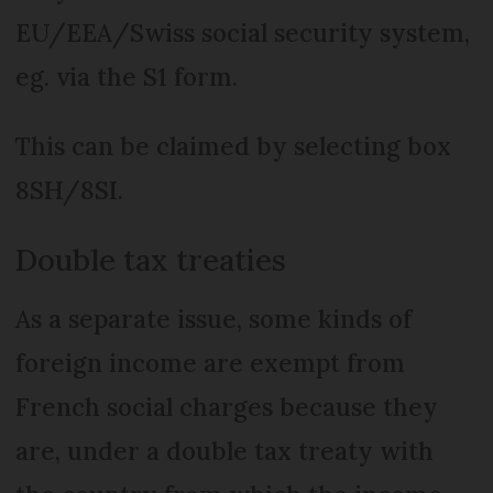
EU/EEA/Swiss social security system,
eg. via the S1 form.
This can be claimed by selecting box
8SH/8SI.
Double tax treaties
As a separate issue, some kinds of
foreign income are exempt from
French social charges because they
are, under a double tax treaty with