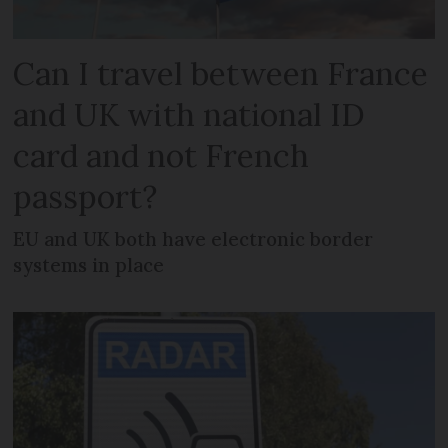
Can I travel between France
and UK with national ID
card and not French
passport?
EU and UK both have electronic border
systems in place