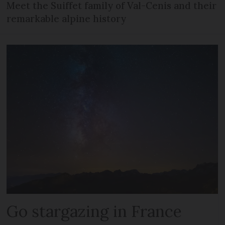
Meet the Suiffet family of Val-Cenis and their
remarkable alpine history
Go stargazing in France