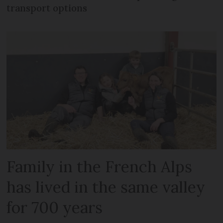
transport options
Family in the French Alps
has lived in the same valley
for 700 years