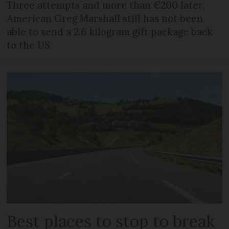
Three attempts and more than €200 later,
American Greg Marshall still has not been
able to send a 2.6 kilogram gift package back
to the US
Best places to stop to break