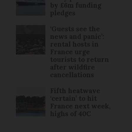
by £6m funding
pledges
‘Guests see the
news and panic’:
rental hosts in
France urge
tourists to return
after wildfire
cancellations
Fifth heatwave
‘certain’ to hit
France next week,
highs of 40C