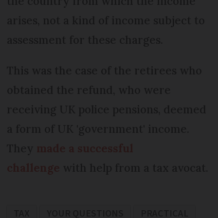
the country from which the income
arises, not a kind of income subject to
assessment for these charges.
This was the case of the retirees who
obtained the refund, who were
receiving UK police pensions, deemed
a form of UK 'government' income.
They
made a successful
challenge
with help from a tax avocat.
TAX
YOUR QUESTIONS
PRACTICAL