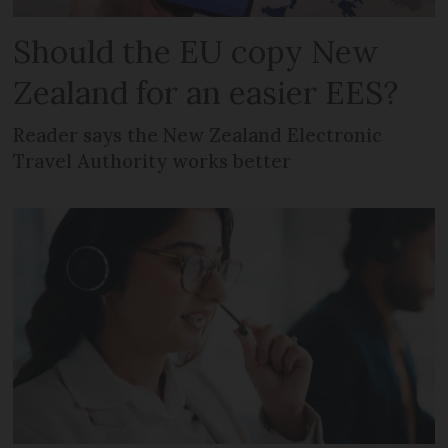
Should the EU copy New
Zealand for an easier EES?
Reader says the New Zealand Electronic
Travel Authority works better