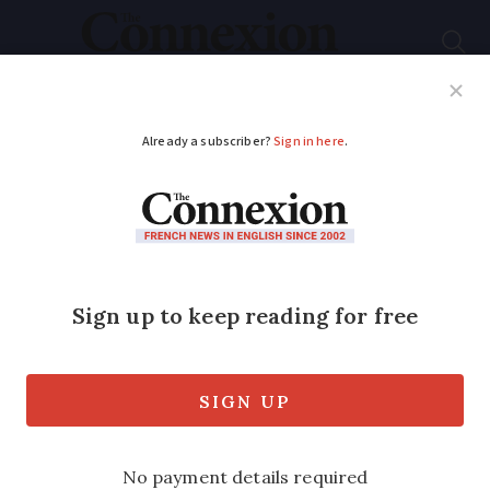
Subscribe
French News
Help Guides
Your Questions
ADVERTISEMENT
Are all S1 form-
holders exempt from
French social
charges?
Discover how S1 forms can exempt some