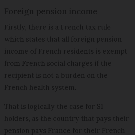
Foreign pension income
Firstly, there is a French tax rule
which states that all foreign pension
income of French residents is exempt
from French social charges if the
recipient is not a burden on the
French health system.
That is logically the case for S1
holders, as the country that pays their
pension pays France for their French