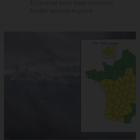
EU and UK both have electronic
border systems in place