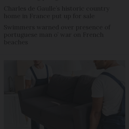
Charles de Gaulle’s historic country
home in France put up for sale
Swimmers warned over presence of
portuguese man o’ war on French
beaches