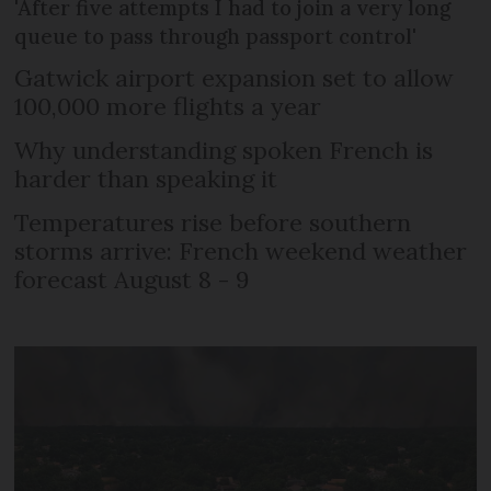
'After five attempts I had to join a very long
queue to pass through passport control'
Gatwick airport expansion set to allow
100,000 more flights a year
Why understanding spoken French is
harder than speaking it
Temperatures rise before southern
storms arrive: French weekend weather
forecast August 8 - 9