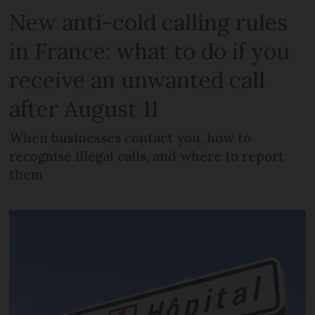
New anti-cold calling rules
in France: what to do if you
receive an unwanted call
after August 11
When businesses contact you, how to
recognise illegal calls, and where to report
them