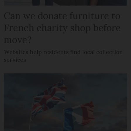
Can we donate furniture to
French charity shop before
move?
Websites help residents find local collection
services