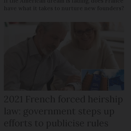
If the American dream is fading, does France
have what it takes to nurture new founders?
2021 French forced heirship
law: government steps up
efforts to publicise rules