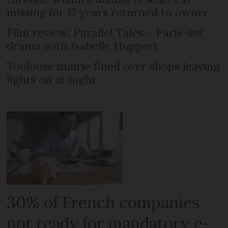
missing for 17 years returned to owner
Film review: Parallel Tales – Paris-set
drama with Isabelle Huppert
Toulouse mairie fined over shops leaving
lights on at night
30% of French companies
not ready for mandatory e-