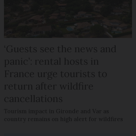
‘Guests see the news and
panic’: rental hosts in
France urge tourists to
return after wildfire
cancellations
Tourism impact in Gironde and Var as
country remains on high alert for wildfires