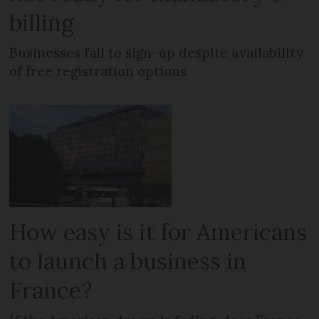
billing
Businesses fail to sign-up despite availability
of free registration options
How easy is it for Americans
to launch a business in
France?