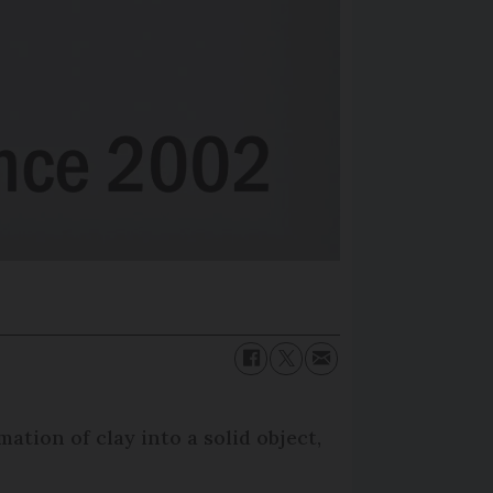
tion of clay into a solid object,