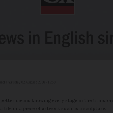
ied
Thursday 02 August 2018 - 15:50
 potter means knowing every stage in the transforma
a tile or a piece of artwork such as a sculpture.