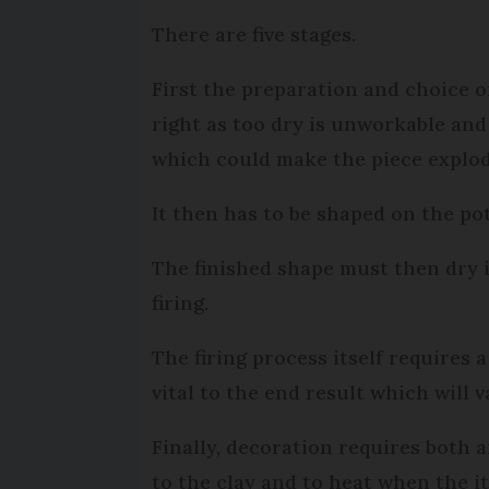
There are five stages.
First the preparation and choice of
right as too dry is unworkable and 
which could make the piece explode
It then has to be shaped on the po
The finished shape must then dry i
firing.
The firing process itself requires 
vital to the end result which will 
Finally, decoration requires both a
to the clay and to heat when the ite