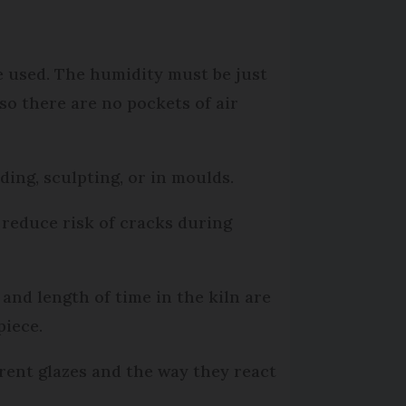
be used. The humidity must be just
so there are no pockets of air
ding, sculpting, or in moulds.
 reduce risk of cracks during
and length of time in the kiln are
piece.
erent glazes and the way they react