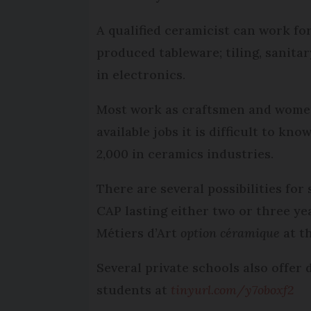
A qualified ceramicist can work fo
produced tableware; tiling, sanita
in electronics.
Most work as craftsmen and women b
available jobs it is difficult to k
2,000 in ceramics industries.
There are several possibilities fo
CAP lasting either two or three ye
Métiers d’Art
option céramique
at th
Several private schools also offer 
students at
tinyurl.com/y7oboxf2