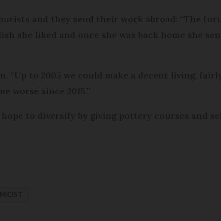
tourists and they send their work abroad: “The fur
dish she liked and once she was back home she sen
. “Up to 2005 we could make a decent living, fairly
ome worse since 2015.”
hope to diversify by giving pottery courses and sel
MICIST