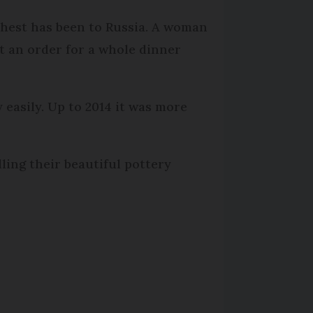
thest has been to Russia. A woman
t an order for a whole dinner
 easily. Up to 2014 it was more
ling their beautiful pottery