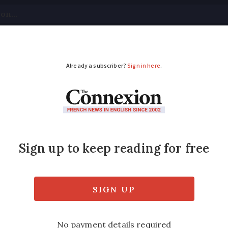
tical
Your Questions
Visas & Residency Cards
M
ADVERTISEMENT
sional ceramicist in F
r céramiste needs art and technical skill to 