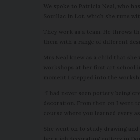
We spoke to Patricia Neal, who has
Souillac in Lot, which she runs wi
They work as a team. He throws th
them with a range of different des
Mrs Neal knew as a child that she w
workshops at her first art school in
moment I stepped into the worksh
“I had never seen pottery being cre
decoration. From then on I went t
course where you learned every asp
She went on to study drawing and 
her a job decorating pottery in Do