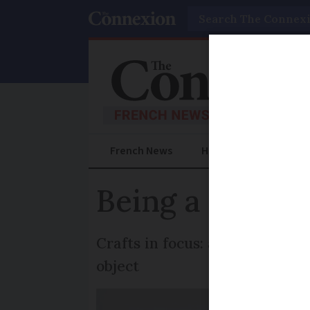
Search
French News
Help Guides
Prac
Being a profes
Crafts in focus: a ceramicist o
object