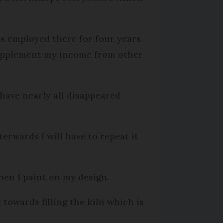
as employed there for four years
 supplement my income from other
 have nearly all disappeared
erwards I will have to repeat it
then I paint on my design.
 towards filling the kiln which is