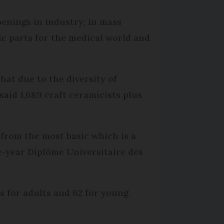
penings in industry; in mass
ic parts for the medical world and
at due to the diversity of
said 1,689 craft ceramicists plus
from the most basic which is a
ee-year Diplôme Universitaire des
es for adults and 62 for young