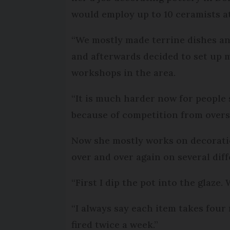
would employ up to 10 ceramists at
“We mostly made terrine dishes and
and afterwards decided to set up 
workshops in the area.
“It is much harder now for people 
because of competition from overse
Now she mostly works on decoration
over and over again on several dif
“First I dip the pot into the glaze
“I always say each item takes four 
fired twice a week.”