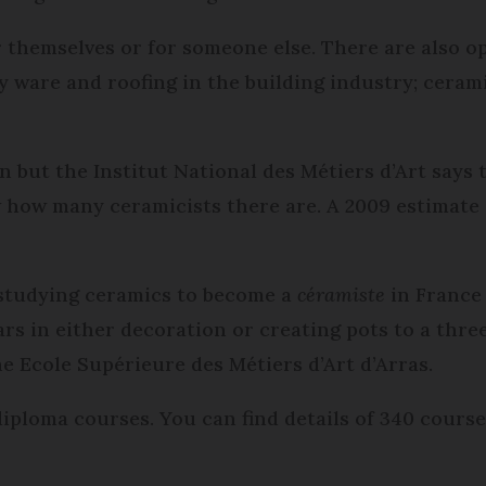
r themselves or for someone else. There are also o
ry ware and roofing in the building industry; ceram
ut the Institut National des Métiers d’Art says th
now how many ceramicists there are. A 2009 estimate 
r studying ceramics to become a
céramiste
in France 
ars in either decoration or creating pots to a thr
e Ecole Supérieure des Métiers d’Art d’Arras.
diploma courses. You can find details of 340 cours