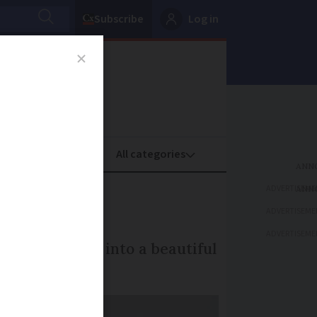
Subscribe
Log in
oney
Property
ADVERTISEME
rance
ADVERTISEME
ADVERTISEME
transform clay into a beautiful