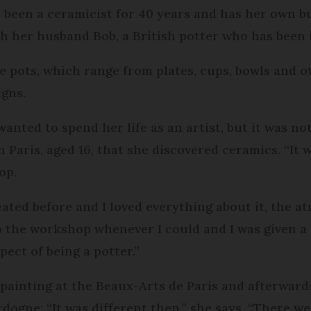
 been a ceramicist for 40 years and has her own bu
th her husband Bob, a British potter who has been i
e pots, which range from plates, cups, bowls and 
igns.
anted to spend her life as an artist, but it was not
 Paris, aged 16, that she discovered ceramics. “It w
op.
ated before and I loved everything about it, the atm
o the workshop whenever I could and I was given a
ect of being a potter.”
painting at the Beaux-Arts de Paris and afterward
rdogne: “It was different then,” she says. “There