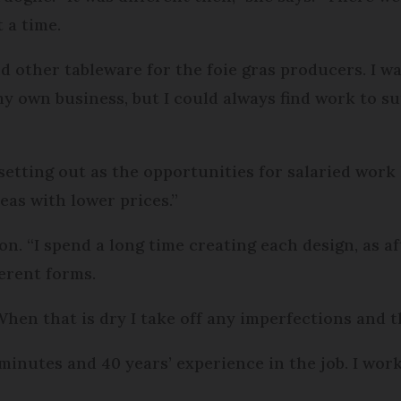
 a time.
 other tableware for the foie gras producers. I w
my own business, but I could always find work to
setting out as the opportunities for salaried work
as with lower prices.”
. “I spend a long time creating each design, as aft
ferent forms.
. When that is dry I take off any imperfections and 
minutes and 40 years’ experience in the job. I work