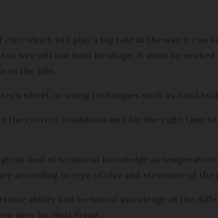
 clay, which will play a big role in the way it can 
too wet will not hold its shape. It must be worked 
 in the kiln.
tter’s wheel, or using techniques such as hand buil
n the correct conditions and for the right time to
a great deal of technical knowledge as temperature 
vary according to type of clay and structure of the 
rtistic ability and technical knowledge of the diff
m goes for final firing.