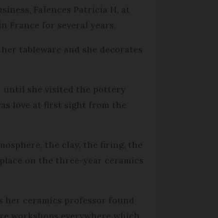
siness, Faïences Patricia H, at
n France for several years.
other tableware and she decorates
 until she visited the pottery
as love at first sight from the
osphere, the clay, the firing, the
 place on the three-year ceramics
s her ceramics professor found
 were workshops everywhere which