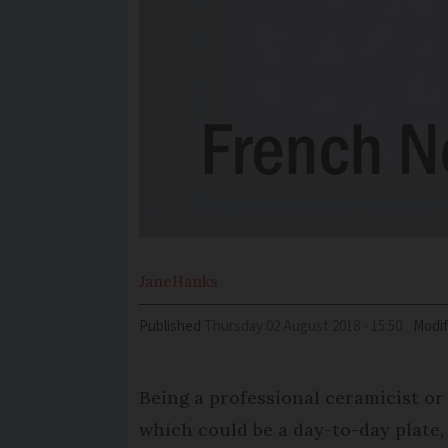
Jane
Hanks
Published
Thursday 02 August 2018 - 15:50
Modif
Being a professional ceramicist or
which could be a day-to-day plate, 