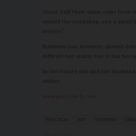
About half their sales come from 
visited the workshop, saw a small 
service.”
Business has, however, slowed down
difficult but stable, but it has bec
In the future she and her husband 
online.
www.patricia-h.com
PRACTICAL
ART
STUDYING
CERA