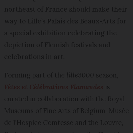
northeast of France should make their
way to Lille’s Palais des Beaux-Arts for
a special exhibition celebrating the
depiction of Flemish festivals and
celebrations in art.
Forming part of the
lille3000
season,
Fêtes et Célébrations Flamandes
is
curated in collaboration with the Royal
Museums of Fine Arts of Belgium, Musée
de l’Hospice Comtesse and the Louvre,