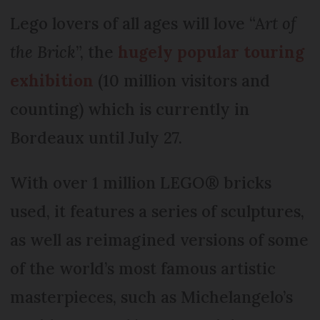
Lego lovers of all ages will love “A
rt of
the Brick
”, the
hugely popular touring
exhibition
(10 million visitors and
counting) which is currently in
Bordeaux until July 27.
With over 1 million LEGO® bricks
used, it features a series of sculptures,
as well as reimagined versions of some
of the world’s most famous artistic
masterpieces, such as Michelangelo’s