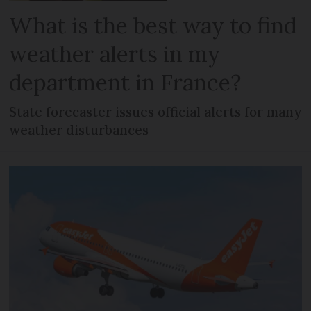
What is the best way to find
weather alerts in my
department in France?
State forecaster issues official alerts for many
weather disturbances