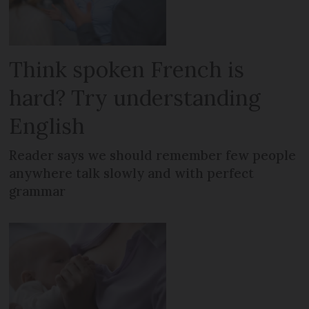
Think spoken French is
hard? Try understanding
English
Reader says we should remember few people
anywhere talk slowly and with perfect
grammar