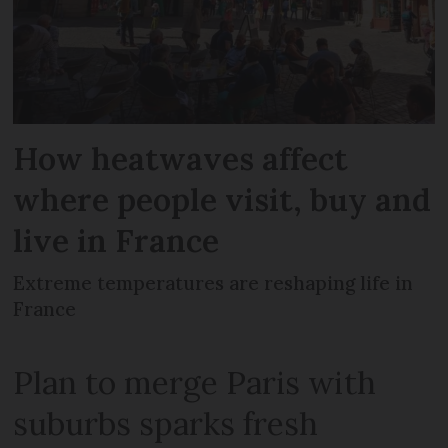
How heatwaves affect
where people visit, buy and
live in France
Extreme temperatures are reshaping life in
France
Plan to merge Paris with
suburbs sparks fresh