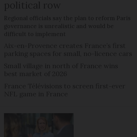
political row
Regional officials say the plan to reform Paris
governance is unrealistic and would be
difficult to implement
Aix-en-Provence creates France’s first
parking spaces for small, no-licence cars
Small village in north of France wins
best market of 2026
France Télévisions to screen first-ever
NFL game in France