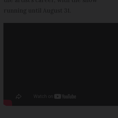
running until August 31.