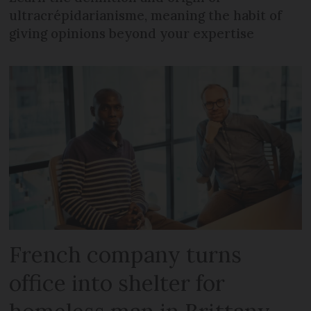
ultracrépidarianisme, meaning the habit of
giving opinions beyond your expertise
French company turns
office into shelter for