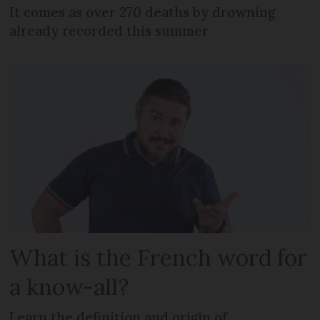
It comes as over 270 deaths by drowning
already recorded this summer
What is the French word for
a know-all?
Learn the definition and origin of