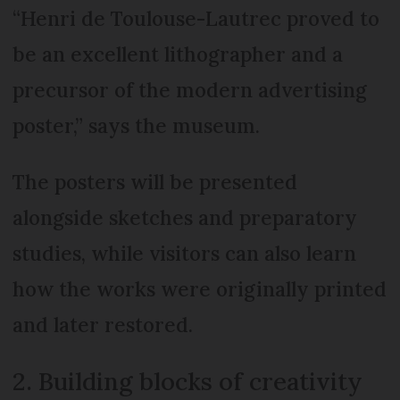
“Henri de Toulouse-Lautrec proved to
be an excellent lithographer and a
precursor of the modern advertising
poster,” says the museum.
The posters will be presented
alongside sketches and preparatory
studies, while visitors can also learn
how the works were originally printed
and later restored.
2. Building blocks of creativity