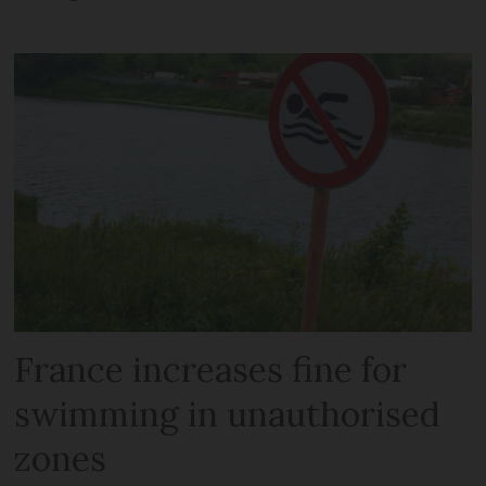
France increases fine for
swimming in unauthorised
zones