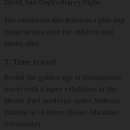
David, Van Gogh’s Starry Night.
The exhibition also features a play and
construction zone for children and
adults alike.
3. Time travel
Revisit the golden age of transatlantic
travel with a super exhibition at the
Musée d’art moderne André Malraux
(MuMa) in Le Havre (Seine-Maritime,
Normandy).