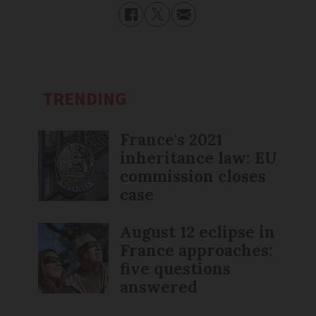
TRENDING
France's 2021
inheritance law: EU
commission closes
case
August 12 eclipse in
France approaches:
five questions
answered