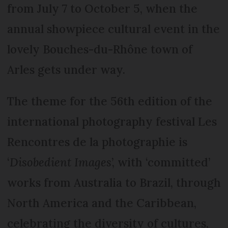
from July 7 to October 5, when the
annual showpiece cultural event in the
lovely Bouches-du-Rhône town of
Arles gets under way.
The theme for the 56th edition of the
international photography festival Les
Rencontres de la photographie is
‘
Disobedient Images
’, with ‘committed’
works from Australia to Brazil, through
North America and the Caribbean,
celebrating the diversity of cultures,