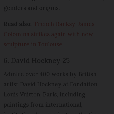
genders and origins.
Read also:
‘French Banksy’ James
Colomina strikes again with new
sculpture in Toulouse
6. David Hockney 25
Admire over 400 works by British
artist David Hockney at Fondation
Louis Vuitton, Paris, including
paintings from international,