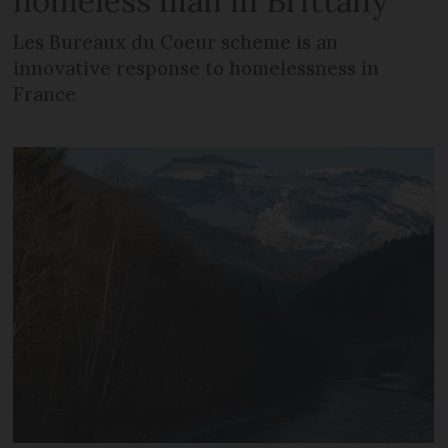
homeless man in Brittany
Les Bureaux du Coeur scheme is an
innovative response to homelessness in
France