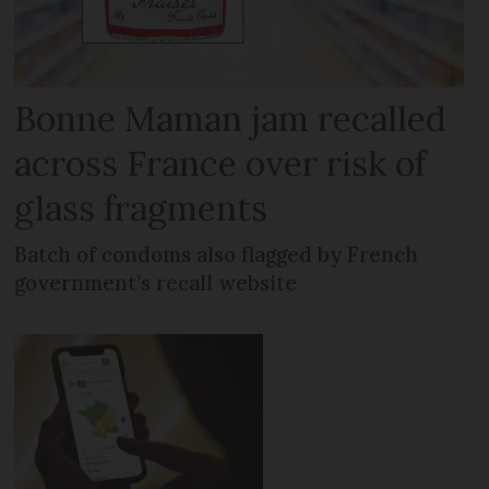
Bonne Maman jam recalled
across France over risk of
glass fragments
Batch of condoms also flagged by French
government’s recall website