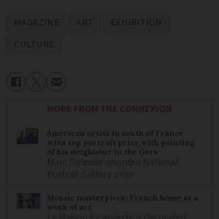
MAGAZINE
ART
EXHIBITION
CULTURE
MORE FROM THE CONNEXION
American artist in south of France
wins top portrait prize with painting
of his neighbour in the Gers
Marc Dalessio awarded National
Portrait Gallery prize
Mosaic masterpiece: French home as a
work of art
La Maison Picassiette is decorated