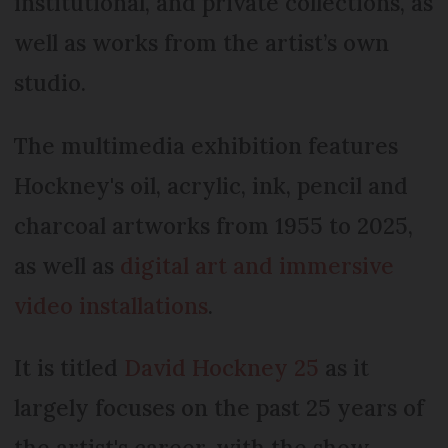
institutional, and private collections, as
well as works from the artist’s own
studio.
The multimedia exhibition features
Hockney's oil, acrylic, ink, pencil and
charcoal artworks from 1955 to 2025,
as well as
digital art and immersive
video installations
.
It is titled
David Hockney 25
as it
largely focuses on the past 25 years of
the artist's career, with the show