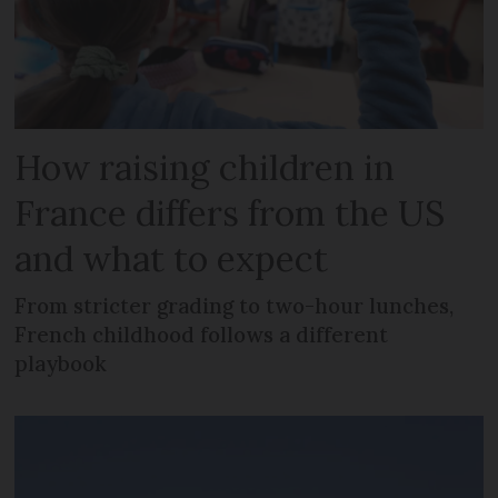
How raising children in
France differs from the US
and what to expect
From stricter grading to two-hour lunches,
French childhood follows a different
playbook