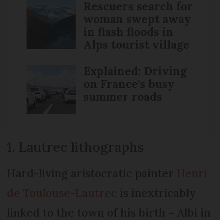
Rescuers search for
woman swept away
in flash floods in
Alps tourist village
Explained: Driving
on France's busy
summer roads
1. Lautrec lithographs
Hard-living aristocratic painter
Henri
de Toulouse-Lautrec
is inextricably
linked to the town of his birth – Albi in