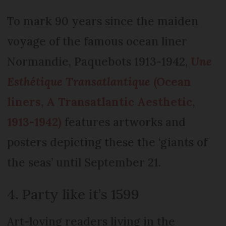
To mark 90 years since the maiden
voyage of the famous ocean liner
Normandie, Paquebots 1913-1942,
Une
Esthétique Transatlantique
(Ocean
liners, A Transatlantic Aesthetic,
1913-1942)
features artworks and
posters depicting these the ‘giants of
the seas’ until September 21.
4. Party like it’s 1599
Art-loving readers living in the