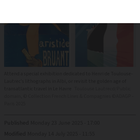
Attend a special exhibition dedicated to Henri de Toulouse-
Lautrec's lithographs in Albi, or revisit the golden age of
transatlantic travel in Le Havre
Toulouse Lautrecd/Public
domain, © Collection French Lines & Compagnies ©ADAGP -
Paris 2025
Published
Monday 23 June 2025 - 17:00
Modified
Monday 14 July 2025 - 11:55