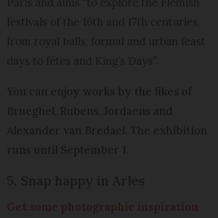
Paris and aims “to explore the Flemish
festivals of the 16th and 17th centuries,
from royal balls, formal and urban feast
days to fêtes and King’s Days”.
You can enjoy works by the likes of
Brueghel, Rubens, Jordaens and
Alexander van Bredael. The exhibition
runs until September 1.
5. Snap happy in Arles
Get some photographic inspiration