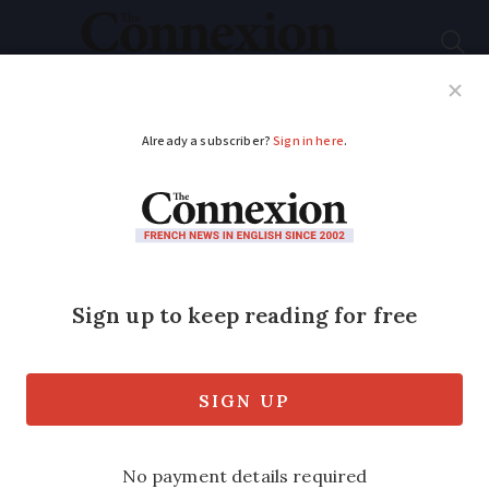
Subscribe
French News
Help Guides
Your Questions
ADVERTISEMENT
Six exhibitions to see
in France this summer
A round up of events for your cultural
calendar