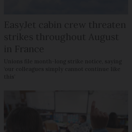
EasyJet cabin crew threaten
strikes throughout August
in France
Unions file month-long strike notice, saying
‘our colleagues simply cannot continue like
this’