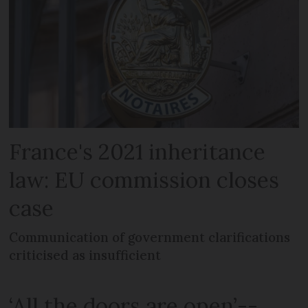
France's 2021 inheritance
law: EU commission closes
case
Communication of government clarifications
criticised as insufficient
‘All the doors are open’--