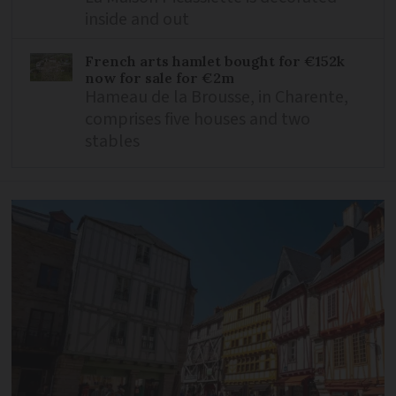
inside and out
French arts hamlet bought for €152k
now for sale for €2m
Hameau de la Brousse, in Charente,
comprises five houses and two
stables