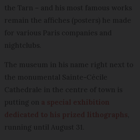
the Tarn – and his most famous works
remain the affiches (posters) he made
for various Paris companies and
nightclubs.
The museum in his name right next to
the monumental Sainte-Cécile
Cathedrale in the centre of town is
putting on
a special exhibition
dedicated to his prized lithographs
,
running until August 31.