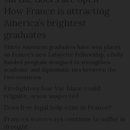
How France is attracting
America’s brightest
graduates
Thirty American graduates have won places
on France's new Lafayette Fellowship, a fully
funded program designed to strengthen
academic and diplomatic ties between the
two countries
Firefighters fear Var blaze could
reignite, arson suspected
Does free legal help exist in France?
France’s waterways continue to suffer in
drought