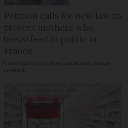
Petition calls for new law to
protect mothers who
breastfeed in public in
France
Campaigners say discrimination remains
common