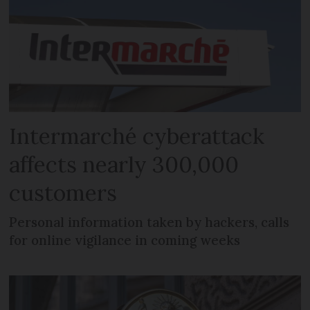
Intermarché cyberattack
affects nearly 300,000
customers
Personal information taken by hackers, calls
for online vigilance in coming weeks