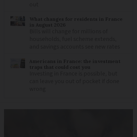
out
What changes for residents in France
in August 2026
Bills will change for millions of
households, fuel scheme extends,
and savings accounts see new rates
Americans in France: the investment
traps that could cost you
Investing in France is possible, but
can leave you out of pocket if done
wrong