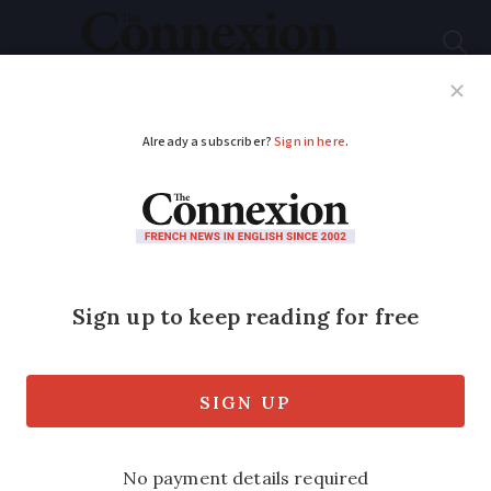
Subscribe
French News
Help Guides
Your Questions
ADVERTISEMENT
CA Britline: is it a
good bank for Britons
with homes in
France?
Many second-home owners need new