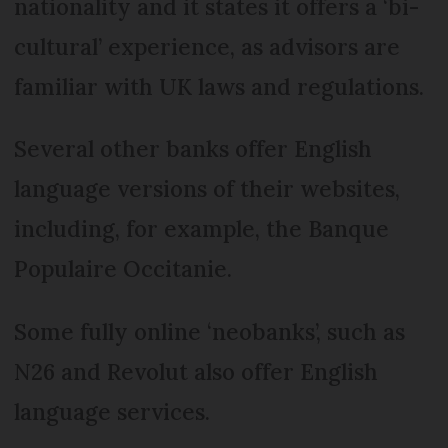
nationality and it states it offers a ‘bi-
cultural’ experience, as advisors are
familiar with UK laws and regulations.
Several other banks offer English
language versions of their websites,
including, for example, the Banque
Populaire Occitanie.
Some fully online ‘neobanks’, such as
N26 and Revolut also offer English
language services.