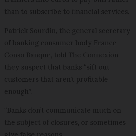
than to subscribe to financial services.
Patrick Sourdin, the general secretary
of banking consumer body France
Conso Banque, told The Connexion
they suspect that banks “sift out
customers that aren’t profitable
enough”.
“Banks don’t communicate much on
the subject of closures, or sometimes
give false reasons.