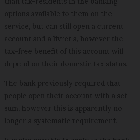
than tax-residents in the banking
options available to them on the
service, but can still open a current
account and a livret a, however the
tax-free benefit of this account will
depend on their domestic tax status.
The bank previously required that
people open their account with a set
sum, however this is apparently no
longer a systematic requirement.