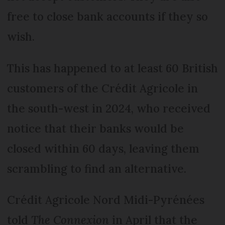
free to close bank accounts if they so
wish.
This has happened to at least 60 British
customers of the Crédit Agricole in
the south-west in 2024, who received
notice that their banks would be
closed within 60 days, leaving them
scrambling to find an alternative.
Crédit Agricole Nord Midi-Pyrénées
told
The Connexion
in April that the