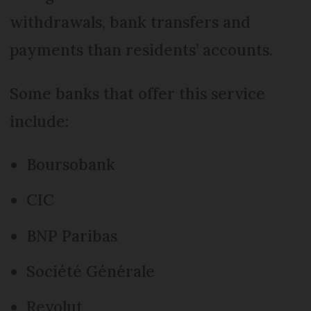
withdrawals, bank transfers and
payments than residents’ accounts.
Some banks that offer this service
include:
Boursobank
CIC
BNP Paribas
Société Générale
Revolut