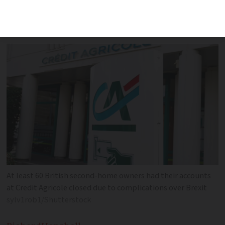
bank accounts due to Brexit
complications
At least 60 British second-home owners had their accounts
at Credit Agricole closed due to complications over Brexit
sylv1rob1/Shutterstock