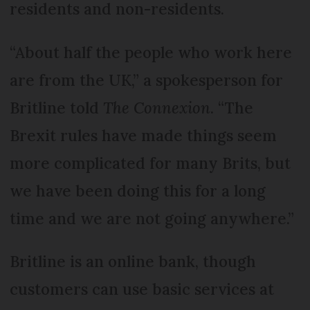
residents and non-residents.
“About half the people who work here
are from the UK,” a spokesperson for
Britline told
The Connexion
. “The
Brexit rules have made things seem
more complicated for many Brits, but
we have been doing this for a long
time and we are not going anywhere.”
Britline is an online bank, though
customers can use basic services at