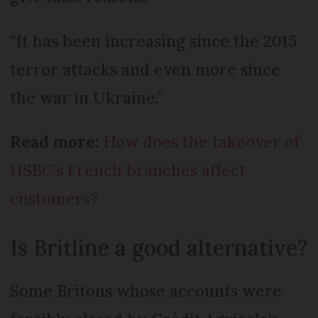
“It has been increasing since the 2015
terror attacks and even more since
the war in Ukraine.”
Read more:
How does the takeover of
HSBC’s French branches affect
customers?
Is Britline a good alternative?
Some Britons whose accounts were