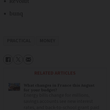
Revolut
bunq
PRACTICAL
MONEY
RELATED ARTICLES
What changes in France this August
for your budget?
Energy bills change for millions,
savings accounts see new interest
rates, and back-to-school grant paid