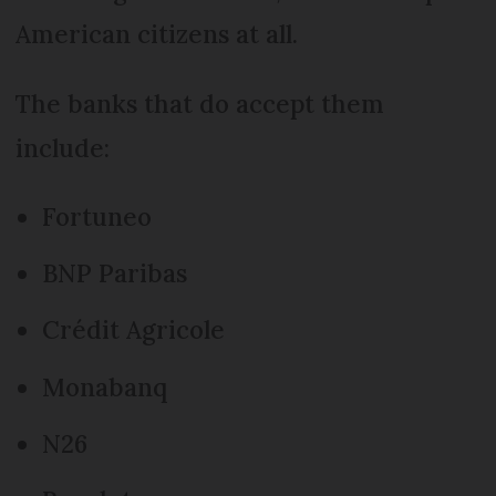
American citizens at all.
The banks that do accept them
include:
Fortuneo
BNP Paribas
Crédit Agricole
Monabanq
N26