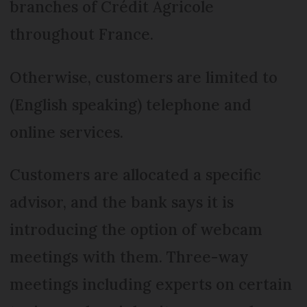
branches of Crédit Agricole
throughout France.
Otherwise, customers are limited to
(English speaking) telephone and
online services.
Customers are allocated a specific
advisor, and the bank says it is
introducing the option of webcam
meetings with them. Three-way
meetings including experts on certain