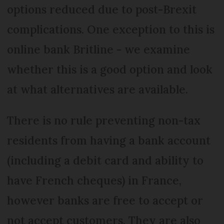
options reduced due to post-Brexit
complications. One exception to this is
online bank Britline - we examine
whether this is a good option and look
at what alternatives are available.
There is no rule preventing non-tax
residents from having a bank account
(including a debit card and ability to
have French cheques) in France,
however banks are free to accept or
not accept customers. They are also