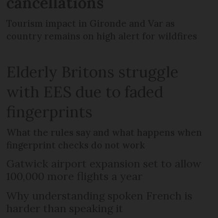
cancellations
Tourism impact in Gironde and Var as
country remains on high alert for wildfires
Elderly Britons struggle
with EES due to faded
fingerprints
What the rules say and what happens when
fingerprint checks do not work
Gatwick airport expansion set to allow
100,000 more flights a year
Why understanding spoken French is
harder than speaking it