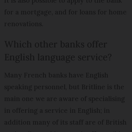
It is also possible to apply to the bank
for a mortgage, and for loans for home
renovations.
Which other banks offer
English language service?
Many French banks have English
speaking personnel, but Britline is the
main one we are aware of specialising
in offering a service in English; in
addition many of its staff are of British