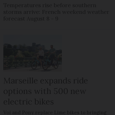
Temperatures rise before southern
storms arrive: French weekend weather
forecast August 8 - 9
Marseille expands ride
options with 500 new
electric bikes
Voi and Pony replace Lime bikes to bringing