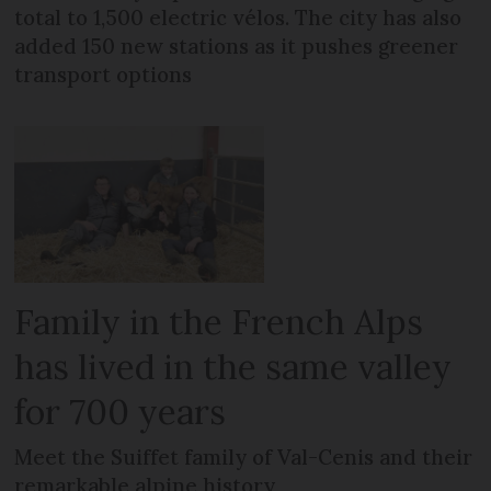
total to 1,500 electric vélos. The city has also
added 150 new stations as it pushes greener
transport options
Family in the French Alps
has lived in the same valley
for 700 years
Meet the Suiffet family of Val-Cenis and their
remarkable alpine history