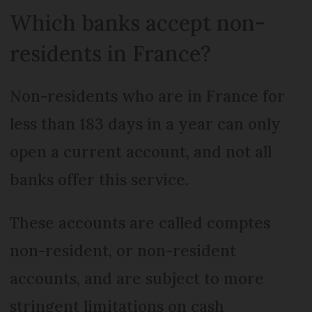
Which banks accept non-
residents in France?
Non-residents who are in France for
less than 183 days in a year can only
open a current account, and not all
banks offer this service.
These accounts are called comptes
non-resident, or non-resident
accounts, and are subject to more
stringent limitations on cash