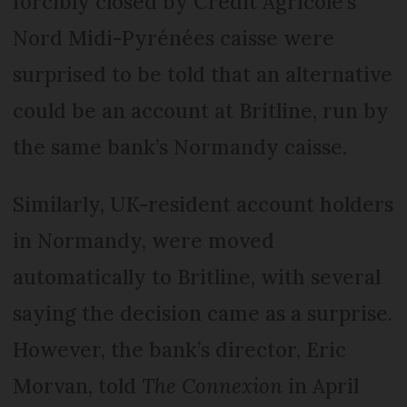
forcibly closed by Crédit Agricole’s
Nord Midi-Pyrénées caisse were
surprised to be told that an alternative
could be an account at Britline, run by
the same bank’s Normandy caisse.
Similarly, UK-resident account holders
in Normandy, were moved
automatically to Britline, with several
saying the decision came as a surprise.
However, the bank’s director, Eric
Morvan, told
The Connexion
in April