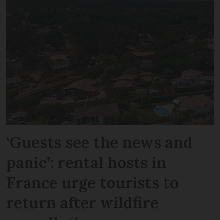
‘Guests see the news and
panic’: rental hosts in
France urge tourists to
return after wildfire