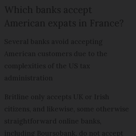
Which banks accept
American expats in France?
Several banks avoid accepting
American customers due to the
complexities of the US tax
administration
Britline only accepts UK or Irish
citizens, and likewise, some otherwise
straightforward online banks,
including Boursobank, do not accept