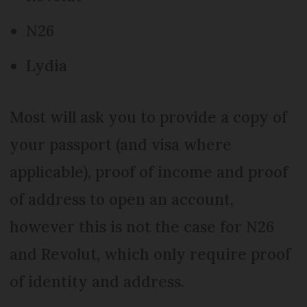
N26
Lydia
Most will ask you to provide a copy of
your passport (and visa where
applicable), proof of income and proof
of address to open an account,
however this is not the case for N26
and Revolut, which only require proof
of identity and address.