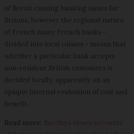
of Brexit causing banking issues for
Britons, however the regional nature
of French many French banks -
divided into local caisses - means that
whether a particular bank accepts
non-resident British customers is
decided locally, apparently on an
opaque internal evaluation of cost and
benefit.
Read more:
Barclays closes accounts