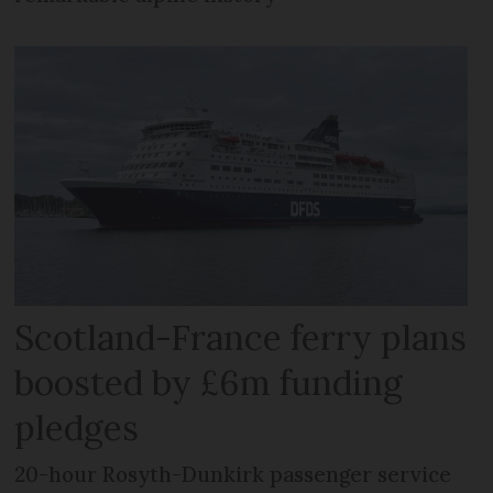
Scotland-France ferry plans
boosted by £6m funding
pledges
20-hour Rosyth-Dunkirk passenger service