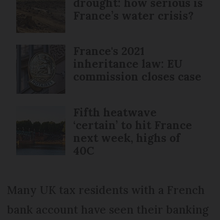
drought: how serious is
France’s water crisis?
France's 2021
inheritance law: EU
commission closes case
Fifth heatwave
‘certain’ to hit France
next week, highs of
40C
Many UK tax residents with a French
bank account have seen their banking