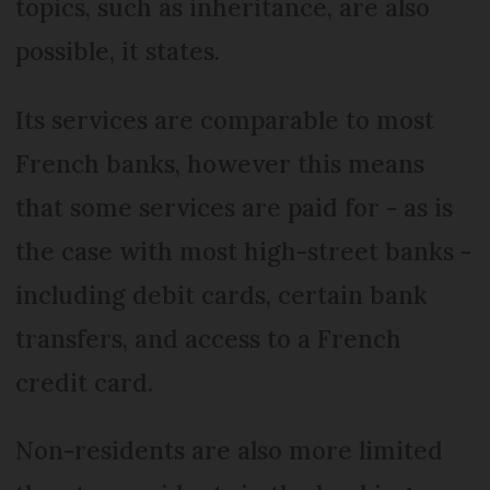
topics, such as inheritance, are also
possible, it states.
Its services are comparable to most
French banks, however this means
that some services are paid for - as is
the case with most high-street banks -
including debit cards, certain bank
transfers, and access to a French
credit card.
Non-residents are also more limited