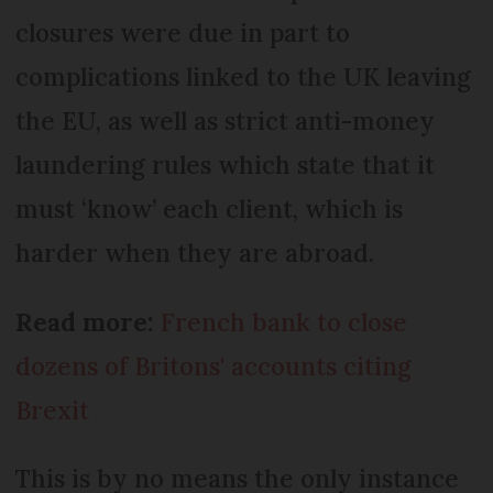
closures were due in part to
complications linked to the UK leaving
the EU, as well as strict anti-money
laundering rules which state that it
must ‘know’ each client, which is
harder when they are abroad.
Read more:
French bank to close
dozens of Britons' accounts citing
Brexit
This is by no means the only instance