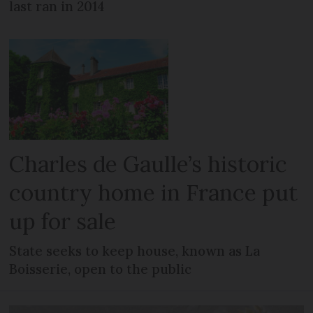
last ran in 2014
Charles de Gaulle’s historic
country home in France put
up for sale
State seeks to keep house, known as La
Boisserie, open to the public