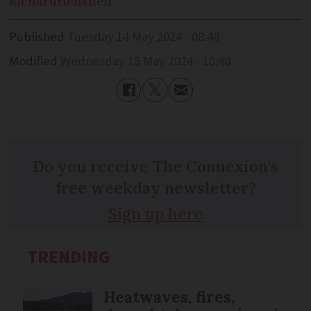
Richard
Henshell
Published
Tuesday 14 May 2024 - 08:48
Modified
Wednesday 15 May 2024 - 10:40
Do you receive The Connexion's
free weekday newsletter?
Sign up here
TRENDING
Heatwaves, fires,