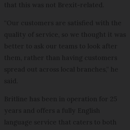
that this was not Brexit-related.
“Our customers are satisfied with the
quality of service, so we thought it was
better to ask our teams to look after
them, rather than having customers
spread out across local branches,” he
said.
Britline has been in operation for 25
years and offers a fully English
language service that caters to both