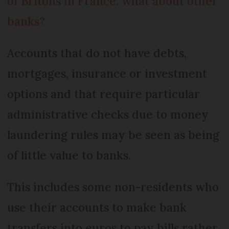
of Britons in France: what about other
banks?
Accounts that do not have debts,
mortgages, insurance or investment
options and that require particular
administrative checks due to money
laundering rules may be seen as being
of little value to banks.
This includes some non-residents who
use their accounts to make bank
transfers into euros to pay bills rather