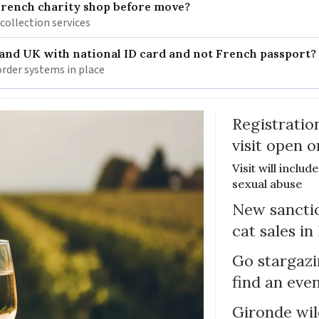
French charity shop before move?
 collection services
 and UK with national ID card and not French passport?
rder systems in place
Registratio
visit open 
Visit will inclu
sexual abuse
New sanctio
cat sales in
Go stargazi
find an eve
Gironde wil