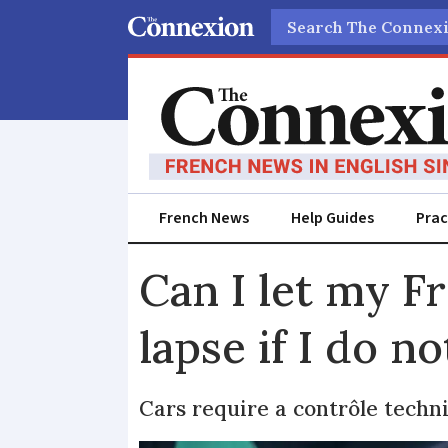
Search
French News
Help Guides
Prac
Can I let my F
lapse if I do no
Cars require a contrôle techn