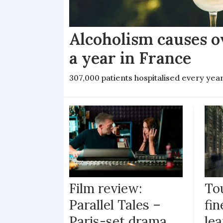
Alcoholism causes o
a year in France
307,000 patients hospitalised every yea
Film review:
To
Parallel Tales –
fi
Paris-set drama
lea