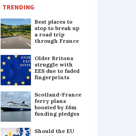
TRENDING
Best places to
stop to break up
a road trip
through France
Older Britons
struggle with
EES due to faded
fingerprints
Scotland-France
ferry plans
boosted by £6m
funding pledges
Should the EU