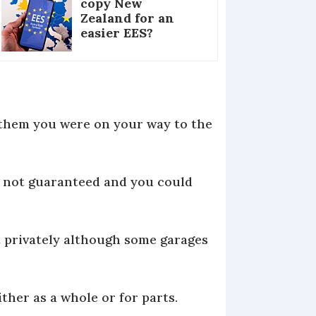
copy New
Zealand for an
easier EES?
w them you were on your way to the
s not guaranteed and you could
it privately although some garages
ither as a whole or for parts.