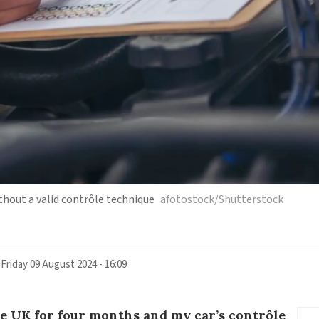
without a valid contrôle technique
afotostock/Shutterstock
Friday 09 August 2024 - 16:09
he UK for four months and my car’s contrôle