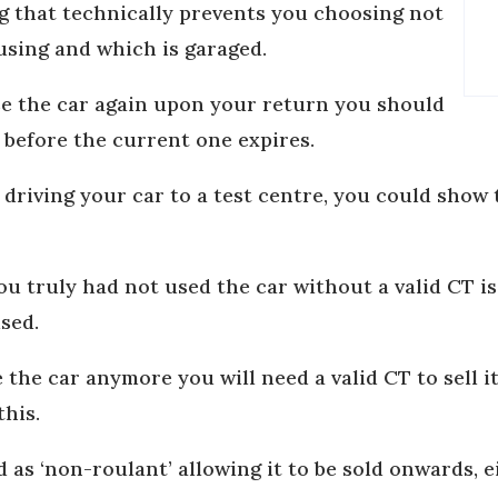
g that technically prevents you choosing not
 using and which is garaged.
se the car again upon your return you should
before the current one expires.
 driving your car to a test centre, you could sho
u truly had not used the car without a valid CT i
ised.
e the car anymore you will need a valid CT to sell 
this.
d as ‘non-roulant’ allowing it to be sold onwards, e