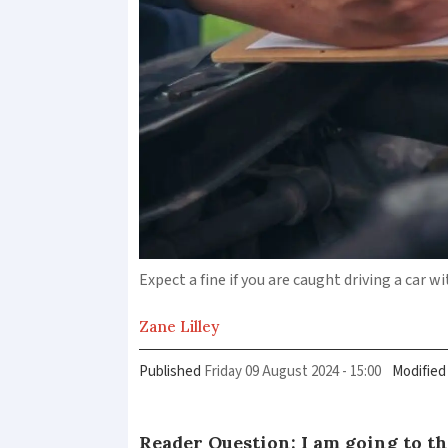
Expect a fine if you are caught driving a car 
Zane
Lilley
Published
Friday 09 August 2024 - 15:00
Modified
Reader Question: I am going to t