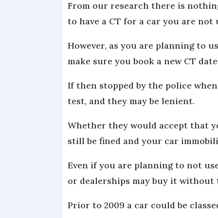
From our research there is nothin
to have a CT for a car you are not
However, as you are planning to u
make sure you book a new CT date 
If then stopped by the police when
test, and they may be lenient.
Whether they would accept that yo
still be fined and your car immobil
Even if you are planning to not us
or dealerships may buy it without 
Prior to 2009 a car could be classe