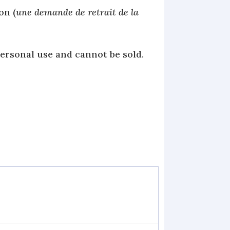
on (
une demande de retrait de la
personal use and cannot be sold.