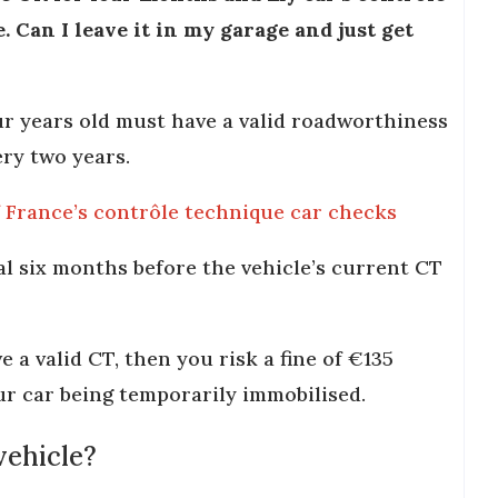
. Can I leave it in my garage and just get
our years old must have a valid roadworthiness
ery two years.
f France’s contrôle technique car checks
al six months before the vehicle’s current CT
e a valid CT, then you risk a fine of €135
our car being temporarily immobilised.
vehicle?