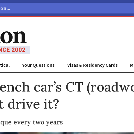
tical
Your Questions
Visas & Residency Cards
M
ADVERTISEMENT
rench car’s CT (roadwo
t drive it?
ique every two years