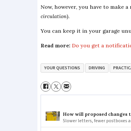
Now, however, you have to make a r
circulation
).
You can keep it in your garage unu
Read more:
Do you get a notificat
YOUR QUESTIONS
DRIVING
PRACTIC
How will proposed changes to
Slower letters, fewer postboxes a