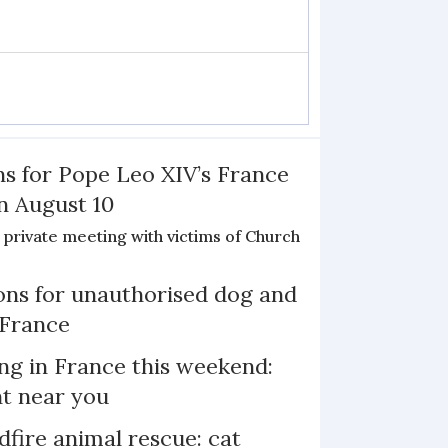
ns for Pope Leo XIV’s France
on August 10
de private meeting with victims of Church
ns for unauthorised dog and
 France
ng in France this weekend:
nt near you
dfire animal rescue: cat