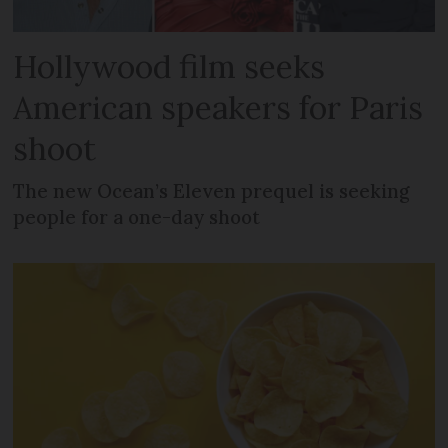
Hollywood film seeks
American speakers for Paris
shoot
The new Ocean’s Eleven prequel is seeking
people for a one-day shoot