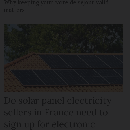
Why keeping your carte de séjour valid
matters
Do solar panel electricity
sellers in France need to
sign up for electronic