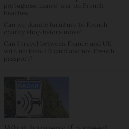
portuguese man o’ war on French
beaches
Can we donate furniture to French
charity shop before move?
Can I travel between France and UK
with national ID card and not French
passport?
What happens if a speed