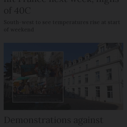
of 40C
South-west to see temperatures rise at start
of weekend
Demonstrations against