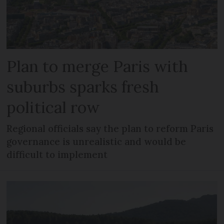
Plan to merge Paris with
suburbs sparks fresh
political row
Regional officials say the plan to reform Paris
governance is unrealistic and would be
difficult to implement