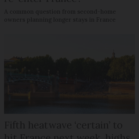
A common question from second-home
owners planning longer stays in France
Fifth heatwave ‘certain’ to
hit France next week, highs