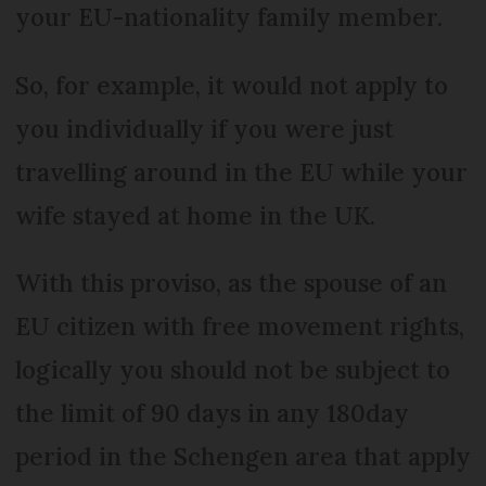
your EU-nationality family member.
So, for example, it would not apply to
you individually if you were just
travelling around in the EU while your
wife stayed at home in the UK.
With this proviso, as the spouse of an
EU citizen with free movement rights,
logically you should not be subject to
the limit of 90 days in any 180day
period in the Schengen area that apply