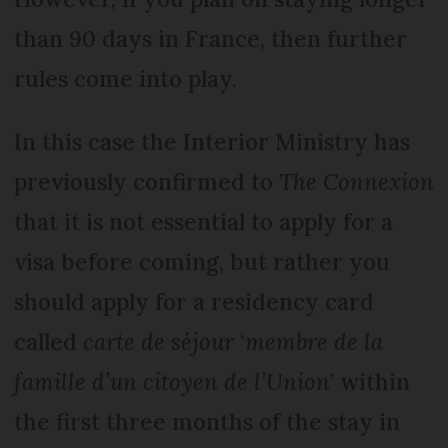
than 90 days in France, then further
rules come into play.
In this case the Interior Ministry has
previously confirmed to
The Connexion
that it is not essential to apply for a
visa before coming, but rather you
should apply for a residency card
called
carte de séjour
‘
membre de la
famille d’un citoyen de l’Union
’ within
the first three months of the stay in