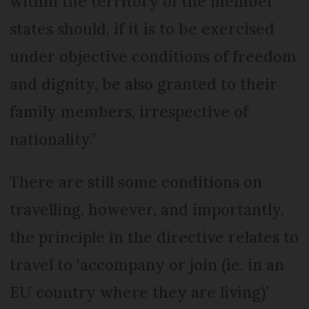
within the territory of the member
states should, if it is to be exercised
under objective conditions of freedom
and dignity, be also granted to their
family members, irrespective of
nationality.”
There are still some conditions on
travelling, however, and importantly,
the principle in the directive relates to
travel to ‘accompany or join (ie. in an
EU country where they are living)’