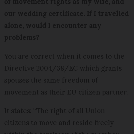
of movement rights as my wife, and
our wedding certificate. If I travelled
alone, would I encounter any
problems?
You are correct when it comes to the
Directive 2004/38/EC which grants
spouses the same freedom of
movement as their EU citizen partner.
It states: “The right of all Union
citizens to move and reside freely