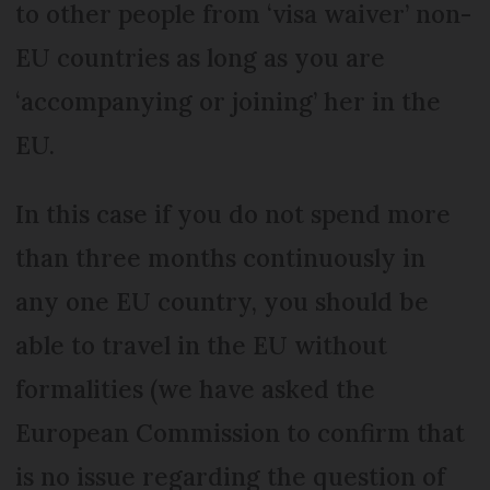
to other people from ‘visa waiver’ non-
EU countries as long as you are
‘accompanying or joining’ her in the
EU.
In this case if you do not spend more
than three months continuously in
any one EU country, you should be
able to travel in the EU without
formalities (we have asked the
European Commission to confirm that
is no issue regarding the question of