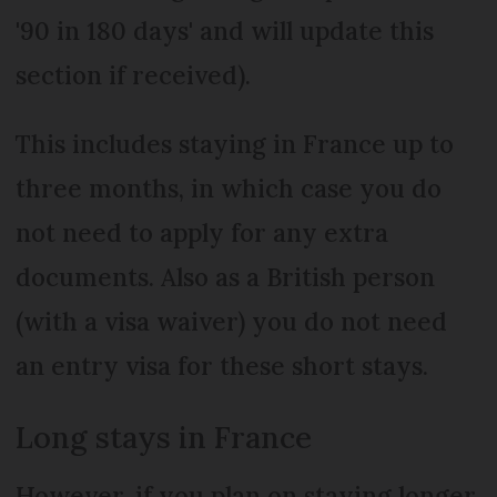
'90 in 180 days' and will update this
section if received).
This includes staying in France up to
three months, in which case you do
not need to apply for any extra
documents. Also as a British person
(with a visa waiver) you do not need
an entry visa for these short stays.
Long stays in France
However, if you plan on staying longer