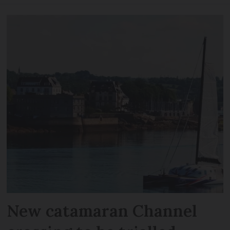
New catamaran Channel