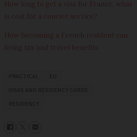
How long to get a visa for France, what
is cost for a courier service?
How becoming a French resident can
bring tax and travel benefits
PRACTICAL
EU
VISAS AND RESIDENCY CARDS
RESIDENCY