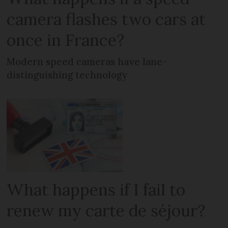
camera flashes two cars at
once in France?
Modern speed cameras have lane-
distinguishing technology
What happens if I fail to
renew my carte de séjour?