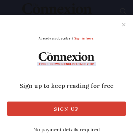
Subscribe
French News
Help Guides
Your Questions
ADVERTISEMENT
Can I travel freely in
the EU as the spouse
of an EU citizen?
Depending on how long you stay in
France you may need a residency card