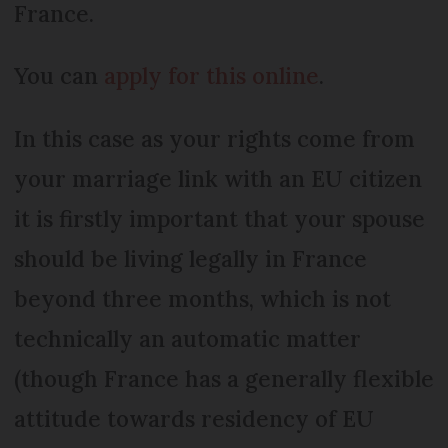
France.
You can
apply for this online
.
In this case as your rights come from
your marriage link with an EU citizen
it is firstly important that your spouse
should be living legally in France
beyond three months, which is not
technically an automatic matter
(though France has a generally flexible
attitude towards residency of EU