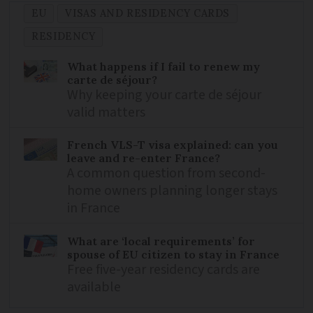
EU
VISAS AND RESIDENCY CARDS
RESIDENCY
What happens if I fail to renew my
carte de séjour?
Why keeping your carte de séjour
valid matters
French VLS-T visa explained: can you
leave and re-enter France?
A common question from second-
home owners planning longer stays
in France
What are ‘local requirements’ for
spouse of EU citizen to stay in France
Free five-year residency cards are
available