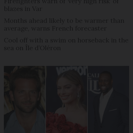
Firefighters warn of ‘very high risk’ of
blazes in Var
Months ahead likely to be warmer than
average, warns French forecaster
Cool off with a swim on horseback in the
sea on Île d’Oléron