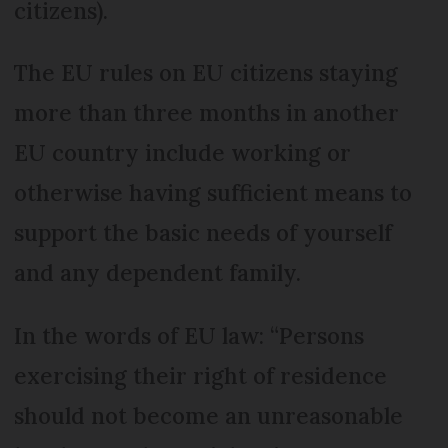
citizens).
The EU rules on EU citizens staying
more than three months in another
EU country include working or
otherwise having sufficient means to
support the basic needs of yourself
and any dependent family.
In the words of EU law: “Persons
exercising their right of residence
should not become an unreasonable