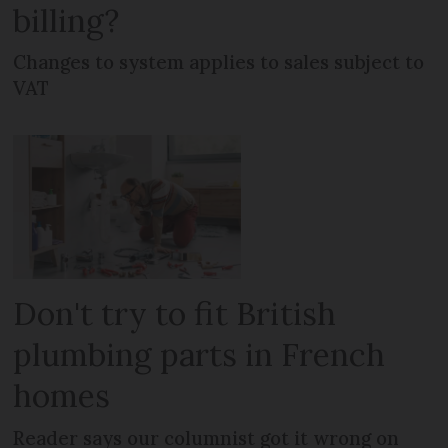
billing?
Changes to system applies to sales subject to
VAT
Don't try to fit British
plumbing parts in French
homes
Reader says our columnist got it wrong on