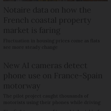
Notaire data on how the
French coastal property
market is faring
Fluctuation in housing prices come as flats
see more steady change
New AI cameras detect
phone use on France-Spain
motorway
The pilot project caught thousands of
motorists using their phones while driving