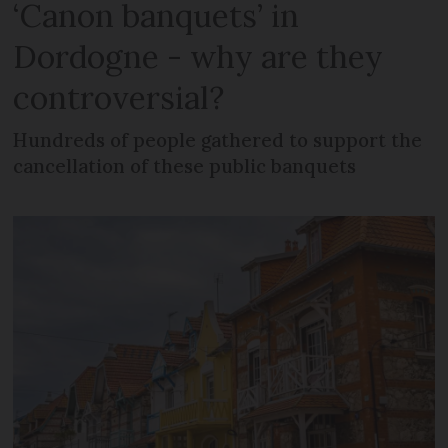
‘Canon banquets’ in
Dordogne - why are they
controversial?
Hundreds of people gathered to support the
cancellation of these public banquets