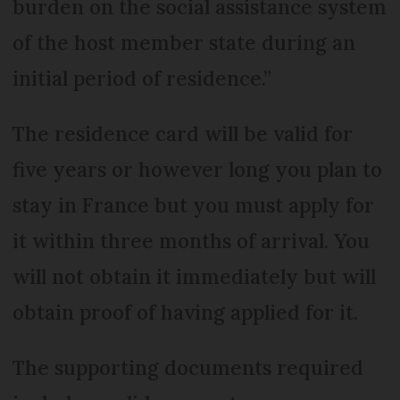
burden on the social assistance system
of the host member state during an
initial period of residence.”
The residence card will be valid for
five years or however long you plan to
stay in France but you must apply for
it within three months of arrival. You
will not obtain it immediately but will
obtain proof of having applied for it.
The supporting documents required