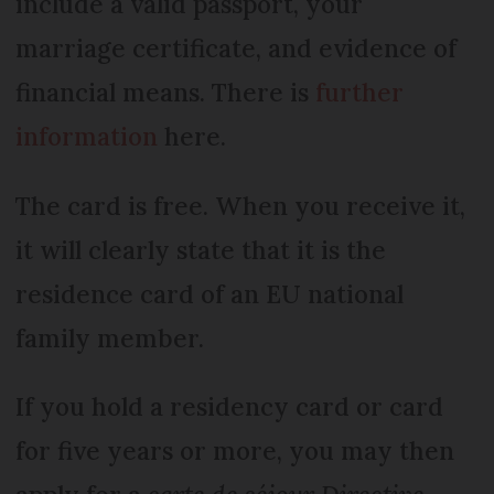
include a valid passport, your
marriage certificate, and evidence of
financial means. There is
further
information
here.
The card is free. When you receive it,
it will clearly state that it is the
residence card of an EU national
family member.
If you hold a residency card or card
for five years or more, you may then