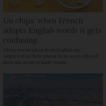
Un chips: when French
adopts English words it gets
confusing
Often words taken from English are
employed in their plural form, even when it
does not seem to make sense