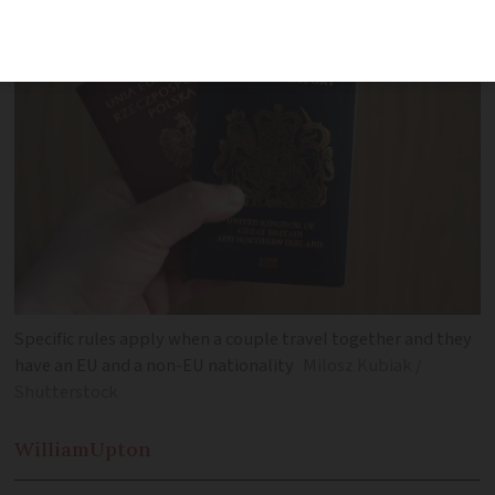
Specific rules apply when a couple travel together and they
have an EU and a non-EU nationality
Milosz Kubiak /
Shutterstock
William
Upton