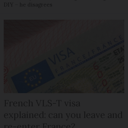
DIY – he disagrees
French VLS-T visa
explained: can you leave and
re-enter France?