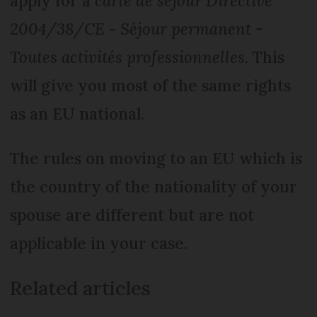
apply for a
carte de séjour Directive
2004/38/CE
-
Séjour permanent -
Toutes activités professionnelles
. This
will give you most of the same rights
as an EU national.
The rules on moving to an EU which is
the country of the nationality of your
spouse are different but are not
applicable in your case.
Related articles