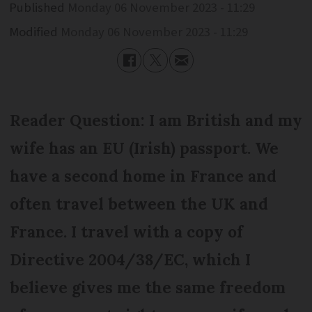
Published
Monday 06 November 2023 - 11:29
Modified
Monday 06 November 2023 - 11:29
Reader Question: I am British and my
wife has an EU (Irish) passport. We
have a second home in France and
often travel between the UK and
France. I travel with a copy of
Directive 2004/38/EC, which I
believe gives me the same freedom