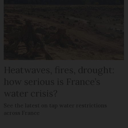
Heatwaves, fires, drought:
how serious is France’s
water crisis?
See the latest on tap water restrictions
across France