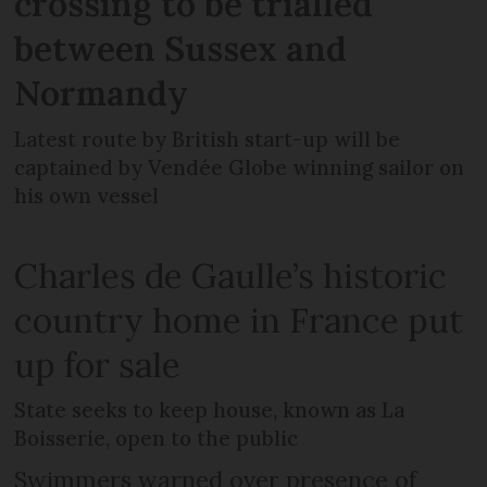
crossing to be trialled
between Sussex and
Normandy
Latest route by British start-up will be
captained by Vendée Globe winning sailor on
his own vessel
Charles de Gaulle’s historic
country home in France put
up for sale
State seeks to keep house, known as La
Boisserie, open to the public
Swimmers warned over presence of