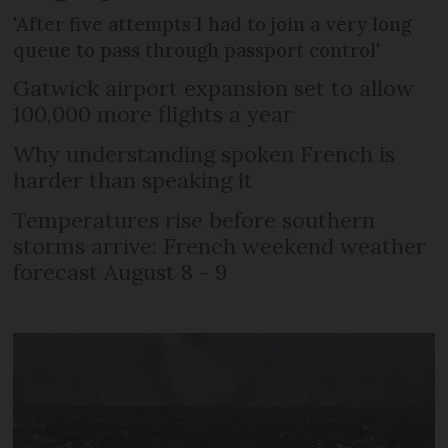
'After five attempts I had to join a very long
queue to pass through passport control'
Gatwick airport expansion set to allow
100,000 more flights a year
Why understanding spoken French is
harder than speaking it
Temperatures rise before southern
storms arrive: French weekend weather
forecast August 8 - 9