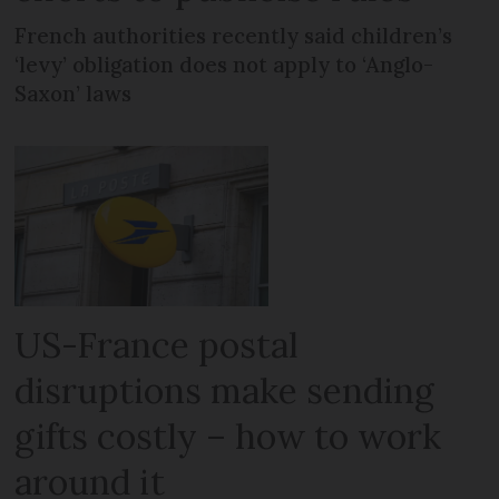
French authorities recently said children’s
‘levy’ obligation does not apply to ‘Anglo-
Saxon’ laws
US-France postal
disruptions make sending
gifts costly – how to work
around it