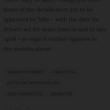
Some of the details have yet to be
approved by MPs – with the date for
debate set for some time in mid to late
April – so expect further updates in
the months ahead.
UNEMPLOYMENT
PRACTICAL
AUTO-ENTREPRENEURS
SELF-EMPLOYED
BENEFITS