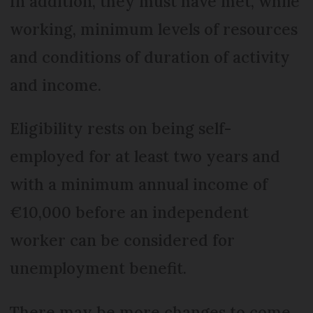
In addition, they must have met, while
working, minimum levels of resources
and conditions of duration of activity
and income.
Eligibility rests on being self-
employed for at least two years and
with a minimum annual income of
€10,000 before an independent
worker can be considered for
unemployment benefit.
There may be more changes to come.