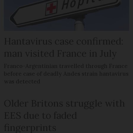
Hantavirus case confirmed:
man visited France in July
Franco-Argentinian travelled through France
before case of deadly Andes strain hantavirus
was detected
Older Britons struggle with
EES due to faded
fingerprints