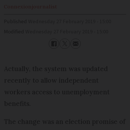
Connexion
journalist
Published
Wednesday 27 February 2019 - 15:00
Modified
Wednesday 27 February 2019 - 15:00
Actually, the system was updated
recently to allow independent
workers access to unemployment
benefits.
The change was an election promise of