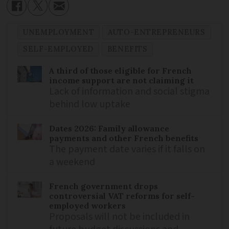
UNEMPLOYMENT
AUTO-ENTREPRENEURS
SELF-EMPLOYED
BENEFITS
A third of those eligible for French
income support are not claiming it
Lack of information and social stigma
behind low uptake
Dates 2026: Family allowance
payments and other French benefits
The payment date varies if it falls on
a weekend
French government drops
controversial VAT reforms for self-
employed workers
Proposals will not be included in