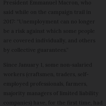
President Emmanuel Macron, who
said while on the campaign trail in
2017: “Unemployment can no longer
be a risk against which some people
are covered individually, and others
by collective guarantees.”
Since January 1, some non-salaried
workers (craftsmen, traders, self-
employed professionals, farmers,
majority managers of limited liability
companies) have, for the first time, had