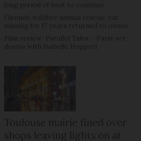
long period of heat to continue
Gironde wildfire animal rescue: cat
missing for 17 years returned to owner
Film review: Parallel Tales – Paris-set
drama with Isabelle Huppert
Toulouse mairie fined over
shops leaving lights on at