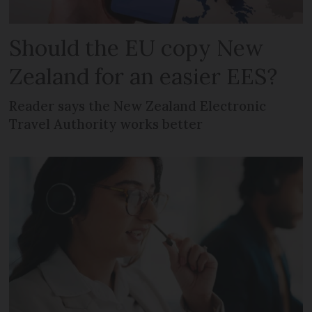
Should the EU copy New
Zealand for an easier EES?
Reader says the New Zealand Electronic
Travel Authority works better