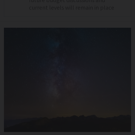
future budget discussions and
current levels will remain in place