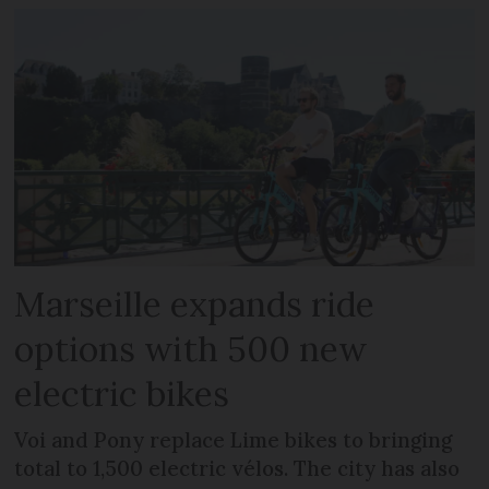
Marseille expands ride
options with 500 new
electric bikes
Voi and Pony replace Lime bikes to bringing
total to 1,500 electric vélos. The city has also