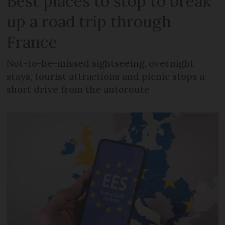
Best places to stop to break
up a road trip through
France
Not-to-be-missed sightseeing, overnight
stays, tourist attractions and picnic stops a
short drive from the autoroute