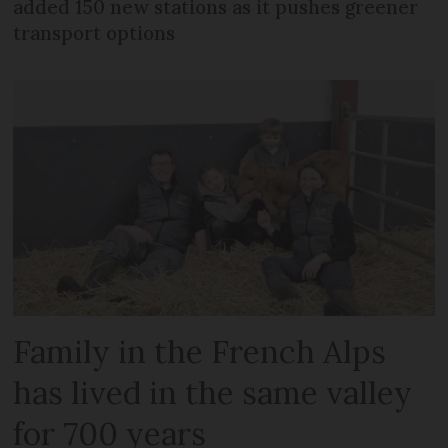
added 150 new stations as it pushes greener
transport options
Family in the French Alps
has lived in the same valley
for 700 years