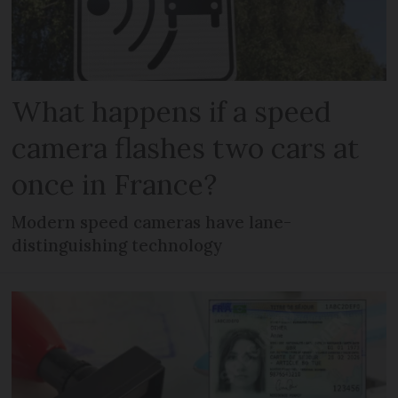
What happens if a speed
camera flashes two cars at
once in France?
Modern speed cameras have lane-
distinguishing technology