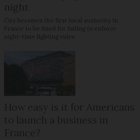
night
City becomes the first local authority in
France to be fined for failing to enforce
night-time lighting rules
How easy is it for Americans
to launch a business in
France?