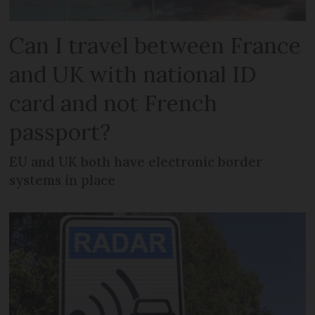
Can I travel between France
and UK with national ID
card and not French
passport?
EU and UK both have electronic border
systems in place