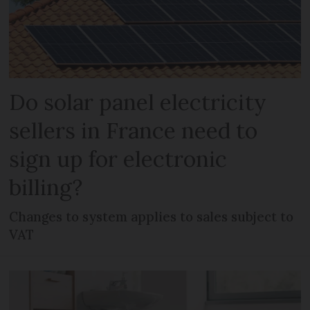
Do solar panel electricity
sellers in France need to
sign up for electronic
billing?
Changes to system applies to sales subject to
VAT