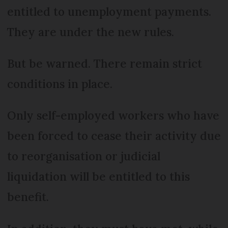
entitled to unemployment payments.
They are under the new rules.
But be warned. There remain strict
conditions in place.
Only self-employed workers who have
been forced to cease their activity due
to reorganisation or judicial
liquidation will be entitled to this
benefit.