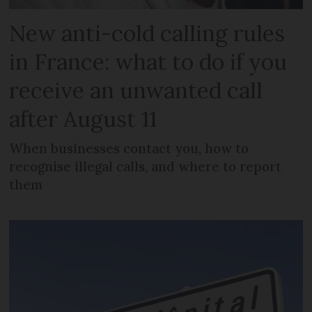
New anti-cold calling rules
in France: what to do if you
receive an unwanted call
after August 11
When businesses contact you, how to
recognise illegal calls, and where to report
them