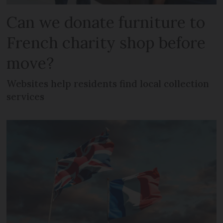
Can we donate furniture to
French charity shop before
move?
Websites help residents find local collection
services