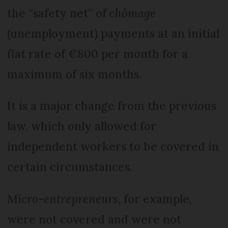
the “safety net” of
chômage
(unemployment) payments at an initial
flat rate of €800 per month for a
maximum of six months.
It is a major change from the previous
law, which only allowed for
independent workers to be covered in
certain circumstances.
Micro-entrepreneurs
, for example,
were not covered and were not