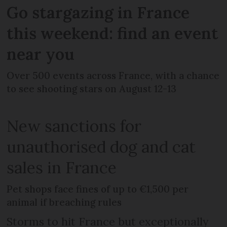
Go stargazing in France
this weekend: find an event
near you
Over 500 events across France, with a chance
to see shooting stars on August 12-13
New sanctions for
unauthorised dog and cat
sales in France
Pet shops face fines of up to €1,500 per
animal if breaching rules
Storms to hit France but exceptionally