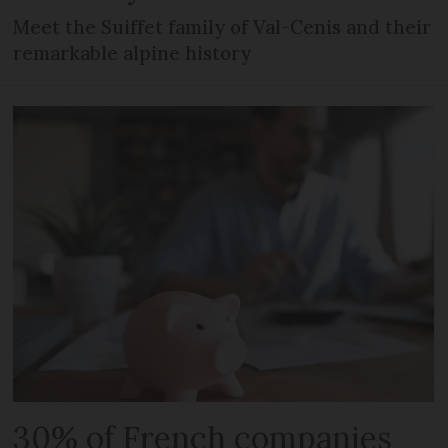
Meet the Suiffet family of Val-Cenis and their
remarkable alpine history
30% of French companies