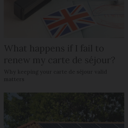
What happens if I fail to
renew my carte de séjour?
Why keeping your carte de séjour valid
matters