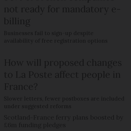
not ready for mandatory e-
billing
Businesses fail to sign-up despite
availability of free registration options
How will proposed changes
to La Poste affect people in
France?
Slower letters, fewer postboxes are included
under suggested reforms
Scotland-France ferry plans boosted by
£6m funding pledges