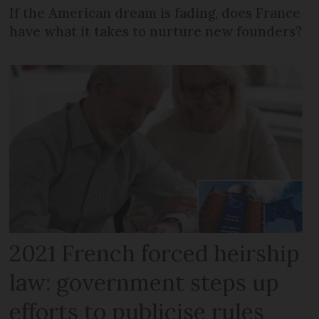
If the American dream is fading, does France
have what it takes to nurture new founders?
2021 French forced heirship
law: government steps up
efforts to publicise rules