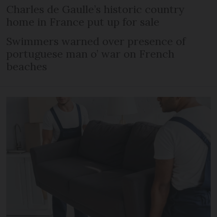
Charles de Gaulle’s historic country
home in France put up for sale
Swimmers warned over presence of
portuguese man o’ war on French
beaches