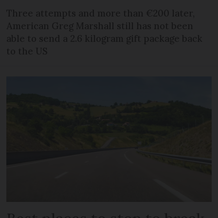
Three attempts and more than €200 later,
American Greg Marshall still has not been
able to send a 2.6 kilogram gift package back
to the US