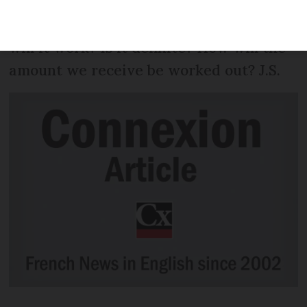
unemployment benefit, but that this is
changing. When will it happen and how
will it work? Is it definite? How will the
amount we receive be worked out? J.S.