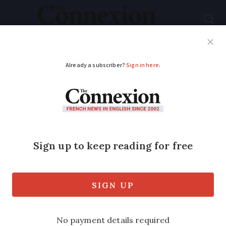
Subscribe
French News
Help Guides
Your Questions
ADVERTISEMENT
Chômage changes
help self-employed in
France
As an independent worker in France, I
believe I do not have any right to