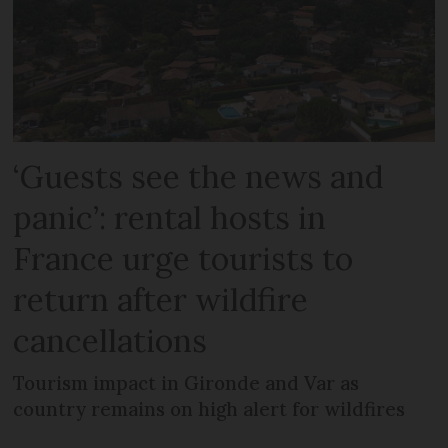
‘Guests see the news and
panic’: rental hosts in
France urge tourists to
return after wildfire
cancellations
Tourism impact in Gironde and Var as
country remains on high alert for wildfires