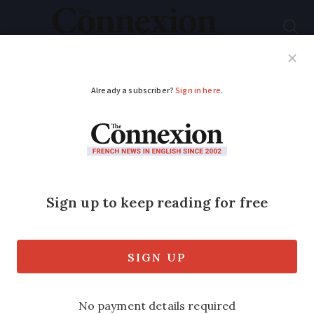
Subscribe
French News
Help Guides
Your Questions
ADVERTISEMENT
Europe's only
elephant sanctuary in
France welcomes first
resident
An ageing zoo elephant called Gandhi