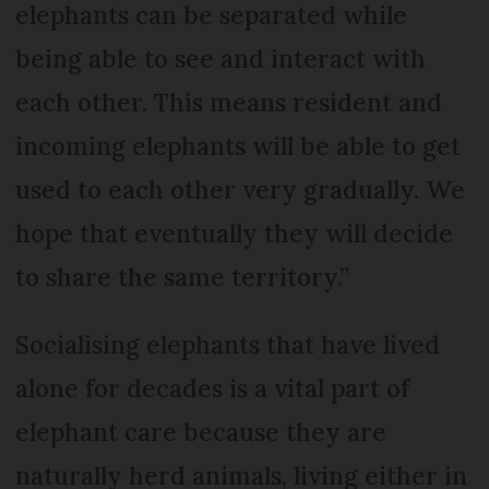
elephants can be separated while
being able to see and interact with
each other. This means resident and
incoming elephants will be able to get
used to each other very gradually. We
hope that eventually they will decide
to share the same territory.”
Socialising elephants that have lived
alone for decades is a vital part of
elephant care because they are
naturally herd animals, living either in