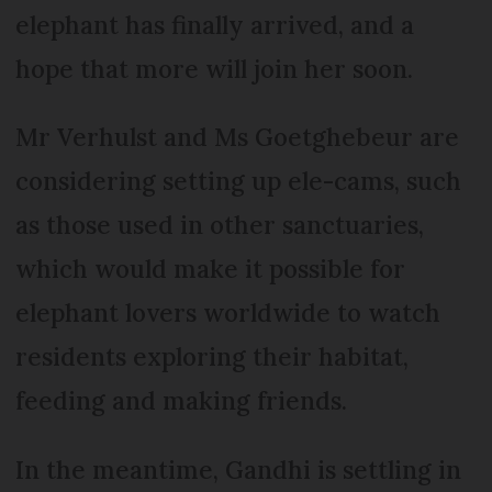
elephant has finally arrived, and a
hope that more will join her soon.
Mr Verhulst and Ms Goetghebeur are
considering setting up ele-cams, such
as those used in other sanctuaries,
which would make it possible for
elephant lovers worldwide to watch
residents exploring their habitat,
feeding and making friends.
In the meantime, Gandhi is settling in