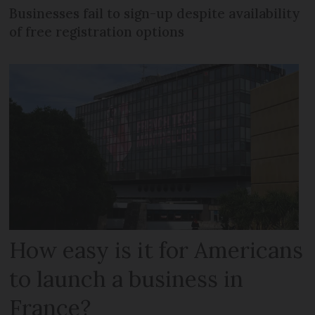
Businesses fail to sign-up despite availability
of free registration options
How easy is it for Americans
to launch a business in
France?