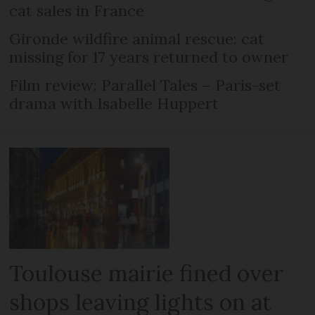
cat sales in France
Gironde wildfire animal rescue: cat
missing for 17 years returned to owner
Film review: Parallel Tales – Paris-set
drama with Isabelle Huppert
Toulouse mairie fined over
shops leaving lights on at