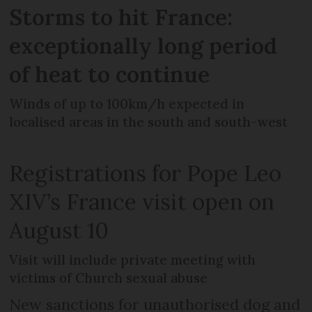
Storms to hit France:
exceptionally long period
of heat to continue
Winds of up to 100km/h expected in
localised areas in the south and south-west
Registrations for Pope Leo
XIV’s France visit open on
August 10
Visit will include private meeting with
victims of Church sexual abuse
New sanctions for unauthorised dog and