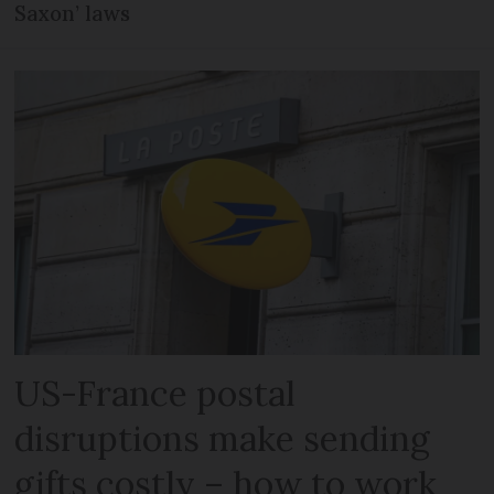
Saxon’ laws
US-France postal
disruptions make sending
gifts costly – how to work