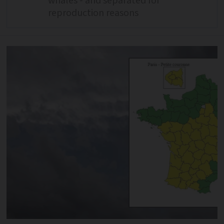
whales - and separated for
reproduction reasons