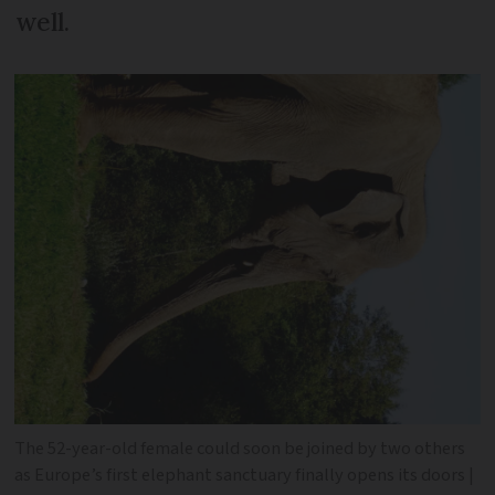
well.
The 52-year-old female could soon be joined by two others
as Europe’s first elephant sanctuary finally opens its doors |