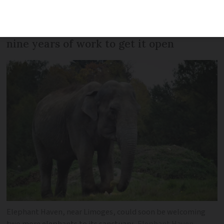
has become the first inhabitant of a
groundbreaking retirement home after
nine years of work to get it open
Elephant Haven, near Limoges, could soon be welcoming