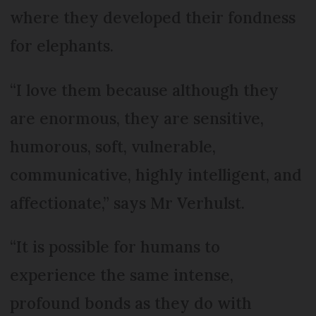
where they developed their fondness
for elephants.
“I love them because although they
are enormous, they are sensitive,
humorous, soft, vulnerable,
communicative, highly intelligent, and
affectionate,” says Mr Verhulst.
“It is possible for humans to
experience the same intense,
profound bonds as they do with