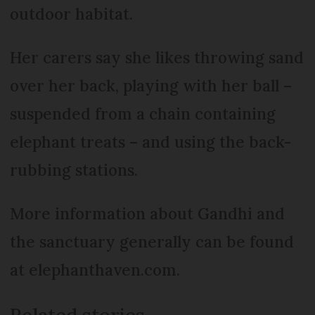
outdoor habitat.
Her carers say she likes throwing sand
over her back, playing with her ball –
suspended from a chain containing
elephant treats – and using the back-
rubbing stations.
More information about Gandhi and
the sanctuary generally can be found
at elephanthaven.com.
Related stories