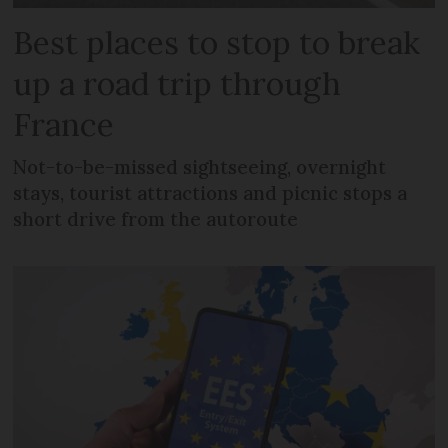
Best places to stop to break
up a road trip through
France
Not-to-be-missed sightseeing, overnight
stays, tourist attractions and picnic stops a
short drive from the autoroute