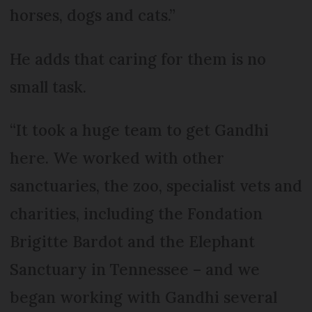
horses, dogs and cats.”
He adds that caring for them is no
small task.
“It took a huge team to get Gandhi
here. We worked with other
sanctuaries, the zoo, specialist vets and
charities, including the Fondation
Brigitte Bardot and the Elephant
Sanctuary in Tennessee – and we
began working with Gandhi several