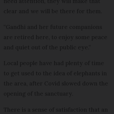
need attention, they will make that
clear and we will be there for them.
“Gandhi and her future companions
are retired here, to enjoy some peace
and quiet out of the public eye.”
Local people have had plenty of time
to get used to the idea of elephants in
the area, after Covid slowed down the
opening of the sanctuary.
There is a sense of satisfaction that an