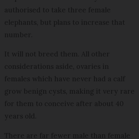
authorised to take three female
elephants, but plans to increase that
number.
It will not breed them. All other
considerations aside, ovaries in
females which have never had a calf
grow benign cysts, making it very rare
for them to conceive after about 40
years old.
There are far fewer male than female