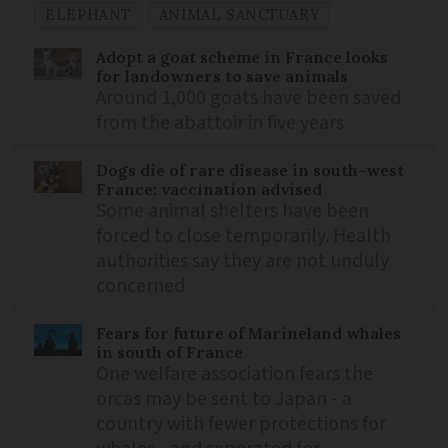
ELEPHANT
ANIMAL SANCTUARY
Adopt a goat scheme in France looks
for landowners to save animals
Around 1,000 goats have been saved
from the abattoir in five years
Dogs die of rare disease in south-west
France: vaccination advised
Some animal shelters have been
forced to close temporarily. Health
authorities say they are not unduly
concerned
Fears for future of Marineland whales
in south of France
One welfare association fears the
orcas may be sent to Japan - a
country with fewer protections for