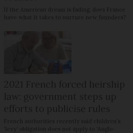
If the American dream is fading, does France
have what it takes to nurture new founders?
2021 French forced heirship
law: government steps up
efforts to publicise rules
French authorities recently said children’s
‘levy’ obligation does not apply to ‘Anglo-