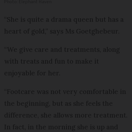
Photo: Elephant Haven
“She is quite a drama queen but has a
heart of gold,” says Ms Goetghebeur.
“We give care and treatments, along
with treats and fun to make it
enjoyable for her.
“Footcare was not very comfortable in
the beginning, but as she feels the
difference, she allows more treatment.
In fact, in the morning she is up and