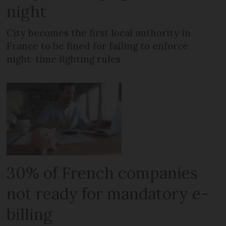
night
City becomes the first local authority in
France to be fined for failing to enforce
night-time lighting rules
30% of French companies
not ready for mandatory e-
billing