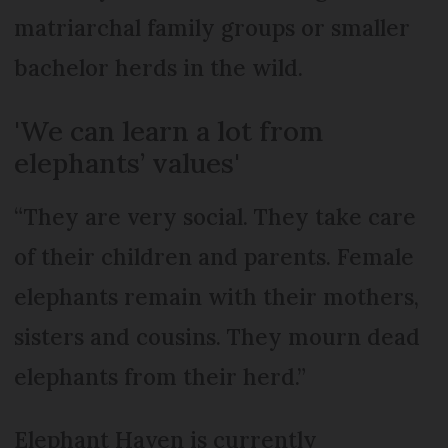
matriarchal family groups or smaller
bachelor herds in the wild.
'We can learn a lot from
elephants’ values'
“They are very social. They take care
of their children and parents. Female
elephants remain with their mothers,
sisters and cousins. They mourn dead
elephants from their herd.”
Elephant Haven is currently