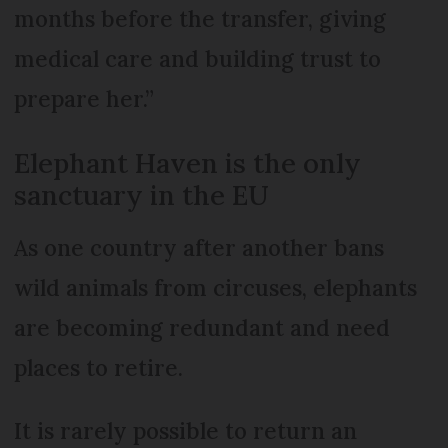
months before the transfer, giving
medical care and building trust to
prepare her.”
Elephant Haven is the only
sanctuary in the EU
As one country after another bans
wild animals from circuses, elephants
are becoming redundant and need
places to retire.
It is rarely possible to return an