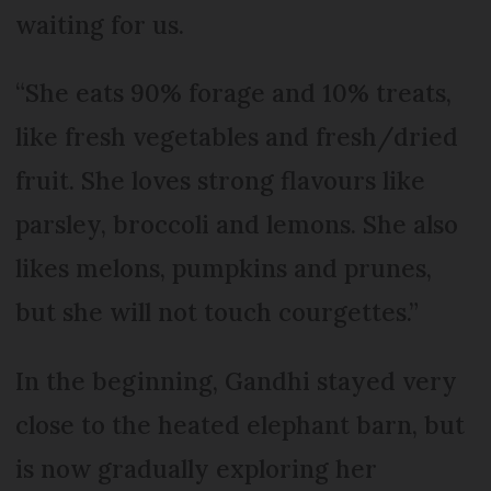
waiting for us.
“She eats 90% forage and 10% treats,
like fresh vegetables and fresh/dried
fruit. She loves strong flavours like
parsley, broccoli and lemons. She also
likes melons, pumpkins and prunes,
but she will not touch courgettes.”
In the beginning, Gandhi stayed very
close to the heated elephant barn, but
is now gradually exploring her