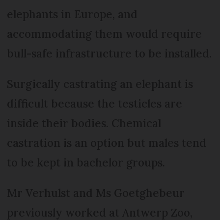
elephants in Europe, and
accommodating them would require
bull-safe infrastructure to be installed.
Surgically castrating an elephant is
difficult because the testicles are
inside their bodies. Chemical
castration is an option but males tend
to be kept in bachelor groups.
Mr Verhulst and Ms Goetghebeur
previously worked at Antwerp Zoo,