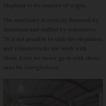
elephant to its country of origin.
The sanctuary is entirely financed by
donations and staffed by volunteers.
“It is not possible to visit the elephants,
and volunteers do not work with
them. Even we never go in with them,”
says Ms Goetghebeur.