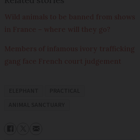
Wild animals to be banned from shows
in France – where will they go?
Members of infamous ivory trafficking
gang face French court judgement
ELEPHANT
PRACTICAL
ANIMAL SANCTUARY