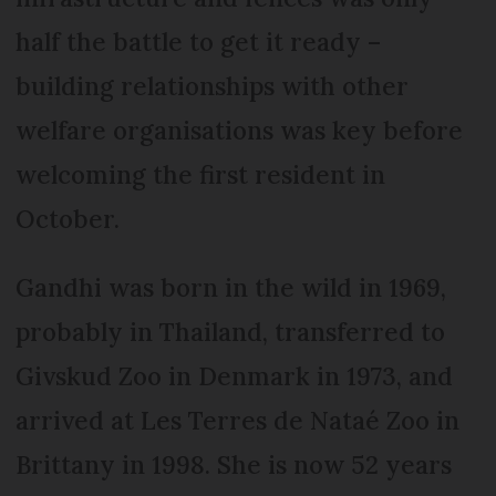
half the battle to get it ready –
building relationships with other
welfare organisations was key before
welcoming the first resident in
October.
Gandhi was born in the wild in 1969,
probably in Thailand, transferred to
Givskud Zoo in Denmark in 1973, and
arrived at Les Terres de Nataé Zoo in
Brittany in 1998. She is now 52 years