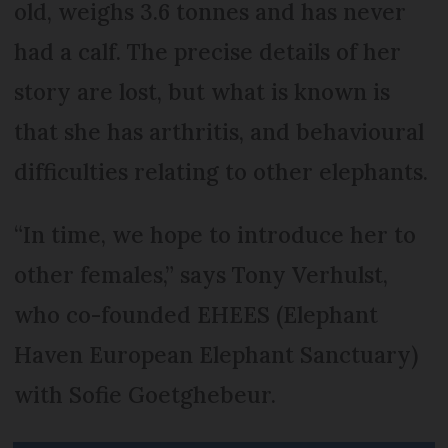
old, weighs 3.6 tonnes and has never
had a calf. The precise details of her
story are lost, but what is known is
that she has arthritis, and behavioural
difficulties relating to other elephants.
“In time, we hope to introduce her to
other females,” says Tony Verhulst,
who co-founded EHEES (Elephant
Haven European Elephant Sanctuary)
with Sofie Goetghebeur.