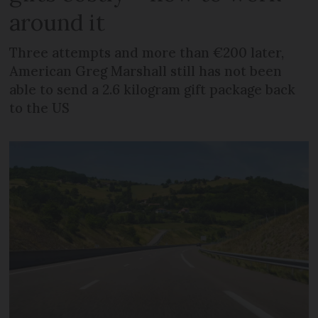
around it
Three attempts and more than €200 later,
American Greg Marshall still has not been
able to send a 2.6 kilogram gift package back
to the US