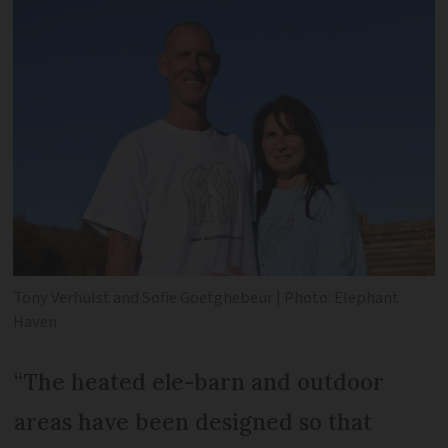
Tony Verhulst and Sofie Goetghebeur | Photo: Elephant
Haven
“The heated ele-barn and outdoor
areas have been designed so that