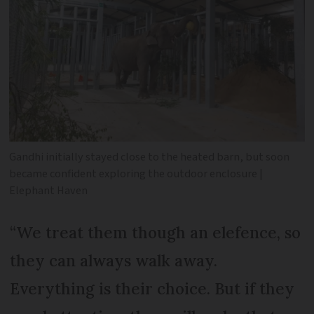
Gandhi initially stayed close to the heated barn, but soon
became confident exploring the outdoor enclosure |
Elephant Haven
“We treat them though an elefence, so
they can always walk away.
Everything is their choice. But if they