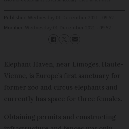
two more elephants to its sanctuary
Elephant Haven
Published
Wednesday 01 December 2021 - 09:52
Modified
Wednesday 01 December 2021 - 09:52
Elephant Haven, near Limoges, Haute-
Vienne, is Europe’s first sanctuary for
former zoo and circus elephants and
currently has space for three females.
Obtaining permits and constructing
infrastructure and fences was only