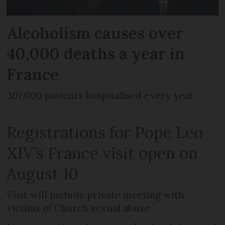
Alcoholism causes over
40,000 deaths a year in
France
307,000 patients hospitalised every year
Registrations for Pope Leo
XIV’s France visit open on
August 10
Visit will include private meeting with
victims of Church sexual abuse