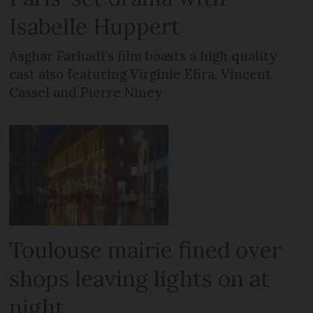
Isabelle Huppert
Asghar Farhadi’s film boasts a high quality
cast also featuring Virginie Efira, Vincent
Cassel and Pierre Niney
Toulouse mairie fined over
shops leaving lights on at
night