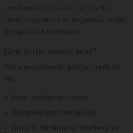
certificates of honour, etc.) to the
charter signatory or its partner within
the specified timeframe.
How is the money sent?
The amount can be paid or credited
via:
Bank transfer or cheque
Deducted from the invoice
Given in the form of ‘vouchers’ for