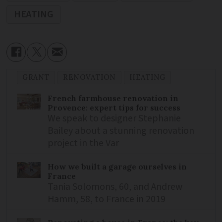
HEATING
GRANT
RENOVATION
HEATING
French farmhouse renovation in
Provence: expert tips for success
We speak to designer Stephanie
Bailey about a stunning renovation
project in the Var
How we built a garage ourselves in
France
Tania Solomons, 60, and Andrew
Hamm, 58, to France in 2019