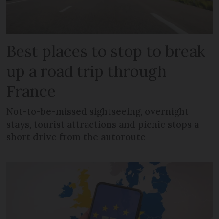
Best places to stop to break
up a road trip through
France
Not-to-be-missed sightseeing, overnight
stays, tourist attractions and picnic stops a
short drive from the autoroute