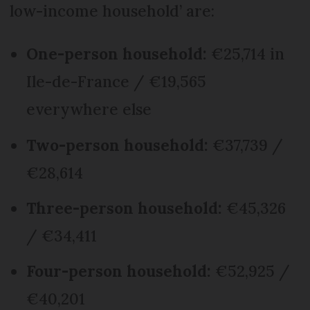
low-income household’ are:
One-person household:
€25,714 in
Ile-de-France / €19,565
everywhere else
Two-person household:
€37,739 /
€28,614
Three-person household:
€45,326
/ €34,411
Four-person household:
€52,925 /
€40,201