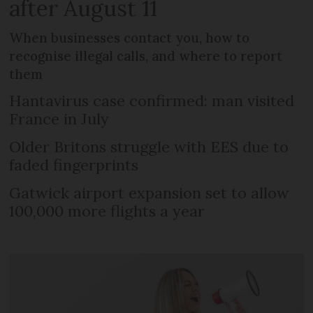
after August 11
When businesses contact you, how to
recognise illegal calls, and where to report
them
Hantavirus case confirmed: man visited
France in July
Older Britons struggle with EES due to
faded fingerprints
Gatwick airport expansion set to allow
100,000 more flights a year