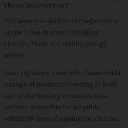
these incentives?
The money is paid by the signatories
of the ‘
Coup de pouce Chauffage
’
charter. These are mainly energy
sellers.
Each signatory must offer households
a range of products covering at least
one of the heating measures, on a
website accessible to the public,
within 30 days of signing the charter.