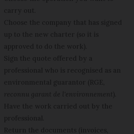
carry out.
Choose the company that has signed
up to the new charter (so it is
approved to do the work).
Sign the quote offered by a
professional who is recognised as an
environmental guarantor (RGE,
reconnu garant de l'environnement
).
Have the work carried out by the
professional.
Return the documents (invoices,