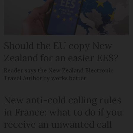
Should the EU copy New
Zealand for an easier EES?
Reader says the New Zealand Electronic
Travel Authority works better
New anti-cold calling rules
in France: what to do if you
receive an unwanted call