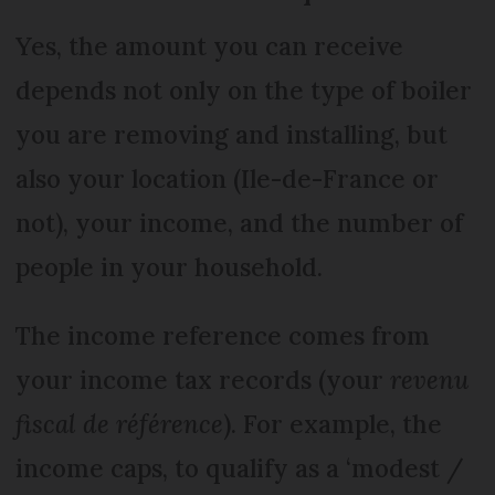
Yes, the amount you can receive
depends not only on the type of boiler
you are removing and installing, but
also your location (Ile-de-France or
not), your income, and the number of
people in your household.
The income reference comes from
your income tax records (your
revenu
fiscal de référence
). For example, the
income caps, to qualify as a ‘modest /