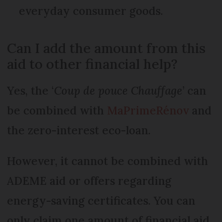
everyday consumer goods.
Can I add the amount from this
aid to other financial help?
Yes, the ‘
Coup de pouce Chauffage
’ can
be combined with
MaPrimeRénov
and
the zero-interest eco-loan.
However, it cannot be combined with
ADEME aid or offers regarding
energy-saving certificates. You can
only claim one amount of financial aid