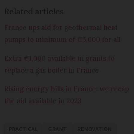
Related articles
France ups aid for geothermal heat
pumps to minimum of €5,000 for all
Extra €1,000 available in grants to
replace a gas boiler in France
Rising energy bills in France: we recap
the aid available in 2023
PRACTICAL
GRANT
RENOVATION