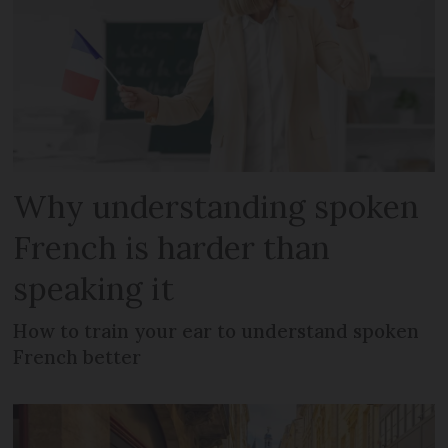
Why understanding spoken
French is harder than
speaking it
How to train your ear to understand spoken
French better