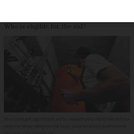
financial help available for replacing old
boilers with new, eco-friendly models.
Who is eligible for the aid?
You could get significant aid to replace your old boiler with a
new one depending on the type, your location, and income
Skylines / Shutterstock