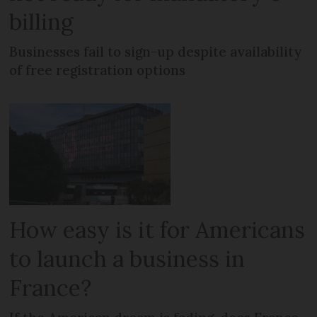
billing
Businesses fail to sign-up despite availability
of free registration options
How easy is it for Americans
to launch a business in
France?