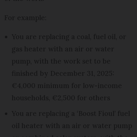
For example:
You are replacing a coal, fuel oil, or
gas heater with an air or water
pump, with the work set to be
finished by December 31, 2025:
€4,000 minimum for low-income
households, €2,500 for others
You are replacing a ‘Boost Fioul’ fuel
oil heater with an air or water pump