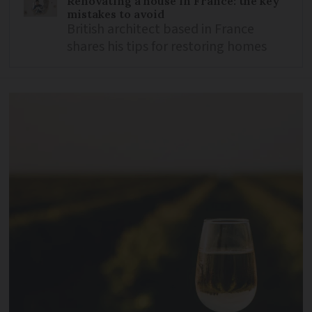
Renovating a house in France: the key
mistakes to avoid
British architect based in France
shares his tips for restoring homes