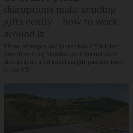
disruptions make sending
gifts costly – how to work
around it
Three attempts and more than €200 later,
American Greg Marshall still has not been
able to send a 2.6 kilogram gift package back
to the US