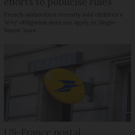
efforts to publicise rules
French authorities recently said children’s
‘levy’ obligation does not apply to ‘Anglo-
Saxon’ laws
US-France postal