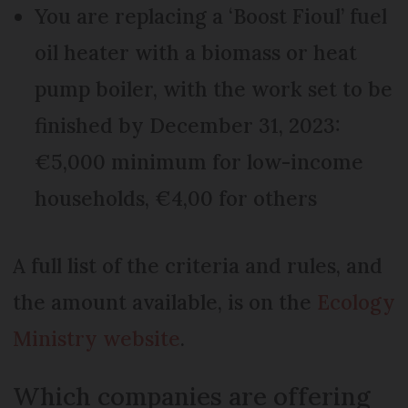
You are replacing a ‘Boost Fioul’ fuel
oil heater with a biomass or heat
pump boiler, with the work set to be
finished by December 31, 2023:
€5,000 minimum for low-income
households, €4,00 for others
A full list of the criteria and rules, and
the amount available, is on the
Ecology
Ministry website
.
Which companies are offering