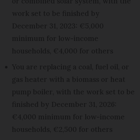
or combined solar system, with the
work set to be finished by
December 31, 2023: €5,000
minimum for low-income
households, €4,000 for others
You are replacing a coal, fuel oil, or
gas heater with a biomass or heat
pump boiler, with the work set to be
finished by December 31, 2026:
€4,000 minimum for low-income
households, €2,500 for others