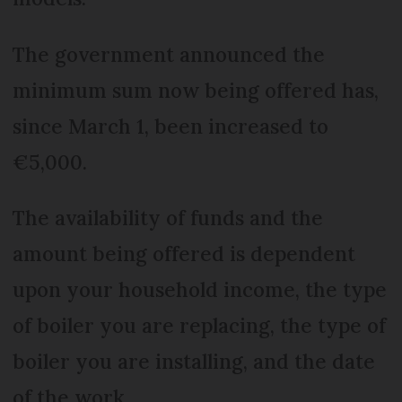
The government announced the
minimum sum now being offered has,
since March 1, been increased to
€5,000.
The availability of funds and the
amount being offered is dependent
upon your household income, the type
of boiler you are replacing, the type of
boiler you are installing, and the date
of the work.