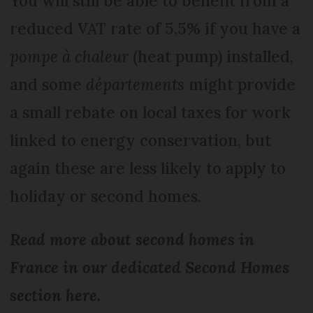
You will still be able to benefit from a
reduced VAT rate of 5.5% if you have a
pompe à chaleur
(heat pump) installed,
and some
départements
might provide
a small rebate on local taxes for work
linked to energy conservation, but
again these are less likely to apply to
holiday or second homes.
Read more about second homes in
France in our dedicated Second Homes
section here.