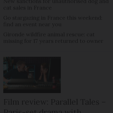
New sanctions for unauthorised dog and
cat sales in France
Go stargazing in France this weekend:
find an event near you
Gironde wildfire animal rescue: cat
missing for 17 years returned to owner
Film review: Parallel Tales –
Paris-set drama with