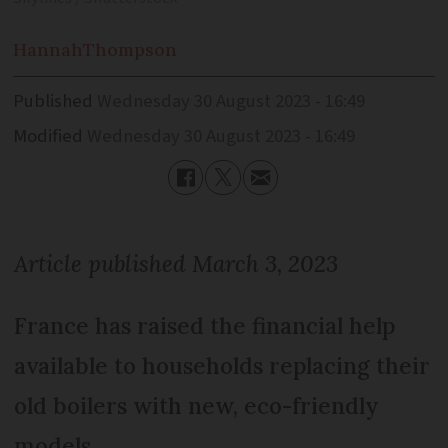
Hannah
Thompson
Published
Wednesday 30 August 2023 - 16:49
Modified
Wednesday 30 August 2023 - 16:49
Article published March 3, 2023
France has raised the financial help
available to households replacing their
old boilers with new, eco-friendly
models.