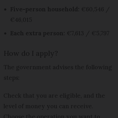
Five-person household:
€60,546 /
€46,015
Each extra person:
€7,613 / €5,797
How do I apply?
The government advises the following
steps:
Check that you are eligible, and the
level of money you can receive.
Choose the operation you want to