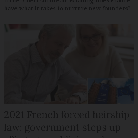
If the American dream is fading, does France
have what it takes to nurture new founders?
2021 French forced heirship
law: government steps up