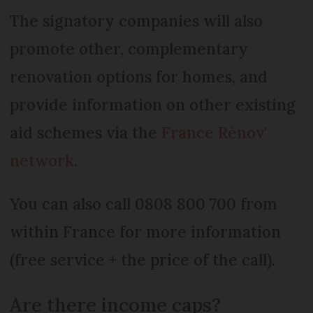
The signatory companies will also
promote other, complementary
renovation options for homes, and
provide information on other existing
aid schemes via the
France Rénov'
network
.
You can also call 0808 800 700 from
within France for more information
(free service + the price of the call).
Are there income caps?