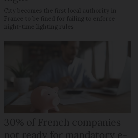
City becomes the first local authority in
France to be fined for failing to enforce
night-time lighting rules
30% of French companies
not ready for mandatory e-