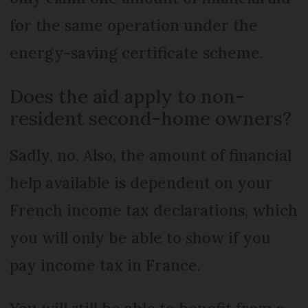
for the same operation under the
energy-saving certificate scheme.
Does the aid apply to non-
resident second-home owners?
Sadly, no. Also, the amount of financial
help available is dependent on your
French income tax declarations, which
you will only be able to show if you
pay income tax in France.