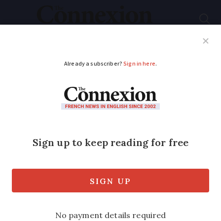
Subscribe
French News
Help Guides
Your Questions
ADVERTISEMENT
France offers more
money to households
replacing their old
boilers
The government has increased the