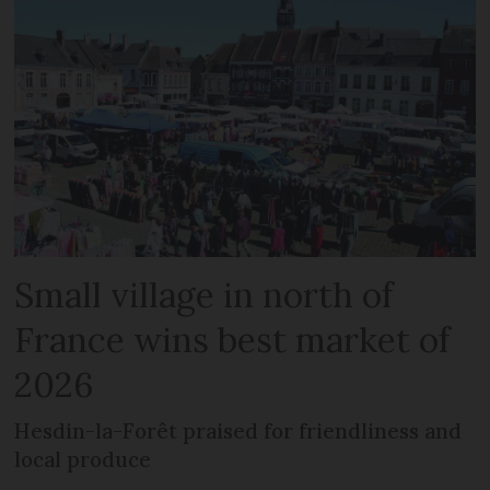
Small village in north of
France wins best market of
2026
Hesdin-la-Forêt praised for friendliness and
local produce