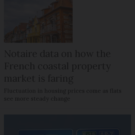
Notaire data on how the
French coastal property
market is faring
Fluctuation in housing prices come as flats
see more steady change