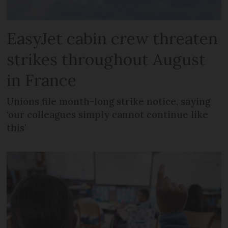
EasyJet cabin crew threaten
strikes throughout August
in France
Unions file month-long strike notice, saying
‘our colleagues simply cannot continue like
this’