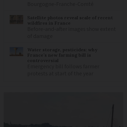
Bourgogne-Franche-Comté
Satellite photos reveal scale of recent
wildfires in France
Before-and-after images show extent
of damage
Water storage, pesticides: why
France’s new farming bill is
controversial
Emergency bill follows farmer
protests at start of the year