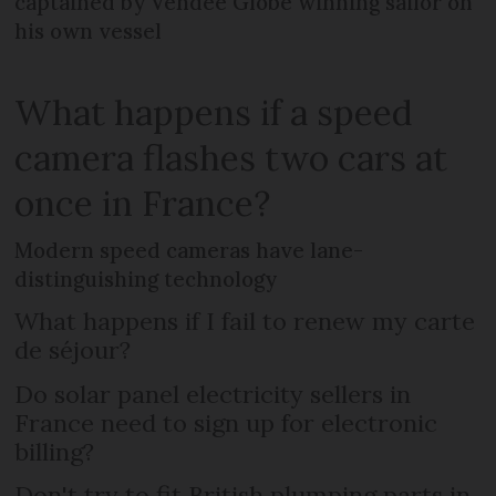
captained by Vendée Globe winning sailor on
his own vessel
What happens if a speed
camera flashes two cars at
once in France?
Modern speed cameras have lane-
distinguishing technology
What happens if I fail to renew my carte
de séjour?
Do solar panel electricity sellers in
France need to sign up for electronic
billing?
Don't try to fit British plumping parts in