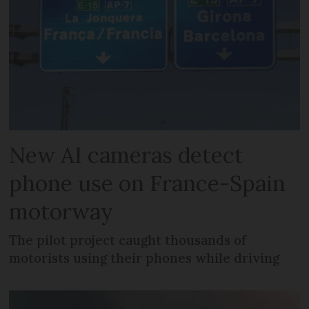
New AI cameras detect
phone use on France-Spain
motorway
The pilot project caught thousands of
motorists using their phones while driving