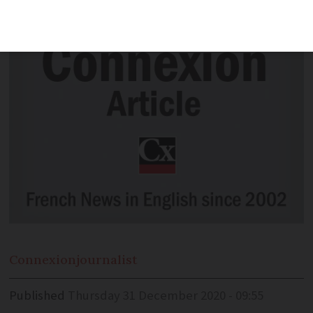
zones to 10
Connexion
journalist
Published
Thursday 31 December 2020 - 09:55