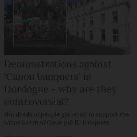
Demonstrations against
‘Canon banquets’ in
Dordogne - why are they
controversial?
Hundreds of people gathered to support the
cancellation of these public banquets