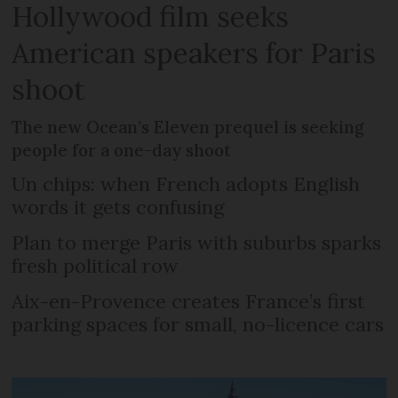
Hollywood film seeks
American speakers for Paris
shoot
The new Ocean’s Eleven prequel is seeking
people for a one-day shoot
Un chips: when French adopts English
words it gets confusing
Plan to merge Paris with suburbs sparks
fresh political row
Aix-en-Provence creates France’s first
parking spaces for small, no-licence cars