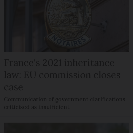
France's 2021 inheritance
law: EU commission closes
case
Communication of government clarifications
criticised as insufficient