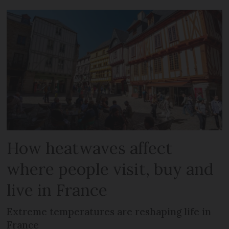
How heatwaves affect
where people visit, buy and
live in France
Extreme temperatures are reshaping life in
France