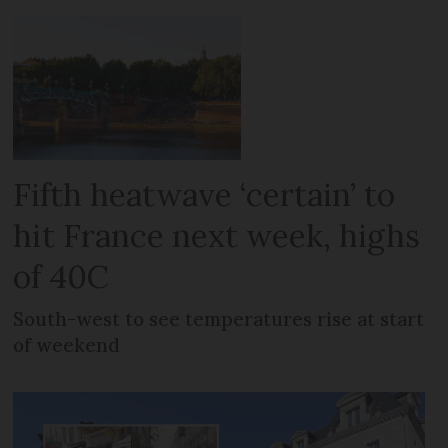
Fifth heatwave ‘certain’ to
hit France next week, highs
of 40C
South-west to see temperatures rise at start
of weekend