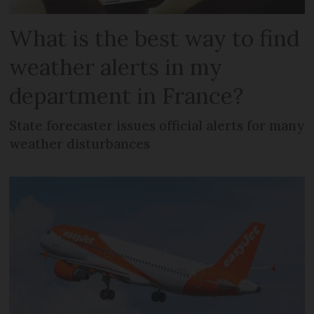
What is the best way to find
weather alerts in my
department in France?
State forecaster issues official alerts for many
weather disturbances