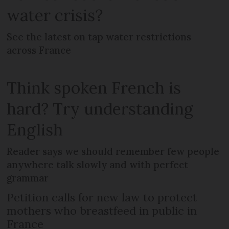
water crisis?
See the latest on tap water restrictions
across France
Think spoken French is
hard? Try understanding
English
Reader says we should remember few people
anywhere talk slowly and with perfect
grammar
Petition calls for new law to protect
mothers who breastfeed in public in
France