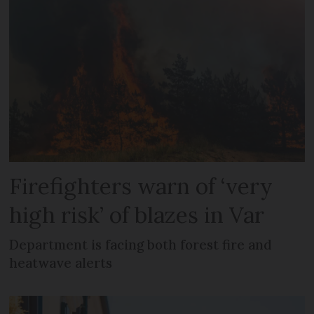
Firefighters warn of ‘very
high risk’ of blazes in Var
Department is facing both forest fire and
heatwave alerts