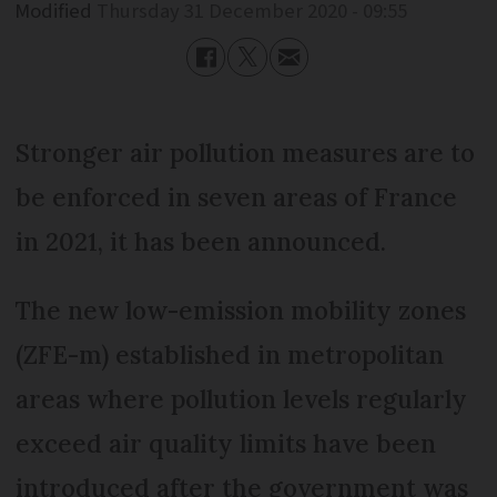
Modified
Thursday 31 December 2020 - 09:55
Stronger air pollution measures are to
be enforced in seven areas of France
in 2021, it has been announced.
The new low-emission mobility zones
(ZFE-m) established in metropolitan
areas where pollution levels regularly
exceed air quality limits have been
introduced after the government was