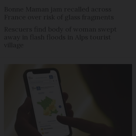
Bonne Maman jam recalled across
France over risk of glass fragments
Rescuers find body of woman swept
away in flash floods in Alps tourist
village