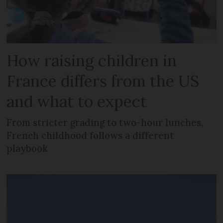
How raising children in
France differs from the US
and what to expect
From stricter grading to two-hour lunches,
French childhood follows a different
playbook