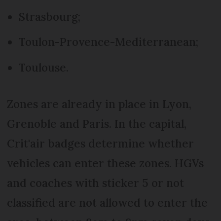
Strasbourg;
Toulon-Provence-Mediterranean;
Toulouse.
Zones are already in place in Lyon,
Grenoble and Paris. In the capital,
Crit'air badges determine whether
vehicles can enter these zones. HGVs
and coaches with sticker 5 or not
classified are not allowed to enter the