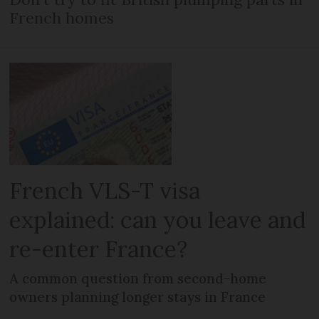
French homes
French VLS-T visa
explained: can you leave and
re-enter France?
A common question from second-home
owners planning longer stays in France