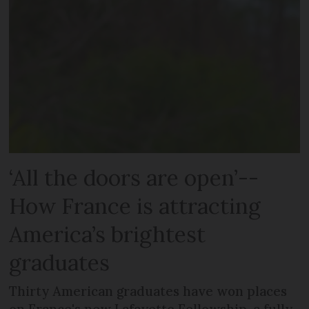
‘All the doors are open’--
How France is attracting
America’s brightest
graduates
Thirty American graduates have won places