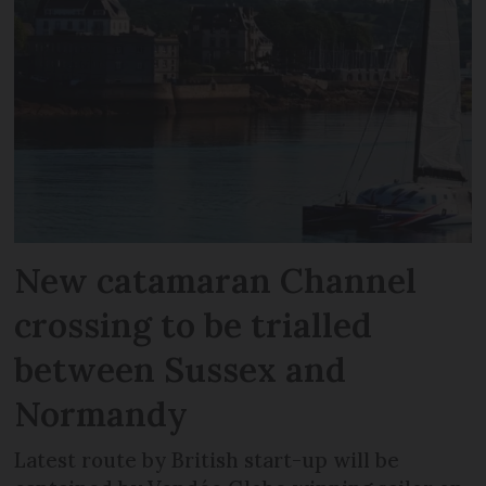
New catamaran Channel
crossing to be trialled
between Sussex and
Normandy
Latest route by British start-up will be