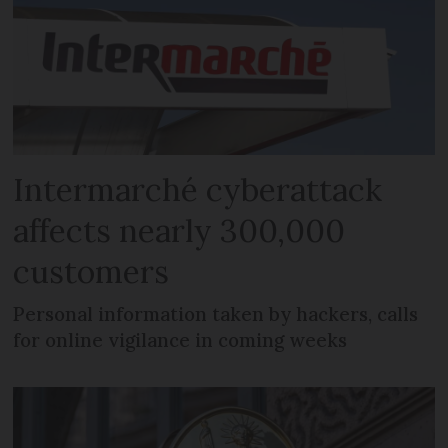
Intermarché cyberattack
affects nearly 300,000
customers
Personal information taken by hackers, calls
for online vigilance in coming weeks