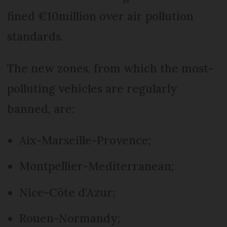
fined €10million over air pollution
standards.
The new zones, from which the most-
polluting vehicles are regularly
banned, are:
Aix-Marseille-Provence;
Montpellier-Mediterranean;
Nice-Côte d'Azur;
Rouen-Normandy;