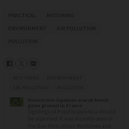
PRACTICAL
MOTORING
ENVIRONMENT
AIR POLLUTION
POLLUTION
MOTORING
ENVIRONMENT
AIR POLLUTION
POLLUTION
Destructive Japanese scarab beetle
gains ground in France
Sightings of Popillia japonica should
be reported. It was recently seen in
the Bas-Rhin, Alpes-Maritimes and