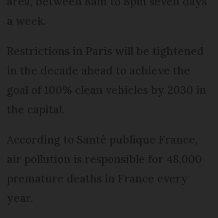
area, between 8am to 8pm seven days
a week.
Restrictions in Paris will be tightened
in the decade ahead to achieve the
goal of 100% clean vehicles by 2030 in
the capital.
According to Santé publique France,
air pollution is responsible for 48,000
premature deaths in France every
year.