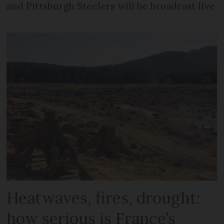
and Pittsburgh Steelers will be broadcast live
Heatwaves, fires, drought:
how serious is France’s