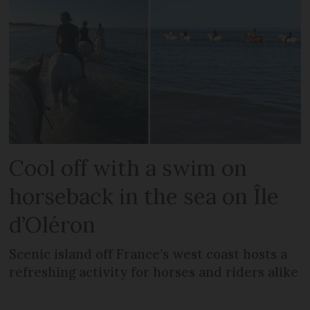
Cool off with a swim on
horseback in the sea on Île
d’Oléron
Scenic island off France’s west coast hosts a
refreshing activity for horses and riders alike