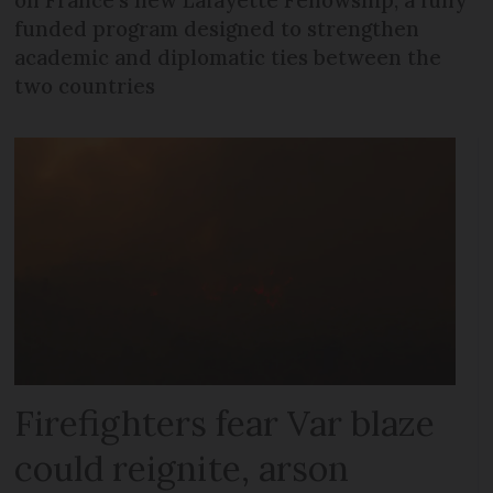
on France's new Lafayette Fellowship, a fully
funded program designed to strengthen
academic and diplomatic ties between the
two countries
Firefighters fear Var blaze
could reignite, arson