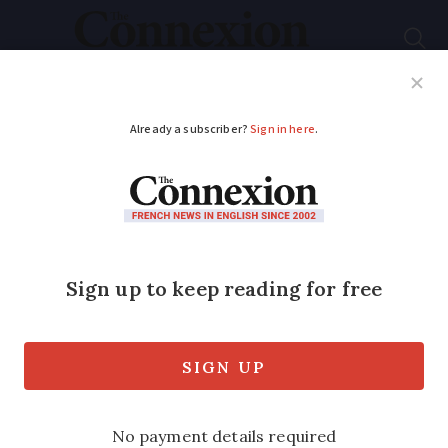
Subscribe
French News
Help Guides
Your Questions
ADVERTISEMENT
France ramps up local
air pollution
restrictions
Seven new low-emission areas created
in France, taking the total number of