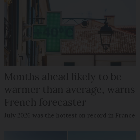
Months ahead likely to be
warmer than average, warns
French forecaster
July 2026 was the hottest on record in France