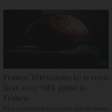
France Télévisions to screen
first-ever NFL game in
France
Paris encounter between New Orleans Saints