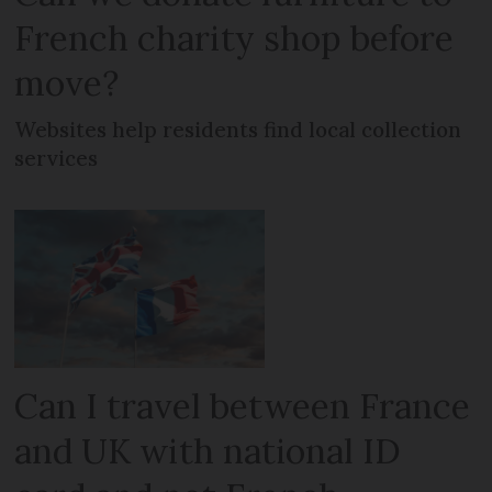
French charity shop before
move?
Websites help residents find local collection
services
Can I travel between France
and UK with national ID