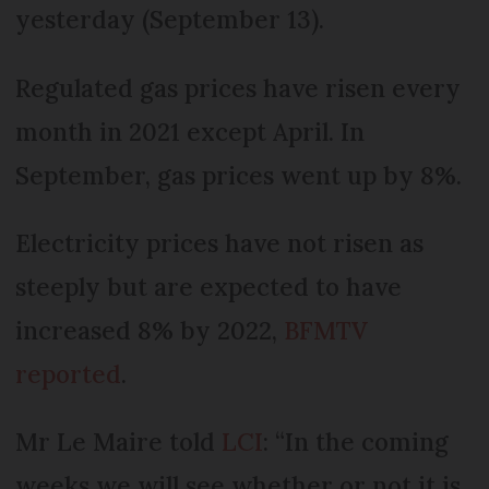
yesterday (September 13).
Regulated gas prices have risen every
month in 2021 except April. In
September, gas prices went up by 8%.
Electricity prices have not risen as
steeply but are expected to have
increased 8% by 2022,
BFMTV
reported
.
Mr Le Maire told
LCI
: “In the coming
weeks we will see whether or not it is