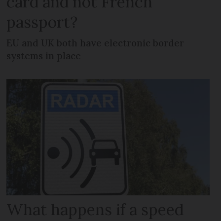
card and not French
passport?
EU and UK both have electronic border
systems in place
What happens if a speed