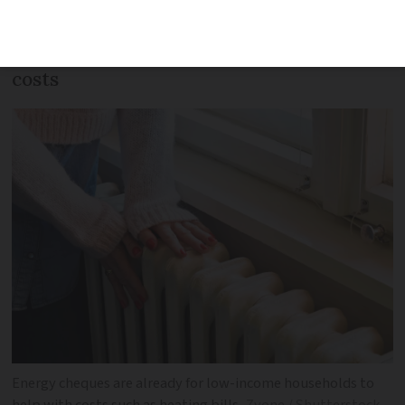
may become eligible for energy cheques
to offset increasing gas and electricity
costs
Energy cheques are already for low-income households to