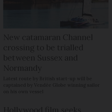
New catamaran Channel
crossing to be trialled
between Sussex and
Normandy
Latest route by British start-up will be
captained by Vendée Globe winning sailor
on his own vessel
Hollywood film seeks