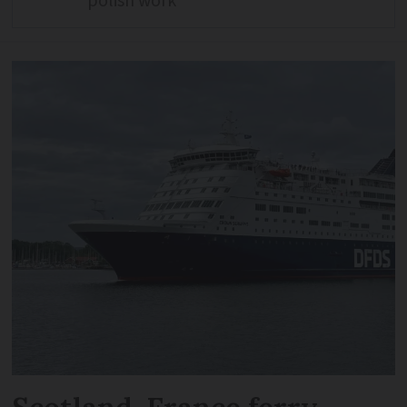
polish work