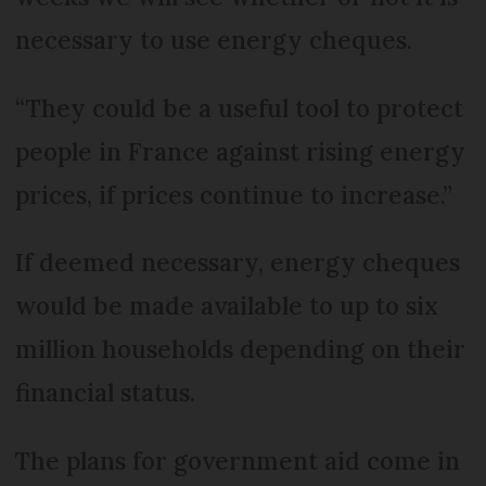
necessary to use energy cheques.
“They could be a useful tool to protect
people in France against rising energy
prices, if prices continue to increase.”
If deemed necessary, energy cheques
would be made available to up to six
million households depending on their
financial status.
The plans for government aid come in