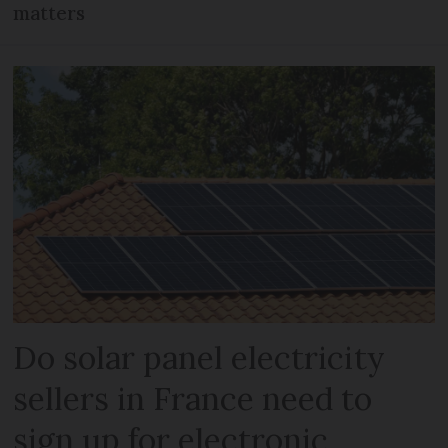
matters
Do solar panel electricity
sellers in France need to
sign up for electronic