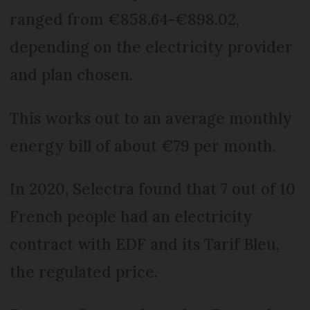
ranged from €858.64-€898.02,
depending on the electricity provider
and plan chosen.
This works out to an average monthly
energy bill of about €79 per month.
In 2020, Selectra found that 7 out of 10
French people had an electricity
contract with EDF and its Tarif Bleu,
the regulated price.