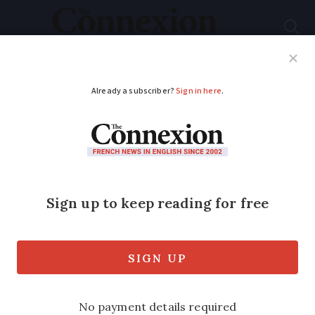
Subscribe
French News
Help Guides
Your Questions
ADVERTISEMENT
French households
may be sent 'energy
cheques' to combat
rising prices
Six million lower-income households