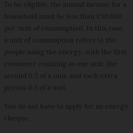
To be eligible, the annual income for a
household must be less than €10,800
per ‘unit of consumption’. In this case,
a unit of consumption refers to the
people using the energy, with the first
consumer counting as one unit, the
second 0.5 of a unit, and each extra
person 0.3 of a unit.
You do not have to apply for an energy
cheque.