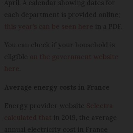
April. A calendar showing dates for
each department is provided online;
this year’s can be seen here
in a PDF.
You can check if your household is
eligible
on the government website
here
.
Average energy costs in France
Energy provider website
Selectra
calculated that
in 2019, the average
annual electricity cost in France