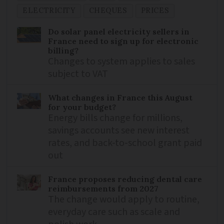
ELECTRICITY
CHEQUES
PRICES
Do solar panel electricity sellers in
France need to sign up for electronic
billing?
Changes to system applies to sales
subject to VAT
What changes in France this August
for your budget?
Energy bills change for millions,
savings accounts see new interest
rates, and back-to-school grant paid
out
France proposes reducing dental care
reimbursements from 2027
The change would apply to routine,
everyday care such as scale and