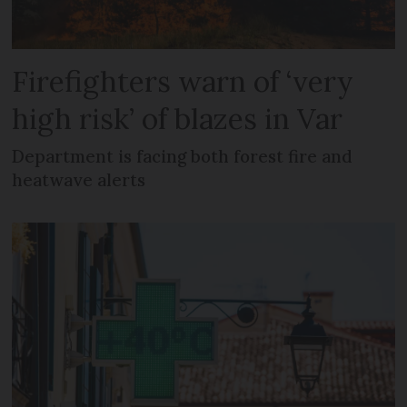
Firefighters warn of ‘very
high risk’ of blazes in Var
Department is facing both forest fire and
heatwave alerts