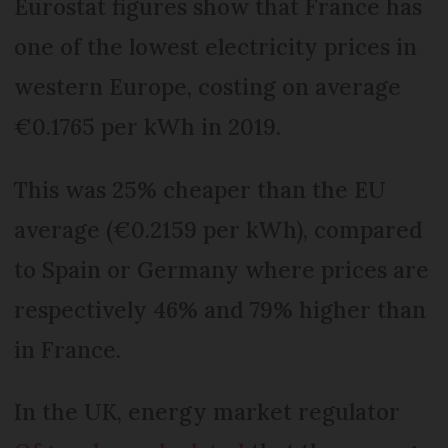
Eurostat figures show that France has
one of the lowest electricity prices in
western Europe, costing on average
€0.1765 per kWh in 2019.
This was 25% cheaper than the EU
average (€0.2159 per kWh), compared
to Spain or Germany where prices are
respectively 46% and 79% higher than
in France.
In the UK, energy market regulator