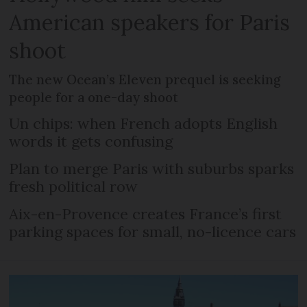
American speakers for Paris
shoot
The new Ocean’s Eleven prequel is seeking
people for a one-day shoot
Un chips: when French adopts English
words it gets confusing
Plan to merge Paris with suburbs sparks
fresh political row
Aix-en-Provence creates France’s first
parking spaces for small, no-licence cars