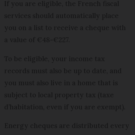
If you are eligible, the French fiscal
services should automatically place
you on a list to receive a cheque with
a value of €48-€227.
To be eligible, your income tax
records must also be up to date, and
you must also live in a home that is
subject to local property tax (taxe
d’habitation, even if you are exempt).
Energy cheques are distributed every