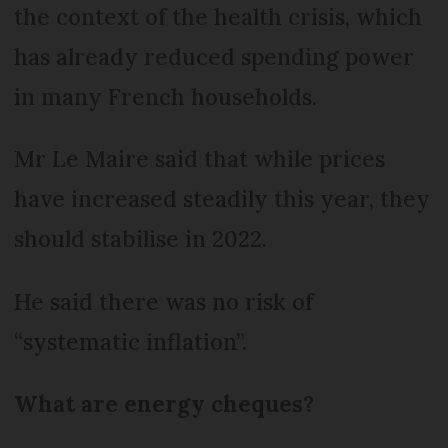
the context of the health crisis, which
has already reduced spending power
in many French households.
Mr Le Maire said that while prices
have increased steadily this year, they
should stabilise in 2022.
He said there was no risk of
“systematic inflation”.
What are energy cheques?