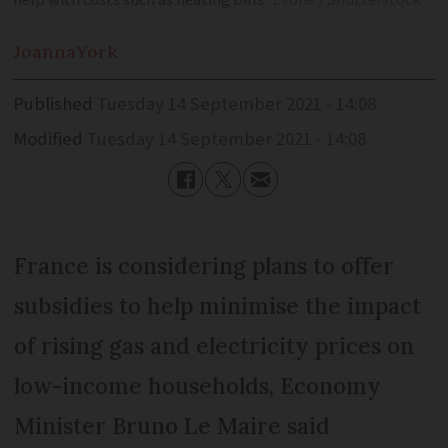
help with costs such as heating bills
Zvone / Shutterstock
Joanna
York
Published
Tuesday 14 September 2021 - 14:08
Modified
Tuesday 14 September 2021 - 14:08
France is considering plans to offer
subsidies to help minimise the impact
of rising gas and electricity prices on
low-income households, Economy
Minister Bruno Le Maire said