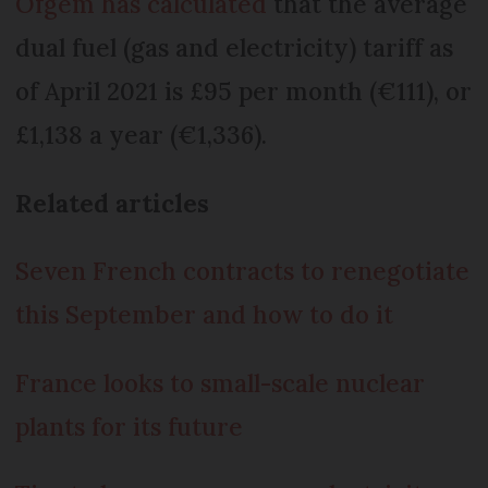
Ofgem has calculated
that the average
dual fuel (gas and electricity) tariff as
of April 2021 is £95 per month (€111), or
£1,138 a year (€1,336).
Related articles
Seven French contracts to renegotiate
this September and how to do it
France looks to small-scale nuclear
plants for its future