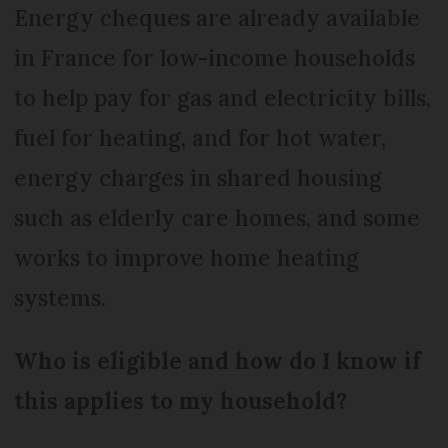
Energy cheques are already available
in France for low-income households
to help pay for gas and electricity bills,
fuel for heating, and for hot water,
energy charges in shared housing
such as elderly care homes, and some
works to improve home heating
systems.
Who is eligible and how do I know if
this applies to my household?