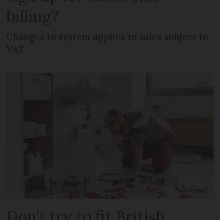
billing?
Changes to system applies to sales subject to
VAT
Don't try to fit British