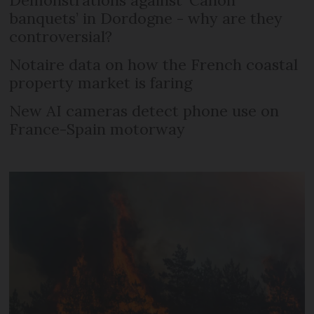
Demonstrations against ‘Canon
banquets’ in Dordogne - why are they
controversial?
Notaire data on how the French coastal
property market is faring
New AI cameras detect phone use on
France-Spain motorway