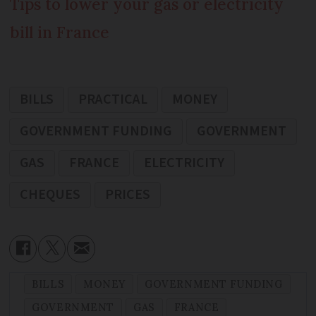
Tips to lower your gas or electricity
bill in France
BILLS
PRACTICAL
MONEY
GOVERNMENT FUNDING
GOVERNMENT
GAS
FRANCE
ELECTRICITY
CHEQUES
PRICES
BILLS
MONEY
GOVERNMENT FUNDING
GOVERNMENT
GAS
FRANCE