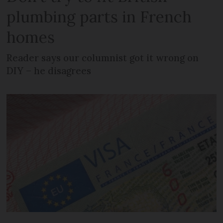
plumbing parts in French
homes
Reader says our columnist got it wrong on
DIY – he disagrees