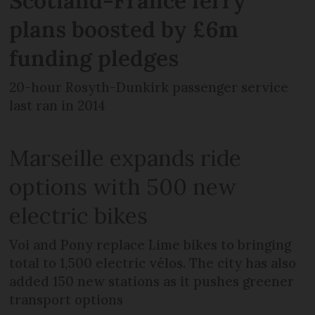
Scotland-France ferry
plans boosted by £6m
funding pledges
20-hour Rosyth-Dunkirk passenger service
last ran in 2014
Marseille expands ride
options with 500 new
electric bikes
Voi and Pony replace Lime bikes to bringing
total to 1,500 electric vélos. The city has also
added 150 new stations as it pushes greener
transport options