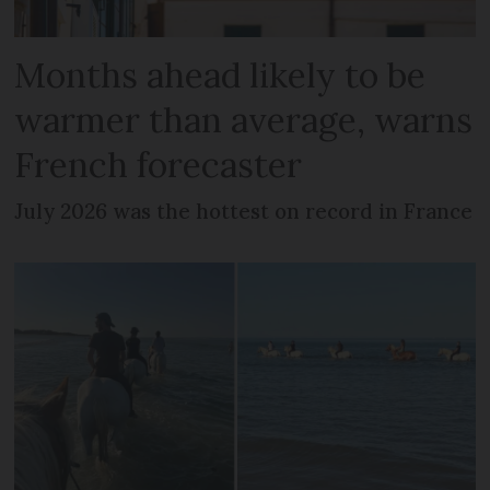
Months ahead likely to be
warmer than average, warns
French forecaster
July 2026 was the hottest on record in France