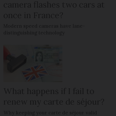
camera flashes two cars at
once in France?
Modern speed cameras have lane-
distinguishing technology
What happens if I fail to
renew my carte de séjour?
Why keeping your carte de séjour valid