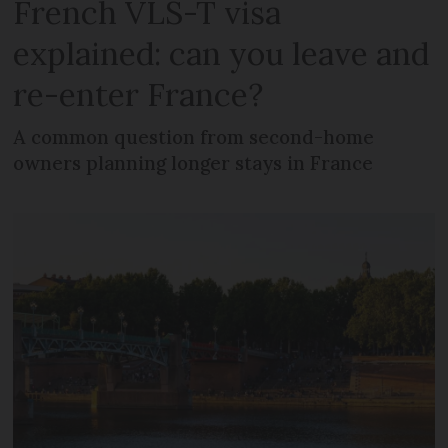
French VLS-T visa
explained: can you leave and
re-enter France?
A common question from second-home
owners planning longer stays in France