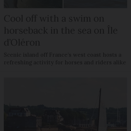
Cool off with a swim on
horseback in the sea on Île
d’Oléron
Scenic island off France’s west coast hosts a
refreshing activity for horses and riders alike