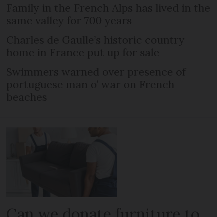
Family in the French Alps has lived in the
same valley for 700 years
Charles de Gaulle’s historic country
home in France put up for sale
Swimmers warned over presence of
portuguese man o’ war on French
beaches
Can we donate furniture to