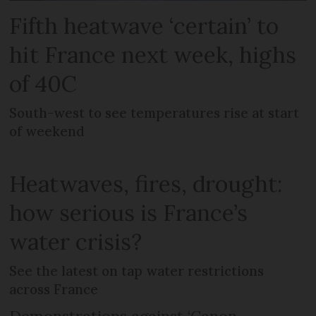
Fifth heatwave ‘certain’ to
hit France next week, highs
of 40C
South-west to see temperatures rise at start
of weekend
Heatwaves, fires, drought:
how serious is France’s
water crisis?
See the latest on tap water restrictions
across France