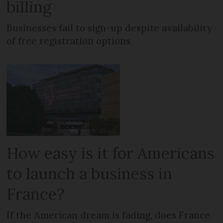
billing
Businesses fail to sign-up despite availability
of free registration options
How easy is it for Americans
to launch a business in
France?
If the American dream is fading, does France