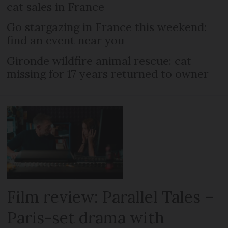
cat sales in France
Go stargazing in France this weekend:
find an event near you
Gironde wildfire animal rescue: cat
missing for 17 years returned to owner
Film review: Parallel Tales –
Paris-set drama with