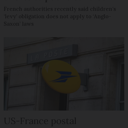
French authorities recently said children’s
‘levy’ obligation does not apply to ‘Anglo-
Saxon’ laws
US-France postal