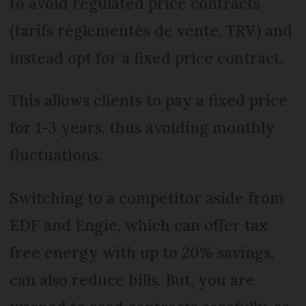
to avoid regulated price contracts
(tarifs réglementés de vente, TRV) and
instead opt for a fixed price contract.
This allows clients to pay a fixed price
for 1-3 years, thus avoiding monthly
fluctuations.
Switching to a competitor aside from
EDF and Engie, which can offer tax
free energy with up to 20% savings,
can also reduce bills. But, you are