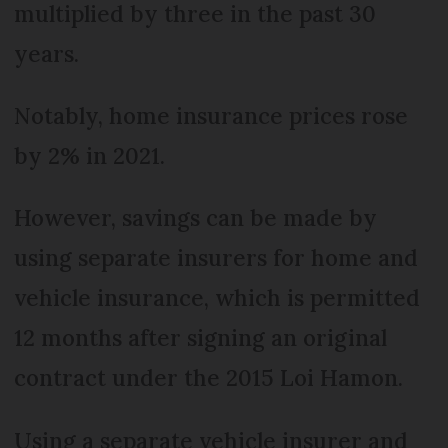
multiplied by three in the past 30
years.
Notably, home insurance prices rose
by 2% in 2021.
However, savings can be made by
using separate insurers for home and
vehicle insurance, which is permitted
12 months after signing an original
contract under the 2015 Loi Hamon.
Using a separate vehicle insurer and