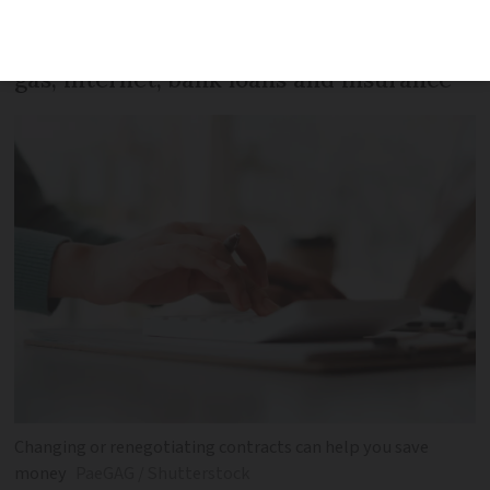
Save money by getting better deals on
gas, internet, bank loans and insurance
Changing or renegotiating contracts can help you save
money
PaeGAG / Shutterstock