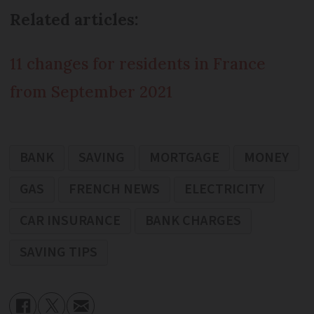
Related articles:
11 changes for residents in France
from September 2021
BANK
SAVING
MORTGAGE
MONEY
GAS
FRENCH NEWS
ELECTRICITY
CAR INSURANCE
BANK CHARGES
SAVING TIPS