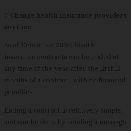
7. Change health insurance providers
anytime
As of December 2020, health
insurance contracts can be ended at
any time of the year after the first 12
months of a contract, with no financial
penalties.
Ending a contract is relatively simple,
and can be done by sending a message