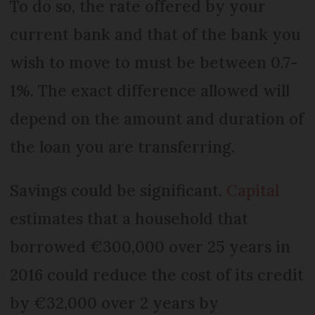
To do so, the rate offered by your
current bank and that of the bank you
wish to move to must be between 0.7-
1%. The exact difference allowed will
depend on the amount and duration of
the loan you are transferring.
Savings could be significant.
Capital
estimates that a household that
borrowed €300,000 over 25 years in
2016 could reduce the cost of its credit
by €32,000 over 2 years by