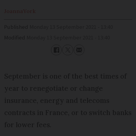
Joanna
York
Published
Monday 13 September 2021 - 13:40
Modified
Monday 13 September 2021 - 13:40
September is one of the best times of
year to renegotiate or change
insurance, energy and telecoms
contracts in France, or to switch banks
for lower fees.