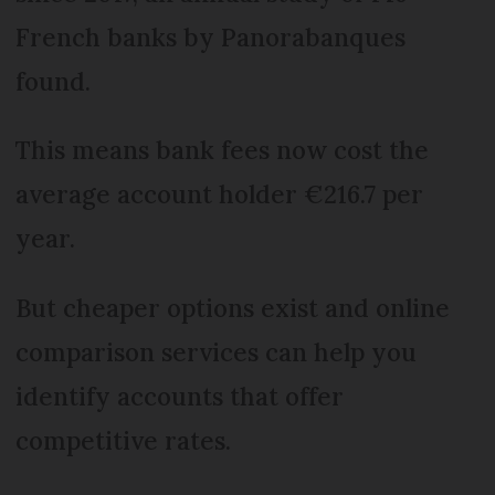
French banks by Panorabanques
found.
This means bank fees now cost the
average account holder €216.7 per
year.
But cheaper options exist and online
comparison services can help you
identify accounts that offer
competitive rates.