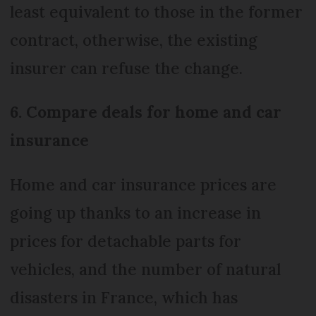
least equivalent to those in the former
contract, otherwise, the existing
insurer can refuse the change.
6. Compare deals for home and car
insurance
Home and car insurance prices are
going up thanks to an increase in
prices for detachable parts for
vehicles, and the number of natural
disasters in France, which has