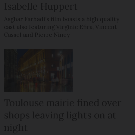
Isabelle Huppert
Asghar Farhadi’s film boasts a high quality
cast also featuring Virginie Efira, Vincent
Cassel and Pierre Niney
Toulouse mairie fined over
shops leaving lights on at
night