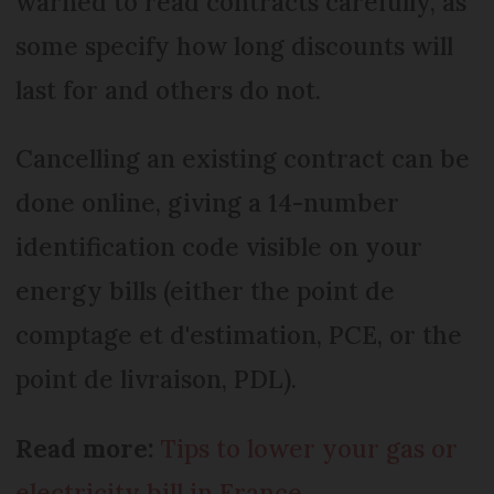
warned to read contracts carefully, as
some specify how long discounts will
last for and others do not.
Cancelling an existing contract can be
done online, giving a 14-number
identification code visible on your
energy bills (either the point de
comptage et d'estimation, PCE, or the
point de livraison, PDL).
Read more:
Tips to lower your gas or
electricity bill in France