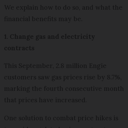
We explain how to do so, and what the
financial benefits may be.
1. Change gas and electricity
contracts
This September, 2.8 million Engie
customers saw gas prices rise by 8.7%,
marking the fourth consecutive month
that prices have increased.
One solution to combat price hikes is