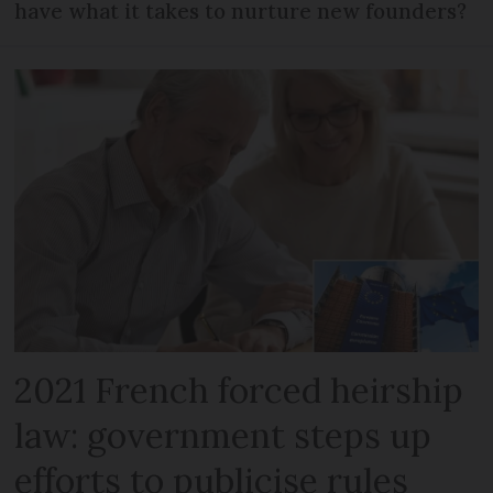
have what it takes to nurture new founders?
2021 French forced heirship
law: government steps up
efforts to publicise rules