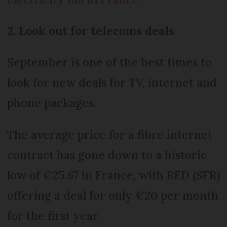
2. Look out for telecoms deals
September is one of the best times to
look for new deals for TV, internet and
phone packages.
The average price for a fibre internet
contract has gone down to a historic
low of €25.67 in France, with RED (SFR)
offering a deal for only €20 per month
for the first year.