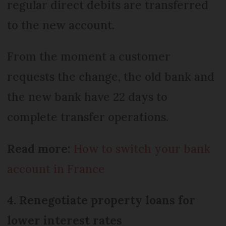
regular direct debits are transferred
to the new account.
From the moment a customer
requests the change, the old bank and
the new bank have 22 days to
complete transfer operations.
Read more:
How to switch your bank
account in France
4. Renegotiate property loans for
lower interest rates