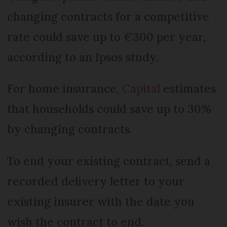
changing contracts for a competitive
rate could save up to €300 per year,
according to an Ipsos study.
For home insurance,
Capital
estimates
that households could save up to 30%
by changing contracts.
To end your existing contract, send a
recorded delivery letter to your
existing insurer with the date you
wish the contract to end.