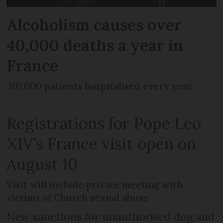
Alcoholism causes over
40,000 deaths a year in
France
307,000 patients hospitalised every year
Registrations for Pope Leo
XIV’s France visit open on
August 10
Visit will include private meeting with
victims of Church sexual abuse
New sanctions for unauthorised dog and