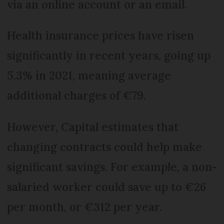
via an online account or an email.
Health insurance prices have risen
significantly in recent years, going up
5.3% in 2021, meaning average
additional charges of €79.
However, Capital estimates that
changing contracts could help make
significant savings. For example, a non-
salaried worker could save up to €26
per month, or €312 per year.