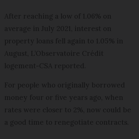
After reaching a low of 1.06% on
average in July 2021, interest on
property loans fell again to 1.05% in
August, L’Observatoire Crédit
logement-CSA reported.
For people who originally borrowed
money four or five years ago, when
rates were closer to 2%, now could be
a good time to renegotiate contracts.