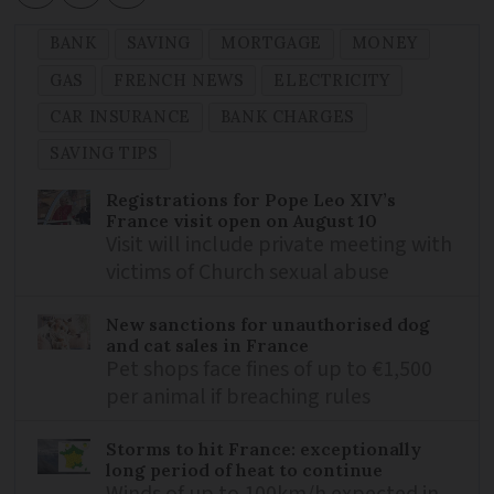
BANK
SAVING
MORTGAGE
MONEY
GAS
FRENCH NEWS
ELECTRICITY
CAR INSURANCE
BANK CHARGES
SAVING TIPS
Registrations for Pope Leo XIV’s
France visit open on August 10
Visit will include private meeting with
victims of Church sexual abuse
New sanctions for unauthorised dog
and cat sales in France
Pet shops face fines of up to €1,500
per animal if breaching rules
Storms to hit France: exceptionally
long period of heat to continue