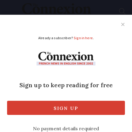
Subscribe
French News
Help Guides
Your Questions
ADVERTISEMENT
Seven French
contracts to
renegotiate this
September and how
to do it