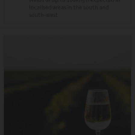
Winds of up to 100km/h expected in
localised areas in the south and
south-west