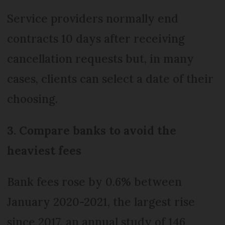
Service providers normally end
contracts 10 days after receiving
cancellation requests but, in many
cases, clients can select a date of their
choosing.
3. Compare banks to avoid the
heaviest fees
Bank fees rose by 0.6% between
January 2020-2021, the largest rise
since 2017, an annual study of 146