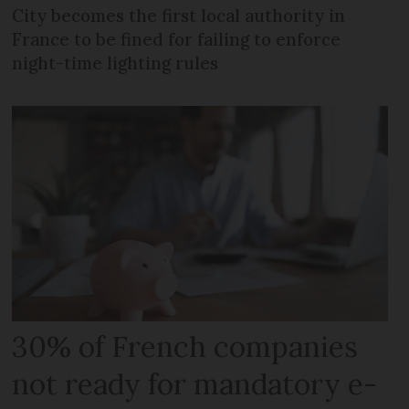
City becomes the first local authority in
France to be fined for failing to enforce
night-time lighting rules
30% of French companies
not ready for mandatory e-