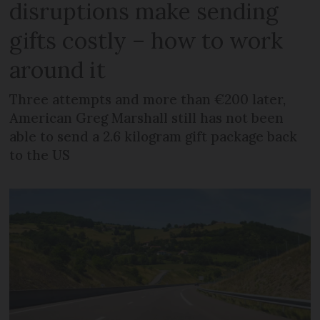
disruptions make sending
gifts costly – how to work
around it
Three attempts and more than €200 later,
American Greg Marshall still has not been
able to send a 2.6 kilogram gift package back
to the US