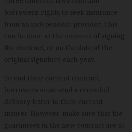
Three different laws maintain
borrowers’ rights to seek insurance
from an independent provider. This
can be done at the moment of signing
the contract, or on the date of the
original signature each year.
To end their current contract,
borrowers must send a recorded
delivery letter to their current
insurer. However, make sure that the
guarantees in the new contract are at