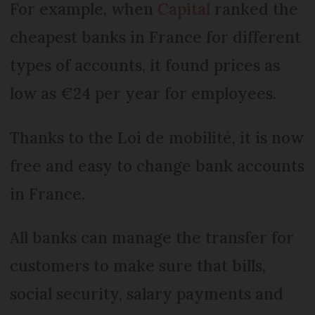
For example, when
Capital
ranked the
cheapest banks in France for different
types of accounts, it found prices as
low as €24 per year for employees.
Thanks to the Loi de mobilité, it is now
free and easy to change bank accounts
in France.
All banks can manage the transfer for
customers to make sure that bills,
social security, salary payments and