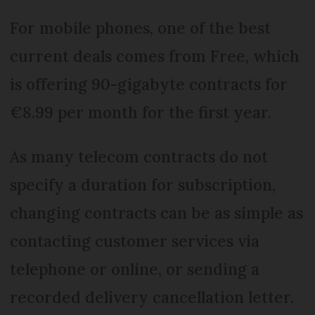
For mobile phones, one of the best
current deals comes from Free, which
is offering 90-gigabyte contracts for
€8.99 per month for the first year.
As many telecom contracts do not
specify a duration for subscription,
changing contracts can be as simple as
contacting customer services via
telephone or online, or sending a
recorded delivery cancellation letter.