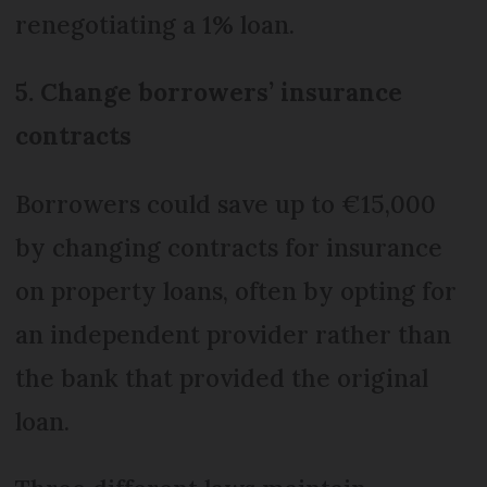
renegotiating a 1% loan.
5. Change borrowers’ insurance
contracts
Borrowers could save up to €15,000
by changing contracts for insurance
on property loans, often by opting for
an independent provider rather than
the bank that provided the original
loan.