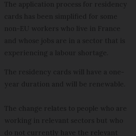
The application process for residency
cards has been simplified for some
non-EU workers who live in France
and whose jobs are in a sector that is
experiencing a labour shortage.
The residency cards will have a one-
year duration and will be renewable.
The change relates to people who are
working in relevant sectors but who
do not currently have the relevant