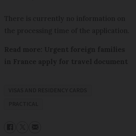
There is currently no information on
the processing time of the application.
Read more: Urgent foreign families
in France apply for travel document
VISAS AND RESIDENCY CARDS
PRACTICAL