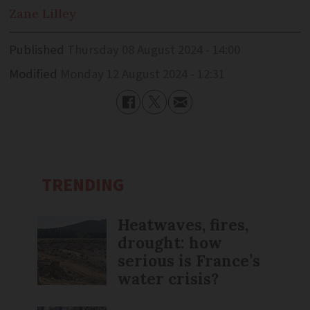
Zane
Lilley
Published
Thursday 08 August 2024 - 14:00
Modified
Monday 12 August 2024 - 12:31
TRENDING
Heatwaves, fires,
drought: how
serious is France’s
water crisis?