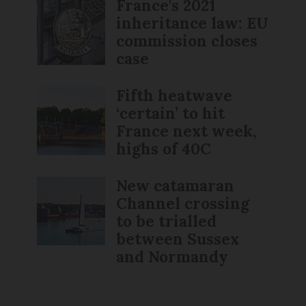
France's 2021
inheritance law: EU
commission closes
case
Fifth heatwave
‘certain’ to hit
France next week,
highs of 40C
New catamaran
Channel crossing
to be trialled
between Sussex
and Normandy