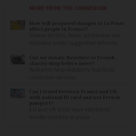
MORE FROM THE CONNEXION
How will proposed changes to La Poste
affect people in France?
Slower letters, fewer postboxes are
included under suggested reforms
Can we donate furniture to French
charity shop before move?
Websites help residents find local
collection services
Can I travel between France and UK
with national ID card and not French
passport?
EU and UK both have electronic
border systems in place