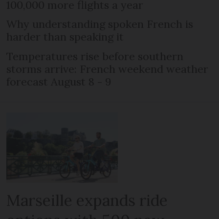
100,000 more flights a year
Why understanding spoken French is
harder than speaking it
Temperatures rise before southern
storms arrive: French weekend weather
forecast August 8 - 9
Marseille expands ride