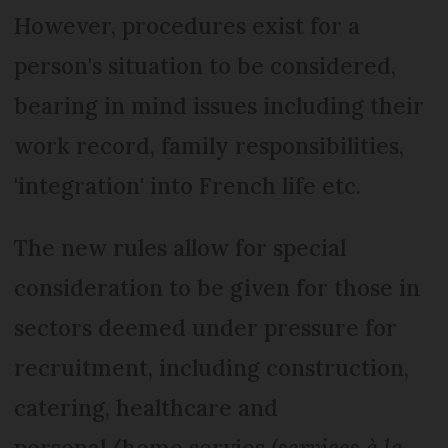
However, procedures exist for a
person's situation to be considered,
bearing in mind issues including their
work record, family responsibilities,
'integration' into French life etc.
The new rules allow for special
consideration to be given for those in
sectors deemed under pressure for
recruitment, including construction,
catering, healthcare and
personal/home servies (
services à la