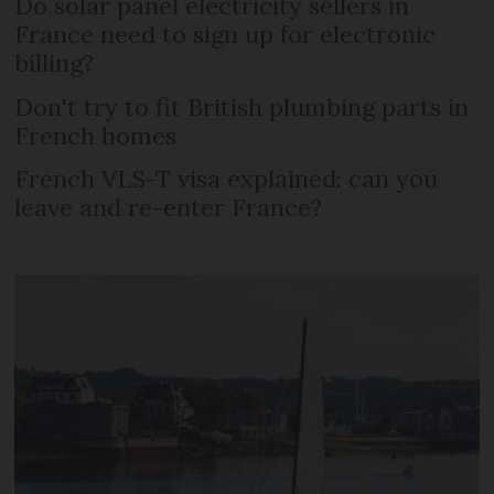
Do solar panel electricity sellers in
France need to sign up for electronic
billing?
Don't try to fit British plumbing parts in
French homes
French VLS-T visa explained: can you
leave and re-enter France?