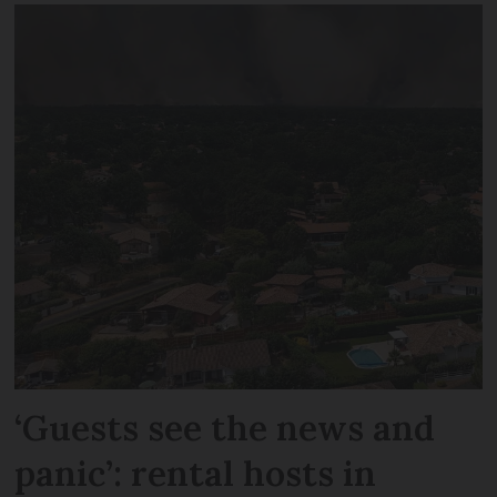
‘Guests see the news and
panic’: rental hosts in