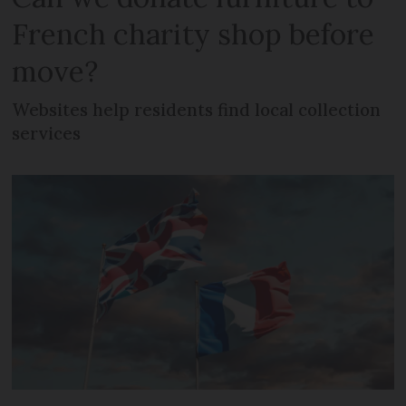
French charity shop before
move?
Websites help residents find local collection
services