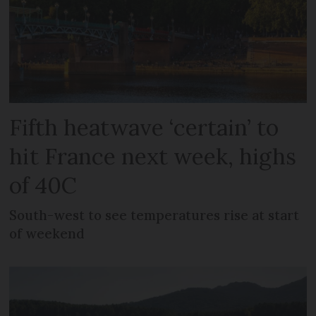
Fifth heatwave ‘certain’ to
hit France next week, highs
of 40C
South-west to see temperatures rise at start
of weekend