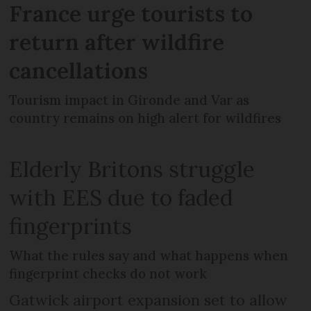
France urge tourists to
return after wildfire
cancellations
Tourism impact in Gironde and Var as
country remains on high alert for wildfires
Elderly Britons struggle
with EES due to faded
fingerprints
What the rules say and what happens when
fingerprint checks do not work
Gatwick airport expansion set to allow