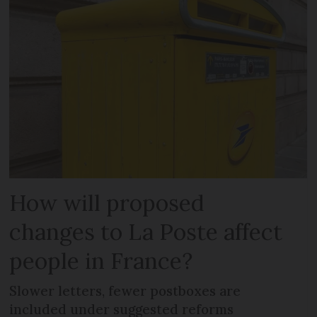
How will proposed
changes to La Poste affect
people in France?
Slower letters, fewer postboxes are
included under suggested reforms