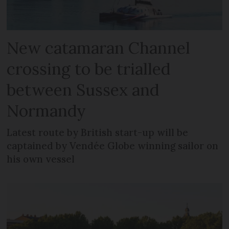
New catamaran Channel
crossing to be trialled
between Sussex and
Normandy
Latest route by British start-up will be
captained by Vendée Globe winning sailor on
his own vessel