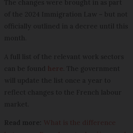
The changes were brought in as part
of the 2024 Immigration Law – but not
officially outlined in a decree until this
month.
A full list of the relevant work sectors
can be found
here
. The government
will update the list once a year to
reflect changes to the French labour
market.
Read more:
What is the difference