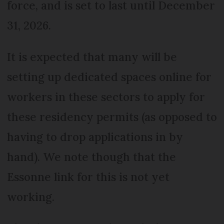
force, and is set to last until December
31, 2026.
It is expected that many will be
setting up dedicated spaces online for
workers in these sectors to apply for
these residency permits (as opposed to
having to drop applications in by
hand). We note though that the
Essonne link for this is not yet
working.