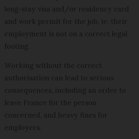
long-stay visa and/or residency card
and work permit for the job, ie. their
employment is not on a correct legal
footing.
Working without the correct
authorisation can lead to serious
consequences, including an order to
leave France for the person
concerned, and heavy fines for
employers.