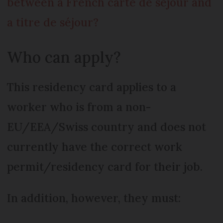
between a French carte de séjour and
a titre de séjour?
Who can apply?
This residency card applies to a
worker who is from a non-
EU/EEA/Swiss country and does not
currently have the correct work
permit/residency card for their job.
In addition, however, they must: