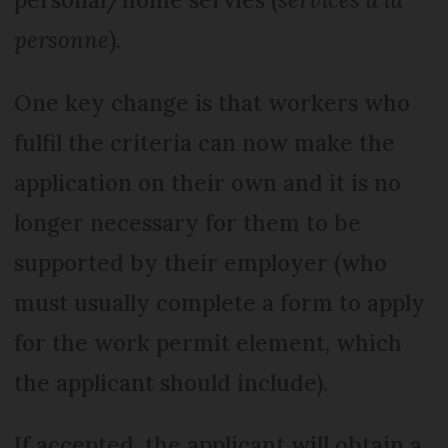
personne
).
One key change is that workers who
fulfil the criteria can now make the
application on their own and it is no
longer necessary for them to be
supported by their employer (who
must usually complete a form to apply
for the work permit element, which
the applicant should include).
If accepted, the applicant will obtain a