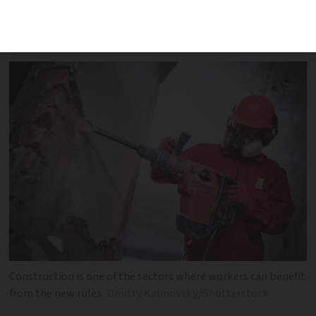
shortage can now obtain one-year
residency permits more easily
Construction is one of the sectors where workers can benefit
from the new rules
Dmitry Kalinovsky/Shutterstock