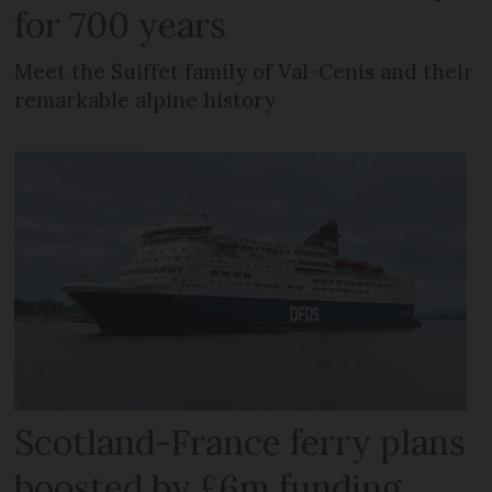
for 700 years
Meet the Suiffet family of Val-Cenis and their
remarkable alpine history
Scotland-France ferry plans
boosted by £6m funding