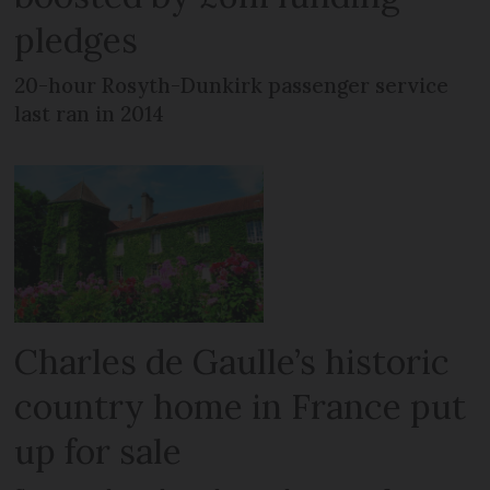
pledges
20-hour Rosyth-Dunkirk passenger service
last ran in 2014
Charles de Gaulle’s historic
country home in France put
up for sale