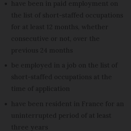
have been in paid employment on
the list of short-staffed occupations
for at least 12 months, whether
consecutive or not, over the
previous 24 months
be employed in a job on the list of
short-staffed occupations at the
time of application
have been resident in France for an
uninterrupted period of at least
three years