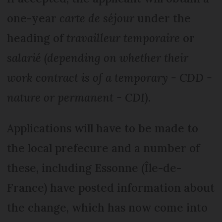
one-year
carte de séjour
under the
heading of
travailleur temporaire
or
salarié (depending on whether their
work contract is of a temporary - CDD -
nature or permanent - CDI).
Applications will have to be made to
the local prefecure and a number of
these, including Essonne (Île-de-
France) have posted information about
the change, which has now come into