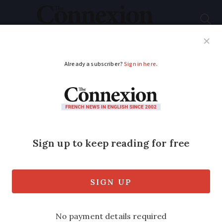
Subscribe
French News
Help Guides
Your Questions
ADVERTISEMENT
French Immigration
Law 2024: New
residency card rules
for (some) workers
Employees in sectors facing a labour