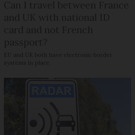
Can I travel between France
and UK with national ID
card and not French
passport?
EU and UK both have electronic border
systems in place