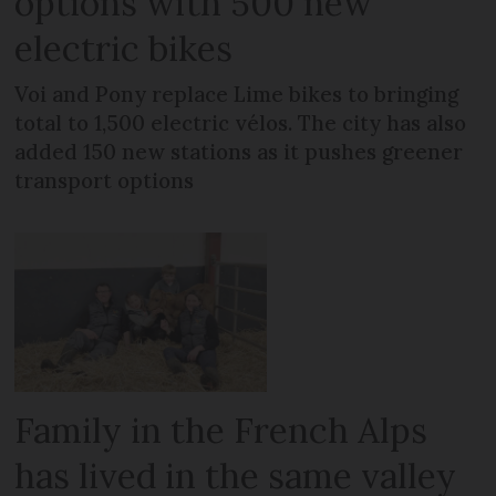
options with 500 new
electric bikes
Voi and Pony replace Lime bikes to bringing
total to 1,500 electric vélos. The city has also
added 150 new stations as it pushes greener
transport options
Family in the French Alps
has lived in the same valley