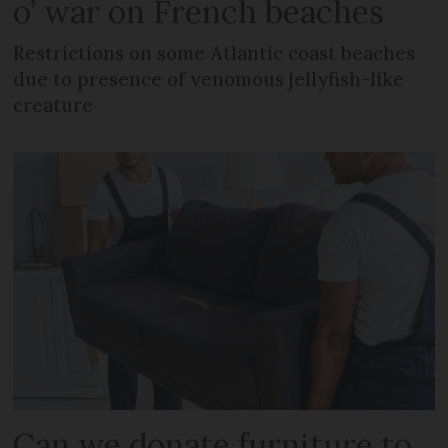
o’ war on French beaches
Restrictions on some Atlantic coast beaches
due to presence of venomous jellyfish-like
creature
Can we donate furniture to