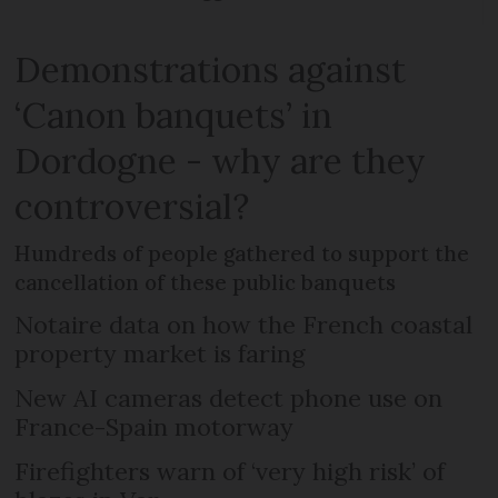
Demonstrations against
‘Canon banquets’ in
Dordogne - why are they
controversial?
Hundreds of people gathered to support the
cancellation of these public banquets
Notaire data on how the French coastal
property market is faring
New AI cameras detect phone use on
France-Spain motorway
Firefighters warn of ‘very high risk’ of