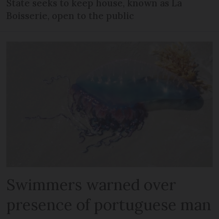
State seeks to keep house, known as La
Boisserie, open to the public
Swimmers warned over
presence of portuguese man