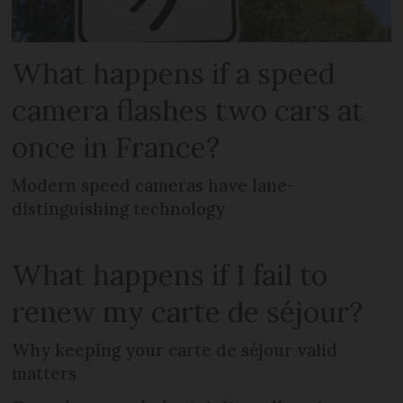
What happens if a speed
camera flashes two cars at
once in France?
Modern speed cameras have lane-
distinguishing technology
What happens if I fail to
renew my carte de séjour?
Why keeping your carte de séjour valid
matters