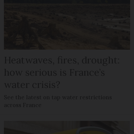
Heatwaves, fires, drought:
how serious is France’s
water crisis?
See the latest on tap water restrictions
across France