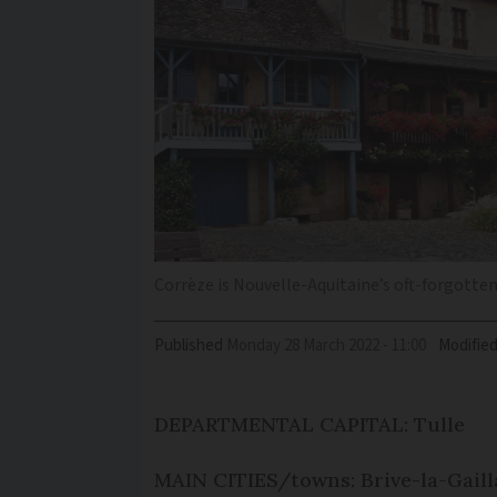
Corrèze is Nouvelle-Aquitaine’s oft-forgott
Published
Monday 28 March 2022 - 11:00
Modifie
DEPARTMENTAL CAPITAL: Tulle
MAIN CITIES/towns: Brive-la-Gaill