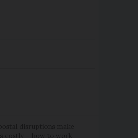
ostal disruptions make
ts costly – how to work