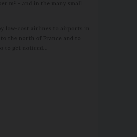
per m² – and in the many small
y low-cost airlines to airports in
to the north of France and to
o to get noticed…