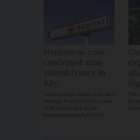
Hantavirus case
Ga
confirmed: man
ex
visited France in
al
July
fli
Franco-Argentinian travelled
The 
through France before case
incr
of deadly Andes strain
seco
hantavirus was detected