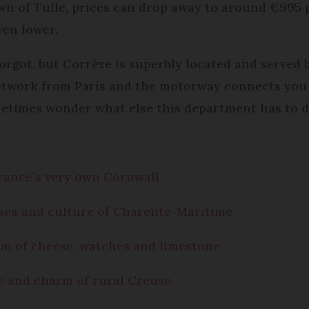
wn of Tulle, prices can drop away to around €995 
ven lower.
orgot, but Corrèze is superbly located and served b
etwork from Paris and the motorway connects you 
etimes wonder what else this department has to d
rance’s very own Cornwall
 sea and culture of Charente-Maritime
rm of cheese, watches and limestone
e and charm of rural Creuse