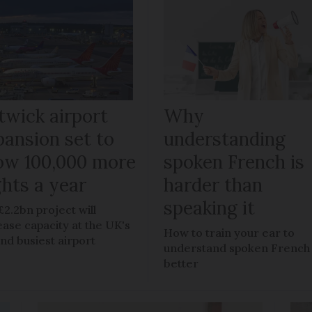
twick airport
Why
pansion set to
understanding
low 100,000 more
spoken French is
ghts a year
harder than
speaking it
£2.2bn project will
ease capacity at the UK's
How to train your ear to
nd busiest airport
understand spoken French
better