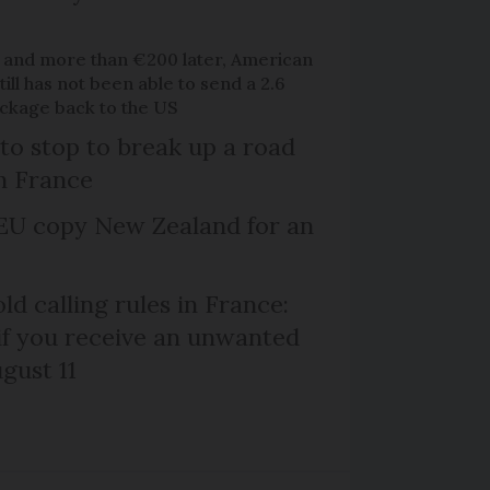
 and more than €200 later, American
ill has not been able to send a 2.6
ackage back to the US
 to stop to break up a road
h France
EU copy New Zealand for an
d calling rules in France:
if you receive an unwanted
ugust 11