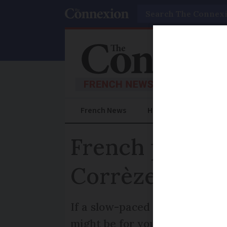
Search
French News
Help Guides
Prac
French propert
Corrèze
If a slow-paced lifestyle is w
might be for you