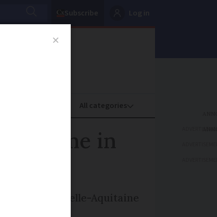
Subscribe
Log in
oney
Property
ADVERTISEME
k in time in
ADVERTISEME
ADVERTISEME
artment in Nouvelle-Aquitaine