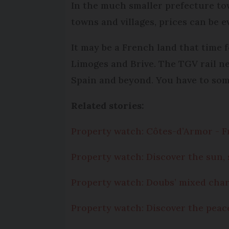
In the much smaller prefecture to
towns and villages, prices can be e
It may be a French land that time f
Limoges and Brive. The TGV rail n
Spain and beyond. You have to som
Related stories:
Property watch: Côtes-d’Armor - F
Property watch: Discover the sun,
Property watch: Doubs’ mixed cha
Property watch: Discover the peac