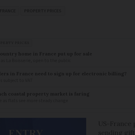
FRANCE
PROPERTY PRICES
PERTY PRICES
 country home in France put up for sale
as La Boisserie, open to the public
llers in France need to sign up for electronic billing?
s subject to VAT
ch coastal property market is faring
e as flats see more steady change
US-France p
sending gif