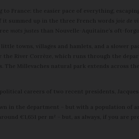
to France: the easier pace of everything, escaping 
l of it summed up in the three French words
joie de v
hree
mots justes
than Nouvelle-Aquitaine’s oft-forgo
 little towns, villages and hamlets, and a slower pac
er the River Corrèze, which runs through the depar
ges. The Millevaches natural park extends across th
 political careers of two recent presidents, Jacque
own in the department – but with a population of ar
 around €1,651 per m² – but, as always, if you are p