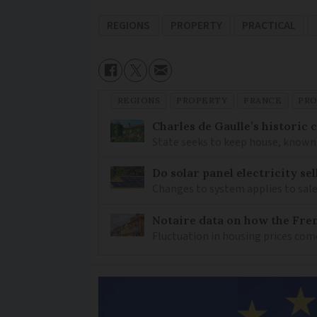
REGIONS
PROPERTY
PRACTICAL
REGIONS
PROPERTY
FRANCE
PRO
Charles de Gaulle’s historic
State seeks to keep house, known 
Do solar panel electricity se
Changes to system applies to sale
Notaire data on how the Fren
Fluctuation in housing prices com