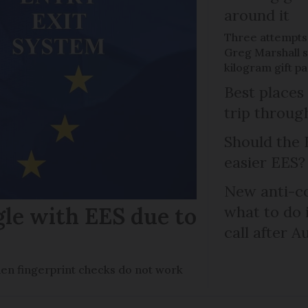
around it
Three attempts
Greg Marshall st
kilogram gift p
Best places
trip throug
Should the 
easier EES?
New anti-col
gle with EES due to
what to do 
call after A
en fingerprint checks do not work