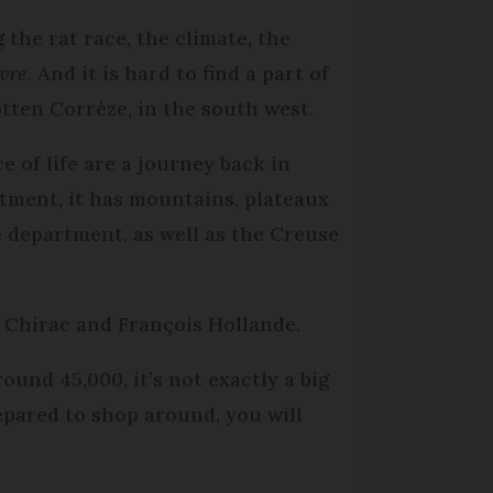
the rat race, the climate, the
ivre
. And it is hard to find a part of
tten Corrèze, in the south west.
e of life are a journey back in
tment, it has mountains, plateaux
e department, as well as the Creuse
s Chirac and François Hollande.
ound 45,000, it’s not exactly a big
repared to shop around, you will