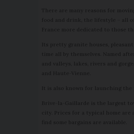
There are many reasons for moving 
food and drink, the lifestyle – al
France more dedicated to those t
Its pretty granite houses, pleasant
time all by themselves. Named aft
and valleys, lakes, rivers and gor
and Haute-Vienne.
It is also known for launching the
Brive-la-Gaillarde is the largest t
city. Prices for a typical home are
find some bargains are available.