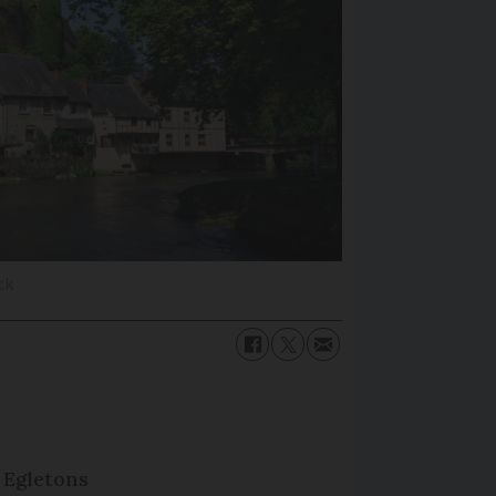
ck
 Egletons