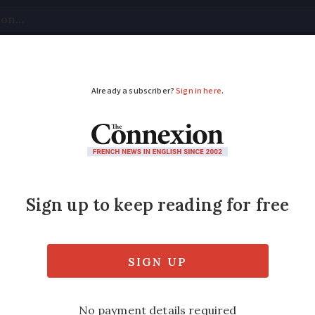
tical
Your Questions
Visas & Residency Cards
M
ADVERTISEMENT
y watch: Journey bac
hat you are looking for, then this quiet dep