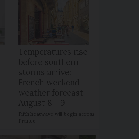
Temperatures rise
before southern
storms arrive:
French weekend
weather forecast
August 8 - 9
Fifth heatwave will begin across
France