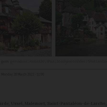
en gem
gemadrun ; milosk50 ; iPics ; StockphotoVideo / Shuttersto
d
Monday 28 March 2022 - 11:00
arde, Ussel, Malemort, Saint-Pantaléon-de-Larche,