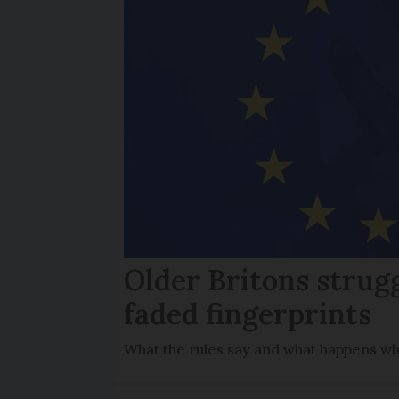
Older Britons strug
faded fingerprints
What the rules say and what happens wh