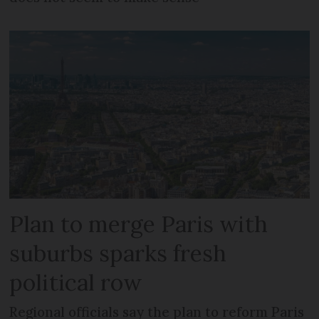
Plan to merge Paris with
suburbs sparks fresh
political row
Regional officials say the plan to reform Paris