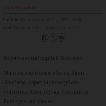
Brian
McCulloch
Published
Wednesday 25 May 2022 - 08:00
Modified
Wednesday 25 May 2022 - 08:00
Departmental capital: Toulouse
Main cities/towns: Muret, Saint-
Gaudens, Aspet Montesquieu-
Volvestre, Montréjeau, Colomiers,
Boulogne sur Gesse