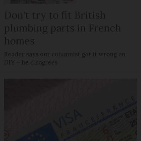
Don't try to fit British
plumbing parts in French
homes
Reader says our columnist got it wrong on
DIY – he disagrees