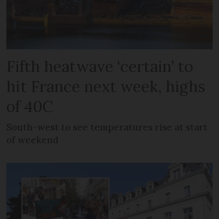
Fifth heatwave ‘certain’ to
hit France next week, highs
of 40C
South-west to see temperatures rise at start
of weekend