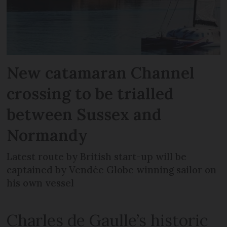
New catamaran Channel
crossing to be trialled
between Sussex and
Normandy
Latest route by British start-up will be
captained by Vendée Globe winning sailor on
his own vessel
Charles de Gaulle’s historic