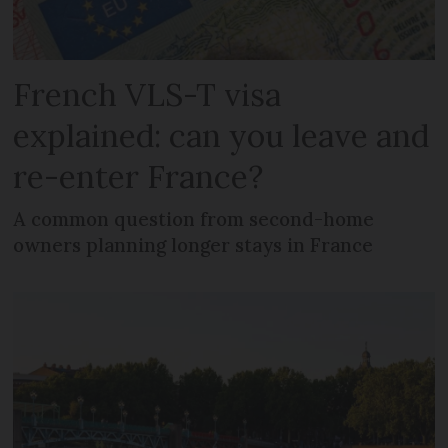
French VLS-T visa
explained: can you leave and
re-enter France?
A common question from second-home
owners planning longer stays in France