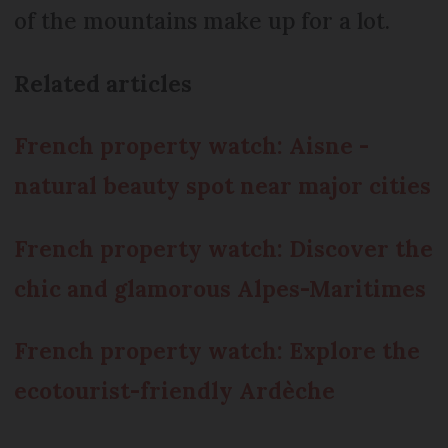
of the mountains make up for a lot.
Related articles
French property watch: Aisne -
natural beauty spot near major cities
French property watch: Discover the
chic and glamorous Alpes-Maritimes
French property watch: Explore the
ecotourist-friendly Ardèche