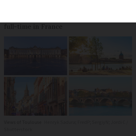
are considering buying a second home,
but also those who want to live and work
full-time in France
Views of Toulouse
Henryk Sadura; FredP; SergiyN; Jordi C /
Shutterstock