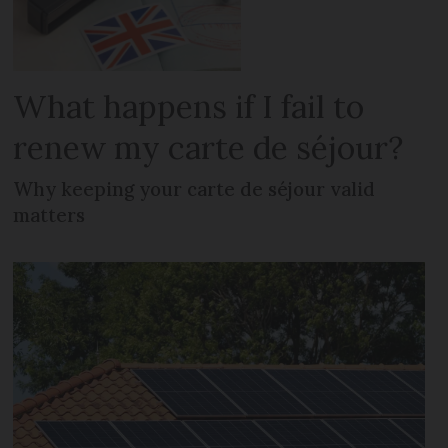
What happens if I fail to
renew my carte de séjour?
Why keeping your carte de séjour valid
matters