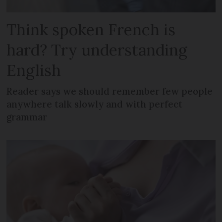
Think spoken French is
hard? Try understanding
English
Reader says we should remember few people
anywhere talk slowly and with perfect
grammar