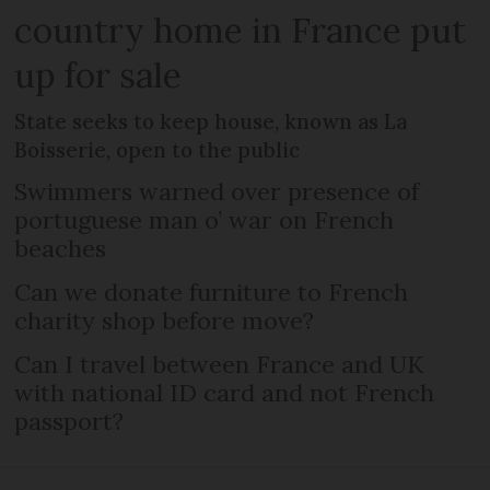
country home in France put
up for sale
State seeks to keep house, known as La
Boisserie, open to the public
Swimmers warned over presence of
portuguese man o’ war on French
beaches
Can we donate furniture to French
charity shop before move?
Can I travel between France and UK
with national ID card and not French
passport?