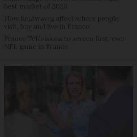
best market of 2026
How heatwaves affect where people
visit, buy and live in France
France Télévisions to screen first-ever
NFL game in France