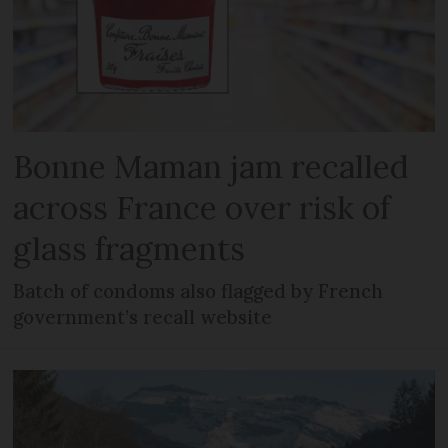
Bonne Maman jam recalled
across France over risk of
glass fragments
Batch of condoms also flagged by French
government’s recall website