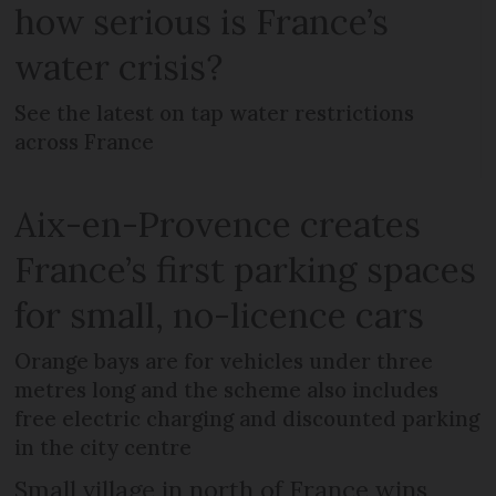
how serious is France’s
water crisis?
See the latest on tap water restrictions
across France
Aix-en-Provence creates
France’s first parking spaces
for small, no-licence cars
Orange bays are for vehicles under three
metres long and the scheme also includes
free electric charging and discounted parking
in the city centre
Small village in north of France wins