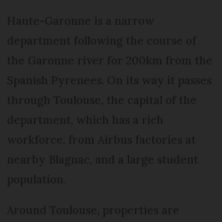
Haute-Garonne is a narrow
department following the course of
the Garonne river for 200km from the
Spanish Pyrenees. On its way it passes
through Toulouse, the capital of the
department, which has a rich
workforce, from Airbus factories at
nearby Blagnac, and a large student
population.
Around Toulouse, properties are