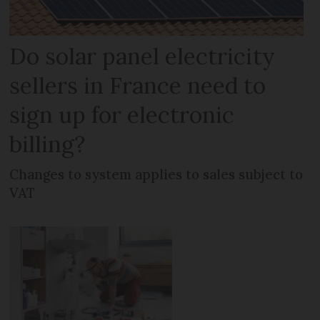
Do solar panel electricity
sellers in France need to
sign up for electronic
billing?
Changes to system applies to sales subject to
VAT