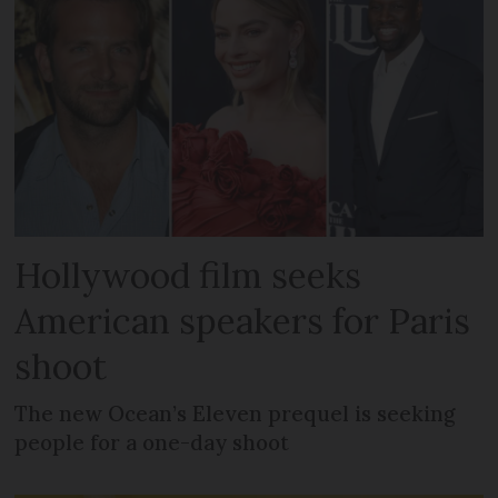
Hollywood film seeks
American speakers for Paris
shoot
The new Ocean’s Eleven prequel is seeking
people for a one-day shoot