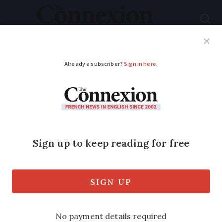
Subscribe
French News
Help Guides
Your Questions
ADVERTISEMENT
French property
watch: Life in full
swing in Haute-
Garonne
This department is ideal for those who