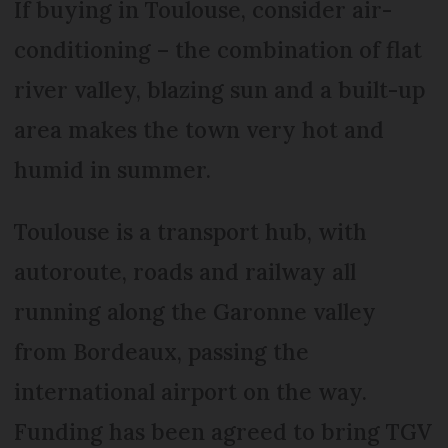
If buying in Toulouse, consider air-
conditioning – the combination of flat
river valley, blazing sun and a built-up
area makes the town very hot and
humid in summer.
Toulouse is a transport hub, with
autoroute, roads and railway all
running along the Garonne valley
from Bordeaux, passing the
international airport on the way.
Funding has been agreed to bring TGV