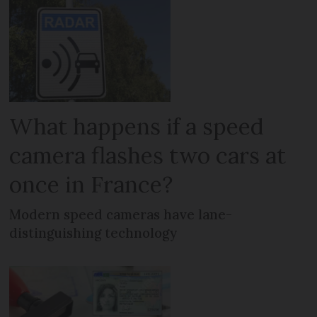
What happens if a speed
camera flashes two cars at
once in France?
Modern speed cameras have lane-
distinguishing technology