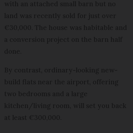
with an attached small barn but no
land was recently sold for just over
€30,000. The house was habitable and
a conversion project on the barn half
done.
By contrast, ordinary-looking new-
build flats near the airport, offering
two bedrooms and a large
kitchen/living room, will set you back
at least €300,000.