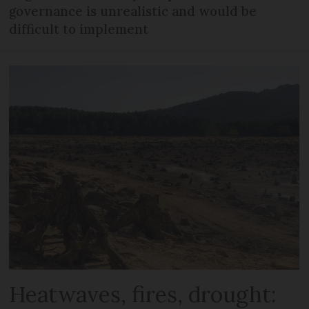
governance is unrealistic and would be
difficult to implement
Heatwaves, fires, drought: