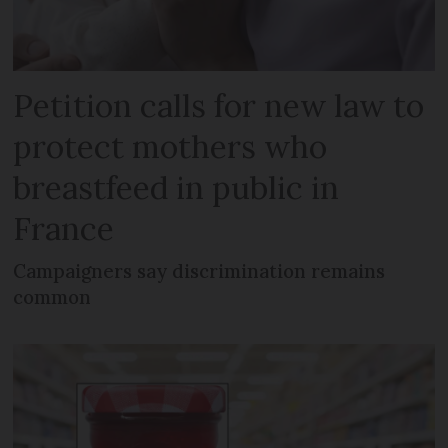
Petition calls for new law to
protect mothers who
breastfeed in public in
France
Campaigners say discrimination remains
common