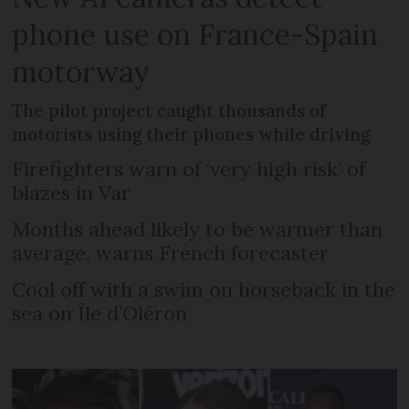
phone use on France-Spain
motorway
The pilot project caught thousands of
motorists using their phones while driving
Firefighters warn of ‘very high risk’ of
blazes in Var
Months ahead likely to be warmer than
average, warns French forecaster
Cool off with a swim on horseback in the
sea on Île d’Oléron