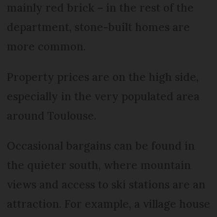
mainly red brick – in the rest of the
department, stone-built homes are
more common.
Property prices are on the high side,
especially in the very populated area
around Toulouse.
Occasional bargains can be found in
the quieter south, where mountain
views and access to ski stations are an
attraction. For example, a village house