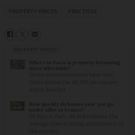
PROPERTY PRICES
PRACTICAL
PROPERTY PRICES
Where in Paris is property becoming
more affordable?
Seven arrondissements have now
fallen below the €9,000 per square
metre bracket
How quickly do homes near you go
under offer in France?
68 days in Paris, 86 in Bordeaux: the
average time is falling across much of
the country