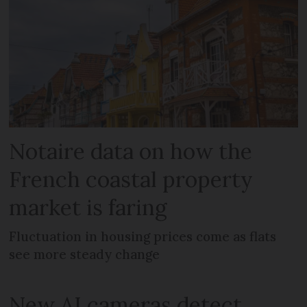
Notaire data on how the
French coastal property
market is faring
Fluctuation in housing prices come as flats
see more steady change
New AI cameras detect