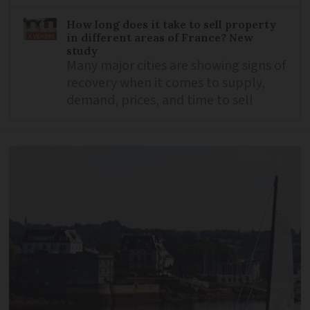
How long does it take to sell property
in different areas of France? New
study
Many major cities are showing signs of
recovery when it comes to supply,
demand, prices, and time to sell