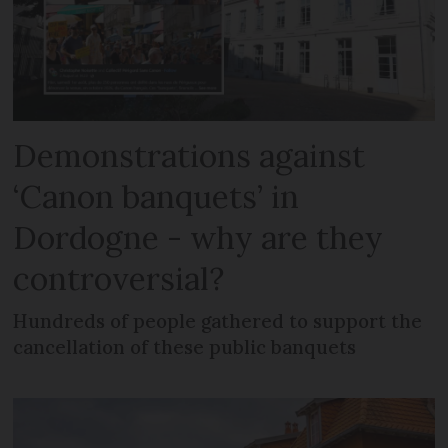
Demonstrations against
‘Canon banquets’ in
Dordogne - why are they
controversial?
Hundreds of people gathered to support the
cancellation of these public banquets