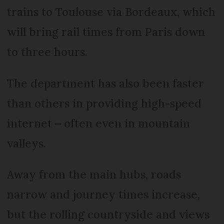
trains to Toulouse via Bordeaux, which
will bring rail times from Paris down
to three hours.
The department has also been faster
than others in providing high-speed
internet – often even in mountain
valleys.
Away from the main hubs, roads
narrow and journey times increase,
but the rolling countryside and views