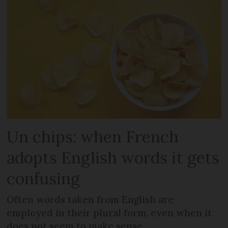
Un chips: when French
adopts English words it gets
confusing
Often words taken from English are
employed in their plural form, even when it
does not seem to make sense