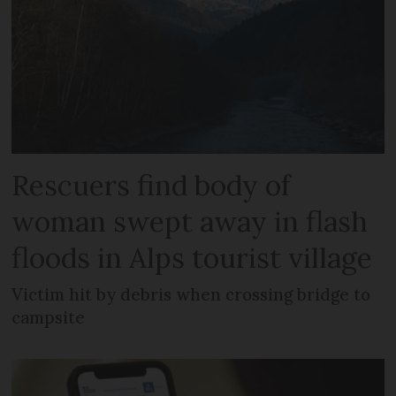
Rescuers find body of
woman swept away in flash
floods in Alps tourist village
Victim hit by debris when crossing bridge to
campsite