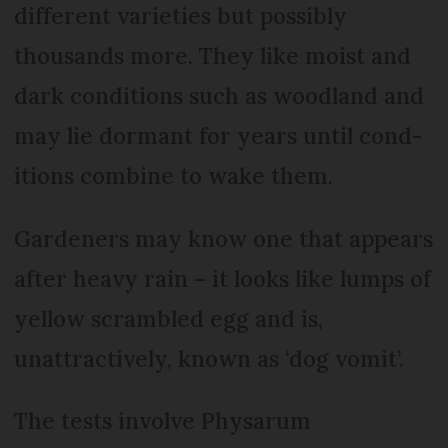
different varieties but possibly
thousands more. They like moist and
dark conditions such as woodland and
may lie dormant for years until cond-
itions combine to wake them.
Gardeners may know one that appears
after heavy rain – it looks like lumps of
yellow scrambled egg and is,
unattractively, known as ‘dog vomit’.
The tests involve Physarum