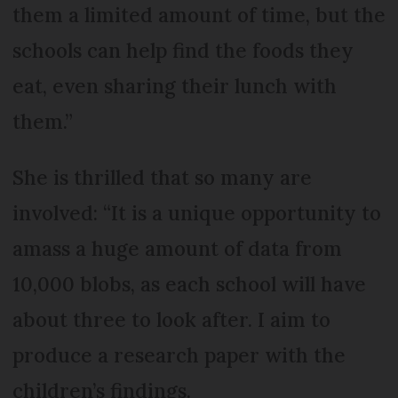
them a limited amount of time, but the
schools can help find the foods they
eat, even sharing their lunch with
them.”
She is thrilled that so many are
involved: “It is a unique opportunity to
amass a huge amount of data from
10,000 blobs, as each school will have
about three to look after. I aim to
produce a research paper with the
children’s findings.