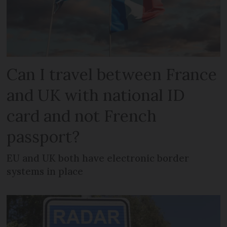
Can I travel between France
and UK with national ID
card and not French
passport?
EU and UK both have electronic border
systems in place