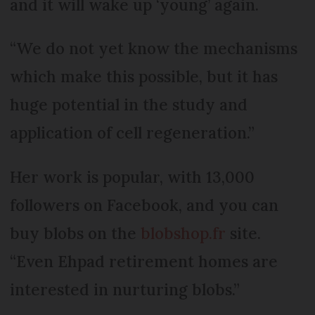
and it will wake up ‘young’ again.
“We do not yet know the mechanisms
which make this possible, but it has
huge potential in the study and
application of cell regeneration.”
Her work is popular, with 13,000
followers on Facebook, and you can
buy blobs on the
blobshop.fr
site.
“Even Ehpad retirement homes are
interested in nurturing blobs.”