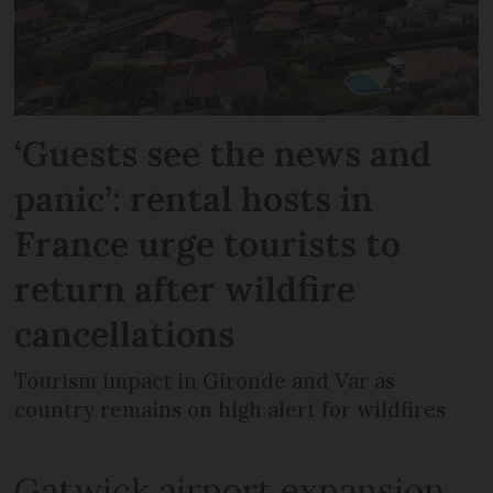
‘Guests see the news and
panic’: rental hosts in
France urge tourists to
return after wildfire
cancellations
Tourism impact in Gironde and Var as
country remains on high alert for wildfires
Gatwick airport expansion