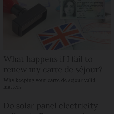
What happens if I fail to
renew my carte de séjour?
Why keeping your carte de séjour valid
matters
Do solar panel electricity