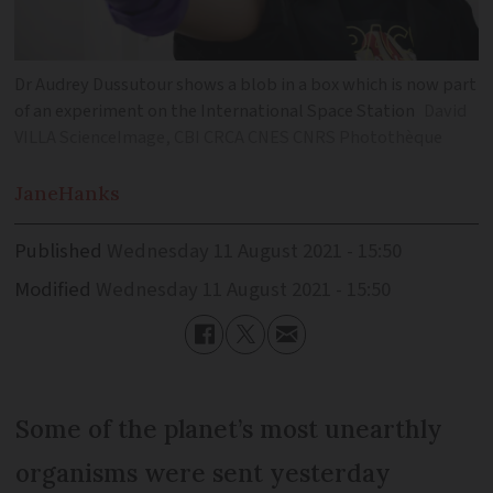
Dr Audrey Dussutour shows a blob in a box which is now part
of an experiment on the International Space Station
David
VILLA ScienceImage, CBI CRCA CNES CNRS Photothèque
Jane
Hanks
Published
Wednesday 11 August 2021 - 15:50
Modified
Wednesday 11 August 2021 - 15:50
Some of the planet’s most unearthly
organisms were sent yesterday