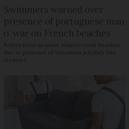
Swimmers warned over
presence of portuguese man
o’ war on French beaches
Restrictions on some Atlantic coast beaches
due to presence of venomous jellyfish-like
creature