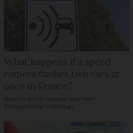
What happens if a speed
camera flashes two cars at
once in France?
Modern speed cameras have lane-
distinguishing technology