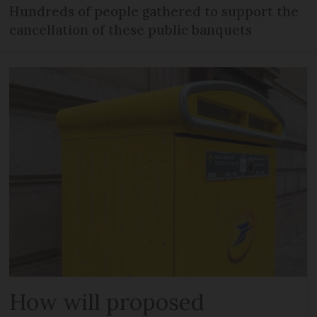
Hundreds of people gathered to support the
cancellation of these public banquets
How will proposed