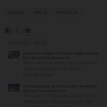
SCIENCE
SPACE
PRACTICAL
SCIENCE
SPACE
August 12 eclipse in France approaches:
five questions answered
When will it be visible, tips on how to
watch, and whether it can be
photographed
Go stargazing in France this weekend:
find an event near you
This year, the Nuits des Étoiles 2026 is
dedicated to the sun with over 500