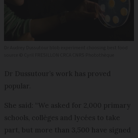
Dr Audrey Dussutour blob experiment choosing best food
source © Cyril FRESILLON CRCA CNRS Photothèque
Dr Dussutour’s work has proved
popular.
She said: “We asked for 2,000 primary
schools, collèges and lycées to take
part, but more than 3,500 have signed