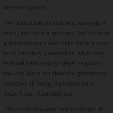
nervous system.
“We found blobs can learn, navigate a
maze, and have a memory. Put them in
a dormant state and wake them a year
later and they ‘remember’ what they
learned before they ‘slept’. As plants,
too, can learn, it raises the question of
whether all living organisms have
some form of intelligence.
“Blobs can also pass on knowledge. If