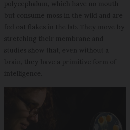
polycephalum, which have no mouth
but consume moss in the wild and are
fed oat flakes in the lab. They move by
stretching their membrane and
studies show that, even without a
brain, they have a primitive form of
intelligence.