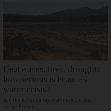
Heatwaves, fires, drought:
how serious is France’s
water crisis?
See the latest on tap water restrictions
across France