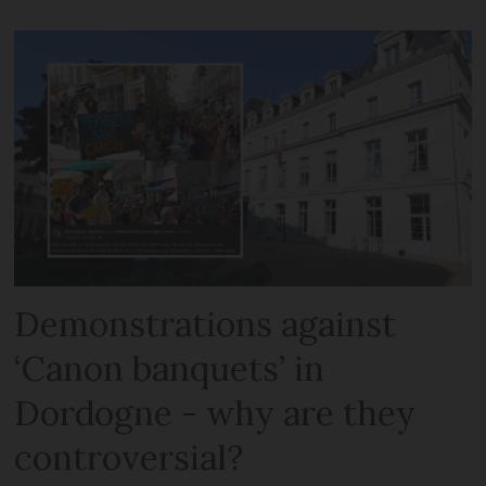
Demonstrations against
‘Canon banquets’ in
Dordogne - why are they
controversial?