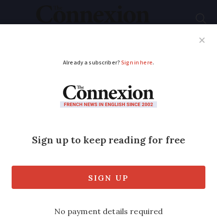
Subscribe
French News
Help Guides
Your Questions
ADVERTISEMENT
French school pupils
join astronaut
Thomas Pesquet for
‘blob’ test
Blobs are single-celled organisms that