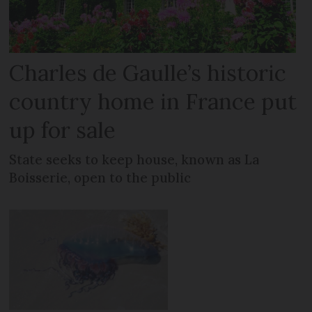
Charles de Gaulle’s historic
country home in France put
up for sale
State seeks to keep house, known as La
Boisserie, open to the public