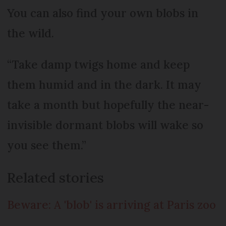
You can also find your own blobs in
the wild.
“Take damp twigs home and keep
them humid and in the dark. It may
take a month but hopefully the near-
invisible dormant blobs will wake so
you see them.”
Related stories
Beware: A 'blob' is arriving at Paris zoo