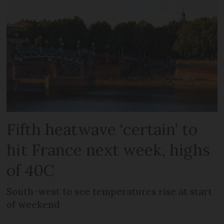
Fifth heatwave ‘certain’ to
hit France next week, highs
of 40C
South-west to see temperatures rise at start
of weekend