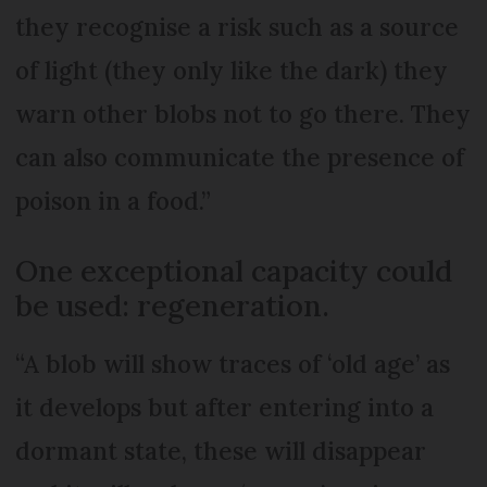
they recognise a risk such as a source
of light (they only like the dark) they
warn other blobs not to go there. They
can also communicate the presence of
poison in a food.”
One exceptional capacity could
be used: regeneration.
“A blob will show traces of ‘old age’ as
it develops but after entering into a
dormant state, these will disappear