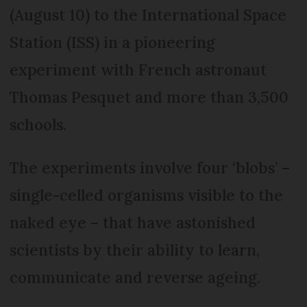
(August 10) to the International Space
Station (ISS) in a pioneering
experiment with French astronaut
Thomas Pesquet and more than 3,500
schools.
The experiments involve four ‘blobs’ –
single-celled organisms visible to the
naked eye – that have astonished
scientists by their ability to learn,
communicate and reverse ageing.