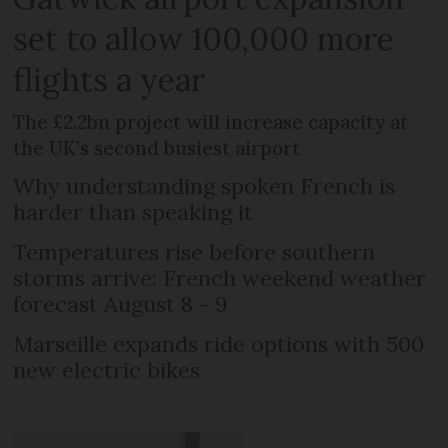
set to allow 100,000 more
flights a year
The £2.2bn project will increase capacity at
the UK's second busiest airport
Why understanding spoken French is
harder than speaking it
Temperatures rise before southern
storms arrive: French weekend weather
forecast August 8 - 9
Marseille expands ride options with 500
new electric bikes