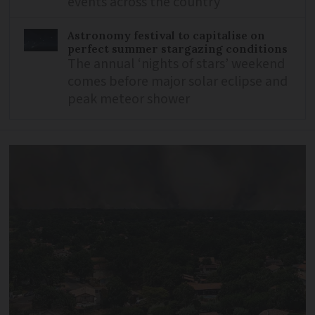
events across the country
Astronomy festival to capitalise on
perfect summer stargazing conditions
The annual ‘nights of stars’ weekend
comes before major solar eclipse and
peak meteor shower