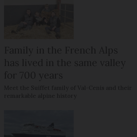
Family in the French Alps
has lived in the same valley
for 700 years
Meet the Suiffet family of Val-Cenis and their
remarkable alpine history