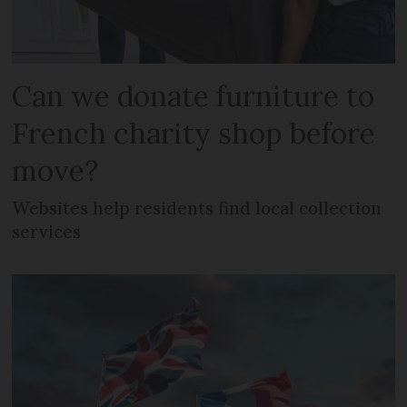
Can we donate furniture to
French charity shop before
move?
Websites help residents find local collection
services