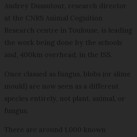
Audrey Dussutour, research director
at the CNRS Animal Cognition
Research centre in Toulouse, is leading
the work being done by the schools
and, 400km overhead, in the ISS.
Once classed as fungus, blobs (or slime
mould) are now seen as a different
species entirely, not plant, animal, or
fungus.
There are around 1,000 known