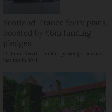
Scotland-France ferry plans
boosted by £6m funding
pledges
20-hour Rosyth-Dunkirk passenger service
last ran in 2014