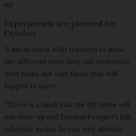
up.
Experiments are planned for
October
“I am in touch with teachers to show
the different tests they can undertake
with blobs, not only those that will
happen in space.
“There is a small risk the ISS blobs will
not wake up and Thomas Pesquet’s full
schedule means he can only allocate