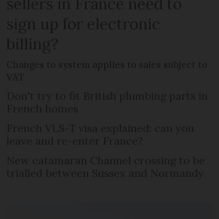
sellers in France need to
sign up for electronic
billing?
Changes to system applies to sales subject to
VAT
Don't try to fit British plumbing parts in
French homes
French VLS-T visa explained: can you
leave and re-enter France?
New catamaran Channel crossing to be
trialled between Sussex and Normandy