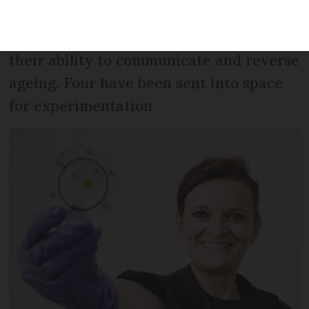
are neither animal nor vegetable nor
fungus and have astonished scientists by
their ability to communicate and reverse
ageing. Four have been sent into space
for experimentation