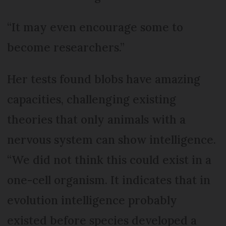
“It may even encourage some to
become researchers.”
Her tests found blobs have amazing
capacities, challenging existing
theories that only animals with a
nervous system can show intelligence.
“We did not think this could exist in a
one-cell organism. It indicates that in
evolution intelligence probably
existed before species developed a