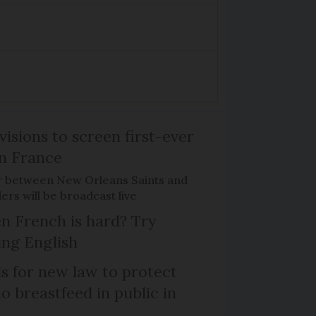
isions to screen first-ever
n France
r between New Orleans Saints and
ers will be broadcast live
n French is hard? Try
ng English
ls for new law to protect
 breastfeed in public in