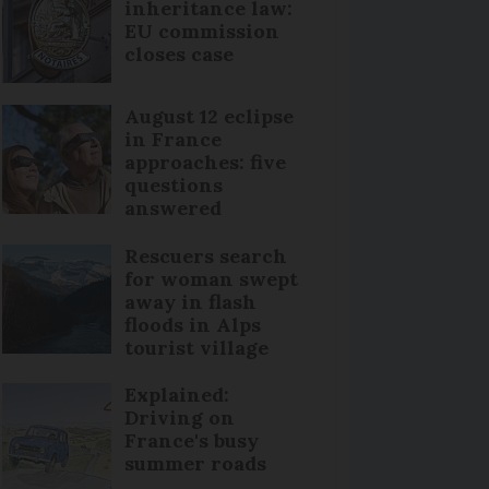
inheritance law:
EU commission
closes case
August 12 eclipse
in France
approaches: five
questions
answered
Rescuers search
for woman swept
away in flash
floods in Alps
tourist village
Explained:
Driving on
France's busy
summer roads