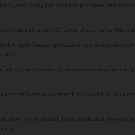
ehicle, with using jerrycans to purchase and stock 
ses can only store 120 litres of fuel each, which m
e metre open flames, appliances containing unencl
tates.
 attics, on terraces, or in any shared space not sp
 non-combustible basin with a capacity at least equ
t have fire-resistant doors, walls, and flooring, ad
earby.