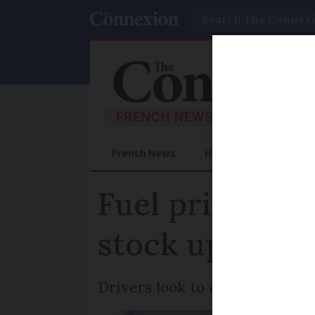
Search
French News
Help Guides
Prac
Fuel price ris
stock up in je
Drivers look to anticipate fut