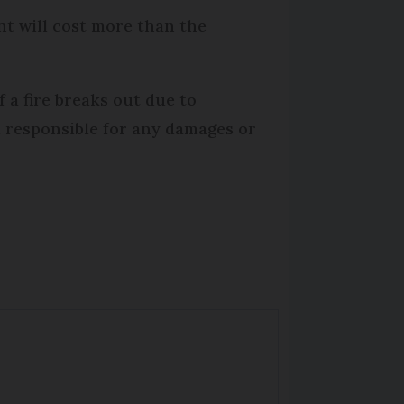
nt will cost more than the
f a fire breaks out due to
d responsible for any damages or