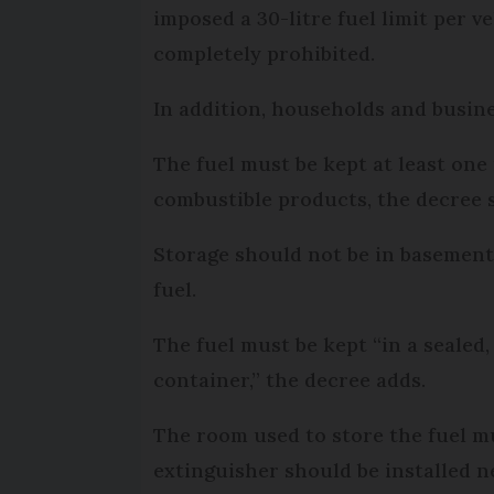
imposed a 30-litre fuel limit per v
completely prohibited.
In addition, households and busines
The fuel must be kept at least on
combustible products, the decree s
Storage should not be in basements,
fuel.
The fuel must be kept “in a sealed,
container,” the decree adds.
The room used to store the fuel mus
extinguisher should be installed n