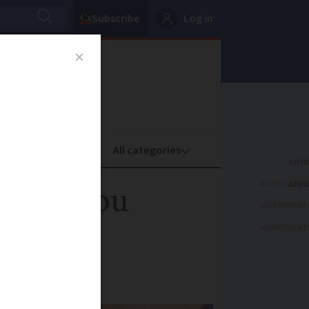
Subscribe
Log in
oney
Property
ADVERTISEME
h can you
ADVERTISEME
ADVERTISEME