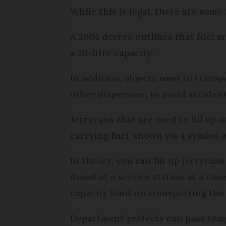
While this is legal, there are some
A 2004 decree outlines that fuel mu
a 20-litre capacity.
In addition, objects used to trans
other dispersion, to avoid accidenta
Jerrycans that are used to fill up 
carrying fuel, shown via a symbol 
In theory, you can fill up jerrycan
diesel at a service station at a tim
capacity limit on transporting the 
Department prefects can pass temp