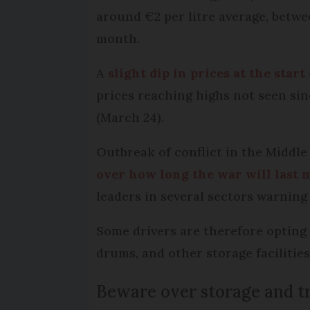
around €2 per litre average, betwee
month.
A
slight dip in prices at the star
prices reaching highs not seen si
(March 24).
Outbreak of conflict in the Middle
over how long the war will last 
leaders in several sectors warning
Some drivers are therefore opting t
drums, and other storage facilities
Beware over storage and tr