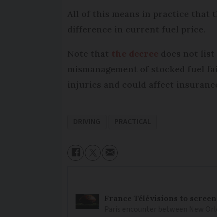
All of this means in practice that
difference in current fuel price.
Note that
the decree
does not list 
mismanagement of stocked fuel fai
injuries and could affect insuranc
DRIVING
PRACTICAL
France Télévisions to screen
Paris encounter between New Orlea