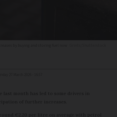
ncreases by buying and storing fuel now
Grints/Shutterstock
Friday 27 March 2026 - 16:57
he last month has led to some drivers in
cipation of further increases.
around €2.20 per litre on average with petrol