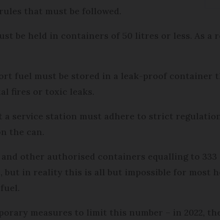
 rules that must be followed.
st be held in containers of 50 litres or less. As a
port fuel must be stored in a leak-proof container 
l fires or toxic leaks.
at a service station must adhere to strict regulat
on the can.
s and other authorised containers equalling to 333 l
e, but in reality this is all but impossible for most
fuel.
orary measures to limit this number – in 2022, th