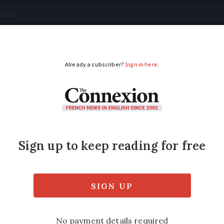
tical
Your Questions
Visas & Residency Cards
M
ADVERTISEMENT
es in France: how muc
rrycans?
ure rises… but is stockpiling permitted?