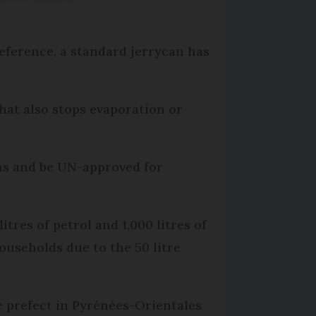
 reference, a standard jerrycan has
that also stops evaporation or
ions and be UN-approved for
itres of petrol and 1,000 litres of
 households due to the 50 litre
e prefect in Pyrénées-Orientales