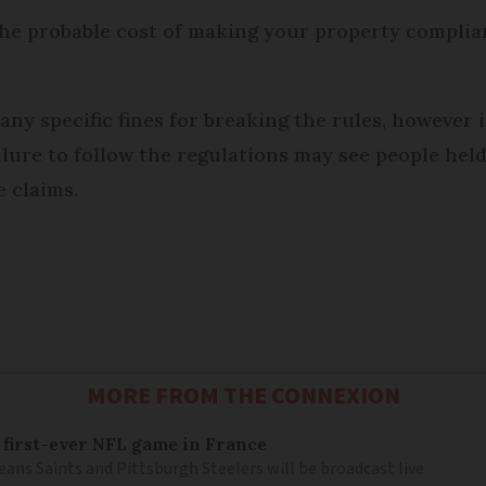
 the probable cost of making your property complia
any specific fines for breaking the rules, however i
lure to follow the regulations may see people hel
e claims.
MORE FROM THE CONNEXION
 first-ever NFL game in France
ns Saints and Pittsburgh Steelers will be broadcast live