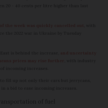
n 20 - 40 cents per litre higher than last
t of the week was quickly cancelled out
, with
nce the 2022 war in Ukraine by Tuesday
 East is behind the increase,
and uncertainty
means prices may rise further
, with industry
 of incoming increases.
o fill up not only their cars but jerrycans,
 in a bid to ease incoming increases.
ansportation of fuel