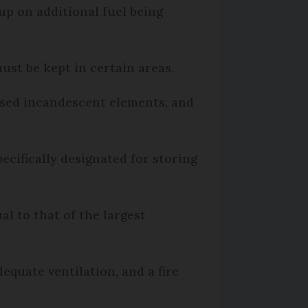
up on additional fuel being
ust be kept in certain areas.
osed incandescent elements, and
ecifically designated for storing
al to that of the largest
equate ventilation, and a fire