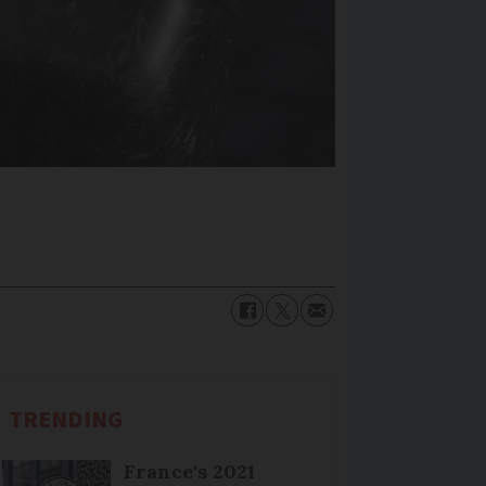
TRENDING
France's 2021