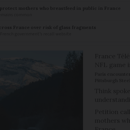
o protect mothers who breastfeed in public in France
 remains common
ross France over risk of glass fragments
 French government’s recall website
France Télév
NFL game i
Paris encounte
Pittsburgh Steel
Think spoke
understandi
Petition cal
mothers who
France