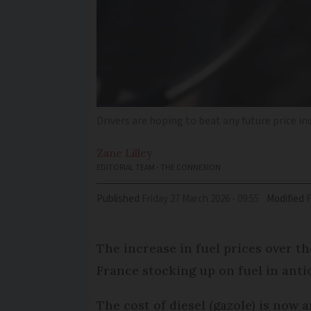
Drivers are hoping to beat any future price i
Zane
Lilley
EDITORIAL TEAM - THE CONNEXION
Published
Friday 27 March 2026 - 09:55
Modified
The increase in fuel prices over t
France stocking up on fuel in anti
The cost of diesel (gazole) is now 