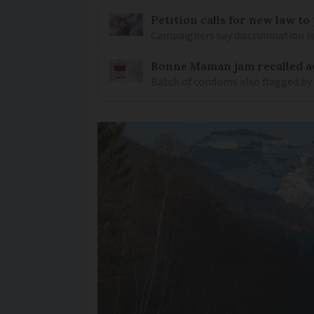
Petition calls for new law t
Campaigners say discrimination
Bonne Maman jam recalled ac
Batch of condoms also flagged by