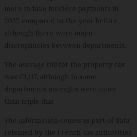
more in taxe foncière payments in
2025 compared to the year before,
although there were major
discrepancies between departments.
The average bill for the property tax
was €1,117, although in some
departments averages were more
than triple this.
The information comes as part of data
released by the French tax authorities