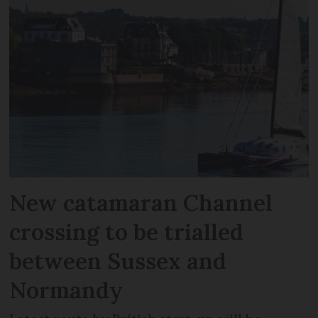
New catamaran Channel
crossing to be trialled
between Sussex and
Normandy