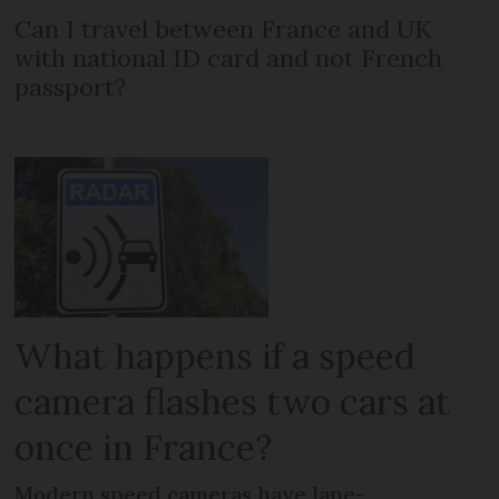
Can I travel between France and UK
with national ID card and not French
passport?
What happens if a speed
camera flashes two cars at
once in France?
Modern speed cameras have lane-