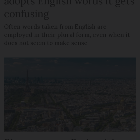
adopts English words it gets
confusing
Often words taken from English are
employed in their plural form, even when it
does not seem to make sense