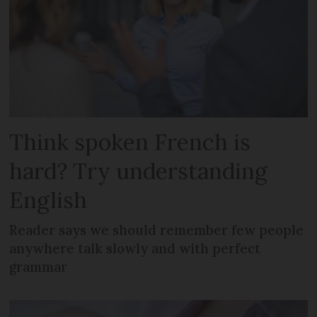
Think spoken French is
hard? Try understanding
English
Reader says we should remember few people
anywhere talk slowly and with perfect
grammar