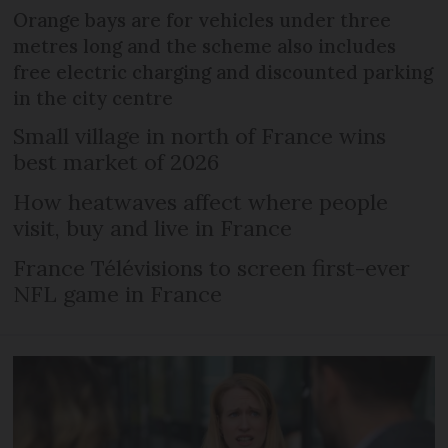
Orange bays are for vehicles under three
metres long and the scheme also includes
free electric charging and discounted parking
in the city centre
Small village in north of France wins
best market of 2026
How heatwaves affect where people
visit, buy and live in France
France Télévisions to screen first-ever
NFL game in France