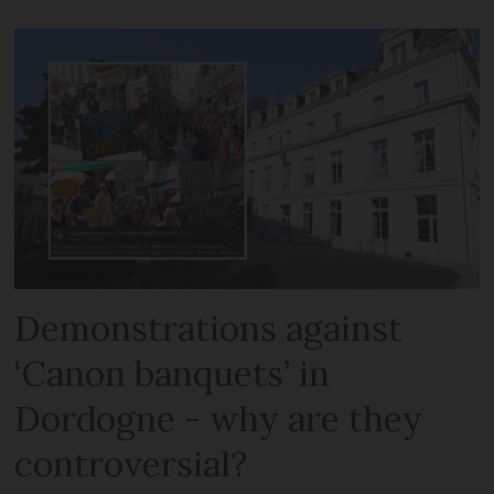
Demonstrations against
‘Canon banquets’ in
Dordogne - why are they
controversial?