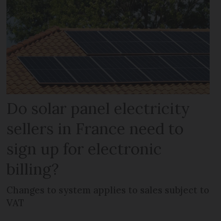
Do solar panel electricity
sellers in France need to
sign up for electronic
billing?
Changes to system applies to sales subject to
VAT