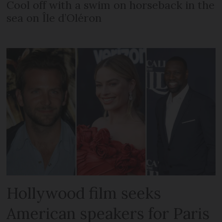
Cool off with a swim on horseback in the
sea on Île d’Oléron
Hollywood film seeks
American speakers for Paris