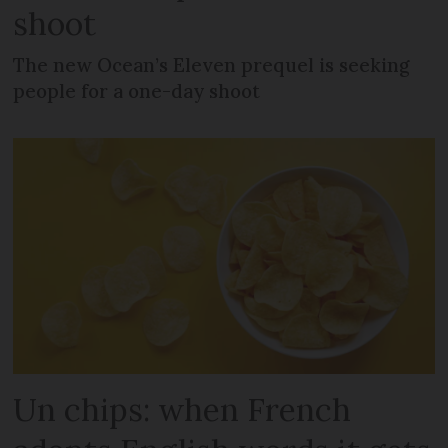
shoot
The new Ocean’s Eleven prequel is seeking
people for a one-day shoot
Un chips: when French