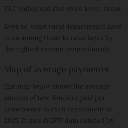
VLC values and therefore lower taxes.
Even so, some rural departments have
been among those to raise taxes by
the highest amount proportionally.
Map of average payments
The map below shows the average
amount of taxe foncière paid per
homeowner in each department in
2025. It uses DGFIP data collated by