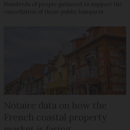
Hundreds of people gathered to support the
cancellation of these public banquets
Notaire data on how the
French coastal property
market is faring