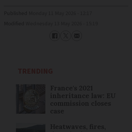
Published
Monday 11 May 2026 - 12:17
Modified
Wednesday 13 May 2026 - 15:19
TRENDING
France's 2021
inheritance law: EU
commission closes
case
Heatwaves, fires,