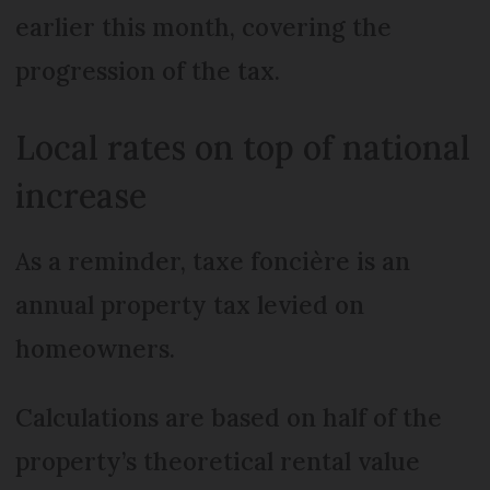
earlier this month, covering the
progression of the tax.
Local rates on top of national
increase
As a reminder, taxe foncière is an
annual property tax levied on
homeowners.
Calculations are based on half of the
property’s theoretical rental value