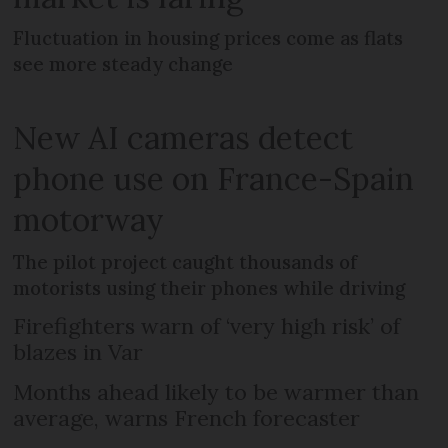
Fluctuation in housing prices come as flats
see more steady change
New AI cameras detect
phone use on France-Spain
motorway
The pilot project caught thousands of
motorists using their phones while driving
Firefighters warn of ‘very high risk’ of
blazes in Var
Months ahead likely to be warmer than
average, warns French forecaster