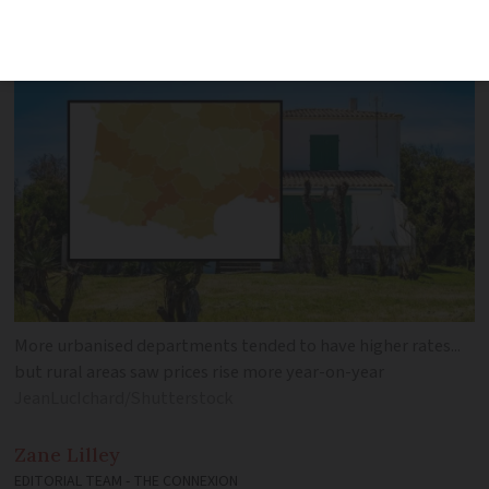
variation in total cost
More urbanised departments tended to have higher rates...
but rural areas saw prices rise more year-on-year
JeanLucIchard/Shutterstock
Zane
Lilley
EDITORIAL TEAM - THE CONNEXION