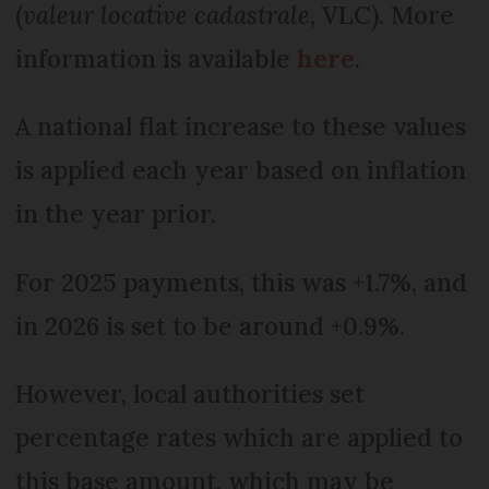
(
valeur locative cadastrale
, VLC). More
information is available
here
.
A national flat increase to these values
is applied each year based on inflation
in the year prior.
For 2025 payments, this was +1.7%, and
in 2026 is set to be around +0.9%.
However, local authorities set
percentage rates which are applied to
this base amount, which may be