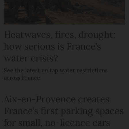
Heatwaves, fires, drought:
how serious is France’s
water crisis?
See the latest on tap water restrictions
across France
Aix-en-Provence creates
France’s first parking spaces
for small, no-licence cars