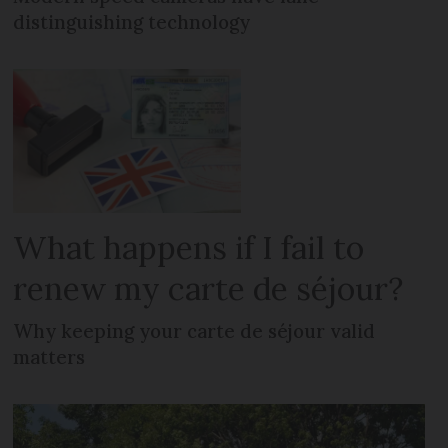
distinguishing technology
What happens if I fail to
renew my carte de séjour?
Why keeping your carte de séjour valid
matters