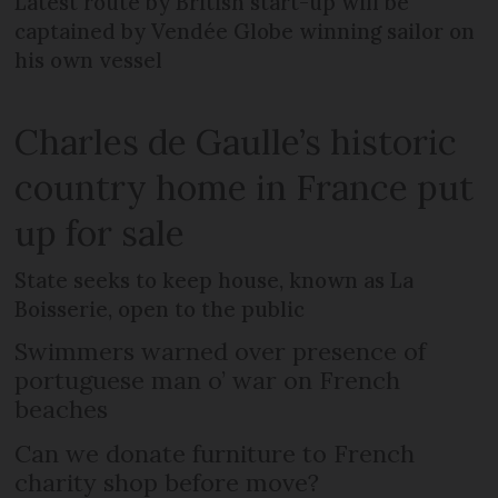
Latest route by British start-up will be
captained by Vendée Globe winning sailor on
his own vessel
Charles de Gaulle’s historic
country home in France put
up for sale
State seeks to keep house, known as La
Boisserie, open to the public
Swimmers warned over presence of
portuguese man o’ war on French
beaches
Can we donate furniture to French
charity shop before move?