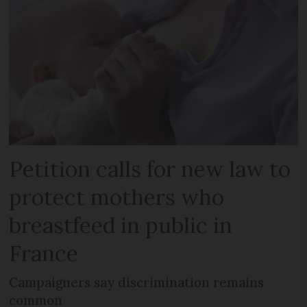
Petition calls for new law to
protect mothers who
breastfeed in public in
France
Campaigners say discrimination remains
common