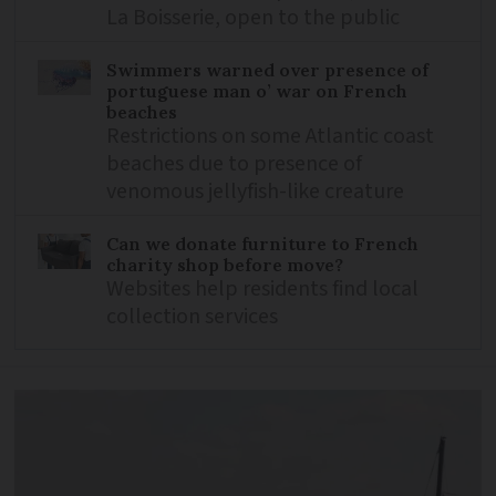
La Boisserie, open to the public
Swimmers warned over presence of
portuguese man o’ war on French
beaches
Restrictions on some Atlantic coast
beaches due to presence of
venomous jellyfish-like creature
Can we donate furniture to French
charity shop before move?
Websites help residents find local
collection services