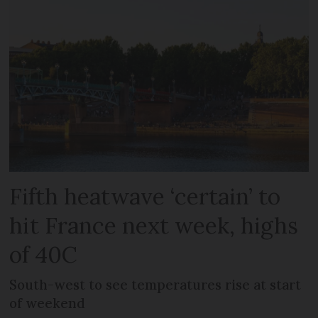
Fifth heatwave ‘certain’ to
hit France next week, highs
of 40C
South-west to see temperatures rise at start
of weekend