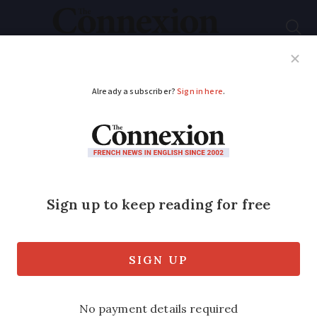
Subscribe
French News
Help Guides
Your Questions
ADVERTISEMENT
Map: Which
departments paid the
most property tax in
2025?
Average increase of 2.4% but wide