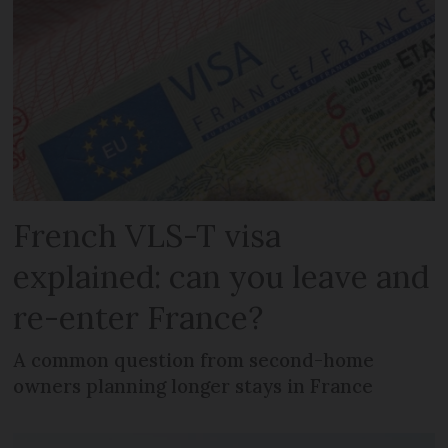
French VLS-T visa
explained: can you leave and
re-enter France?
A common question from second-home
owners planning longer stays in France