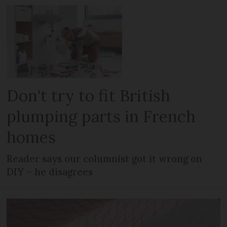
Don't try to fit British
plumping parts in French
homes
Reader says our columnist got it wrong on
DIY – he disagrees