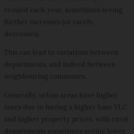
revised each year, sometimes seeing
further increases (or rarely,
decreases).
This can lead to variations between
departments, and indeed between
neighbouring communes.
Generally, urban areas have higher
taxes due to having a higher base VLC
and higher property prices, with rural
departments sometimes seeing lower