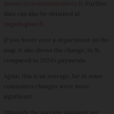
demarchesadministratives.fr
. Further
data can also be obtained at
impots.gouv.fr
.
If you hover over a department on the
map, it also shows the change, in %,
compared to 2024’s payments.
Again, this is an average, for in some
communes changes were more
significant.
Although the average payment per