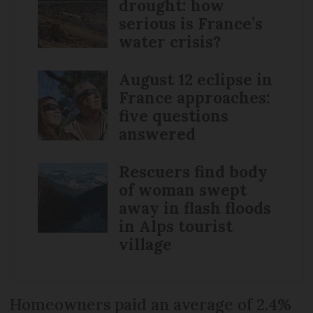
drought: how
serious is France’s
water crisis?
August 12 eclipse in
France approaches:
five questions
answered
Rescuers find body
of woman swept
away in flash floods
in Alps tourist
village
Homeowners paid an average of 2.4%