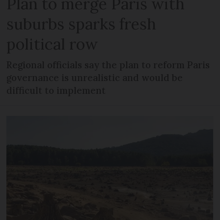
Plan to merge Paris with
suburbs sparks fresh
political row
Regional officials say the plan to reform Paris
governance is unrealistic and would be
difficult to implement