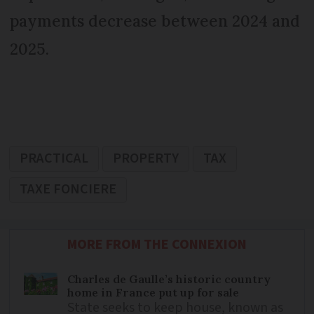
payments decrease between 2024 and
2025.
PRACTICAL
PROPERTY
TAX
TAXE FONCIERE
MORE FROM THE CONNEXION
Charles de Gaulle’s historic country
home in France put up for sale
State seeks to keep house, known as