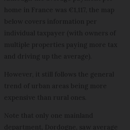
home in France was €1,117, the map
below covers information per
individual taxpayer (with owners of
multiple properties paying more tax
and driving up the average).
However, it still follows the general
trend of urban areas being more
expensive than rural ones.
Note that only one mainland
department, Dordogne, saw average