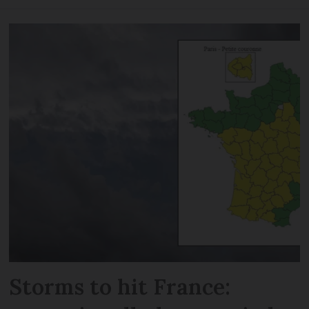
Storms to hit France: