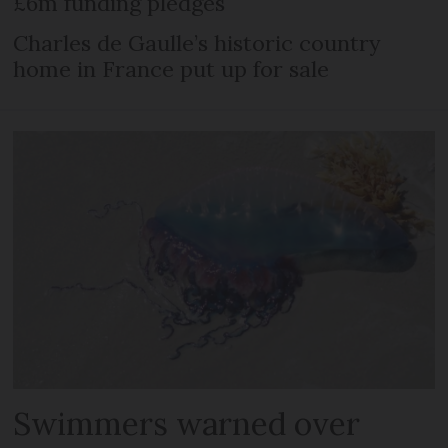
£6m funding pledges
Charles de Gaulle’s historic country
home in France put up for sale
Swimmers warned over