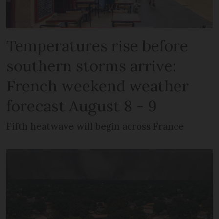
Temperatures rise before
southern storms arrive:
French weekend weather
forecast August 8 - 9
Fifth heatwave will begin across France