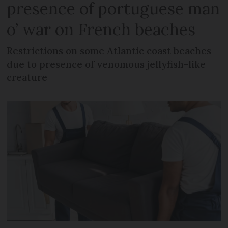
presence of portuguese man
o’ war on French beaches
Restrictions on some Atlantic coast beaches
due to presence of venomous jellyfish-like
creature