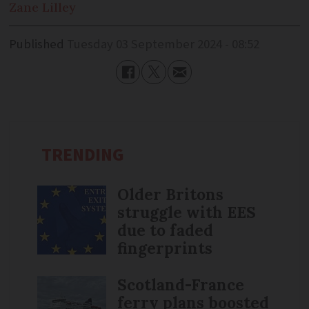
Zane
Lilley
Published
Tuesday 03 September 2024 - 08:52
TRENDING
Older Britons
struggle with EES
due to faded
fingerprints
Scotland-France
ferry plans boosted