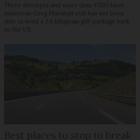
Three attempts and more than €200 later,
American Greg Marshall still has not been
able to send a 2.6 kilogram gift package back
to the US
Best places to stop to break