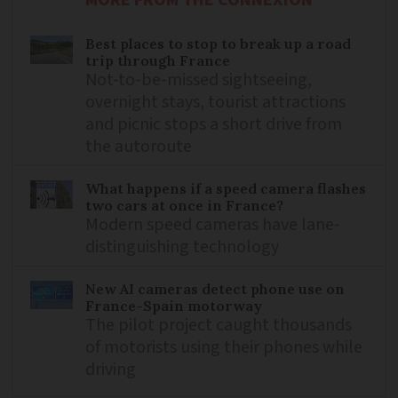
MORE FROM THE CONNEXION
Best places to stop to break up a road
trip through France
Not-to-be-missed sightseeing,
overnight stays, tourist attractions
and picnic stops a short drive from
the autoroute
What happens if a speed camera flashes
two cars at once in France?
Modern speed cameras have lane-
distinguishing technology
New AI cameras detect phone use on
France-Spain motorway
The pilot project caught thousands
of motorists using their phones while
driving