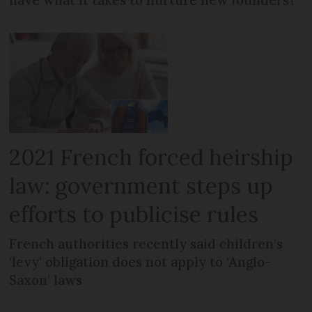
have what it takes to nurture new founders?
2021 French forced heirship
law: government steps up
efforts to publicise rules
French authorities recently said children’s
‘levy’ obligation does not apply to ‘Anglo-
Saxon’ laws