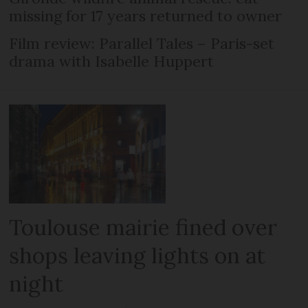
missing for 17 years returned to owner
Film review: Parallel Tales – Paris-set
drama with Isabelle Huppert
Toulouse mairie fined over
shops leaving lights on at
night