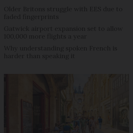
Older Britons struggle with EES due to
faded fingerprints
Gatwick airport expansion set to allow
100,000 more flights a year
Why understanding spoken French is
harder than speaking it