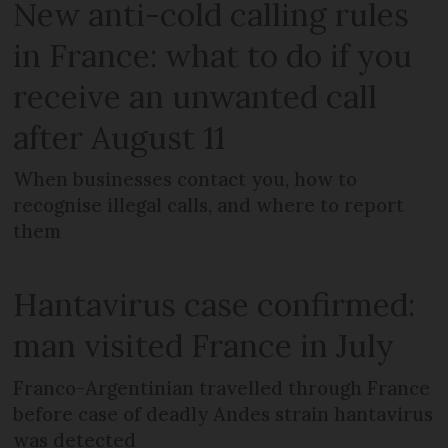
New anti-cold calling rules
in France: what to do if you
receive an unwanted call
after August 11
When businesses contact you, how to
recognise illegal calls, and where to report
them
Hantavirus case confirmed:
man visited France in July
Franco-Argentinian travelled through France
before case of deadly Andes strain hantavirus
was detected