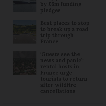
by £6m funding
pledges
Best places to stop
to break up a road
trip through
France
‘Guests see the
news and panic’:
rental hosts in
France urge
tourists to return
after wildfire
cancellations