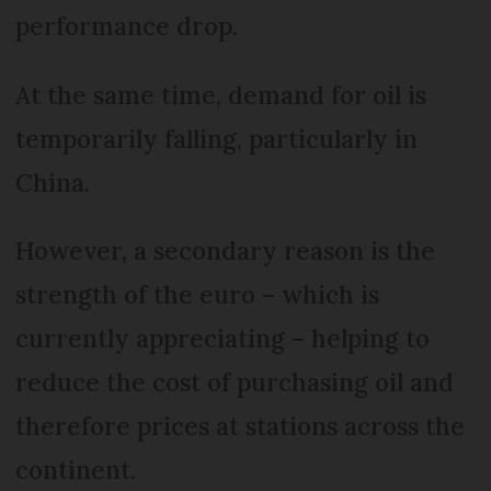
performance drop.
At the same time, demand for oil is
temporarily falling, particularly in
China.
However, a secondary reason is the
strength of the euro – which is
currently appreciating – helping to
reduce the cost of purchasing oil and
therefore prices at stations across the
continent.