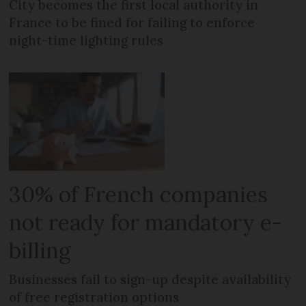
City becomes the first local authority in
France to be fined for failing to enforce
night-time lighting rules
30% of French companies
not ready for mandatory e-
billing
Businesses fail to sign-up despite availability
of free registration options