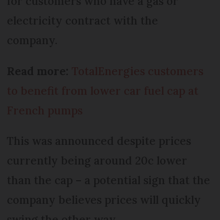
for customers who have a gas or
electricity contract with the
company.
Read more:
TotalEnergies customers
to benefit from lower car fuel cap at
French pumps
This was announced despite prices
currently being around 20c lower
than the cap – a potential sign that the
company believes prices will quickly
swing the other way.