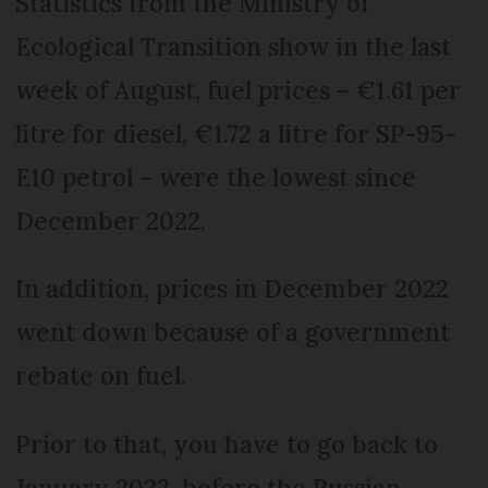
Statistics from the Ministry of
Ecological Transition show in the last
week of August, fuel prices – €1.61 per
litre for diesel, €1.72 a litre for SP-95-
E10 petrol – were the lowest since
December 2022.
In addition, prices in December 2022
went down because of a government
rebate on fuel.
Prior to that, you have to go back to
January 2022, before the Russian