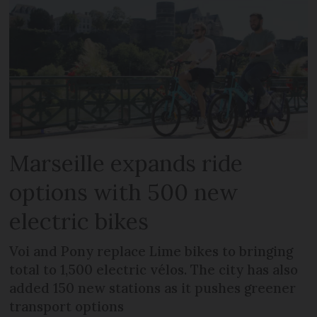
Marseille expands ride
options with 500 new
electric bikes
Voi and Pony replace Lime bikes to bringing
total to 1,500 electric vélos. The city has also
added 150 new stations as it pushes greener
transport options