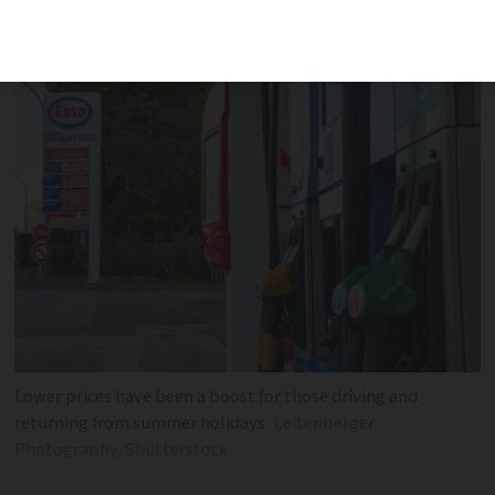
has seen prices drop
Lower prices have been a boost for those driving and
returning from summer holidays
Leitenberger
Photography/Shutterstock