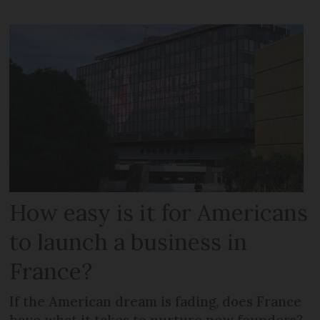
How easy is it for Americans
to launch a business in
France?
If the American dream is fading, does France