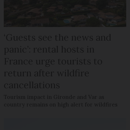
‘Guests see the news and
panic’: rental hosts in
France urge tourists to
return after wildfire
cancellations
Tourism impact in Gironde and Var as
country remains on high alert for wildfires