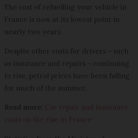
The cost of refuelling your vehicle in
France is now at its lowest point in
nearly two years.
Despite other costs for drivers – such
as insurance and repairs – continuing
to rise, petrol prices have been falling
for much of the summer.
Read more:
Car repair and insurance
costs on the rise in France