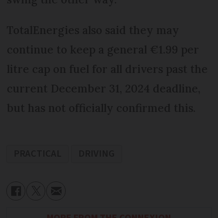
TotalEnergies also said they may
continue to keep a general €1.99 per
litre cap on fuel for all drivers past the
current December 31, 2024 deadline,
but has not officially confirmed this.
PRACTICAL
DRIVING