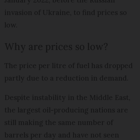
invasion of Ukraine, to find prices so
low.
Why are prices so low?
The price per litre of fuel has dropped
partly due to a reduction in demand.
Despite instability in the Middle East,
the largest oil-producing nations are
still making the same number of
barrels per day and have not seen