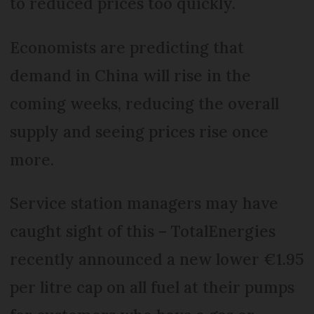
to reduced prices too quickly.
Economists are predicting that
demand in China will rise in the
coming weeks, reducing the overall
supply and seeing prices rise once
more.
Service station managers may have
caught sight of this – TotalEnergies
recently announced a new lower €1.95
per litre cap on all fuel at their pumps