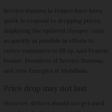
Service stations in France have been
quick to respond to dropping prices,
displaying the updated cheaper costs
as quickly as possible in efforts to
entice customers to fill up, said Francis
Pousse, President of Service Stations
and New Energies at Mobilians.
Price drop may not last
However, drivers should not get used