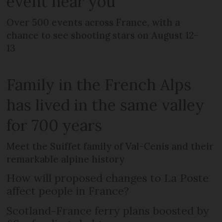
event near you
Over 500 events across France, with a
chance to see shooting stars on August 12-
13
Family in the French Alps
has lived in the same valley
for 700 years
Meet the Suiffet family of Val-Cenis and their
remarkable alpine history
How will proposed changes to La Poste
affect people in France?
Scotland-France ferry plans boosted by