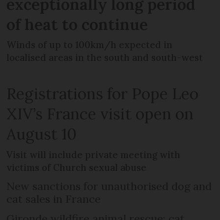
exceptionally long period
of heat to continue
Winds of up to 100km/h expected in
localised areas in the south and south-west
Registrations for Pope Leo
XIV’s France visit open on
August 10
Visit will include private meeting with
victims of Church sexual abuse
New sanctions for unauthorised dog and
cat sales in France
Gironde wildfire animal rescue: cat