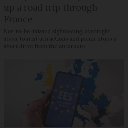
up a road trip through
France
Not-to-be-missed sightseeing, overnight
stays, tourist attractions and picnic stops a
short drive from the autoroute