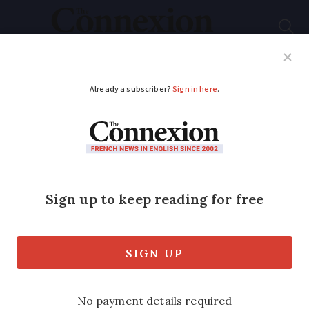
Subscribe
French News
Help Guides
Your Questions
ADVERTISEMENT
Fuel prices at lowest
since 2022 in France,
will the trend
continue?
Lower global demand and a strong euro