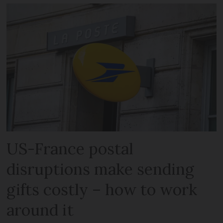
US-France postal
disruptions make sending
gifts costly – how to work
around it