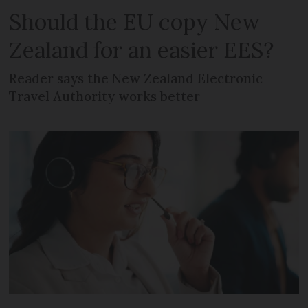
Should the EU copy New
Zealand for an easier EES?
Reader says the New Zealand Electronic
Travel Authority works better