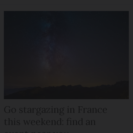
Go stargazing in France
this weekend: find an