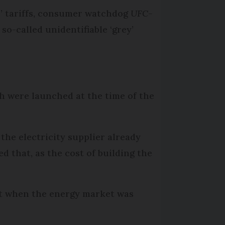
n’ tariffs, consumer watchdog
UFC-
o-called unidentifiable ‘grey’
h were launched at the time of the
the electricity supplier already
 that, as the cost of building the
et when the energy market was