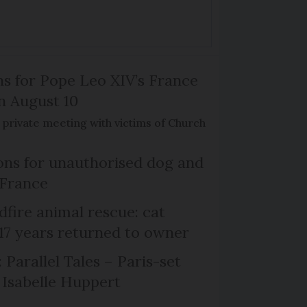
ns for Pope Leo XIV’s France
on August 10
de private meeting with victims of Church
ns for unauthorised dog and
 France
dfire animal rescue: cat
 17 years returned to owner
 Parallel Tales – Paris-set
Isabelle Huppert