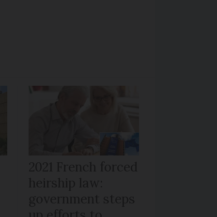
r
2021 French forced
heirship law:
s
government steps
up efforts to