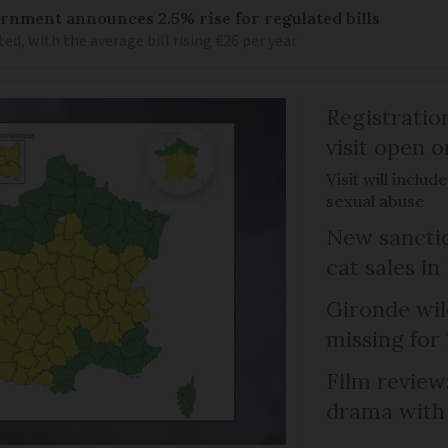
vernment announces 2.5% rise for regulated bills
d, with the average bill rising €26 per year
Registratio
visit open 
Visit will inclu
sexual abuse
New sanctio
cat sales in
Gironde wil
missing for
Film review:
drama with 