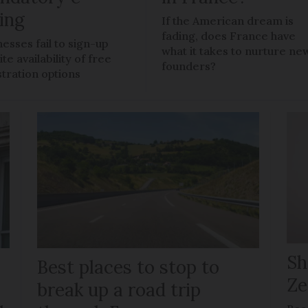
ling
If the American dream is
fading, does France have
nesses fail to sign-up
what it takes to nurture ne
te availability of free
founders?
stration options
Sh
Best places to stop to
Ze
g
break up a road trip