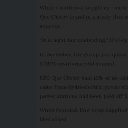
While traditional suppliers – such
Que Choisir
found in a study that s
sources.
“It is legal, but misleading,”
UFC-Qu
In December, the group also quest
COP21 environmental summit.
UFC-Que Choisir
said 10% of so-call
came from hydroelectric power stat
power stations had been paid off f
When founded, Enercoop supplied 
liberalised.