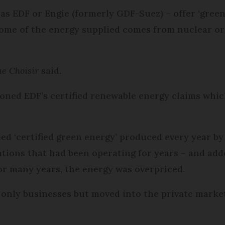
 as EDF or Engie (formerly GDF-Suez) – offer ‘gree
ome of the energy supplied comes from nuclear or s
e Choisir
said.
ioned EDF’s certified renewable energy claims whic
ed ‘certified green energy’ produced every year by 
ions that had been operating for years – and added
or many years, the energy was overpriced.
only businesses but moved into the private mark