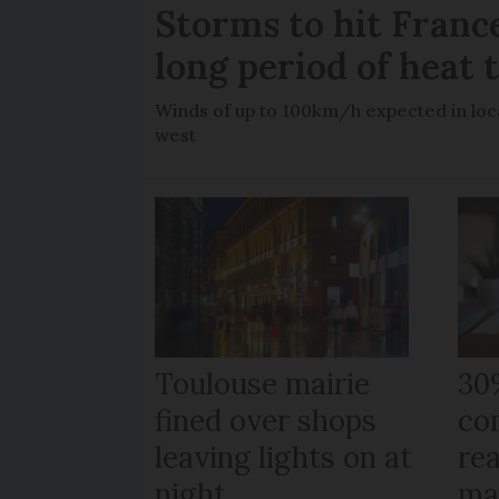
Storms to hit France
long period of heat 
Winds of up to 100km/h expected in loca
west
Toulouse mairie
30
fined over shops
co
leaving lights on at
re
night
ma