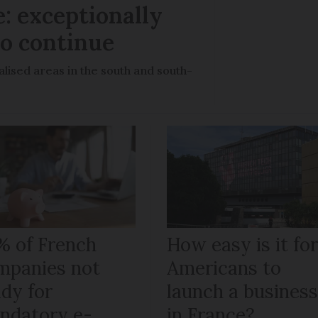
: exceptionally
to continue
lised areas in the south and south-
% of French
How easy is it fo
mpanies not
Americans to
ady for
launch a busines
ndatory e-
in France?