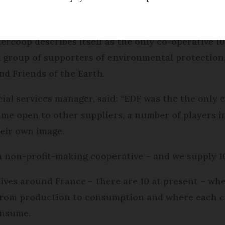
f electricity is generated from nuclear power, it is
ers to buy energy from green, renewable sources
nercoop describes itself as the only co-operative 
a group of supporters of environmental protection
nd Friends of the Earth.
ial services manager, said: “EDF was the the only e
e open to other suppliers, a number of players i
heir own image.
a non-profit-making cooperative – and we supply 
tives around France – there are 10 at present – wh
s from production to consumption and where each 
onsume.