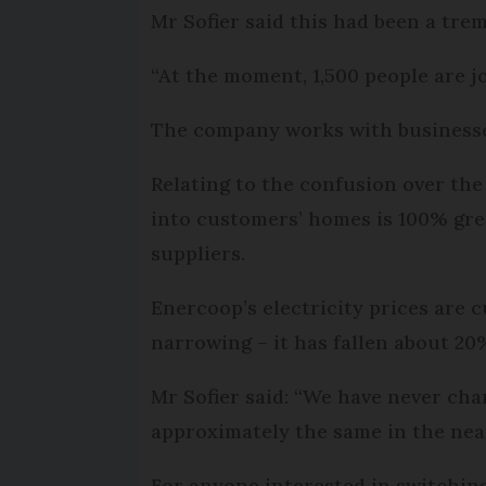
Mr Sofier said this had been a trem
“At the moment, 1,500 people are j
The company works with businesses
Relating to the confusion over the 
into customers’ homes is 100% green
suppliers.
Enercoop’s electricity prices are 
narrowing – it has fallen about 2
Mr Sofier said: “We have never cha
approximately the same in the near
For anyone interested in switching