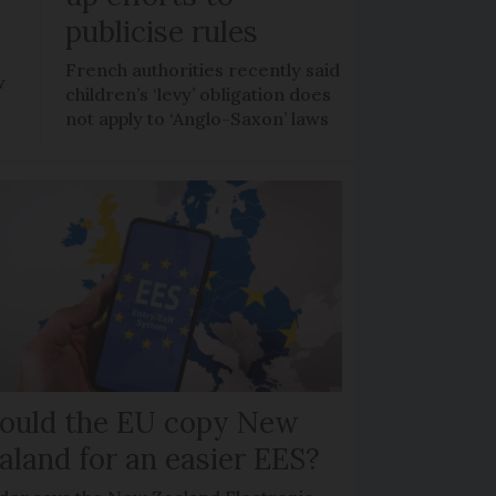
publicise rules
French authorities recently said
w
children’s ‘levy’ obligation does
not apply to ‘Anglo-Saxon’ laws
ould the EU copy New
aland for an easier EES?