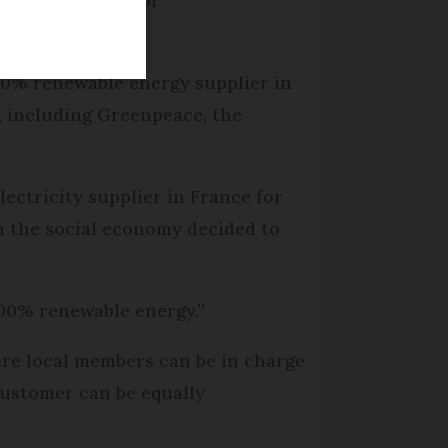
 still possible for
.
100% renewable energy supplier in
, including Greenpeace, the
lectricity supplier in France for
n the social economy decided to
100% renewable energy.”
ere local members can be in charge
customer can be equally