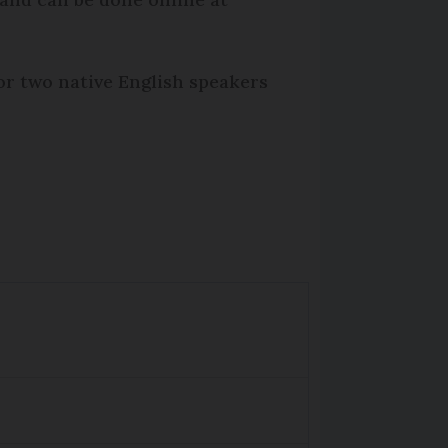
r two native English speakers