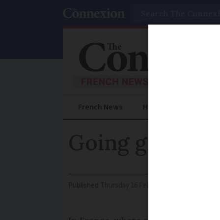
Search
French News
Help Guides
Prac
Going green ca
Published
Thursday 16 February 2017 - 09:44
Mod