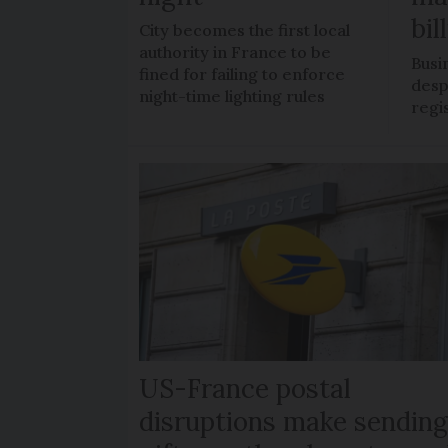
bil
City becomes the first local
authority in France to be
Busi
fined for failing to enforce
despi
night-time lighting rules
regi
US-France postal
disruptions make sendin