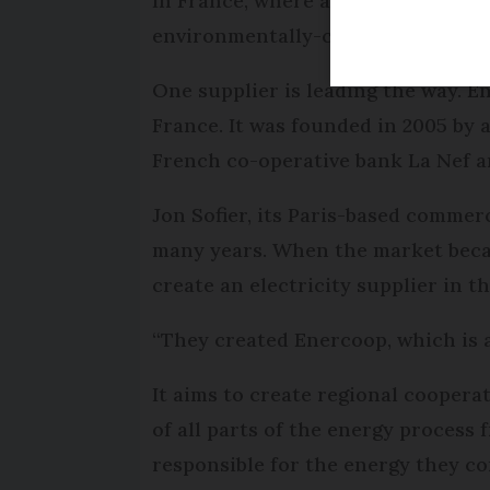
In France, where an estimated 75% o
environmentally-conscious consum
One supplier is leading the way. E
France. It was founded in 2005 by 
French co-operative bank La Nef a
Jon Sofier, its Paris-based commerc
many years. When the market becam
create an electricity supplier in t
“They created Enercoop, which is 
It aims to create regional coopera
of all parts of the energy proces
responsible for the energy they c