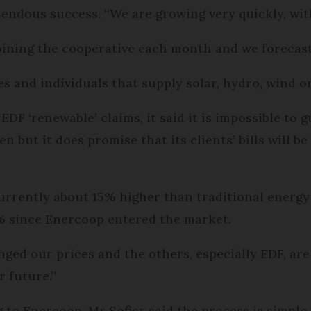
endous success. “We are growing very quickly, with
oining the cooperative each month and we forecast
 and individuals that supply solar, hydro, wind 
EDF ‘renewable’ claims, it said it is impossible to
 but it does promise that its clients’ bills will 
currently about 15% higher than traditional energy 
0% since Enercoop entered the market.
nged our prices and the others, especially EDF, are
 future.”
 to Enercoop, Mr Sofier said the process is simple