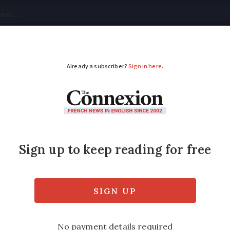
tical
Your Questions
Visas & Residency Cards
M
ADVERTISEMENT
n be easy even in a n
ified
Thursday 16 February 2017 - 09:44