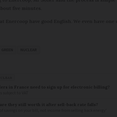
bout five minutes.
t Enercoop have good English. We even have one o
GREEN
NUCLEAR
UCLEAR
llers in France need to sign up for electronic billing?
s subject to VAT
re they still worth it after sell-back rate falls?
of savings on your bill, not income from selling back energy’