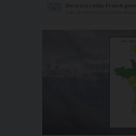
Electricity bills: French go
Over 19 million households impacte