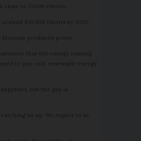
 close to 27,000 clients.
 around 150,000 clients by 2020.”
or biomass-produced power.
 guarantee that the energy coming
be used to pay only renewable energy
suppliers, but the gap is
 catching us up. We expect to be
 and can be done online at