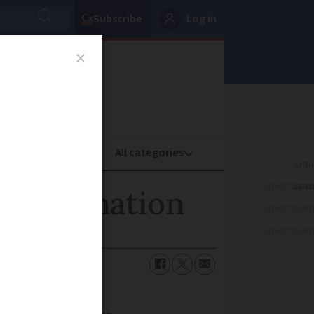
Subscribe
Log in
oney
Property
ADVERTISEME
uclear nation
ADVERTISEME
ADVERTISEME