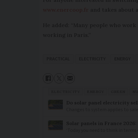
www.enercoop.fr
and takes about a
He added: “Many people who work a
working in Paris.”
PRACTICAL
ELECTRICITY
ENERGY
ELECTRICITY
ENERGY
GREEN
N
Do solar panel electricity se
Changes to system applies to sale
Solar panels in France 2026: a
‘Today you need to think in terms 