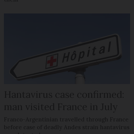
Hantavirus case confirmed:
man visited France in July
Franco-Argentinian travelled through France
before case of deadly Andes strain hantavirus