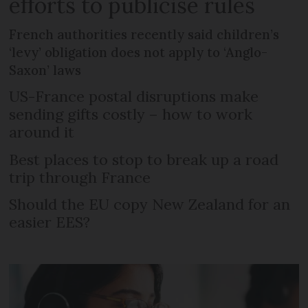
efforts to publicise rules
French authorities recently said children’s
‘levy’ obligation does not apply to ‘Anglo-
Saxon’ laws
US-France postal disruptions make
sending gifts costly – how to work
around it
Best places to stop to break up a road
trip through France
Should the EU copy New Zealand for an
easier EES?