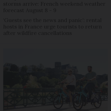
storms arrive: French weekend weather
forecast August 8 - 9
‘Guests see the news and panic’: rental
hosts in France urge tourists to return
after wildfire cancellations