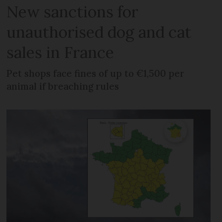
New sanctions for
unauthorised dog and cat
sales in France
Pet shops face fines of up to €1,500 per
animal if breaching rules