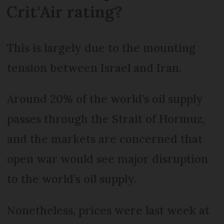
Crit'Air rating?
This is largely due to the mounting
tension between Israel and Iran.
Around 20% of the world’s oil supply
passes through the Strait of Hormuz,
and the markets are concerned that
open war would see major disruption
to the world’s oil supply.
Nonetheless, prices were last week at