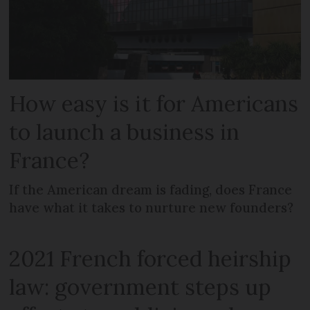
How easy is it for Americans
to launch a business in
France?
If the American dream is fading, does France
have what it takes to nurture new founders?
2021 French forced heirship
law: government steps up