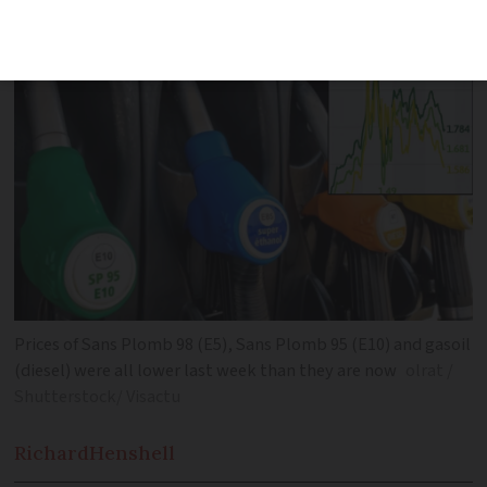
due to rising tension in the Middle East
Prices of Sans Plomb 98 (E5), Sans Plomb 95 (E10) and gasoil
(diesel) were all lower last week than they are now
olrat /
Shutterstock/ Visactu
Richard
Henshell