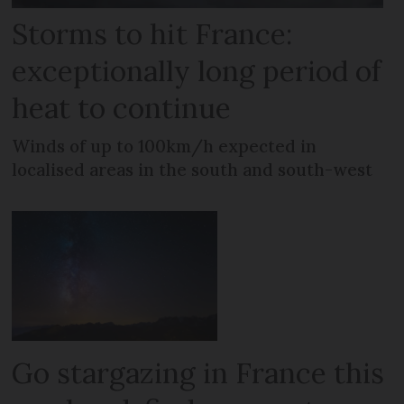
Storms to hit France:
exceptionally long period of
heat to continue
Winds of up to 100km/h expected in
localised areas in the south and south-west
Go stargazing in France this