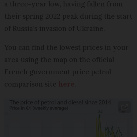
a three-year low, having fallen from
their spring 2022 peak during the start
of Russia’s invasion of Ukraine.
You can find the lowest prices in your
area using the map on the official
French government price petrol
comparison site
here
.