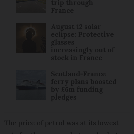
trip through
France
August 12 solar
eclipse: Protective
glasses
increasingly out of
stock in France
Scotland-France
ferry plans boosted
by £6m funding
pledges
The price of petrol was at its lowest