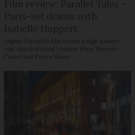
Film review: Parallel Tales –
Paris-set drama with
Isabelle Huppert
Asghar Farhadi’s film boasts a high quality
cast also featuring Virginie Efira, Vincent
Cassel and Pierre Niney