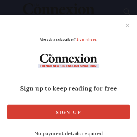
Subscribe
French News
Help Guides
Your Questions
ADVERTISEMENT
Graph: The
fluctuating price of
petrol and diesel for
drivers in France
Significant increases are now expected