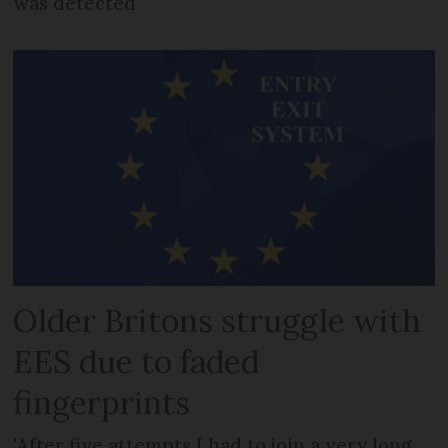
was detected
Older Britons struggle with
EES due to faded
fingerprints
'After five attempts I had to join a very long