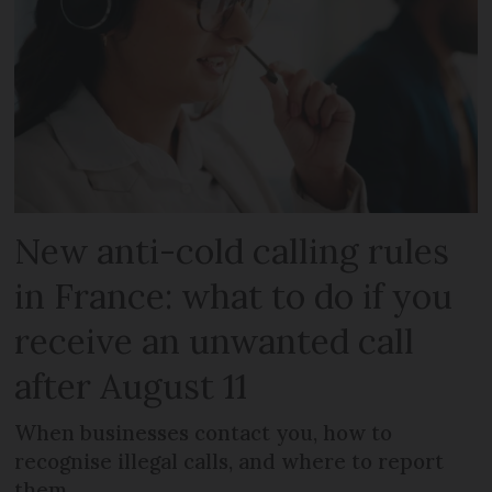
New anti-cold calling rules
in France: what to do if you
receive an unwanted call
after August 11
When businesses contact you, how to
recognise illegal calls, and where to report
them