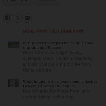
MORE FROM THE CONNEXION
Best places to stop to break up a road
trip through France
Not-to-be-missed sightseeing,
overnight stays, tourist attractions
and picnic stops a short drive from
the autoroute
What happens if a speed camera flashes
two cars at once in France?
Modern speed cameras have lane-
distinguishing technology