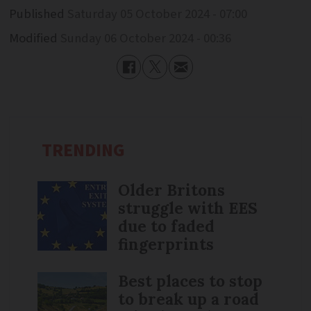
Published
Saturday 05 October 2024 - 07:00
Modified
Sunday 06 October 2024 - 00:36
TRENDING
Older Britons
struggle with EES
due to faded
fingerprints
Best places to stop
to break up a road