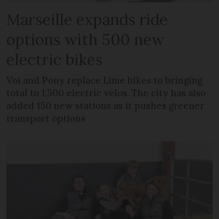
Marseille expands ride
options with 500 new
electric bikes
Voi and Pony replace Lime bikes to bringing
total to 1,500 electric vélos. The city has also
added 150 new stations as it pushes greener
transport options