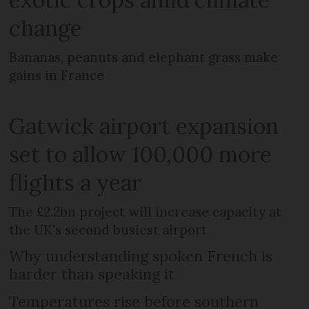
change
Bananas, peanuts and elephant grass make
gains in France
Gatwick airport expansion
set to allow 100,000 more
flights a year
The £2.2bn project will increase capacity at
the UK's second busiest airport
Why understanding spoken French is
harder than speaking it
Temperatures rise before southern