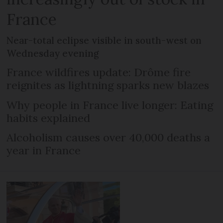
France
Near-total eclipse visible in south-west on
Wednesday evening
France wildfires update: Drôme fire
reignites as lightning sparks new blazes
Why people in France live longer: Eating
habits explained
Alcoholism causes over 40,000 deaths a
year in France