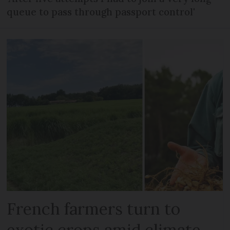
queue to pass through passport control'
French farmers turn to
exotic crops amid climate