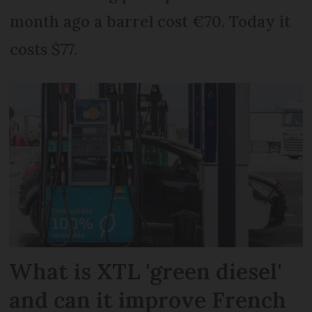
month ago a barrel cost €70. Today it
costs $77.
What is XTL 'green diesel'
and can it improve French