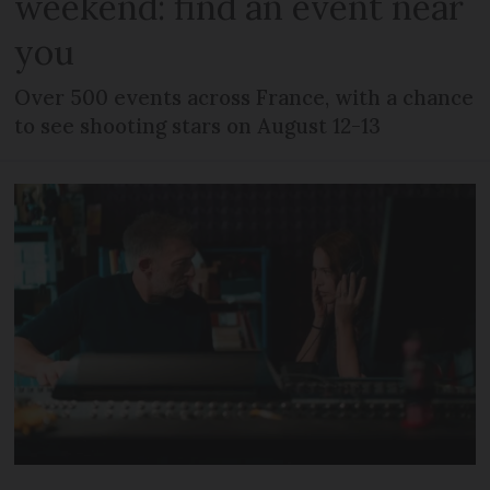
weekend: find an event near
you
Over 500 events across France, with a chance
to see shooting stars on August 12-13