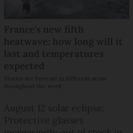
France’s new fifth
heatwave: how long will it
last and temperatures
expected
Storms are forecast in different areas
throughout the week
August 12 solar eclipse:
Protective glasses
increasingly out of stock in