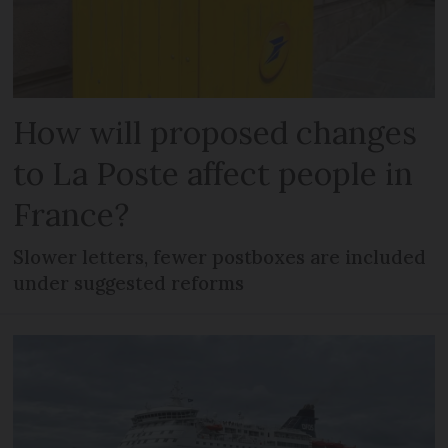
How will proposed changes
to La Poste affect people in
France?
Slower letters, fewer postboxes are included
under suggested reforms