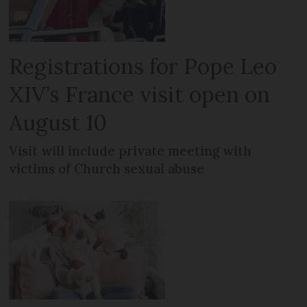
Registrations for Pope Leo
XIV’s France visit open on
August 10
Visit will include private meeting with
victims of Church sexual abuse