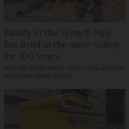
Family in the French Alps
has lived in the same valley
for 700 years
Meet the Suiffet family of Val-Cenis and their
remarkable alpine history