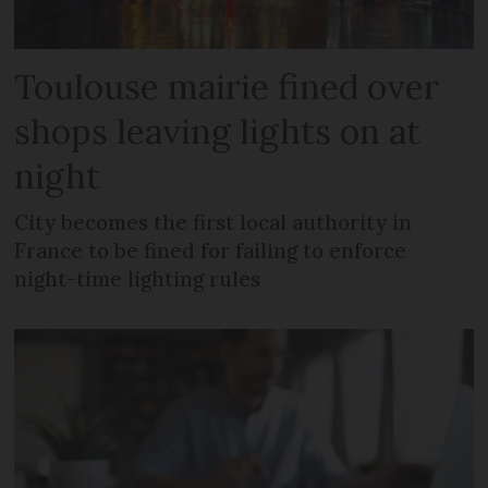
Toulouse mairie fined over
shops leaving lights on at
night
City becomes the first local authority in
France to be fined for failing to enforce
night-time lighting rules