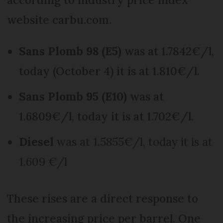
website carbu.com.
Sans Plomb 98 (E5)
was at 1.7842€/l,
today (October 4) it is at 1.810€/l.
Sans Plomb 95 (E10)
was at
1.6809€/l, today it is at 1.702€/l.
Diesel
was at 1.5855€/l, today it is at
1.609 €/l
These rises are a direct response to
the increasing price per barrel. One