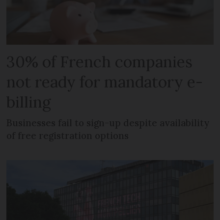
30% of French companies
not ready for mandatory e-
billing
Businesses fail to sign-up despite availability
of free registration options