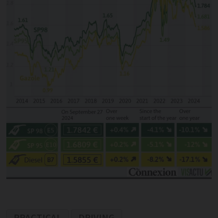
PRACTICAL
DRIVING