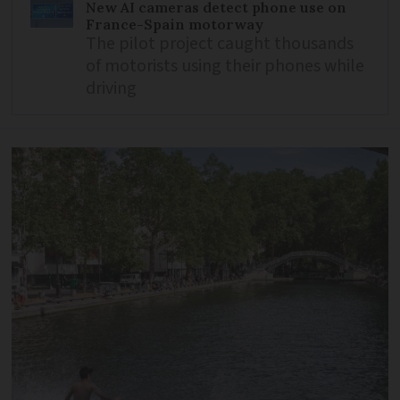
New AI cameras detect phone use on
France-Spain motorway
The pilot project caught thousands
of motorists using their phones while
driving