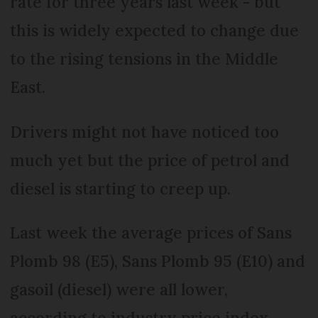
rate for three years last week - but
this is widely expected to change due
to the rising tensions in the Middle
East.
Drivers might not have noticed too
much yet but the price of petrol and
diesel is starting to creep up.
Last week the average prices of Sans
Plomb 98 (E5), Sans Plomb 95 (E10) and
gasoil (diesel) were all lower,
according to industry price index