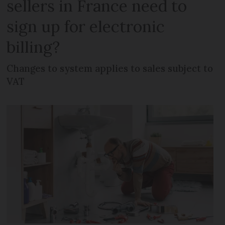
sellers in France need to
sign up for electronic
billing?
Changes to system applies to sales subject to
VAT