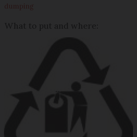
dumping
What to put and where: