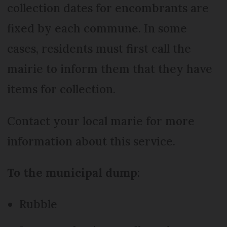
collection dates for encombrants are
fixed by each commune. In some
cases, residents must first call the
mairie to inform them that they have
items for collection.
Contact your local marie for more
information about this service.
To the municipal dump
:
Rubble