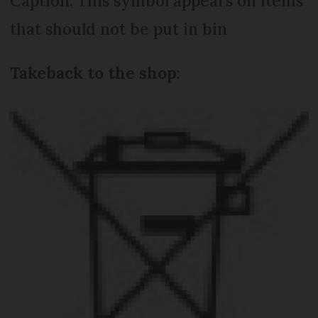
Caption: This symbol appears on items
that should not be put in bin
Take
back to the shop
: