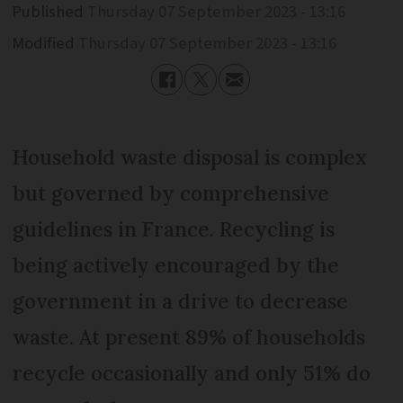
Published
Thursday 07 September 2023 - 13:16
Modified
Thursday 07 September 2023 - 13:16
Household waste disposal is complex
but governed by comprehensive
guidelines in France. Recycling is
being actively encouraged by the
government in a drive to decrease
waste. At present 89% of households
recycle occasionally and only 51% do