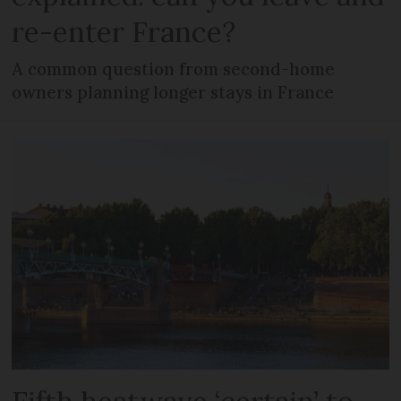
re-enter France?
A common question from second-home
owners planning longer stays in France