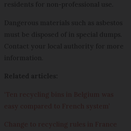
residents for non-professional use.
Dangerous materials such as asbestos
must be disposed of in special dumps.
Contact your local authority for more
information.
Related articles:
‘Ten recycling bins in Belgium was
easy compared to French system’
Change to recycling rules in France