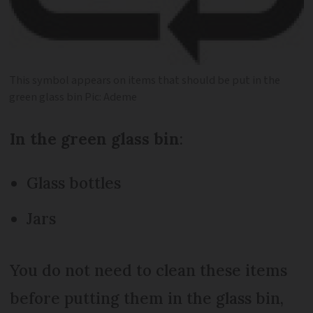
This symbol appears on items that should be put in the
green glass bin Pic: Ademe
In the green glass bin
:
Glass bottles
Jars
You do not need to clean these items
before putting them in the glass bin,