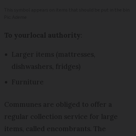
This symbol appears on items that should be put in the bin
Pic: Ademe
To your
local authority
:
Larger items (mattresses,
dishwashers, fridges)
Furniture
Communes are obliged to offer a
regular collection service for large
items, called encombrants. The