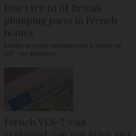
Don't try to fit British
plumping parts in French
homes
Reader says our columnist got it wrong on
DIY – he disagrees
French VLS-T visa
explained: can you leave and