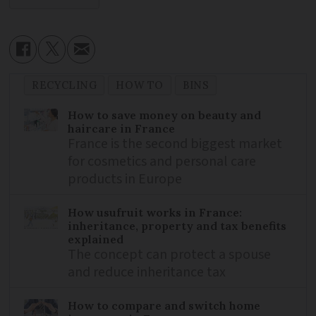
RECYCLING
HOW TO
BINS
How to save money on beauty and
haircare in France
France is the second biggest market
for cosmetics and personal care
products in Europe
How usufruit works in France:
inheritance, property and tax benefits
explained
The concept can protect a spouse
and reduce inheritance tax
How to compare and switch home