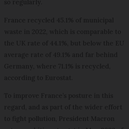
so regularly.
France recycled 45.1% of municipal
waste in 2022, which is comparable to
the UK rate of 44.1%, but below the EU
average rate of 49.1% and far behind
Germany, where 71.1% is recycled,
according to Eurostat.
To improve France’s posture in this
regard, and as part of the wider effort
to fight pollution, President Macron