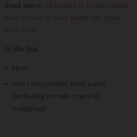
Read more:
All homes in France must
have access to food waste bin from
next year
In the bin
:
Meat
Non compostable food waste
(including certain types of
wrapping)