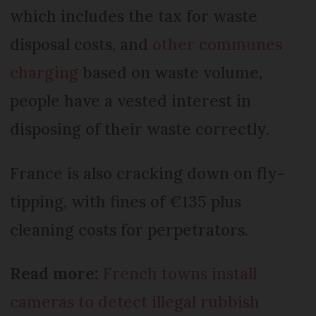
which includes the tax for waste
disposal costs, and
other communes
charging
based on waste volume,
people have a vested interest in
disposing of their waste correctly.
France is also cracking down on fly-
tipping, with fines of €135 plus
cleaning costs for perpetrators.
Read more:
French towns install
cameras to detect illegal rubbish