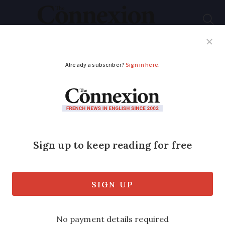
Subscribe
French News
Help Guides
Your Questions
ADVERTISEMENT
How to dispose of
different waste items
in France
What to bin, what to return and what to
recycle? Our guide on how to manage