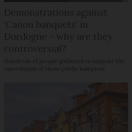
Demonstrations against
‘Canon banquets’ in
Dordogne - why are they
controversial?
Hundreds of people gathered to support the
cancellation of these public banquets