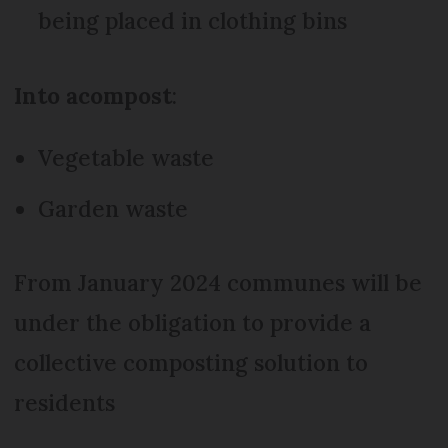
being placed in clothing bins
Into a
compost
:
Vegetable waste
Garden waste
From January 2024 communes will be
under the obligation to provide a
collective composting solution to
residents