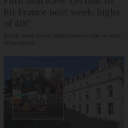
Fifth heatwave ‘certain’ to
hit France next week, highs
of 40C
South-west to see temperatures rise at start
of weekend