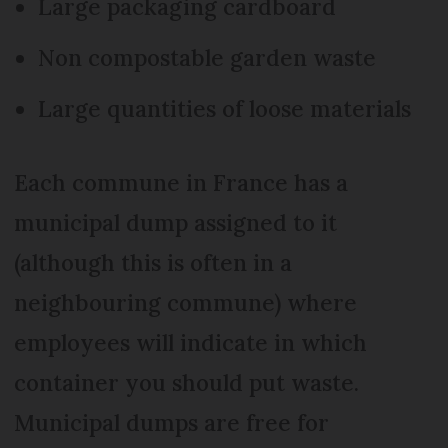
Large packaging cardboard
Non compostable garden waste
Large quantities of loose materials
Each commune in France has a
municipal dump assigned to it
(although this is often in a
neighbouring commune) where
employees will indicate in which
container you should put waste.
Municipal dumps are free for