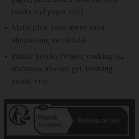
books and paper etc.)
Metal (tins, cans, spray cans,
aluminium, metal lids)
Plastic bottles (Water, cooking oil,
shampoo, shower gel, washing
liquid, etc)