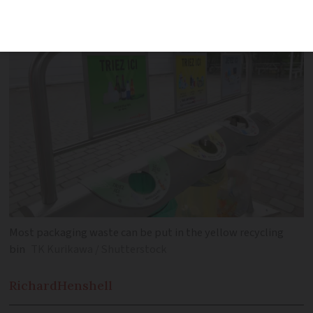
your household waste efficiently
Most packaging waste can be put in the yellow recycling
bin
TK Kurikawa / Shutterstock
Richard
Henshell