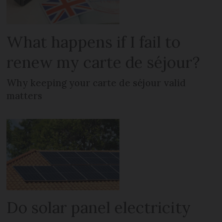
What happens if I fail to
renew my carte de séjour?
Why keeping your carte de séjour valid
matters
Do solar panel electricity