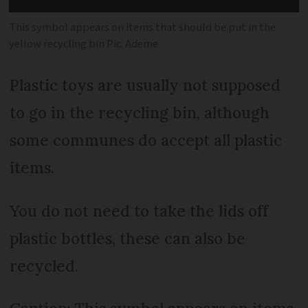
This symbol appears on items that should be put in the
yellow recycling bin Pic: Ademe
Plastic toys are usually not supposed
to go in the recycling bin, although
some communes do accept all plastic
items.
You do not need to take the lids off
plastic bottles, these can also be
recycled.