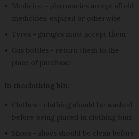
Medicine - pharmacies accept all old
medicines, expired or otherwise
Tyres - garages must accept them
Gas bottles - return them to the
place of purchase
In the
clothing bin
:
Clothes - clothing should be washed
before being placed in clothing bins
Shoes - shoes should be clean before