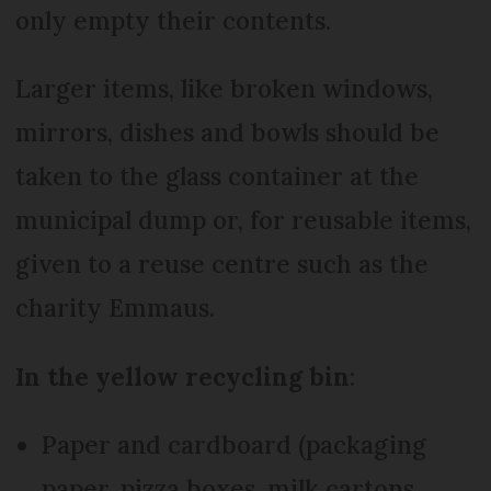
only empty their contents.
Larger items, like broken windows,
mirrors, dishes and bowls should be
taken to the glass container at the
municipal dump or, for reusable items,
given to a reuse centre such as the
charity Emmaus.
In the
yellow recycling bin
:
Paper and cardboard (packaging
paper, pizza boxes, milk cartons,