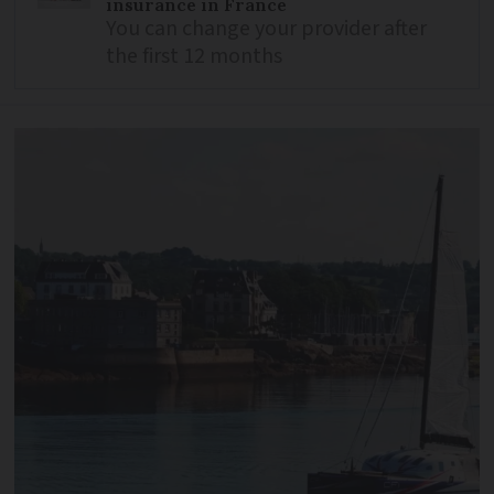
insurance in France
You can change your provider after
the first 12 months