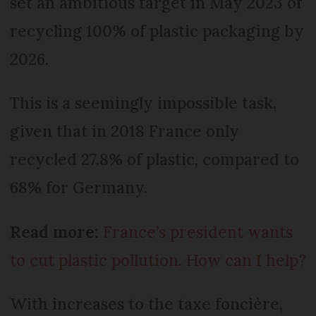
set an ambitious target in May 2023 of
recycling 100% of plastic packaging by
2026.
This is a seemingly impossible task,
given that in 2018 France only
recycled 27.8% of plastic, compared to
68% for Germany.
Read more:
France’s president wants
to cut plastic pollution. How can I help?
With increases to the taxe foncière,