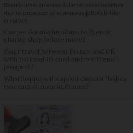
Restrictions on some Atlantic coast beaches
due to presence of venomous jellyfish-like
creature
Can we donate furniture to French
charity shop before move?
Can I travel between France and UK
with national ID card and not French
passport?
What happens if a speed camera flashes
two cars at once in France?