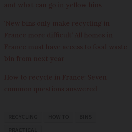
and what can go in yellow bins
‘New bins only make recycling in
France more difficult’
All homes in
France must have access to food waste
bin from next year
How to recycle in France: Seven
common questions answered
RECYCLING
HOW TO
BINS
PRACTICAL