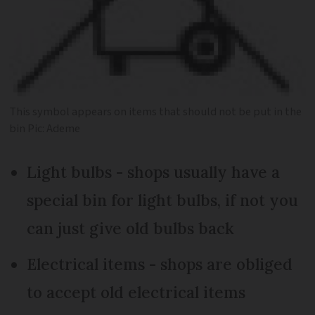
This symbol appears on items that should not be put in the
bin Pic: Ademe
Light bulbs - shops usually have a
special bin for light bulbs, if not you
can just give old bulbs back
Electrical items - shops are obliged
to accept old electrical items