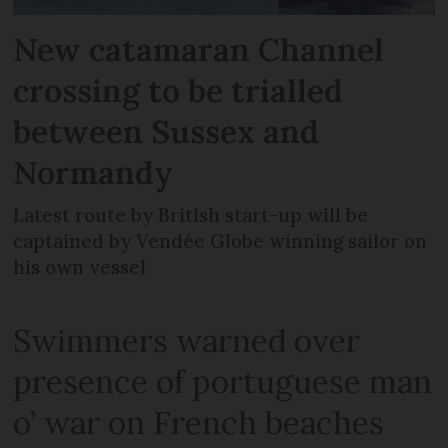
New catamaran Channel
crossing to be trialled
between Sussex and
Normandy
Latest route by British start-up will be
captained by Vendée Globe winning sailor on
his own vessel
Swimmers warned over
presence of portuguese man
o’ war on French beaches