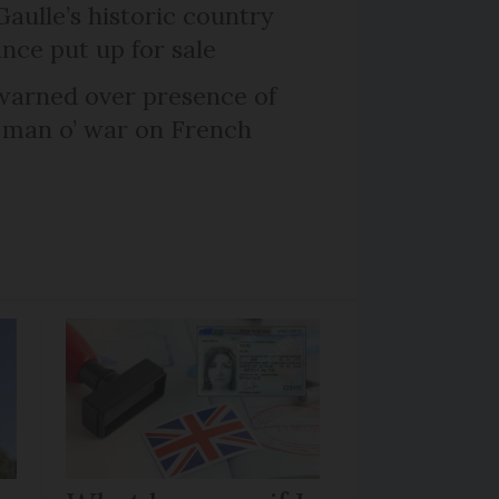
Gaulle’s historic country
nce put up for sale
arned over presence of
 man o’ war on French