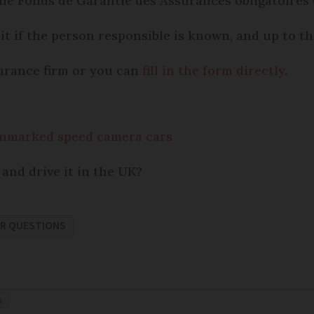
he Fonds de Garantie des Assurances obligatoires
it if the person responsible is known, and up to th
urance firm or you can
fill in the form directly
.
unmarked speed camera cars
 and drive it in the UK?
R QUESTIONS
S