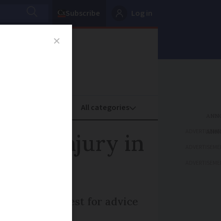
Subscribe
Log in
oney
Property
ADVERTISEME
ident injury in
ADVERTISEME
ADVERTISEME
nsation are best for advice