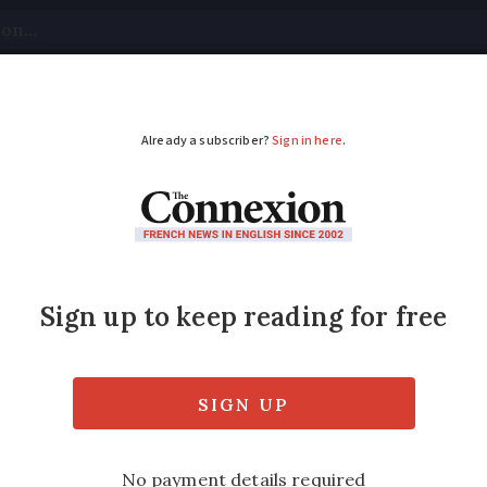
tical
Your Questions
Visas & Residency Cards
M
ADVERTISEMENT
dvice after a car acc
wyer who specialises in accidents and compe
y in France