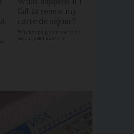
a
What happens if I
fail to renew my
at
carte de séjour?
Why keeping your carte de
séjour valid matters
ve