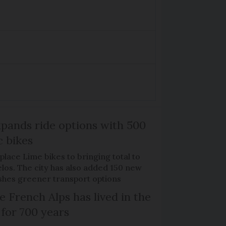
xpands ride options with 500
c bikes
place Lime bikes to bringing total to
élos. The city has also added 150 new
pushes greener transport options
e French Alps has lived in the
 for 700 years