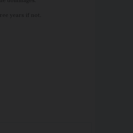
 de dommages.
ree years if not.