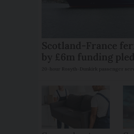
Scotland-France fer
by £6m funding ple
20-hour Rosyth-Dunkirk passenger servi