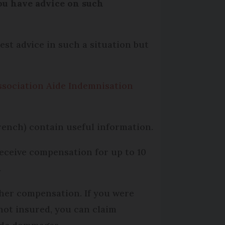
you have advice on such
est advice in such a situation but
ssociation Aide Indemnisation
rench) contain useful information.
receive compensation for up to 10
.
rther compensation. If you were
 not insured, you can claim