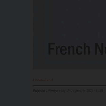
Liv
Rowland
Published
Wednesday 15 December 2021 - 11:58