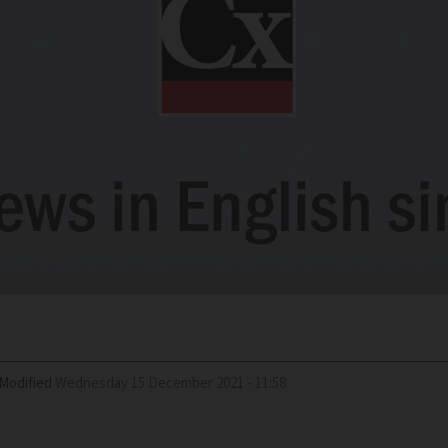
Modified
Wednesday 15 December 2021 - 11:58