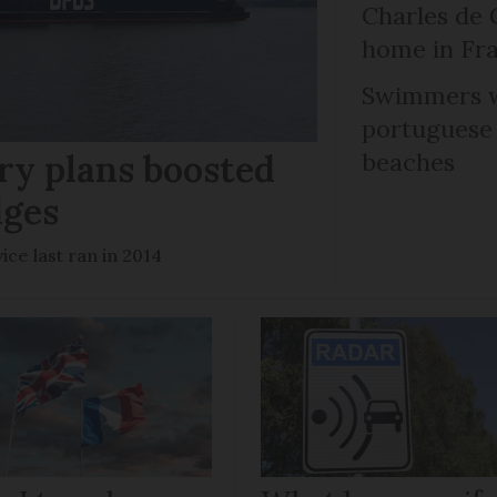
Charles de 
home in Fra
Swimmers w
portuguese
ry plans boosted
beaches
dges
ce last ran in 2014