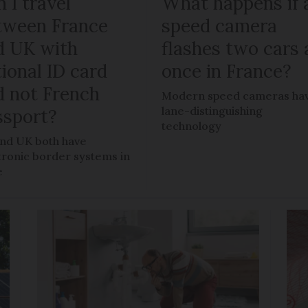
 I travel
What happens if 
tween France
speed camera
d UK with
flashes two cars 
ional ID card
once in France?
d not French
Modern speed cameras ha
lane-distinguishing
ssport?
technology
nd UK both have
tronic border systems in
e