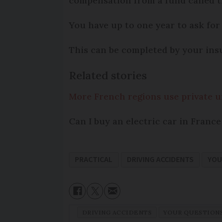
compensation from a fund called t
You have up to one year to ask for 
This can be completed by your ins
Related stories
More French regions use private 
Can I buy an electric car in France
PRACTICAL
DRIVING ACCIDENTS
YOU
DRIVING ACCIDENTS
YOUR QUESTION