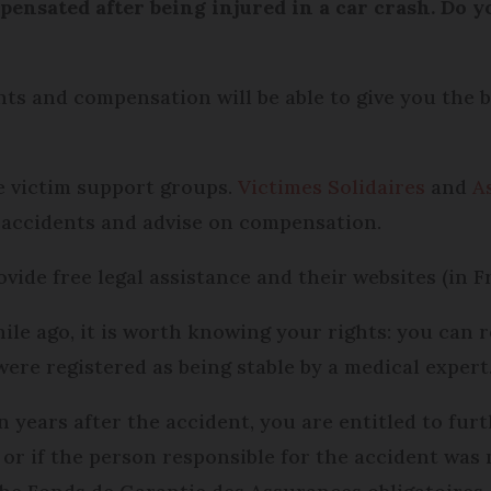
ensated after being injured in a car crash. Do 
nts and compensation will be able to give you the b
be victim support groups.
Victimes Solidaires
and
A
 accidents and advise on compensation.
ide free legal assistance and their websites (in F
ile ago, it is worth knowing your rights: you can 
were registered as being stable by a medical expert
en years after the accident, you are entitled to fu
 or if the person responsible for the accident was