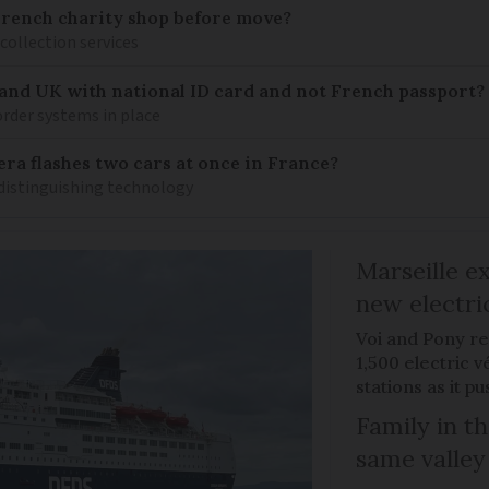
French charity shop before move?
 collection services
 and UK with national ID card and not French passport?
rder systems in place
ra flashes two cars at once in France?
distinguishing technology
Marseille e
new electri
Voi and Pony re
1,500 electric v
stations as it 
Family in th
same valley