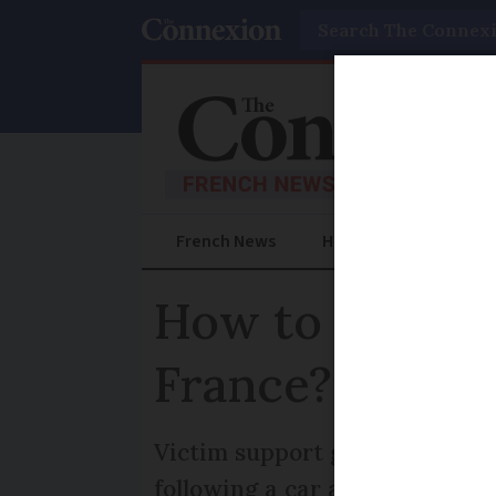
Search
French News
Help Guides
Prac
How to obtain a
France?
Victim support groups or a la
following a car accident injur