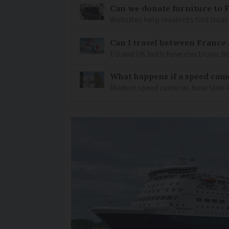
Can we donate furniture to 
Websites help residents find local
Can I travel between France
EU and UK both have electronic bo
What happens if a speed came
Modern speed cameras have lane-