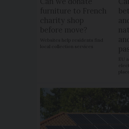
Can we donate
Can
furniture to French
be
charity shop
an
before move?
nat
an
Websites help residents find
local collection services
pa
EU a
elec
plac