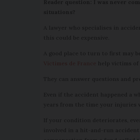
Reader question: I was never comp
situations?
A lawyer who specialises in accide
this could be expensive.
A good place to turn to first may 
Victimes de France
help victims of
They can answer questions and prov
Even if the accident happened a wh
years from the time your injuries 
If your condition deteriorates, ev
involved in a hit-and-run accident